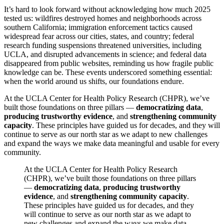
It’s hard to look forward without acknowledging how much 2025
tested us: wildfires destroyed homes and neighborhoods across
southern California; immigration enforcement tactics caused
widespread fear across our cities, states, and country; federal
research funding suspensions threatened universities, including
UCLA, and disrupted advancements in science; and federal data
disappeared from public websites, reminding us how fragile public
knowledge can be. These events underscored something essential:
when the world around us shifts, our foundations endure.
At the UCLA Center for Health Policy Research (CHPR), we’ve
built those foundations on three pillars —
democratizing data
,
producing trustworthy evidence
,
and
strengthening community
capacity
. These principles have guided us for decades, and they will
continue to serve as our north star as we adapt to new challenges
and expand the ways we make data meaningful and usable for every
community.
At the UCLA Center for Health Policy Research
(CHPR), we’ve built those foundations on three pillars
—
democratizing data
,
producing trustworthy
evidence
, and
strengthening community capacity
.
These principles have guided us for decades, and they
will continue to serve as our north star as we adapt to
new challenges and expand the ways we make data