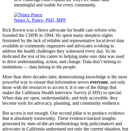
meaningful and usable for every community.
Ninez A. Ponce, PhD, MPP
Rick Brown was a fierce advocate for health care reform who
founded the CHPR in 1994. He spent many sleepless nights
frustrated by the lack of reliable and representative local-level data
available to community organizers and advocates working to
address the health challenges they witnessed every day. So he
dedicated the rest of his career to helping make sure data was used
to drive understanding, action, and change. Data don’t belong to
institutions — data belong to the people.
More than three decades later, democratizing knowledge is the most
powerful way to ensure that information serves
everyone
, not only
those with the resources to access it. It is one of the things that
makes the California Health Interview Survey (CHIS) so special:
When data are open, understandable, and truly accessible, they
become tools for advocacy, planning, and community resilience.
But access is not enough. Our second pillar is to produce evidence
that is absolutely trustworthy. These evidence-backed insights
generated by state-of-the-art methodology help policymakers and
advocates in California understand not only the current situation, but