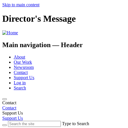
Skip to main content
Director's Message
Main navigation — Header
About
Our Work
Newsroom
Contact
Support Us
Log in
Search
Contact
Contact
Support Us
Support Us
Type to Search