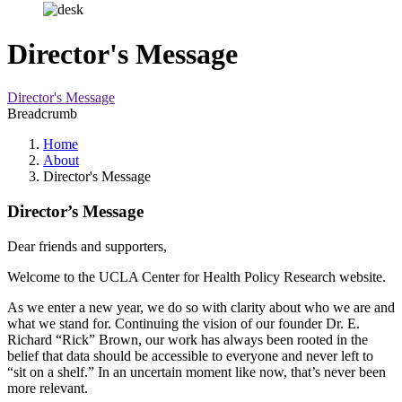
Director's Message
Director's Message
Breadcrumb
Home
About
Director's Message
Director’s Message
Dear friends and supporters,
Welcome to the UCLA Center for Health Policy Research website.
As we enter a new year, we do so with clarity about who we are and
what we stand for. Continuing the vision of our founder Dr. E.
Richard “Rick” Brown, our work has always been rooted in the
belief that data should be accessible to everyone and never left to
“sit on a shelf.” In an uncertain moment like now, that’s never been
more relevant.