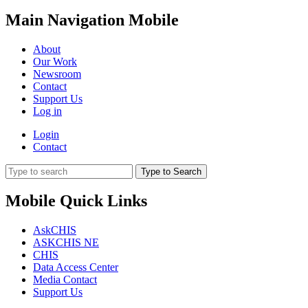
Main Navigation Mobile
About
Our Work
Newsroom
Contact
Support Us
Log in
Login
Contact
Type to Search
Mobile Quick Links
AskCHIS
ASKCHIS NE
CHIS
Data Access Center
Media Contact
Support Us