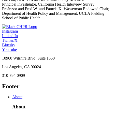
Principal Investigator, California Health Interview Survey
Professor and Fred W. and Pamela K. Wasserman Endowed Chair,
Department of Health Policy and Management, UCLA Fielding
School of Public Health
Instagram
Linked In
Twitter/X
Bluesky
YouTube
10960 Wilshire Blvd, Suite 1550
Los Angeles, CA 90024
310-794-0909
Footer
About
About