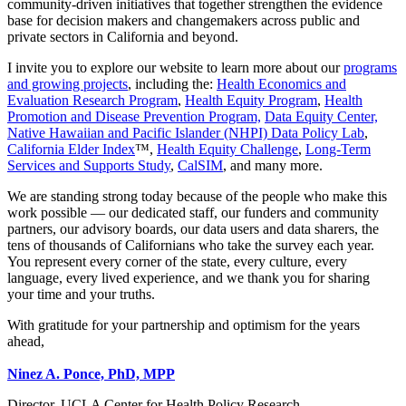
community‑driven initiatives that together strengthen the evidence
base for decision makers and changemakers across public and
private sectors in California and beyond.
I invite you to explore our website to learn more about our
programs
and growing projects
, including the:
Health Economics and
Evaluation Research Program
,
Health Equity Program
,
Health
Promotion and Disease Prevention Program,
Data Equity Center,
Native Hawaiian and Pacific Islander (NHPI) Data Policy Lab
,
California Elder Index
™,
Health Equity Challenge
,
Long-Term
Services and Supports Study
,
CalSIM
, and many more.
We are standing strong today because of the people who make this
work possible — our dedicated staff, our funders and community
partners, our advisory boards, our data users and data sharers, the
tens of thousands of Californians who take the survey each year.
You represent every corner of the state, every culture, every
language, every lived experience, and we thank you for sharing
your time and your truths.
With gratitude for your partnership and optimism for the years
ahead,
Ninez A. Ponce, PhD, MPP
Director, UCLA Center for Health Policy Research