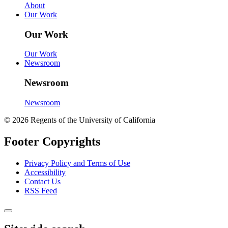
About
Our Work
Our Work
Our Work
Newsroom
Newsroom
Newsroom
© 2026 Regents of the University of California
Footer Copyrights
Privacy Policy and Terms of Use
Accessibility
Contact Us
RSS Feed