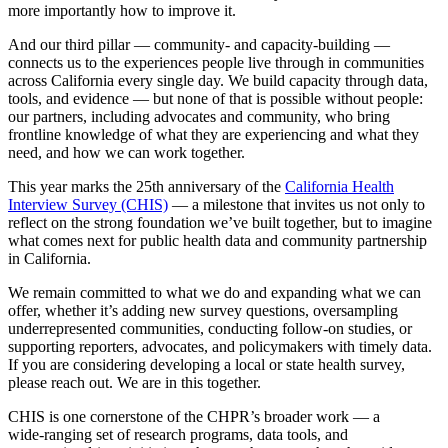
more importantly how to improve it.
And our third pillar — community- and capacity‑building —
connects us to the experiences people live through in communities
across California every single day. We build capacity through data,
tools, and evidence — but none of that is possible without people:
our partners, including advocates and community, who bring
frontline knowledge of what they are experiencing and what they
need, and how we can work together.
This year marks the 25th anniversary of the
California Health
Interview Survey (CHIS)
— a milestone that invites us not only to
reflect on the strong foundation we’ve built together, but to imagine
what comes next for public health data and community partnership
in California.
We remain committed to what we do and expanding what we can
offer, whether it’s adding new survey questions, oversampling
underrepresented communities, conducting follow‑on studies, or
supporting reporters, advocates, and policymakers with timely data.
If you are considering developing a local or state health survey,
please reach out. We are in this together.
CHIS is one cornerstone of the CHPR’s broader work — a
wide‑ranging set of research programs, data tools, and