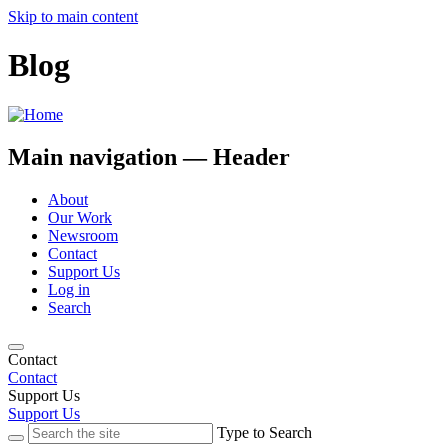
Skip to main content
Blog
Main navigation — Header
About
Our Work
Newsroom
Contact
Support Us
Log in
Search
Contact
Contact
Support Us
Support Us
Type to Search