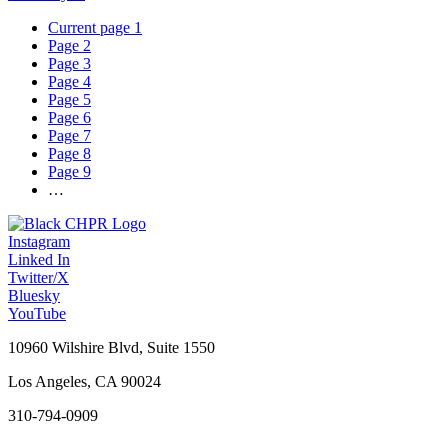
Current page
1
Page
2
Page
3
Page
4
Page
5
Page
6
Page
7
Page
8
Page
9
…
Instagram
Linked In
Twitter/X
Bluesky
YouTube
10960 Wilshire Blvd, Suite 1550
Los Angeles, CA 90024
310-794-0909