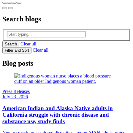
Search
blogs
Clear all
Search
Clear all
Filter and Sort
Blog posts
Press Releases
July 23, 2026
American Indian and Alaska Native adults in
California struggle with chronic disease and
substance use, study finds
New research breaks down disparities among AIAN adults, urges