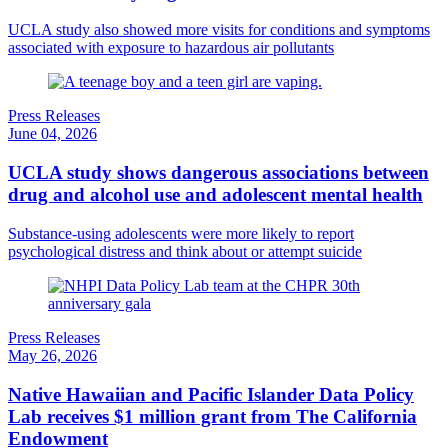
UCLA study also showed more visits for conditions and symptoms
associated with exposure to hazardous air pollutants
Press Releases
June 04, 2026
UCLA study shows dangerous associations between
drug and alcohol use and adolescent mental health
Substance-using adolescents were more likely to report
psychological distress and think about or attempt suicide
Press Releases
May 26, 2026
Native Hawaiian and Pacific Islander Data Policy
Lab receives $1 million grant from The California
Endowment