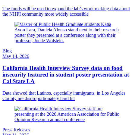
The funds will be used to expand the lab’s work making data about
the NHPI community more widely accessible
Blog
May 14, 2026
California Health Interview Survey data on food
insecurity featured in student poster presentation at
Cal State LA
Data showed that Latinos, especially immigrants, in Los Angeles
County are disproportionately hard hit
Press Releases