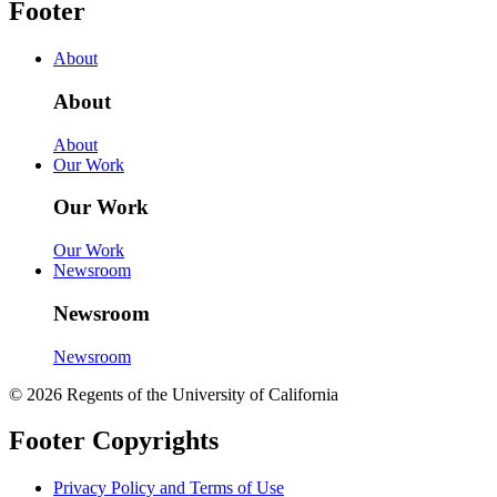
Footer
About
About
About
Our Work
Our Work
Our Work
Newsroom
Newsroom
Newsroom
© 2026 Regents of the University of California
Footer Copyrights
Privacy Policy and Terms of Use