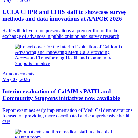
May 11, 2026
UCLA CHPR and CHIS staff to showcase survey
methods and data innovations at AAPOR 2026
Staff will deliver nine presentations at premier forum for the
exchange of advances in public opinion and survey research
Announcements
May 07, 2026
Interim evaluation of CalAIM's PATH and
Community Supports initiatives now available
Report examines early implementation of Medi-Cal demonstrations
focused on providing more coordinated and comprehensive health
care