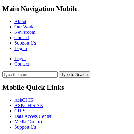
Main Navigation Mobile
About
Our Work
Newsroom
Contact
Support Us
Log in
Login
Contact
Type to Search
Mobile Quick Links
AskCHIS
ASKCHIS NE
CHIS
Data Access Center
Media Contact
Support Us