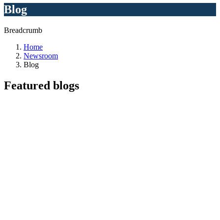
Blog
Breadcrumb
Home
Newsroom
Blog
Featured
blogs