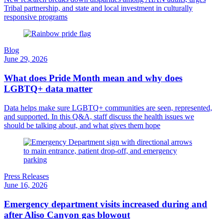
Tribal partnership, and state and local investment in culturally
responsive programs
Blog
June 29, 2026
What does Pride Month mean and why does
LGBTQ+ data matter
Data helps make sure LGBTQ+ communities are seen, represented,
and supported. In this Q&A, staff discuss the health issues we
should be talking about, and what gives them hope
Press Releases
June 16, 2026
Emergency department visits increased during and
after Aliso Canyon gas blowout