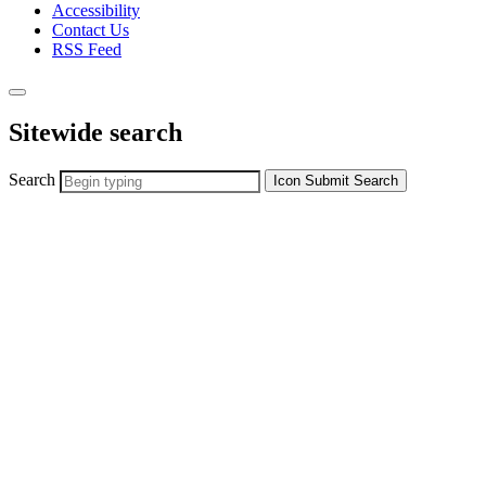
Accessibility
Contact Us
RSS Feed
Sitewide search
Search
Icon
Submit Search