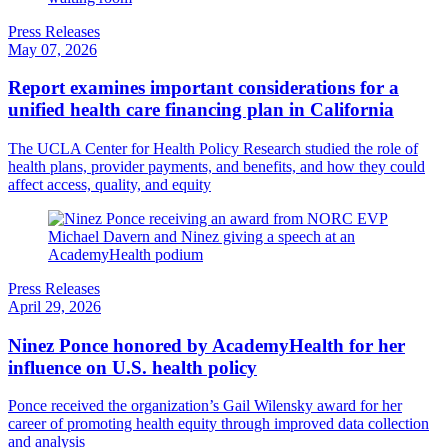
Press Releases
May 07, 2026
Report examines important considerations for a
unified health care financing plan in California
The UCLA Center for Health Policy Research studied the role of
health plans, provider payments, and benefits, and how they could
affect access, quality, and equity
Press Releases
April 29, 2026
Ninez Ponce honored by AcademyHealth for her
influence on U.S. health policy
Ponce received the organization’s Gail Wilensky award for her
career of promoting health equity through improved data collection
and analysis