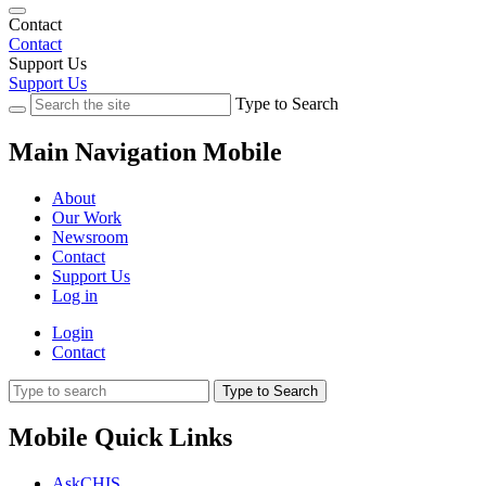
Contact
Contact
Support Us
Support Us
Type to Search
Main Navigation Mobile
About
Our Work
Newsroom
Contact
Support Us
Log in
Login
Contact
Type to Search
Mobile Quick Links
AskCHIS