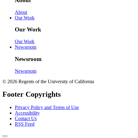
About
About
Our Work
Our Work
Our Work
Newsroom
Newsroom
Newsroom
© 2026 Regents of the University of California
Footer Copyrights
Privacy Policy and Terms of Use
Accessibility
Contact Us
RSS Feed