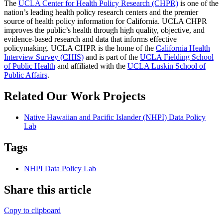
The
UCLA Center for Health Policy Research (CHPR)
is one of the
nation’s leading health policy research centers and the premier
source of health policy information for California. UCLA CHPR
improves the public’s health through high quality, objective, and
evidence-based research and data that informs effective
policymaking. UCLA CHPR is the home of the
California Health
Interview Survey (CHIS)
and is part of the
UCLA Fielding School
of Public Health
​ and affiliated with the
UCLA Luskin School of
Public Affairs
.
Related Our Work Projects
Native Hawaiian and Pacific Islander (NHPI) Data Policy
Lab
Tags
NHPI Data Policy Lab
Share this article
Copy to clipboard