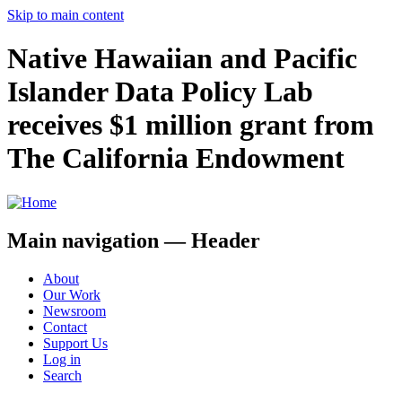
Skip to main content
Native Hawaiian and Pacific
Islander Data Policy Lab
receives $1 million grant from
The California Endowment
Main navigation — Header
About
Our Work
Newsroom
Contact
Support Us
Log in
Search