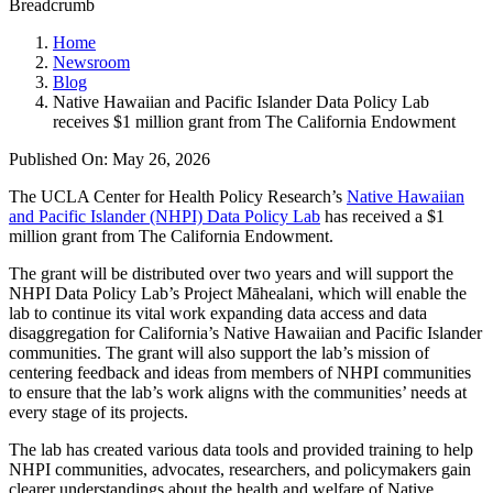
Breadcrumb
Home
Newsroom
Blog
Native Hawaiian and Pacific Islander Data Policy Lab
receives $1 million grant from The California Endowment
Published On: May 26, 2026
The UCLA Center for Health Policy Research’s
Native Hawaiian
and Pacific Islander (NHPI) Data Policy Lab
has received a $1
million grant from The California Endowment.
The grant will be distributed over two years and will support the
NHPI Data Policy Lab’s Project Māhealani, which will enable the
lab to continue its vital work expanding data access and data
disaggregation for California’s Native Hawaiian and Pacific Islander
communities. The grant will also support the lab’s mission of
centering feedback and ideas from members of NHPI communities
to ensure that the lab’s work aligns with the communities’ needs at
every stage of its projects.
The lab has created various data tools and provided training to help
NHPI communities, advocates, researchers, and policymakers gain
clearer understandings about the health and welfare of Native