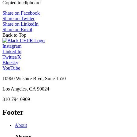
Copied to clipboard
Share on Facebook
Share on Twitter
Share on LinkedIn
Share on Email
Back to Top
Instagram
Linked In
Twitter/X
Bluesky
YouTube
10960 Wilshire Blvd, Suite 1550
Los Angeles, CA 90024
310-794-0909
Footer
About