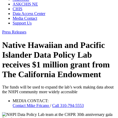
ASKCHIS NE
CHIS
Data Access Center
Media Contact
Support Us
Press Releases
Native Hawaiian and Pacific
Islander Data Policy Lab
receives $1 million grant from
The California Endowment
The funds will be used to expand the lab’s work making data about
the NHPI community more widely accessible
MEDIA CONTACT:
Contact
Mike Fricano
/
Call 310-794-5553