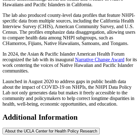
Hawaiians and Pacific Islanders in California.
The lab also produced county-level data profiles that feature NHPI-
specific data from multiple sources, including the California Health
Interview Survey (CHIS), American Community Survey, and U.S.
Census. The profiles emphasize data disaggregation, allowing users
to compare health data among NHPI subgroups, such as
CHamorros, Fijians, Native Hawaiians, Samoans, and Tongans.
In 2024, the Asian & Pacific Islander American Health Forum
recognized the lab with its inaugural
Narrative Change Award
for its
work centering the voices of Native Hawaiian and Pacific Islander
communities.
Launched in August 2020 to address gaps in public health data
about the impact of COVID-19 on NHPIs, the NHPI Data Policy
Lab not only generates data but makes it freely accessible to the
community and policymakers to help correct longtime disparities in
health, well-being, economic opportunities, and education.
Additional Information
About the UCLA Center for Health Policy Research