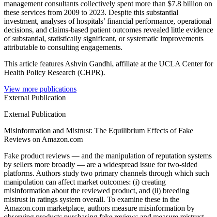
management consultants collectively spent more than $7.8 billion on
these services from 2009 to 2023. Despite this substantial
investment, analyses of hospitals’ financial performance, operational
decisions, and claims-based patient outcomes revealed little evidence
of substantial, statistically significant, or systematic improvements
attributable to consulting engagements.
This article features Ashvin Gandhi, affiliate at the UCLA Center for
Health Policy Research (CHPR).
View more publications
External Publication
External Publication
Misinformation and Mistrust: The Equilibrium Effects of Fake
Reviews on Amazon.com
Fake product reviews — and the manipulation of reputation systems
by sellers more broadly — are a widespread issue for two-sided
platforms. Authors study two primary channels through which such
manipulation can affect market outcomes: (i) creating
misinformation about the reviewed product, and (ii) breeding
mistrust in ratings system overall. To examine these in the
Amazon.com marketplace, authors measure misinformation by
observing products purchasing fake reviews and measure mistrust