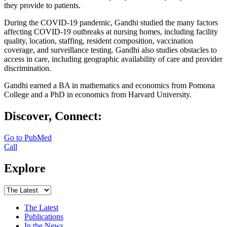
they provide to patients.
During the COVID-19 pandemic, Gandhi studied the many factors
affecting COVID-19 outbreaks at nursing homes, including facility
quality, location, staffing, resident composition, vaccination
coverage, and surveillance testing. Gandhi also studies obstacles to
access in care, including geographic availability of care and provider
discrimination.
Gandhi earned a BA in mathematics and economics from Pomona
College and a PhD in economics from Harvard University.
Discover, Connect:
Go to PubMed
Call
Explore
The Latest
Publications
In the News