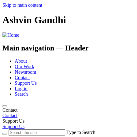
Skip to main content
Ashvin Gandhi
Main navigation — Header
About
Our Work
Newsroom
Contact
Support Us
Log in
Search
Contact
Contact
Support Us
Support Us
Type to Search