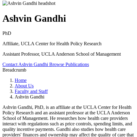
Ashvin Gandhi
PhD
Affiliate, UCLA Center for Health Policy Research
Assistant Professor, UCLA Anderson School of Management
Contact Ashvin Gandhi
Browse Publications
Breadcrumb
Home
About Us
Faculty and Staff
Ashvin Gandhi
Ashvin Gandhi, PhD, is an affiliate at the UCLA Center for Health
Policy Research and an assistant professor at the UCLA Anderson
School of Management. He researches how health care providers
interact with regulations such as price controls, spending limits, and
quality incentive payments. Gandhi also studies how health care
providers' finances and ownership may affect the quality of care that