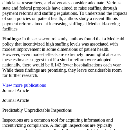
clinicians, researchers, and advocates consider adequate. Various
state and federal proposals have aimed to raise staffing through
payment reforms and staffing regulations. To understand the impacts
of such policies on patient health, authors study a recent Illinois
payment reform aimed at increasing staffing at Medicaid-serving
facilities.
Findings:
In this case-control study, authors found that a Medicaid
policy that incentivized high staffing levels was associated with
modest improvement in some dimensions of patient health.
However, even modest effects are extremely meaningful at scale:
these estimates suggest that if a similar reform were adopted
nationally, there would be 6,142 fewer hospitalizations each year.
While these findings are promising, they leave considerable room
for further research.
View more publications
Journal Article
Journal Article
Predictably Unpredictable Inspections
Inspections are a common tool for acquiring information and
incentivizing compliance. Although inspections are typically