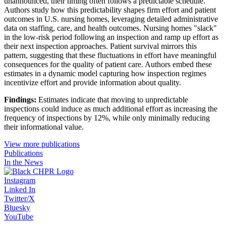
unannounced, their timing often follows a predictable schedule.
Authors study how this predictability shapes firm effort and patient
outcomes in U.S. nursing homes, leveraging detailed administrative
data on staffing, care, and health outcomes. Nursing homes "slack"
in the low-risk period following an inspection and ramp up effort as
their next inspection approaches. Patient survival mirrors this
pattern, suggesting that these fluctuations in effort have meaningful
consequences for the quality of patient care. Authors embed these
estimates in a dynamic model capturing how inspection regimes
incentivize effort and provide information about quality.
Findings:
Estimates indicate that moving to unpredictable
inspections could induce as much additional effort as increasing the
frequency of inspections by 12%, while only minimally reducing
their informational value.
View more publications
Publications
In the News
Instagram
Linked In
Twitter/X
Bluesky
YouTube