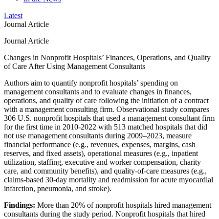
Latest
Journal Article
Journal Article
Changes in Nonprofit Hospitals’ Finances, Operations, and Quality
of Care After Using Management Consultants
Authors aim to quantify nonprofit hospitals’ spending on
management consultants and to evaluate changes in finances,
operations, and quality of care following the initiation of a contract
with a management consulting firm. Observational study compares
306 U.S. nonprofit hospitals that used a management consultant firm
for the first time in 2010-2022 with 513 matched hospitals that did
not use management consultants during 2009–2023, measure
financial performance (e.g., revenues, expenses, margins, cash
reserves, and fixed assets), operational measures (e.g., inpatient
utilization, staffing, executive and worker compensation, charity
care, and community benefits), and quality-of-care measures (e.g.,
claims-based 30-day mortality and readmission for acute myocardial
infarction, pneumonia, and stroke).
Findings:
More than 20% of nonprofit hospitals hired management
consultants during the study period. Nonprofit hospitals that hired