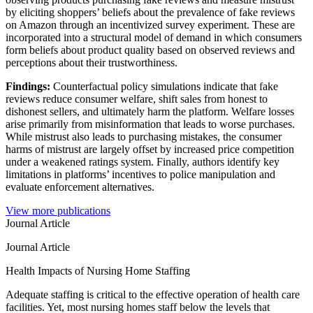
by eliciting shoppers’ beliefs about the prevalence of fake reviews
on Amazon through an incentivized survey experiment. These are
incorporated into a structural model of demand in which consumers
form beliefs about product quality based on observed reviews and
perceptions about their trustworthiness.
Findings:
Counterfactual policy simulations indicate that fake
reviews reduce consumer welfare, shift sales from honest to
dishonest sellers, and ultimately harm the platform. Welfare losses
arise primarily from misinformation that leads to worse purchases.
While mistrust also leads to purchasing mistakes, the consumer
harms of mistrust are largely offset by increased price competition
under a weakened ratings system. Finally, authors identify key
limitations in platforms’ incentives to police manipulation and
evaluate enforcement alternatives.
View more publications
Journal Article
Journal Article
Health Impacts of Nursing Home Staffing
Adequate staffing is critical to the effective operation of health care
facilities. Yet, most nursing homes staff below the levels that