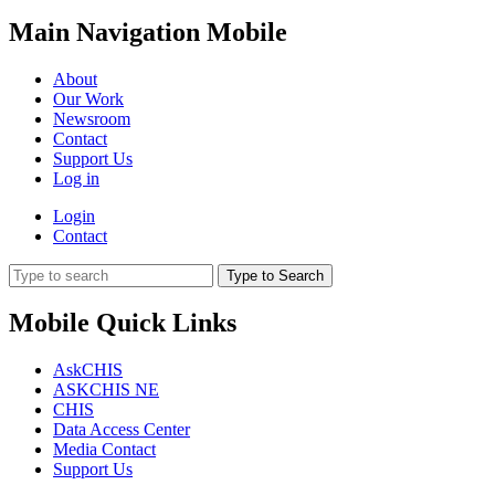
Main Navigation Mobile
About
Our Work
Newsroom
Contact
Support Us
Log in
Login
Contact
Type to Search
Mobile Quick Links
AskCHIS
ASKCHIS NE
CHIS
Data Access Center
Media Contact
Support Us