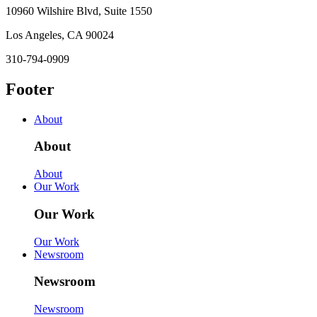
10960 Wilshire Blvd, Suite 1550
Los Angeles, CA 90024
310-794-0909
Footer
About
About
About
Our Work
Our Work
Our Work
Newsroom
Newsroom
Newsroom