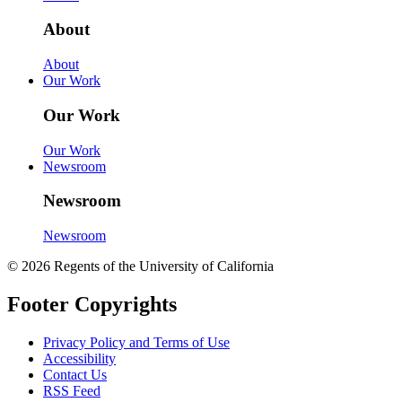
About
About
Our Work
Our Work
Our Work
Newsroom
Newsroom
Newsroom
© 2026 Regents of the University of California
Footer Copyrights
Privacy Policy and Terms of Use
Accessibility
Contact Us
RSS Feed