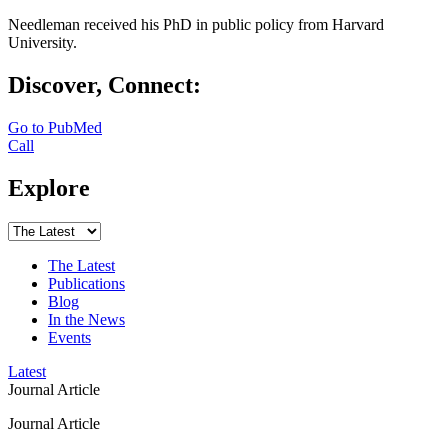
Needleman received his PhD in public policy from Harvard
University.
Discover, Connect:
Go to PubMed
Call
Explore
The Latest
Publications
Blog
In the News
Events
Latest
Journal Article
Journal Article