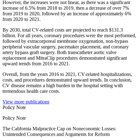
However, the increases were not linear, as there was a significant
increase of 6.5% from 2018 to 2019, then a decrease of over 7%
from 2019 to 2020, followed by an increase of approximately 6%
from 2020 to 2021.
By 2030, total CV-related costs are projected to reach $131.3
billion. For all years, coronary procedures were the most performed,
followed by extracorporeal membrane oxygenation, non-bypass
peripheral vascular surgery, pacemaker placement, and coronary
artery bypass graft surgery. Both transcatheter aortic valve
replacement and MitraClip procedures demonstrated significant
upward trends from 2016 to 2021.
Overall, from the years 2016 to 2021, CV-related hospitalizations,
costs, and procedures demonstrated upward trends. In conclusion,
CV disease remains a high burden in the hospital setting with
tremendous health care costs.
View more publications
Policy Note
Policy Note
The California Malpractice Cap on Noneconomic Losses:
Unintended Consequences and Arguments for Reform