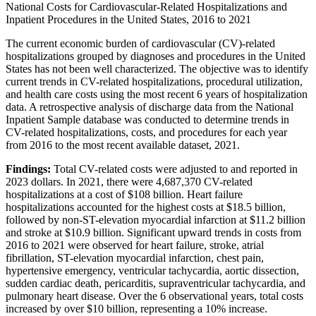
National Costs for Cardiovascular-Related Hospitalizations and
Inpatient Procedures in the United States, 2016 to 2021
The current economic burden of cardiovascular (CV)-related
hospitalizations grouped by diagnoses and procedures in the United
States has not been well characterized. The objective was to identify
current trends in CV-related hospitalizations, procedural utilization,
and health care costs using the most recent 6 years of hospitalization
data. A retrospective analysis of discharge data from the National
Inpatient Sample database was conducted to determine trends in
CV-related hospitalizations, costs, and procedures for each year
from 2016 to the most recent available dataset, 2021.
Findings:
Total CV-related costs were adjusted to and reported in
2023 dollars. In 2021, there were 4,687,370 CV-related
hospitalizations at a cost of $108 billion. Heart failure
hospitalizations accounted for the highest costs at $18.5 billion,
followed by non-ST-elevation myocardial infarction at $11.2 billion
and stroke at $10.9 billion. Significant upward trends in costs from
2016 to 2021 were observed for heart failure, stroke, atrial
fibrillation, ST-elevation myocardial infarction, chest pain,
hypertensive emergency, ventricular tachycardia, aortic dissection,
sudden cardiac death, pericarditis, supraventricular tachycardia, and
pulmonary heart disease. Over the 6 observational years, total costs
increased by over $10 billion, representing a 10% increase.