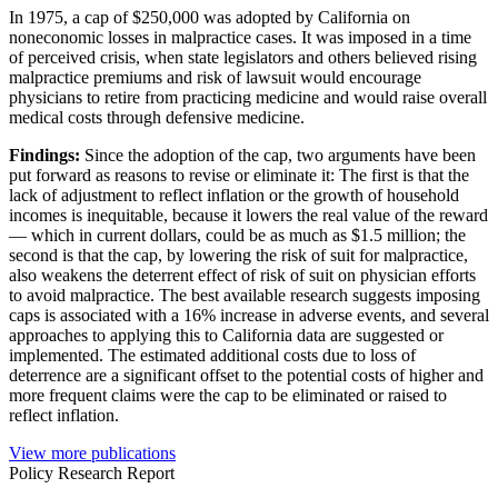
In 1975, a cap of $250,000 was adopted by California on
noneconomic losses in malpractice cases. It was imposed in a time
of perceived crisis, when state legislators and others believed rising
malpractice premiums and risk of lawsuit would encourage
physicians to retire from practicing medicine and would raise overall
medical costs through defensive medicine.
Findings:
Since the adoption of the cap, two arguments have been
put forward as reasons to revise or eliminate it: The first is that the
lack of adjustment to reflect inflation or the growth of household
incomes is inequitable, because it lowers the real value of the reward
— which in current dollars, could be as much as $1.5 million; the
second is that the cap, by lowering the risk of suit for malpractice,
also weakens the deterrent effect of risk of suit on physician efforts
to avoid malpractice. The best available research suggests imposing
caps is associated with a 16% increase in adverse events, and several
approaches to applying this to California data are suggested or
implemented. The estimated additional costs due to loss of
deterrence are a significant offset to the potential costs of higher and
more frequent claims were the cap to be eliminated or raised to
reflect inflation.
View more publications
Policy Research Report