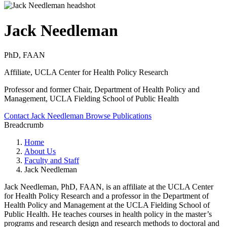
Jack Needleman
PhD, FAAN
Affiliate, UCLA Center for Health Policy Research
Professor and former Chair, Department of Health Policy and
Management, UCLA Fielding School of Public Health
Contact Jack Needleman
Browse Publications
Breadcrumb
Home
About Us
Faculty and Staff
Jack Needleman
Jack Needleman, PhD, FAAN, is an affiliate at the UCLA Center
for Health Policy Research and a professor in the Department of
Health Policy and Management at the UCLA Fielding School of
Public Health. He teaches courses in health policy in the master’s
programs and research design and research methods to doctoral and