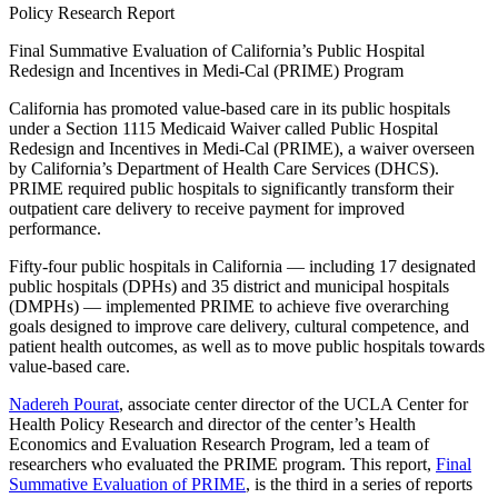
Policy Research Report
Final Summative Evaluation of California’s Public Hospital
Redesign and Incentives in Medi-Cal (PRIME) Program
California has promoted value-based care in its public hospitals
under a Section 1115 Medicaid Waiver called Public Hospital
Redesign and Incentives in Medi-Cal (PRIME), a waiver overseen
by California’s Department of Health Care Services (DHCS).
PRIME required public hospitals to significantly transform their
outpatient care delivery to receive payment for improved
performance.
Fifty-four public hospitals in California — including 17 designated
public hospitals (DPHs) and 35 district and municipal hospitals
(DMPHs) — implemented PRIME to achieve five overarching
goals designed to improve care delivery, cultural competence, and
patient health outcomes, as well as to move public hospitals towards
value-based care.
Nadereh Pourat​
, associate center director of the UCLA Center for
Health Policy Research and director of the center’s Health
Economics and Evaluation Research Program, led a team of
researchers who evaluated the PRIME program. This report,
Final
Summative Evaluation of PRIME
, is the third in a series of reports