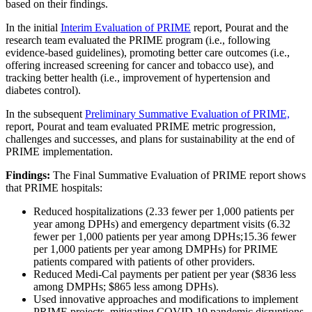
based on their findings.​
In the initial
Interim Evaluation of PRIME
report, Pourat and the
research team evaluated the PRIME program (i.e., following
evidence-based guidelines), promoting better care outcomes (i.e.,
offering increased screening for cancer and tobacco use), and
tracking better health (i.e., improvement of hypertension and
diabetes control). ​
In the subsequent
Preliminary Summative Evaluation of PRIME,
report, Pourat and team evaluated PRIME metric progression,
challenges and successes, and plans for sustainability at the end of
PRIME implementation.
Findings:
The Final Summative Evaluation of PRIME report shows
that PRIME hospitals:
Reduced hospitalizations (2.33 fewer per 1,000 patients per
year among DPHs) and emergency department visits (6.32
fewer per 1,000 patients per year​ among DPHs;15.36 fewer
per 1,000 patients per year​ among DMPHs) for PRIME
patients compared with patients of other providers.
Reduced Medi-Cal payments per patient per year ($836 less
among DMPHs; $865 less among DPHs).
Used innovative approaches and modifications to implement
PRIME projects, mitigating COVID-19 pandemic disruptions.