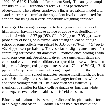
1992–2016 U.S. Health and Retirement Study. The analytic sample
consists of 35,451 respondents with 215,724 person-year
observations. The authors employed a linear probability model with
standard errors clustered at the respondent level and accounted for
attrition bias using an inverse probability weighting approach.
Findings:
On average, compared to having an education less than
high school, having a college degree or above was significantly
associated with an 8.37 pp (95% CI, −9.79 pp to −7.95 pp) lower
probability of being hospitalized, and having education of high
school or some college was related to 3.35 pp (95% CI, −4.57 pp to
−2.14 pp) lower probability. The association slightly attenuated after
controlling for income but dramatically reduced once holding health
conditions constant. Specifically, given the same health status and
childhood environment conditions, compared to those with less than
high school degree, college graduates saw a 1.79 pp (95% CI, −3.16
pp to −0.42 pp) lower chance of being hospitalized, but the
association for high school graduates became indistinguishable from
zero. Additionally, the association was larger for females, whites,
and those younger than 78. The association was statistically
significantly smaller for black college graduates than their white
counterparts, even when health status is held constant.
Educational attainment is a strong predictor of hospitalizations for
middle-aged and older U.S. adults. Health mediates most of the