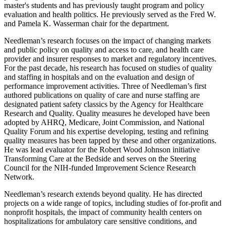
master's students and has previously taught program and policy
evaluation and health politics. He previously served as the Fred W.
and Pamela K. Wasserman chair for the department.
Needleman’s research focuses on the impact of changing markets
and public policy on quality and access to care, and health care
provider and insurer responses to market and regulatory incentives.
For the past decade, his research has focused on studies of quality
and staffing in hospitals and on the evaluation and design of
performance improvement activities. Three of Needleman’s first
authored publications on quality of care and nurse staffing are
designated patient safety classics by the Agency for Healthcare
Research and Quality. Quality measures he developed have been
adopted by AHRQ, Medicare, Joint Commission, and National
Quality Forum and his expertise developing, testing and refining
quality measures has been tapped by these and other organizations.
He was lead evaluator for the Robert Wood Johnson initiative
Transforming Care at the Bedside and serves on the Steering
Council for the NIH-funded Improvement Science Research
Network.
Needleman’s research extends beyond quality. He has directed
projects on a wide range of topics, including studies of for-profit and
nonprofit hospitals, the impact of community health centers on
hospitalizations for ambulatory care sensitive conditions, and