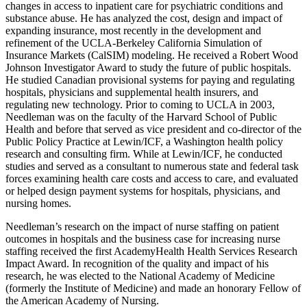
changes in access to inpatient care for psychiatric conditions and
substance abuse. He has analyzed the cost, design and impact of
expanding insurance, most recently in the development and
refinement of the UCLA-Berkeley California Simulation of
Insurance Markets (CalSIM) modeling. He received a Robert Wood
Johnson Investigator Award to study the future of public hospitals.
He studied Canadian provisional systems for paying and regulating
hospitals, physicians and supplemental health insurers, and
regulating new technology. Prior to coming to UCLA in 2003,
Needleman was on the faculty of the Harvard School of Public
Health and before that served as vice president and co-director of the
Public Policy Practice at Lewin/ICF, a Washington health policy
research and consulting firm. While at Lewin/ICF, he conducted
studies and served as a consultant to numerous state and federal task
forces examining health care costs and access to care, and evaluated
or helped design payment systems for hospitals, physicians, and
nursing homes.
Needleman’s research on the impact of nurse staffing on patient
outcomes in hospitals and the business case for increasing nurse
staffing received the first AcademyHealth Health Services Research
Impact Award. In recognition of the quality and impact of his
research, he was elected to the National Academy of Medicine
(formerly the Institute of Medicine) and made an honorary Fellow of
the American Academy of Nursing.