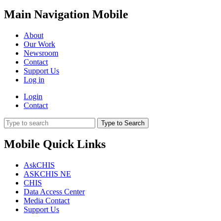
Main Navigation Mobile
About
Our Work
Newsroom
Contact
Support Us
Log in
Login
Contact
Type to Search
Mobile Quick Links
AskCHIS
ASKCHIS NE
CHIS
Data Access Center
Media Contact
Support Us