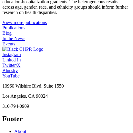
education-hospitalization gradients. The heterogeneous results
across age, gender, race, and ethnicity groups should inform further
research on health disparities.
View more publications
Publications
Blog
In the News
Events
Instagram
Linked In
Twitter/X
Bluesky
YouTube
10960 Wilshire Blvd, Suite 1550
Los Angeles, CA 90024
310-794-0909
Footer
About