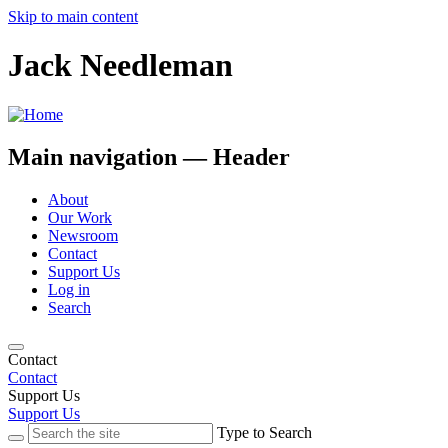
Skip to main content
Jack Needleman
Main navigation — Header
About
Our Work
Newsroom
Contact
Support Us
Log in
Search
Contact
Contact
Support Us
Support Us
Type to Search