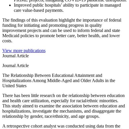
Improved public hospitals’ ability to participate in managed
care value-based payments. ​
The findings of this evaluation highlight the importance of federal
funding for initiating and promoting progress in quality
improvement projects and can be used to inform federal and state
Medicaid policies to promote better care, better health, and lower
costs.
View more publications
Journal Article
Journal Article
The Relationship Between Educational Attainment and
Hospitalizations Among Middle-Aged and Older Adults in the
United States
There has been little research on the relationship between education
and health care utilization, especially for racial/ethnic minorities.
This study aimed to examine the association between education and
hospitalizations, investigate the mechanisms, and disaggregate the
relationship by gender, race/ethnicity, and age groups.
A retrospective cohort analyst was conducted using data from the