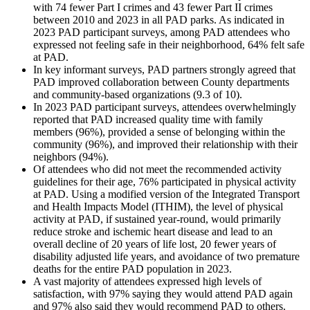
with 74 fewer Part I crimes and 43 fewer Part II crimes
between 2010 and 2023 in all PAD parks. As indicated in
2023 PAD participant surveys, among PAD attendees who
expressed not feeling safe in their neighborhood, 64% felt safe
at PAD.
In key informant surveys, PAD partners strongly agreed that
PAD improved collaboration between County departments
and community-based organizations (9.3 of 10).
In 2023 PAD participant surveys, attendees overwhelmingly
reported that PAD increased quality time with family
members (96%), provided a sense of belonging within the
community (96%), and improved their relationship with their
neighbors (94%).
Of attendees who did not meet the recommended activity
guidelines for their age, 76% participated in physical activity
at PAD. Using a modified version of the Integrated Transport
and Health Impacts Model (ITHIM), the level of physical
activity at PAD, if sustained year-round, would primarily
reduce stroke and ischemic heart disease and lead to an
overall decline of 20 years of life lost, 20 fewer years of
disability adjusted life years, and avoidance of two premature
deaths for the entire PAD population in 2023.
A vast majority of attendees expressed high levels of
satisfaction, with 97% saying they would attend PAD again
and 97% also said they would recommend PAD to others.