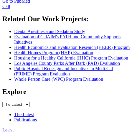
Go to PubMed
Call
Related Our Work Projects:
Dental Anesthesia and Sedation Study
Evaluation of CalAIM's PATH and Community Supports
Initiatives
Health Economics and Evaluation Research (HEER) Program
Health Homes Program (HHP) Evaluation
Housing for a Healthy California (HHC) Program Evaluation
Los Angeles County Parks After Dark (PAD) Evaluation
Public Hospital Redesign and Incentives in Medi-Cal
(PRIME) Program Evaluation
Whole Person Care (WPC) Program Evaluation
Explore
The Latest
Publications
Latest