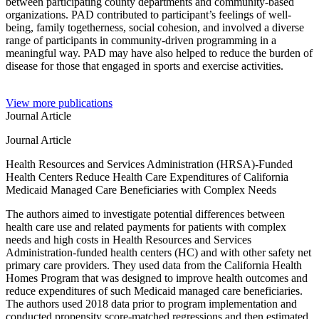
between participating county departments and community-based
organizations. PAD contributed to participant’s feelings of well-
being, family togetherness, social cohesion, and involved a diverse
range of participants in community-driven programming in a
meaningful way. PAD may have also helped to reduce the burden of
disease for those that engaged in sports and exercise activities.
View more publications
Journal Article
Journal Article
Health Resources and Services Administration (HRSA)-Funded
Health Centers Reduce Health Care Expenditures of California
Medicaid Managed Care Beneficiaries with Complex Needs
The authors aimed to investigate potential differences between
health care use and related payments for patients with complex
needs and high costs in Health Resources and Services
Administration-funded health centers (HC) and with other safety net
primary care providers. They used data from the California Health
Homes Program that was designed to improve health outcomes and
reduce expenditures of such Medicaid managed care beneficiaries.
The authors used 2018 data prior to program implementation and
conducted propensity score-matched regressions and then estimated