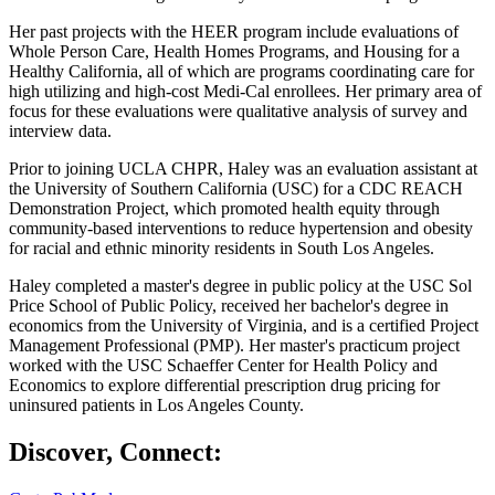
Her past projects with the HEER program include evaluations of
Whole Person Care, Health Homes Programs, and Housing for a
Healthy California, all of which are programs coordinating care for
high utilizing and high-cost Medi-Cal enrollees. Her primary area of
focus for these evaluations were qualitative analysis of survey and
interview data.
Prior to joining UCLA CHPR, Haley was an evaluation assistant at
the University of Southern California (USC) for a CDC REACH
Demonstration Project, which promoted health equity through
community-based interventions to reduce hypertension and obesity
for racial and ethnic minority residents in South Los Angeles.
Haley completed a master's degree in public policy at the USC Sol
Price School of Public Policy, received her bachelor's degree in
economics from the University of Virginia, and is a certified Project
Management Professional (PMP). Her master's practicum project
worked with the USC Schaeffer Center for Health Policy and
Economics to explore differential prescription drug pricing for
uninsured patients in Los Angeles County.
Discover, Connect: