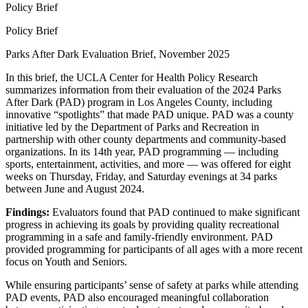
Policy Brief
Policy Brief
Parks After Dark Evaluation Brief, November 2025
In this brief, the UCLA Center for Health Policy Research
summarizes information from their evaluation of the 2024 Parks
After Dark (PAD) program in Los Angeles County, including
innovative “spotlights” that made PAD unique. PAD was a county
initiative led by the Department of Parks and Recreation in
partnership with other county departments and community-based
organizations. In its 14th year, PAD programming — including
sports, entertainment, activities, and more — was offered for eight
weeks on Thursday, Friday, and Saturday evenings at 34 parks
between June and August 2024.
Findings:
Evaluators found that PAD continued to make significant
progress in achieving its goals by providing quality recreational
programming in a safe and family-friendly environment. PAD
provided programming for participants of all ages with a more recent
focus on Youth and Seniors.
While ensuring participants’ sense of safety at parks while attending
PAD events, PAD also encouraged meaningful collaboration