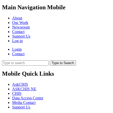
Main Navigation Mobile
About
Our Work
Newsroom
Contact
Support Us
Log in
Login
Contact
Type to Search
Mobile Quick Links
AskCHIS
ASKCHIS NE
CHIS
Data Access Center
Media Contact
Support Us