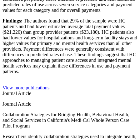
predicted rates of use across seven service categories and payment
values for each category and for overall payments.
Findings:
The authors found that 29% of the sample were HC
patients and had lower estimated average total payment values
($21,220) than group provider patients ($23,180). HC patients also
had lower values for hospitalizations and long-term facility stays and
higher values for primary and mental health services than all other
providers. Payment differences were generally consistent with
differences in predicted rates of use. These findings suggest that HC
approaches to managing patient care access and integrated mental
health services may explain these differences in use and payment
patterns.
View more publications
Journal Article
Journal Article
Collaboration Strategies for Bridging Health, Behavioral Health,
and Social Services in California's Medi-Cal Whole Person Care
Pilot Program
Researchers identify collaboration strategies used to integrate health,