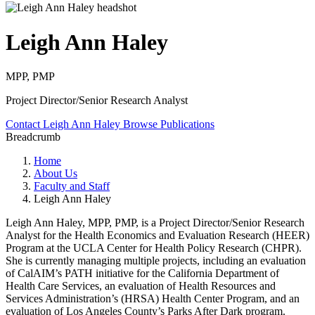
Leigh Ann Haley
MPP, PMP
Project Director/Senior Research Analyst
Contact Leigh Ann Haley
Browse Publications
Breadcrumb
Home
About Us
Faculty and Staff
Leigh Ann Haley
Leigh Ann Haley, MPP, PMP, is a Project Director/Senior Research
Analyst for the Health Economics and Evaluation Research (HEER)
Program at the UCLA Center for Health Policy Research (CHPR).
She is currently managing multiple projects, including an evaluation
of CalAIM’s PATH initiative for the California Department of
Health Care Services, an evaluation of Health Resources and
Services Administration’s (HRSA) Health Center Program, and an
evaluation of Los Angeles County’s Parks After Dark program.