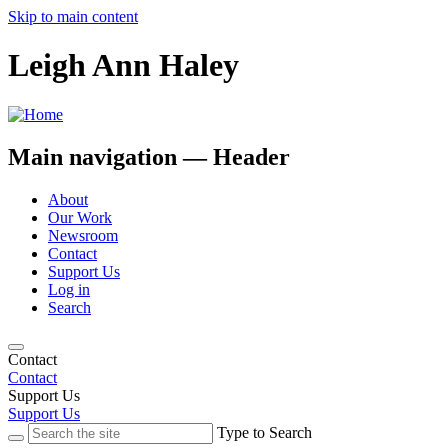
Skip to main content
Leigh Ann Haley
Main navigation — Header
About
Our Work
Newsroom
Contact
Support Us
Log in
Search
Contact
Contact
Support Us
Support Us
Type to Search