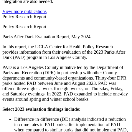
integration are also needed.
View more publications
Policy Research Report
Policy Research Report
Parks After Dark Evaluation Report, May 2024
In this report, the UCLA Center for Health Policy Research
provides information from their evaluation of the 2023 Parks After
Dark (PAD) program in Los Angeles County.
PAD is a Los Angeles County initiative led by the Department of
Parks and Recreation (DPR) in partnership with other County
departments and community-based organizations. Thirty-four DPR
parks hosted PAD between June and August 2023. PAD was
offered three nights a week for eight weeks, on Thursday, Friday,
and Saturday evenings. In 2022, PAD expanded to include one-day
events around spring and winter school breaks.
Select 2023 evaluation findings include:
Difference-in-difference (DD) analysis indicated a reduction
in crime rates in PAD parks after implementation of PAD
when compared to similar parks that did not implement PAD,