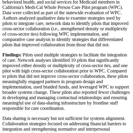
behavioral health, and social services for Medicaid members in
California's Medi-Cal Whole Person Care Pilot program (WPC).
Data were collected as part of the statewide evaluation of WPC.
Authors analyzed qualitative data to examine strategies used by
pilots to integrate care, network data to identify pilots that improved
cross-sector collaboration (i.e., strengthened density or multiplexity
of cross-sector ties) following WPC implementation, and
comparative case analysis to identify strategies that differentiated
pilots that improved collaboration from those that did not.
Findings:
Pilots used multiple strategies to facilitate the integration
of care. Network analyses identified 10 pilots that significantly
improved either density or multiplexity of cross-sector ties, and one
pilot with high cross-sector collaboration prior to WPC. Compared
to pilots that did not improve cross-sector collaboration, these pilots
meaningfully engaged partners in program design and
implementation, used braided funds, and leveraged WPC to support
broader systems change. These pilots also reported fewer challenges
in developing and managing contractual relationships and ensuring
meaningful use of data-sharing infrastructure by frontline staff
responsible for care coordination.
Data sharing is necessary but not sufficient for systems alignment.
Collaboration strategies focused on addressing financial barriers to
integration and strengthening normative and interpersonal