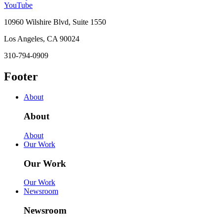
YouTube
10960 Wilshire Blvd, Suite 1550
Los Angeles, CA 90024
310-794-0909
Footer
About
About
About
Our Work
Our Work
Our Work
Newsroom
Newsroom