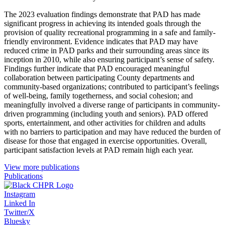
The 2023 evaluation findings demonstrate that PAD has made
significant progress in achieving its intended goals through the
provision of quality recreational programming in a safe and family-
friendly environment. Evidence indicates that PAD may have
reduced crime in PAD parks and their surrounding areas since its
inception in 2010, while also ensuring participant’s sense of safety.
Findings further indicate that PAD encouraged meaningful
collaboration between participating County departments and
community-based organizations; contributed to participant’s feelings
of well-being, family togetherness, and social cohesion; and
meaningfully involved a diverse range of participants in community-
driven programming (including youth and seniors). PAD offered
sports, entertainment, and other activities for children and adults
with no barriers to participation and may have reduced the burden of
disease for those that engaged in exercise opportunities. Overall,
participant satisfaction levels at PAD remain high each year.
View more publications
Publications
Instagram
Linked In
Twitter/X
Bluesky