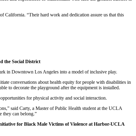
 of California. “Their hard work and dedication assure us that this
 the Social District
 Park in Downtown Los Angeles into a model of inclusive play.
iate conversations about health equity for people with disabilities in
le to decorate the playground after the equipment is installed.
pportunities for physical activity and social interaction.
tions,” said Carty, a Master of Public Health student at the UCLA
re they can belong.”
tiative for Black Male Victims of Violence at Harbor-UCLA