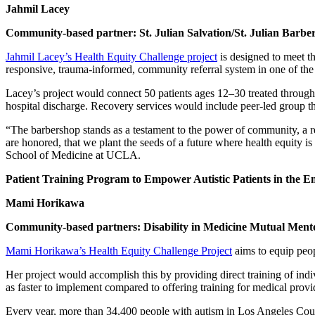
Jahmil Lacey
Community-based partner: St. Julian Salvation/St. Julian Barbe
Jahmil Lacey’s Health Equity Challenge project
is designed to meet t
responsive, trauma-informed, community referral system in one of the
Lacey’s project would connect 50 patients ages 12–30 treated throug
hospital discharge. Recovery services would include peer-led group 
“The barbershop stands as a testament to the power of community, a remi
are honored, that we plant the seeds of a future where health equity 
School of Medicine at UCLA.
Patient Training Program to Empower Autistic Patients in the
Mami Horikawa
Community-based partners: Disability in Medicine Mutual Ment
Mami Horikawa’s Health Equity Challenge Project
aims to equip peop
Her project would accomplish this by providing direct training of ind
as faster to implement compared to offering training for medical provi
Every year, more than 34,400 people with autism in Los Angeles Coun