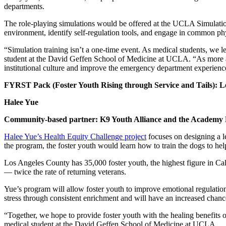
departments.
The role-playing simulations would be offered at the UCLA Simulation
environment, identify self-regulation tools, and engage in common ph
“Simulation training isn’t a one-time event. As medical students, we l
student at the David Geffen School of Medicine at UCLA. “As more auti
institutional culture and improve the emergency department experience
FYRST Pack (Foster Youth Rising through Service and Tails): L
Halee Yue
Community-based partner: K9 Youth Alliance and the Academy 
Halee Yue’s Health Equity Challenge project
focuses on designing a l
the program, the foster youth would learn how to train the dogs to h
Los Angeles County has 35,000 foster youth, the highest figure in Ca
— twice the rate of returning veterans.
Yue’s program will allow foster youth to improve emotional regulation
stress through consistent enrichment and will have an increased chanc
“Together, we hope to provide foster youth with the healing benefits o
medical student at the David Geffen School of Medicine at UCLA.