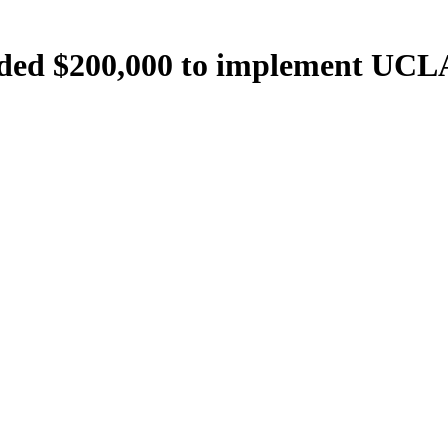
ed $200,000 to implement UCLA 