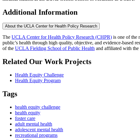
Additional Information
About the UCLA Center for Health Policy Research
The
UCLA Center for Health Policy Research (CHPR)
is one of the 
public’s health through high quality, objective, and evidence-based
of the
UCLA Fielding School of Public Health
​ and affiliated with the
Related Our Work Projects
Health Equity Challenge
Health Equity Program
Tags
health equity challenge
health equity
foster care
adult mental health
adolescent mental health
recreational programs