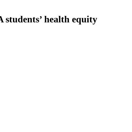
students’ health equity