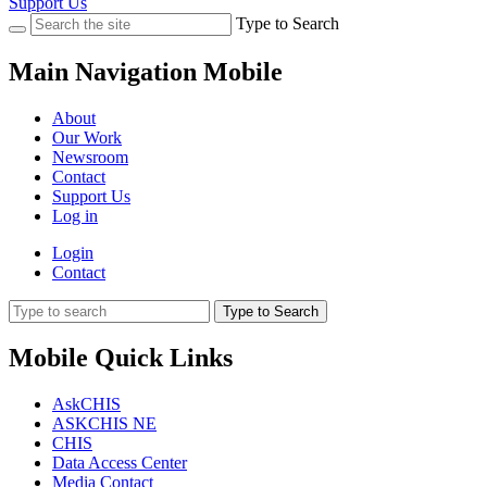
Support Us
Type to Search
Main Navigation Mobile
About
Our Work
Newsroom
Contact
Support Us
Log in
Login
Contact
Type to Search
Mobile Quick Links
AskCHIS
ASKCHIS NE
CHIS
Data Access Center
Media Contact