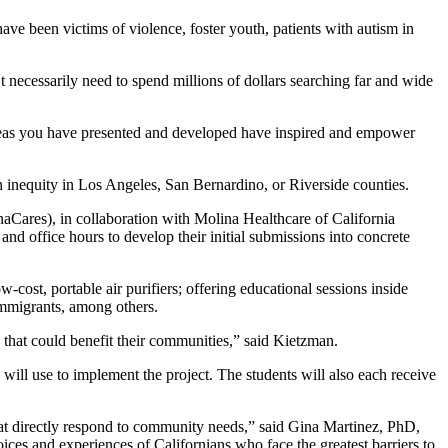
e been victims of violence, foster youth, patients with autism in
necessarily need to spend millions of dollars searching far and wide
deas you have presented and developed have inspired and empower
 inequity in Los Angeles, San Bernardino, or Riverside counties.
ares), in collaboration with Molina Healthcare of California
d office hours to develop their initial submissions into concrete
w-cost, portable air purifiers; offering educational sessions inside
immigrants, among others.
s that could benefit their communities,” said Kietzman.
ll use to implement the project. The students will also each receive
hat directly respond to community needs,” said Gina Martinez, PhD,
ices and experiences of Californians who face the greatest barriers to