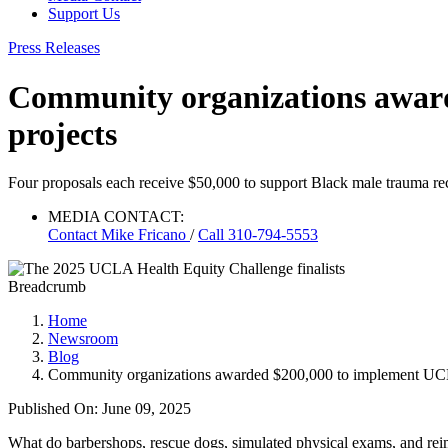
Support Us
Press Releases
Community organizations award
projects
Four proposals each receive $50,000 to support Black male trauma rec
MEDIA CONTACT:
Contact
Mike Fricano
/
Call 310-794-5553
Breadcrumb
Home
Newsroom
Blog
Community organizations awarded $200,000 to implement UCLA 
Published On: June 09, 2025
What do barbershops, rescue dogs, simulated physical exams, and r