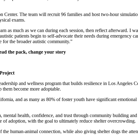
 Center. The team will recruit 96 families and host two-hour simulatio
ysical exams.
earn as much as we can during each session, then reflect afterward. I wa
stic patients begin to self-advocate their needs during emergency care,
 for the broader autistic community.”
ead the pack, change your story
Project
eadership and wellness program that builds resilience in Los Angeles C
elp them become more adoptable.
lifornia, and as many as 80% of foster youth have significant emotion
, mental health, confidence, and trust through community building and 
e of adoption, with the goal to ultimately reduce shelter overcrowding.
f the human-animal connection, while also giving shelter dogs the atten