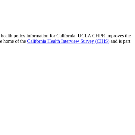
 of health policy information for California. UCLA CHPR improves the
he home of the
California Health Interview Survey (CHIS)
and is part