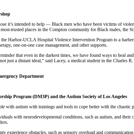
rshop
hose it’s intended to help — Black men who have been victims of violen
 most-trusted places in the Compton community for Black males, the St.
h the Harbor-UCLA Hospital Violence Intervention Program to a barber
therapy, one-on-one case management, and other supports.
nder that even in the darkest times, we have found ways to heal and upli
is not just a distant ideal,” said Lacey, a medical student in the Cha
 Emergency Department
orship Program (DM3P) and the Autism Society of Los Angeles
le with autism with trainings and tools to cope better with the chaoti
ividuals with neurodevelopmental conditions, such as autism, and their
ders.
ty experience obstacles, such as sensory overload and communication 