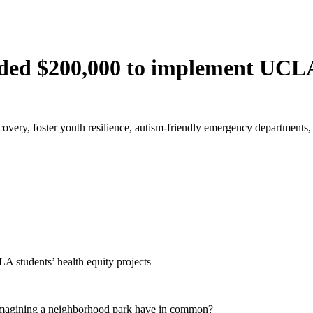
ed $200,000 to implement UCLA 
overy, foster youth resilience, autism-friendly emergency departments,
students’ health equity projects
eimagining a neighborhood park have in common?