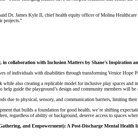
said Dr. James Kyle II, chief health equity officer of Molina Healthcare
r projects.”
r,
in collaboration with Inclusion Matters by Shane's Inspiration and
ves of individuals with disabilities through transforming Venice Hope
hile also creating a replicable model for inclusive play spaces and init
 to help guide the playground’s design and community members will be ab
ds due to physical, sensory, and communication barriers, limiting their o
ipment that builds a foundation for good health, we’re shifting expecta
dren, regardless of ability or background, deserve access to spaces whe
athering, and Empowerment): A Post-Discharge Mental Health Ini