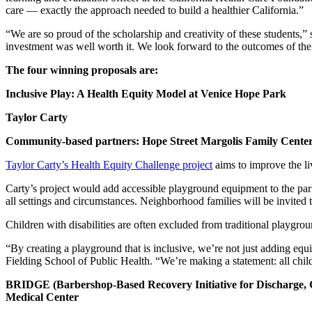
care — exactly the approach needed to build a healthier California.”
“We are so proud of the scholarship and creativity of these students,” 
investment was well worth it. We look forward to the outcomes of thei
The four winning proposals are:
Inclusive Play: A Health Equity Model at Venice Hope Park
Taylor Carty
Community-based partners: Hope Street Margolis Family Cente
Taylor Carty’s Health Equity Challenge project
aims to improve the li
Carty’s project would add accessible playground equipment to the park w
all settings and circumstances. Neighborhood families will be invited
Children with disabilities are often excluded from traditional playgroun
“By creating a playground that is inclusive, we’re not just adding equ
Fielding School of Public Health. “We’re making a statement: all chil
BRIDGE (Barbershop-Based Recovery Initiative for Discharge, G
Medical Center