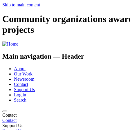
Skip to main content
Community organizations award
projects
Main navigation — Header
About
Our Work
Newsroom
Contact
Support Us
Log in
Search
Contact
Contact
Support Us