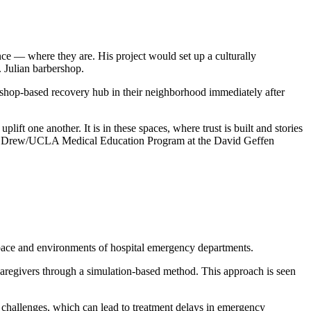
ce — where they are. His project would set up a culturally
 Julian barbershop.
shop-based recovery hub in their neighborhood immediately after
ft one another. It is in these spaces, where trust is built and stories
rles R. Drew/UCLA Medical Education Program at the David Geffen
c pace and environments of hospital emergency departments.
 caregivers through a simulation-based method. This approach is seen
challenges, which can lead to treatment delays in emergency