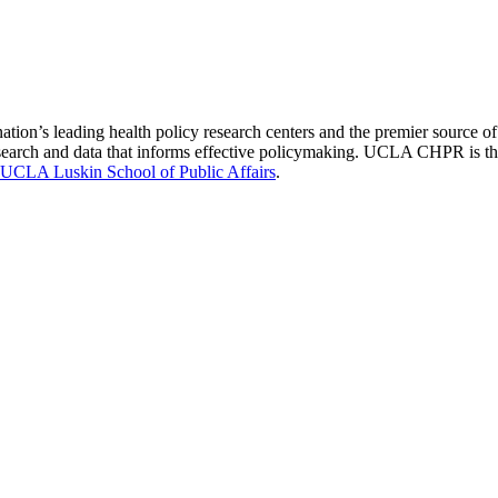
nation’s leading health policy research centers and the premier source
 research and data that informs effective policymaking. UCLA CHPR is t
UCLA Luskin School of Public Affairs
.