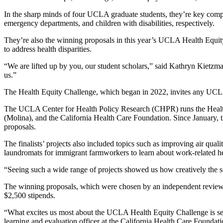
In the sharp minds of four UCLA graduate students, they’re key compo
emergency departments, and children with disabilities, respectively.
They’re also the winning proposals in this year’s UCLA Health Equity
to address health disparities.
“We are lifted up by you, our student scholars,” said Kathryn Kie
us.”
The Health Equity Challenge, which began in 2022, invites any UCLA g
The UCLA Center for Health Policy Research (CHPR) runs the Health
(Molina), and the California Health Care Foundation. Since January, t
proposals.
The finalists’ projects also included topics such as improving air quali
laundromats for immigrant farmworkers to learn about work-related h
“Seeing such a wide range of projects showed us how creatively the sch
The winning proposals, which were chosen by an independent review co
$2,500 stipends.
“What excites us most about the UCLA Health Equity Challenge is seei
learning and evaluation officer at the California Health Care Foundati