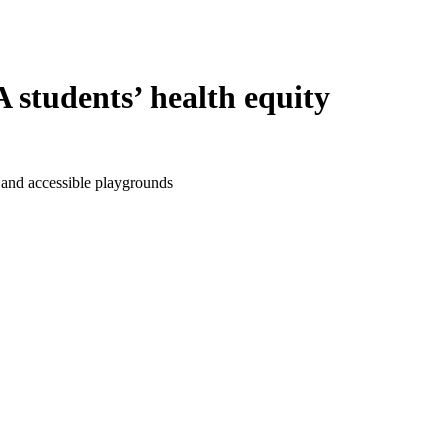
students’ health equity
 and accessible playgrounds