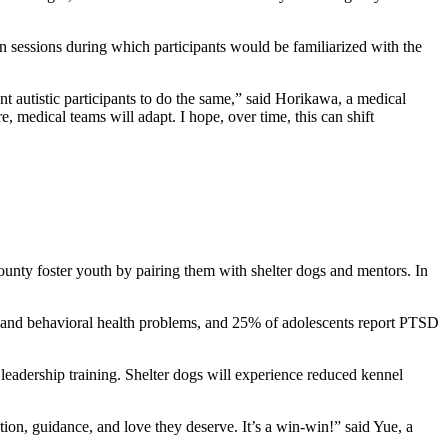
n sessions during which participants would be familiarized with the
nt autistic participants to do the same,” said Horikawa, a medical
 medical teams will adapt. I hope, over time, this can shift
ounty foster youth by pairing them with shelter dogs and mentors. In
al and behavioral health problems, and 25% of adolescents report PTSD
leadership training. Shelter dogs will experience reduced kennel
tion, guidance, and love they deserve. It’s a win-win!” said Yue, a