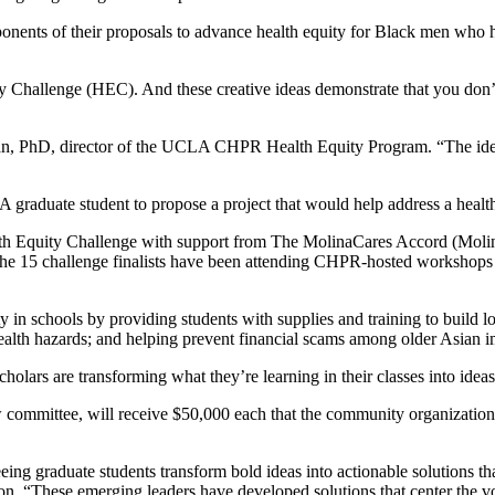
nents of their proposals to advance health equity for Black men who hav
 Challenge (HEC). And these creative ideas demonstrate that you don’t 
tzman, PhD, director of the UCLA CHPR Health Equity Program. “The i
raduate student to propose a project that would help address a health
 Equity Challenge with support from The MolinaCares Accord (MolinaC
he 15 challenge finalists have been attending CHPR-hosted workshops an
ty in schools by providing students with supplies and training to build lo
ealth hazards; and helping prevent financial scams among older Asian 
olars are transforming what they’re learning in their classes into idea
mmittee, will receive $50,000 each that the community organization wi
ng graduate students transform bold ideas into actionable solutions t
on. “These emerging leaders have developed solutions that center the vo