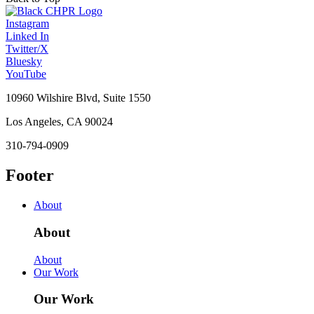
Instagram
Linked In
Twitter/X
Bluesky
YouTube
10960 Wilshire Blvd, Suite 1550
Los Angeles, CA 90024
310-794-0909
Footer
About
About
About
Our Work
Our Work