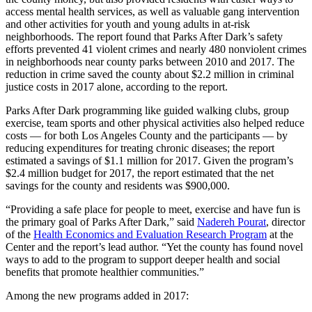
access mental health services, as well as valuable gang intervention
and other activities for youth and young adults in at-risk
neighborhoods. The report found that Parks After Dark’s safety
efforts prevented 41 violent crimes and nearly 480 nonviolent crimes
in neighborhoods near county parks between 2010 and 2017. The
reduction in crime saved the county about $2.2 million in criminal
justice costs in 2017 alone, according to the report.
Parks After Dark programming like guided walking clubs, group
exercise, team sports and other physical activities also helped reduce
costs — for both Los Angeles County and the participants — by
reducing expenditures for treating chronic diseases; the report
estimated a savings of $1.1 million for 2017. Given the program’s
$2.4 million budget for 2017, the report estimated that the net
savings for the county and residents was $900,000.
“Providing a safe place for people to meet, exercise and have fun is
the primary goal of Parks After Dark,” said
Nadereh Pourat
, director
of the
Health Economics and Evaluation Research Program
at the
Center and the report’s lead author. “Yet the county has found novel
ways to add to the program to support deeper health and social
benefits that promote healthier communities.”
Among the new programs added in 2017: