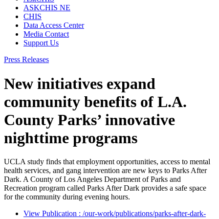
ASKCHIS NE
CHIS
Data Access Center
Media Contact
Support Us
Press Releases
New initiatives expand
community benefits of L.A.
County Parks’ innovative
nighttime programs
UCLA study finds that employment opportunities, access to mental
health services, and gang intervention are new keys to Parks After
Dark. ​A County of Los Angeles Department of Parks and
Recreation program called Parks After Dark provides a safe space
for the community during evening hours.
View Publication
: /our-work/publications/parks-after-dark-