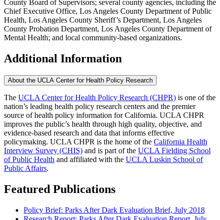
County Board of Supervisors; several county agencies, including the
Chief Executive Office, Los Angeles County Department of Public
Health, Los Angeles County Sheriff’s Department, Los Angeles
County Probation Department, Los Angeles County Department of
Mental Health; and local community-based organizations.
Additional Information
About the UCLA Center for Health Policy Research
The
UCLA Center for Health Policy Research (CHPR)
is one of the
nation’s leading health policy research centers and the premier
source of health policy information for California. UCLA CHPR
improves the public’s health through high quality, objective, and
evidence-based research and data that informs effective
policymaking. UCLA CHPR is the home of the
California Health
Interview Survey (CHIS)
and is part of the
UCLA Fielding School
of Public Health
​ and affiliated with the
UCLA Luskin School of
Public Affairs
.
Featured Publications
Policy Brief: Parks After Dark Evaluation Brief, July 2018
Research Report: Parks After Dark Evaluation Report, July