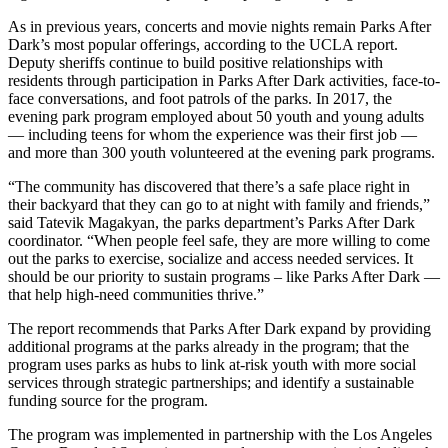
As in previous years, concerts and movie nights remain Parks After
Dark’s most popular offerings, according to the UCLA report.
Deputy sheriffs continue to build positive relationships with
residents through participation in Parks After Dark activities, face-to-
face conversations, and foot patrols of the parks. In 2017, the
evening park program employed about 50 youth and young adults
— including teens for whom the experience was their first job —
and more than 300 youth volunteered at the evening park programs.
“The community has discovered that there’s a safe place right in
their backyard that they can go to at night with family and friends,”
said Tatevik Magakyan, the parks department’s Parks After Dark
coordinator. “When people feel safe, they are more willing to come
out the parks to exercise, socialize and access needed services. It
should be our priority to sustain programs – like Parks After Dark —
that help high-need communities thrive.”
The report recommends that Parks After Dark expand by providing
additional programs at the parks already in the program; that the
program uses parks as hubs to link at-risk youth with more social
services through strategic partnerships; and identify a sustainable
funding source for the program.
The program was implemented in partnership with the Los Angeles