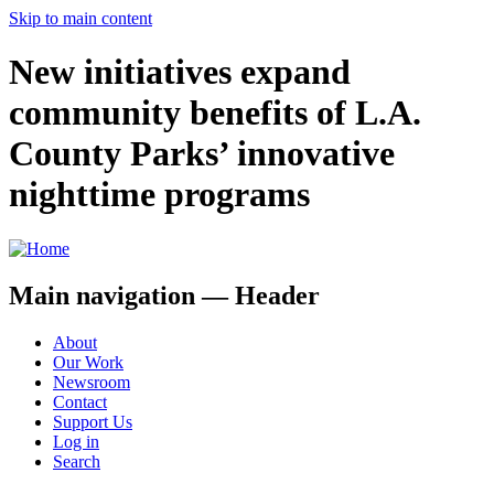
Skip to main content
New initiatives expand
community benefits of L.A.
County Parks’ innovative
nighttime programs
Main navigation — Header
About
Our Work
Newsroom
Contact
Support Us
Log in
Search