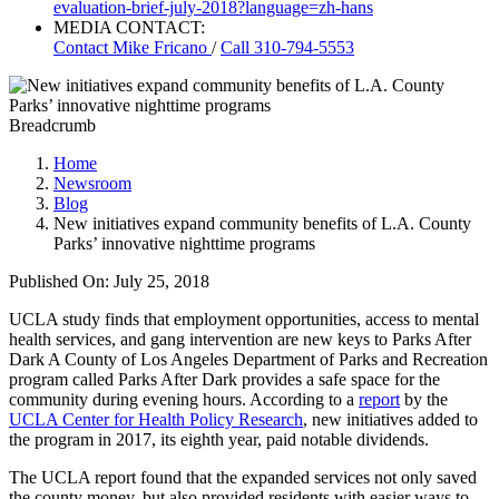
evaluation-brief-july-2018?language=zh-hans
MEDIA CONTACT:
Contact
Mike Fricano
/
Call 310-794-5553
Breadcrumb
Home
Newsroom
Blog
New initiatives expand community benefits of L.A. County
Parks’ innovative nighttime programs
Published On: July 25, 2018
UCLA study finds that employment opportunities, access to mental
health services, and gang intervention are new keys to Parks After
Dark ​A County of Los Angeles Department of Parks and Recreation
program called Parks After Dark provides a safe space for the
community during evening hours. According to a
report
by the
UCLA Center for Health Policy Research
, new initiatives added to
the program in 2017, its eighth year, paid notable dividends.
The UCLA report found that the expanded services not only saved
the county money, but also provided residents with easier ways to