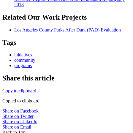
2018
Related Our Work Projects
Los Angeles County Parks After Dark (PAD) Evaluation
Tags
initiatives
community
programs
Share this article
Copy to clipboard
Copied to clipboard
Share on Facebook
Share on Twitter
Share on LinkedIn
Share on Email
Back to Top