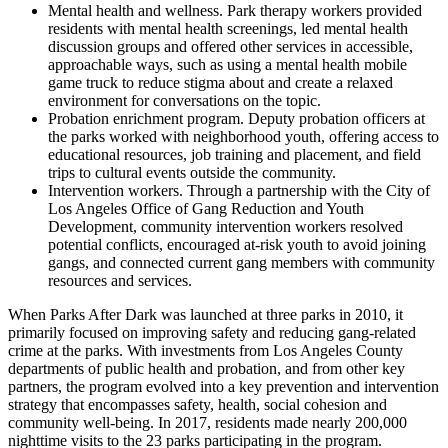
Mental health and wellness. Park therapy workers provided
residents with mental health screenings, led mental health
discussion groups and offered other services in accessible,
approachable ways, such as using a mental health mobile
game truck to reduce stigma about and create a relaxed
environment for conversations on the topic.
Probation enrichment program. Deputy probation officers at
the parks worked with neighborhood youth, offering access to
educational resources, job training and placement, and field
trips to cultural events outside the community.
Intervention workers. Through a partnership with the City of
Los Angeles Office of Gang Reduction and Youth
Development, community intervention workers resolved
potential conflicts, encouraged at-risk youth to avoid joining
gangs, and connected current gang members with community
resources and services.
When Parks After Dark was launched at three parks in 2010, it
primarily focused on improving safety and reducing gang-related
crime at the parks. With investments from Los Angeles County
departments of public health and probation, and from other key
partners, the program evolved into a key prevention and intervention
strategy that encompasses safety, health, social cohesion and
community well-being. In 2017, residents made nearly 200,000
nighttime visits to the 23 parks participating in the program.