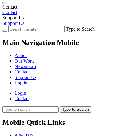
Contact
Contact
Support Us
Support Us
Type to Search
Main Navigation Mobile
About
Our Work
Newsroom
Contact
Support Us
Log in
Login
Contact
Type to Search
Mobile Quick Links
AskCHIS