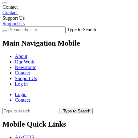
Contact
Contact
Support Us
Support Us
Type to Search
Main Navigation Mobile
About
Our Work
Newsroom
Contact
Support Us
Log in
Login
Contact
Type to Search
Mobile Quick Links
AskCHIS