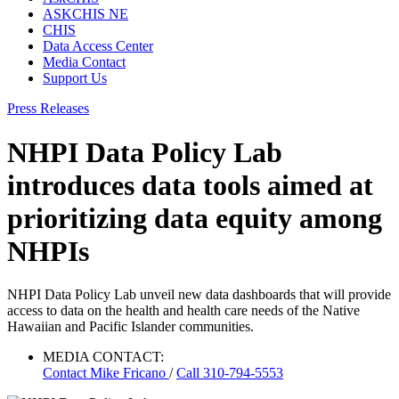
ASKCHIS NE
CHIS
Data Access Center
Media Contact
Support Us
Press Releases
NHPI Data Policy Lab
introduces data tools aimed at
prioritizing data equity among
NHPIs
NHPI Data Policy Lab unveil new data dashboards that will provide
access to data on the health and health care needs of the Native
Hawaiian and Pacific Islander communities.
MEDIA CONTACT:
Contact
Mike Fricano
/
Call 310-794-5553