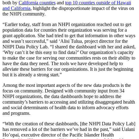
both by
California counties
and
top 10 counties outside of Hawaii
and California
, highlight the disproportionate impact of the virus on
the NHPI community.
“Earlier today, staff from an NHPI organization reached out to get
population data for counties their organization was serving for a
grant application. She had tried to get that information in other ways
and wasn’t successful,” said ‘Alisi Tulua, project director for the
NHPI Data Policy Lab. “I shared the dashboard with her and asked,
‘Why can’t it be this easy to find data?’ Our organization’s capacity
to make the case for serving our communities rests on their ability to
have the data they need. The tools we have developed help to
alleviate these barriers for our organizations. It is just the beginning
but it is already a strong start.”
Among the most important aspects of the new data products is the
focus on community. Designed with community input from 34
NHPI organizations, the data dashboards hope to address the
community’s barriers to accessing and utilizing disaggregated health
and social determinants of health data to inform advocacy efforts
and programs.
“With the creation of these dashboards, [the NHPI Data Policy Lab]
has removed a lot of the barriers we’ve had in the past,” said Ualani
Ho’opai, executive director of the Pacific Islander Health