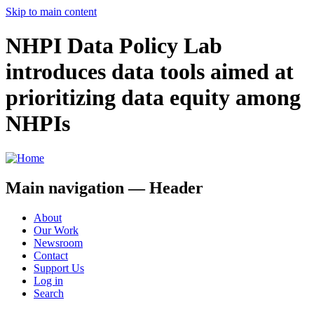
Skip to main content
NHPI Data Policy Lab
introduces data tools aimed at
prioritizing data equity among
NHPIs
Main navigation — Header
About
Our Work
Newsroom
Contact
Support Us
Log in
Search