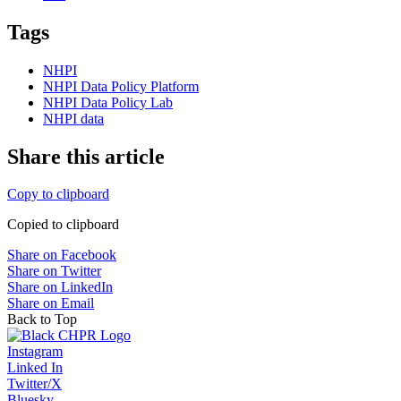
Tags
NHPI
NHPI Data Policy Platform
NHPI Data Policy Lab
NHPI data
Share this article
Copy to clipboard
Copied to clipboard
Share on Facebook
Share on Twitter
Share on LinkedIn
Share on Email
Back to Top
Instagram
Linked In
Twitter/X
Bluesky