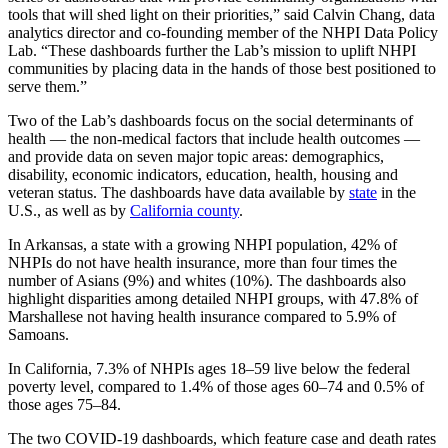
tools that will shed light on their priorities,” said Calvin Chang, data
analytics director and co-founding member of the NHPI Data Policy
Lab. “These dashboards further the Lab’s mission to uplift NHPI
communities by placing data in the hands of those best positioned to
serve them.”
Two of the Lab’s dashboards focus on the social determinants of
health — the non-medical factors that include health outcomes —
and provide data on seven major topic areas: demographics,
disability, economic indicators, education, health, housing and
veteran status. The dashboards have data available by
state
in the
U.S., as well as by
California county
.
In Arkansas, a state with a growing NHPI population, 42% of
NHPIs do not have health insurance, more than four times the
number of Asians (9%) and whites (10%). The dashboards also
highlight disparities among detailed NHPI groups, with 47.8% of
Marshallese not having health insurance compared to 5.9% of
Samoans.
In California, 7.3% of NHPIs ages 18–59 live below the federal
poverty level, compared to 1.4% of those ages 60–74 and 0.5% of
those ages 75–84.
The two COVID-19 dashboards, which feature case and death rates