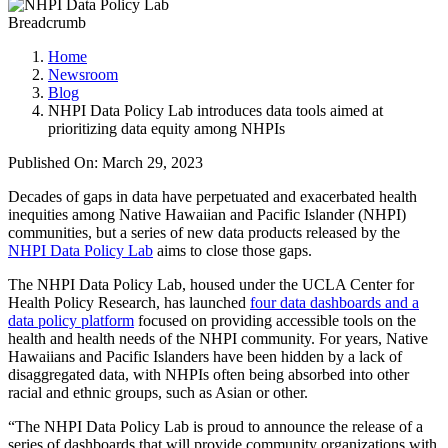
Breadcrumb
Home
Newsroom
Blog
NHPI Data Policy Lab introduces data tools aimed at
prioritizing data equity among NHPIs
Published On: March 29, 2023
Decades of gaps in data have perpetuated and exacerbated health
inequities among Native Hawaiian and Pacific Islander (NHPI)
communities, but a series of new data products released by the
NHPI Data Policy Lab
aims to close those gaps.
The NHPI Data Policy Lab, housed under the UCLA Center for
Health Policy Research, has launched
four data dashboards and a
data policy platform
focused on providing accessible tools on the
health and health needs of the NHPI community. For years, Native
Hawaiians and Pacific Islanders have been hidden by a lack of
disaggregated data, with NHPIs often being absorbed into other
racial and ethnic groups, such as Asian or other.
“The NHPI Data Policy Lab is proud to announce the release of a
series of dashboards that will provide community organizations with