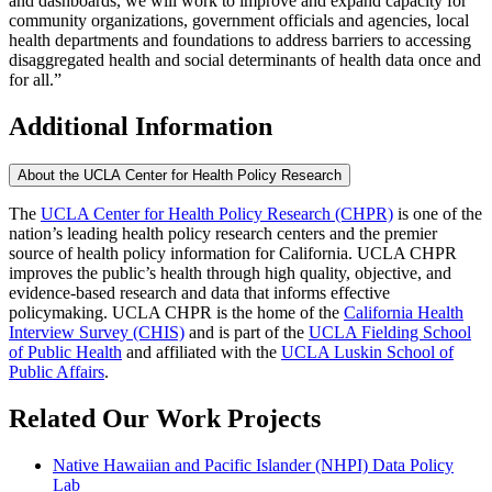
and dashboards, we will work to improve and expand capacity for
community organizations, government officials and agencies, local
health departments and foundations to address barriers to accessing
disaggregated health and social determinants of health data once and
for all.”
Additional Information
About the UCLA Center for Health Policy Research
The
UCLA Center for Health Policy Research (CHPR)
is one of the
nation’s leading health policy research centers and the premier
source of health policy information for California. UCLA CHPR
improves the public’s health through high quality, objective, and
evidence-based research and data that informs effective
policymaking. UCLA CHPR is the home of the
California Health
Interview Survey (CHIS)
and is part of the
UCLA Fielding School
of Public Health
​ and affiliated with the
UCLA Luskin School of
Public Affairs
.
Related Our Work Projects
Native Hawaiian and Pacific Islander (NHPI) Data Policy
Lab