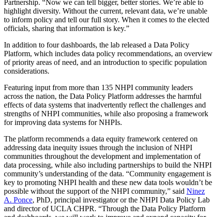
Partnership. “Now we can tell bigger, better stories. We’re able to
highlight diversity. Without the current, relevant data, we’re unable
to inform policy and tell our full story. When it comes to the elected
officials, sharing that information is key.”
In addition to four dashboards, the lab released a Data Policy
Platform, which includes data policy recommendations, an overview
of priority areas of need, and an introduction to specific population
considerations.
Featuring input from more than 135 NHPI community leaders
across the nation, the Data Policy Platform addresses the harmful
effects of data systems that inadvertently reflect the challenges and
strengths of NHPI communities, while also proposing a framework
for improving data systems for NHPIs.
The platform recommends a data equity framework centered on
addressing data inequity issues through the inclusion of NHPI
communities throughout the development and implementation of
data processing, while also including partnerships to build the NHPI
community’s understanding of the data. “Community engagement is
key to promoting NHPI health and these new data tools wouldn’t be
possible without the support of the NHPI community,” said
Ninez
A. Ponce
, PhD, principal investigator or the NHPI Data Policy Lab
and director of UCLA CHPR. “Through the Data Policy Platform