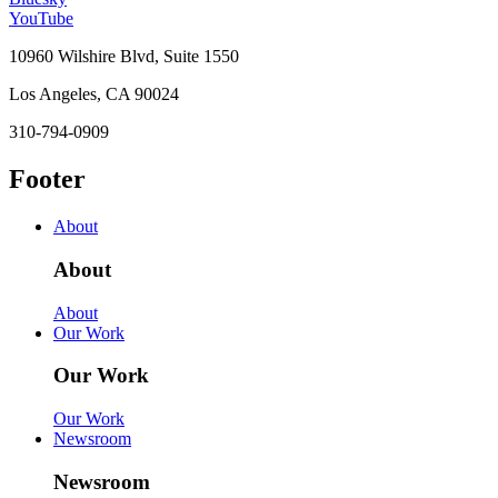
YouTube
10960 Wilshire Blvd, Suite 1550
Los Angeles, CA 90024
310-794-0909
Footer
About
About
About
Our Work
Our Work
Our Work
Newsroom
Newsroom