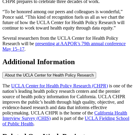
CHPR prepares to celebrate three decades of work.
“To be honored among our peers and colleagues is wonderful,”
Ponce said. “This kind of recognition fuels us all as we chart the
future of how the UCLA Center for Health Policy Research will
continue to work toward health equity through data equity.”
Several researchers from the UCLA Center for Health Policy
Research will be
presenting at AAPOR’s 79th annual conference
May 15–17
.
Additional Information
About the UCLA Center for Health Policy Research
The
UCLA Center for Health Policy Research (CHPR)
is one of the
nation’s leading health policy research centers and the premier
source of health policy information for California. UCLA CHPR
improves the public’s health through high quality, objective, and
evidence-based research and data that informs effective
policymaking. UCLA CHPR is the home of the
California Health
Interview Survey (CHIS)
and is part of the
UCLA Fielding School
of Public Health
​.