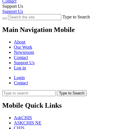
Contact
Support Us
Support Us
Type to Search
Main Navigation Mobile
About
Our Work
Newsroom
Contact
Support Us
Log in
Login
Contact
Type to Search
Mobile Quick Links
AskCHIS
ASKCHIS NE
CHIS