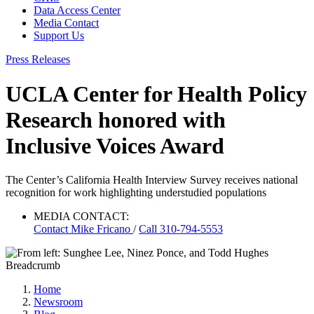
Data Access Center
Media Contact
Support Us
Press Releases
UCLA Center for Health Policy
Research honored with
Inclusive Voices Award
The Center’s California Health Interview Survey receives national
recognition for work highlighting understudied populations
MEDIA CONTACT:
Contact
Mike Fricano
/
Call 310-794-5553
Breadcrumb
Home
Newsroom