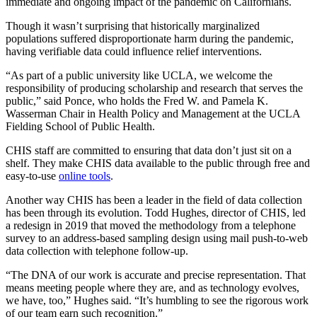
immediate and ongoing impact of the pandemic on Californians.
Though it wasn’t surprising that historically marginalized
populations suffered disproportionate harm during the pandemic,
having verifiable data could influence relief interventions.
“As part of a public university like UCLA, we welcome the
responsibility of producing scholarship and research that serves the
public,” said Ponce, who holds the Fred W. and Pamela K.
Wasserman Chair in Health Policy and Management at the UCLA
Fielding School of Public Health.
CHIS staff are committed to ensuring that data don’t just sit on a
shelf. They make CHIS data available to the public through free and
easy-to-use
online tools
.
Another way CHIS has been a leader in the field of data collection
has been through its evolution. Todd Hughes, director of CHIS, led
a redesign in 2019 that moved the methodology from a telephone
survey to an address-based sampling design using mail push-to-web
data collection with telephone follow-up.
“The DNA of our work is accurate and precise representation. That
means meeting people where they are, and as technology evolves,
we have, too,” Hughes said. “It’s humbling to see the rigorous work
of our team earn such recognition.”