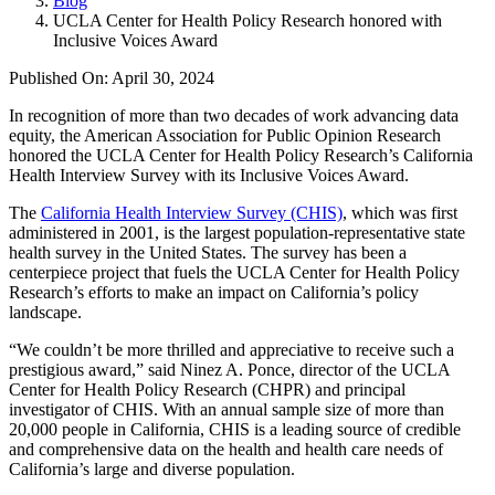
Blog
UCLA Center for Health Policy Research honored with
Inclusive Voices Award
Published On: April 30, 2024
In recognition of more than two decades of work advancing data
equity, the American Association for Public Opinion Research
honored the UCLA Center for Health Policy Research’s California
Health Interview Survey with its Inclusive Voices Award.
The
California Health Interview Survey (CHIS)
, which was first
administered in 2001, is the largest population-representative state
health survey in the United States. The survey has been a
centerpiece project that fuels the UCLA Center for Health Policy
Research’s efforts to make an impact on California’s policy
landscape.
“We couldn’t be more thrilled and appreciative to receive such a
prestigious award,” said Ninez A. Ponce, director of the UCLA
Center for Health Policy Research (CHPR) and principal
investigator of CHIS. With an annual sample size of more than
20,000 people in California, CHIS is a leading source of credible
and comprehensive data on the health and health care needs of
California’s large and diverse population.