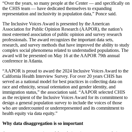
“Over the years, so many people at the Center — and specifically on
the CHIS team — have dedicated themselves to expanding
representation and inclusivity in population data,” Ponce said.
The Inclusive Voices Award is presented by the American
Association for Public Opinion Research (AAPOR), the nation’s
most esteemed association of public opinion and survey research
professionals. The award recognizes the important data sets,
research, and survey methods that have improved the ability to study
complex social phenomena related to understudied populations. The
award will be presented on May 16 at the AAPOR 79th annual
conference in Atlanta.
“AAPOR is proud to award the 2024 Inclusive Voices Award to the
California Health Interview Survey. For over 20 years CHIS has
served as a national model for best practices in collecting data on
race and ethnicity, sexual orientation and gender identity, and
immigration status,” the association said. “AAPOR selected CHIS
as the recipient of the Inclusive Voices Award for its commitment to
design a general population survey to include the voices of those
who are undercounted or underrepresented and its commitment to
health equity via data equity.”
Why data disaggregation is so important