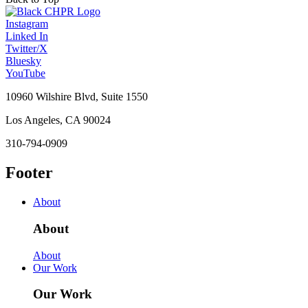
Instagram
Linked In
Twitter/X
Bluesky
YouTube
10960 Wilshire Blvd, Suite 1550
Los Angeles, CA 90024
310-794-0909
Footer
About
About
About
Our Work
Our Work