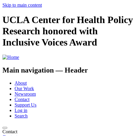
Skip to main content
UCLA Center for Health Policy
Research honored with
Inclusive Voices Award
Main navigation — Header
About
Our Work
Newsroom
Contact
Support Us
Log in
Search
Contact