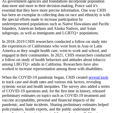
As government agencies and foundations incorporate population
data more and more in their decision-making, Ponce said it’s
essential that they have more precise information. One way CHIS
has been an exemplar in collecting data on race and ethnicity is with
the special efforts made to increase participation by
underrepresented populations such as Native Hawaiians and Pacific
Islanders, American Indians and Alaska Natives, and Asian
subgroups, as well as immigrants and LGBTQ+ populations.
In 2018–2019 CHIS researchers conducted a follow-on study into
the experiences of Californians who were born in Asia or Latin
America as they sought health care, went to work and school, and
engaged in their communities. In 2021, CHIS researchers conducted
a follow-on study of health behaviors and attitudes about tobacco
among LBGTQ+ adults in California. Researchers have also
worked to increase representation among those with disabilities.
When the COVID-19 pandemic began, CHIS created
several tools
to track case and death rates and various risk factors, revealing
systemic social and health inequities. The survey also added a series
of COVID-19 questions and, for the first time in history, released
preliminary estimates on topics such as COVID-19 treatment and
vaccine acceptability, personal and financial impacts of the
pandemic, and hate incidents. Sharing preliminary estimates helped
policymakers, health experts, and the public understand the