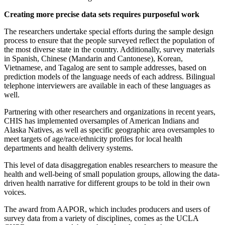
Creating more precise data sets requires purposeful work
The researchers undertake special efforts during the sample design
process to ensure that the people surveyed reflect the population of
the most diverse state in the country. Additionally, survey materials
in Spanish, Chinese (Mandarin and Cantonese), Korean,
Vietnamese, and Tagalog are sent to sample addresses, based on
prediction models of the language needs of each address. Bilingual
telephone interviewers are available in each of these languages as
well.
Partnering with other researchers and organizations in recent years,
CHIS has implemented oversamples of American Indians and
Alaska Natives, as well as specific geographic area oversamples to
meet targets of age/race/ethnicity profiles for local health
departments and health delivery systems.
This level of data disaggregation enables researchers to measure the
health and well-being of small population groups, allowing the data-
driven health narrative for different groups to be told in their own
voices.
The award from AAPOR, which includes producers and users of
survey data from a variety of disciplines, comes as the UCLA