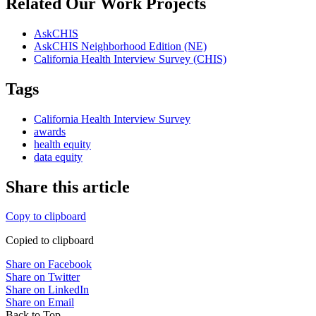
Related Our Work Projects
AskCHIS
AskCHIS Neighborhood Edition (NE)
California Health Interview Survey (CHIS)
Tags
California Health Interview Survey
awards
health equity
data equity
Share this article
Copy to clipboard
Copied to clipboard
Share on Facebook
Share on Twitter
Share on LinkedIn
Share on Email
Back to Top