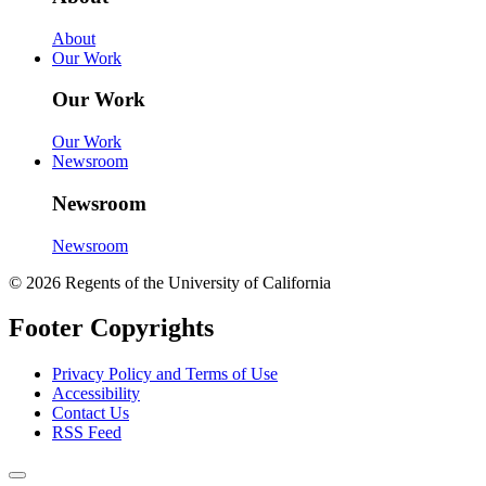
About
Our Work
Our Work
Our Work
Newsroom
Newsroom
Newsroom
© 2026 Regents of the University of California
Footer Copyrights
Privacy Policy and Terms of Use
Accessibility
Contact Us
RSS Feed