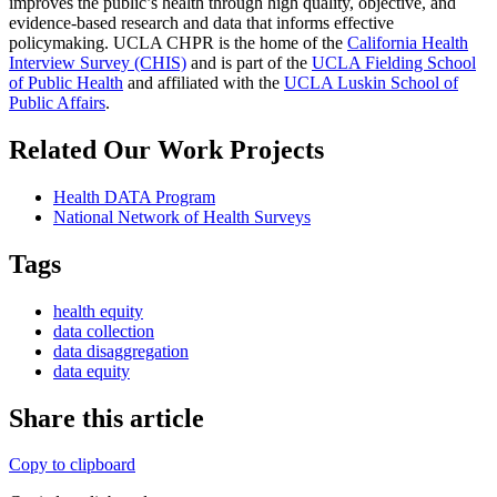
improves the public’s health through high quality, objective, and
evidence-based research and data that informs effective
policymaking. UCLA CHPR is the home of the
California Health
Interview Survey (CHIS)
and is part of the
UCLA Fielding School
of Public Health
​ and affiliated with the
UCLA Luskin School of
Public Affairs
.
Related Our Work Projects
Health DATA Program
National Network of Health Surveys
Tags
health equity
data collection
data disaggregation
data equity
Share this article
Copy to clipboard