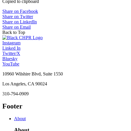
Copied to clipboard
Share on Facebook
Share on Twitter
Share on LinkedIn
Share on Email
Back to Top
Instagram
Linked In
Twitter/X
Bluesky
YouTube
10960 Wilshire Blvd, Suite 1550
Los Angeles, CA 90024
310-794-0909
Footer
About
About