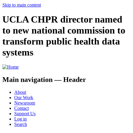
Skip to main content
UCLA CHPR director named
to new national commission to
transform public health data
systems
Main navigation — Header
About
Our Work
Newsroom
Contact
Support Us
Log in
Search