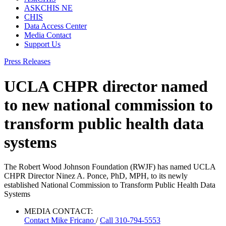
ASKCHIS NE
CHIS
Data Access Center
Media Contact
Support Us
Press Releases
UCLA CHPR director named
to new national commission to
transform public health data
systems
The Robert Wood Johnson Foundation (RWJF) has named UCLA
CHPR Director Ninez A. Ponce, PhD, MPH, to its newly
established National Commission to Transform Public Health Data
Systems
MEDIA CONTACT:
Contact
Mike Fricano
/
Call 310-794-5553