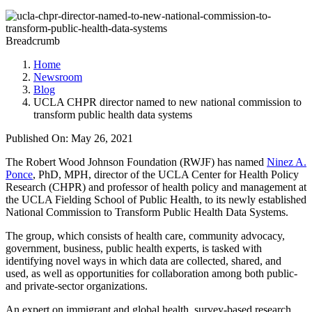
Breadcrumb
Home
Newsroom
Blog
UCLA CHPR director named to new national commission to
transform public health data systems
Published On: May 26, 2021
The Robert Wood Johnson Foundation (RWJF) has named
Ninez A.
Ponce
, PhD, MPH, director of the UCLA Center for Health Policy
Research (CHPR) and professor of health policy and management at
the UCLA Fielding School of Public Health, to its newly established
National Commission to Transform Public Health Data Systems.
The group, which consists of health care, community advocacy,
government, business, public health experts, is tasked with
identifying novel ways in which data are collected, shared, and
used, as well as opportunities for collaboration among both public-
and private-sector organizations.
An expert on immigrant and global health, survey-based research,