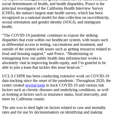
social determinants of health, and health disparities, Ponce is the
principal investigator of the California Health Interview Survey
(CHIS), the nation's largest state health survey, which has been
recognized as a national model for data collection on race/ethnicity,
sexual orientation and gender identity (SOGI), and immigrant
health.
“The COVID-19 pandemic continues to expose the striking
disparities that exist within our healthcare system, with issues such
as differential access to testing, vaccinations and treatment, and
outside of the system with issues such as getting resources related to
food and housing support,” said Ponce. “Modernizing or
reimagining how our public health data infrastructure works is
absolutely vital in improving health equity, and I’m grateful to be
able to join a team that tackles this issue head-on.”
UCLA CHPR has been conducting extensive work on COVID-19
data tracking since the onset of the pandemic. Throughout 2020, the
center created
several tools
to track COVID-19 and various risk
factors such as chronic diseases and underlying conditions, as well
as looking at factors such as insurance status, food insecurity, and
more by California county.
The aim was to shed light on factors related to case and mortality
rates and for use by decisionmakers on identifying and making