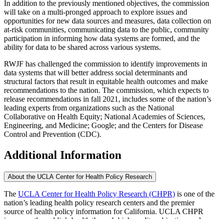
In addition to the previously mentioned objectives, the commission
will take on a multi-pronged approach to explore issues and
opportunities for new data sources and measures, data collection on
at-risk communities, communicating data to the public, community
participation in informing how data systems are formed, and the
ability for data to be shared across various systems.
RWJF has challenged the commission to identify improvements in
data systems that will better address social determinants and
structural factors that result in equitable health outcomes and make
recommendations to the nation. The commission, which expects to
release recommendations in fall 2021, includes some of the nation’s
leading experts from organizations such as the National
Collaborative on Health Equity; National Academies of Sciences,
Engineering, and Medicine; Google; and the Centers for Disease
Control and Prevention (CDC).
Additional Information
About the UCLA Center for Health Policy Research
The
UCLA Center for Health Policy Research (CHPR)
is one of the
nation’s leading health policy research centers and the premier
source of health policy information for California. UCLA CHPR