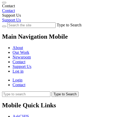
Contact
Contact
Support Us
Support Us
Type to Search
Main Navigation Mobile
About
Our Work
Newsroom
Contact
Support Us
Log in
Login
Contact
Type to Search
Mobile Quick Links
AskCHIS