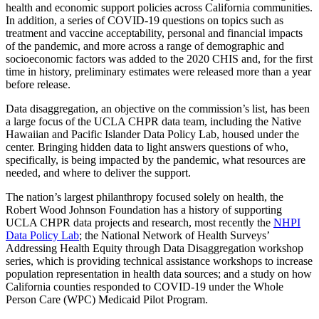
health and economic support policies across California communities.
In addition, a series of COVID-19 questions on topics such as
treatment and vaccine acceptability, personal and financial impacts
of the pandemic, and more across a range of demographic and
socioeconomic factors was added to the 2020 CHIS and, for the first
time in history, preliminary estimates were released more than a year
before release.
Data disaggregation, an objective on the commission’s list, has been
a large focus of the UCLA CHPR data team, including the Native
Hawaiian and Pacific Islander Data Policy Lab, housed under the
center. Bringing hidden data to light answers questions of who,
specifically, is being impacted by the pandemic, what resources are
needed, and where to deliver the support.
The nation’s largest philanthropy focused solely on health, the
Robert Wood Johnson Foundation has a history of supporting
UCLA CHPR data projects and research, most recently the
NHPI
Data Policy Lab
; the National Network of Health Surveys’
Addressing Health Equity through Data Disaggregation workshop
series, which is providing technical assistance workshops to increase
population representation in health data sources; and a study on how
California counties responded to COVID-19 under the Whole
Person Care (WPC) Medicaid Pilot Program.