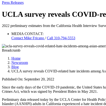
Press Releases
UCLA survey reveals COVID-rel
2022 preliminary estimates from the California Health Interview Surve
MEDIA CONTACT:
Contact
Mike Fricano
/
Call 310-794-5553
Breadcrumb
Home
Newsroom
Blog
UCLA survey reveals COVID-related hate incidents among A
Published On: September 20, 2022
Since the early days of the COVID-19 pandemic, the United States has
Crimes Act, which was signed by President Biden in May 2021.
Preliminary data released today by the UCLA Center for Health Polic
Islander (AANHPI) adults in California experienced a hate incident d