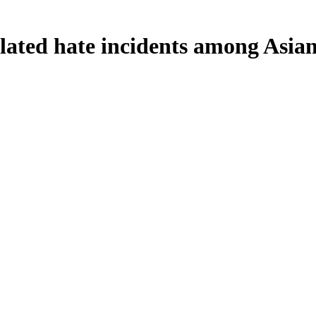
ated hate incidents among Asia