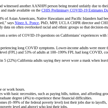
witnessed another AANHPI person being treated unfairly due to their r
 and made available on the
CHIS Preliminary COVID-19 Estimates D
% of Asian Americans, Native Hawaiians and Pacific Islanders had been
led,” says
Ninez A. Ponce
, PhD, MPP, UCLA CHPR director and CHIS pr
ely data on often overlooked racial and ethnic groups so that decision-ma
rom a series of COVID-19 questions on Californians’ experiences with 
xperiencing long COVID symptoms. Lower-income adults were more tha
rty level (FPL) and 53% of adults at 100–199% FPL had long COVID, c
 in 5 (22%) California adults saying they never wore a mask when lea
me or work hours.
es with basic necessities, such as paying bills, tuition, and affording g
raduate degree (4%) to experience these financial difficulties.
omes (0–99% of the federal poverty level) lost their jobs due to layoff
poverty level and above) who lost their jobs.