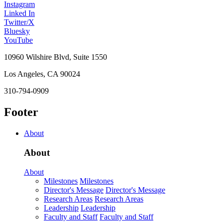
Instagram
Linked In
Twitter/X
Bluesky
YouTube
10960 Wilshire Blvd, Suite 1550
Los Angeles, CA 90024
310-794-0909
Footer
About
About
About
Milestones
Milestones
Director's Message
Director's Message
Research Areas
Research Areas
Leadership
Leadership
Faculty and Staff
Faculty and Staff