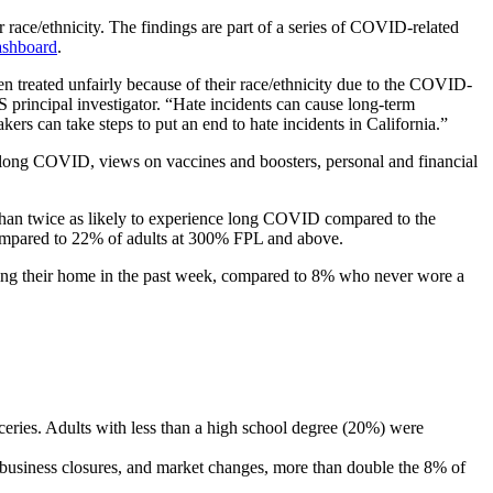
ace/ethnicity. The findings are part of a series of COVID-related
ashboard
.
 treated unfairly because of their race/ethnicity due to the COVID-
incipal investigator. “Hate incidents can cause long-term
kers can take steps to put an end to hate incidents in California.”
long COVID, views on vaccines and boosters, personal and financial
n twice as likely to experience long COVID compared to the
ompared to 22% of adults at 300% FPL and above.
ving their home in the past week, compared to 8% who never wore a
roceries. Adults with less than a high school degree (20%) were
s, business closures, and market changes, more than double the 8% of