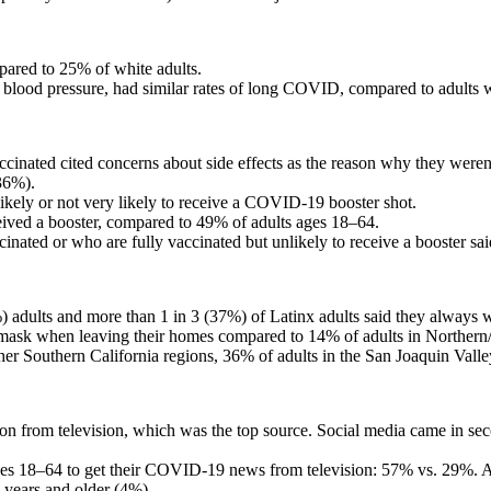
ared to 25% of white adults.
h blood pressure, had similar rates of long COVID, compared to adults w
accinated cited concerns about side effects as the reason why they weren
36%).
 likely or not very likely to receive a COVID-19 booster shot.
eived a booster, compared to 49% of adults ages 18–64.
inated or who are fully vaccinated but unlikely to receive a booster sai
 adults and more than 1 in 3 (37%) of Latinx adults said they always 
mask when leaving their homes compared to 14% of adults in Northern/
other Southern California regions, 36% of adults in the San Joaquin Va
tion from television, which was the top source. Social media came in
 ages 18–64 to get their COVID-19 news from television: 57% vs. 29%.
 years and older (4%).