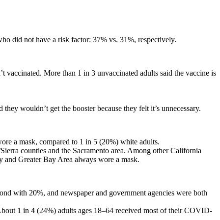
ho did not have a risk factor: 37% vs. 31%, respectively.
’t vaccinated. More than 1 in 3 unvaccinated adults said the vaccine is
d they wouldn’t get the booster because they felt it’s unnecessary.
wore a mask, compared to 1 in 5 (20%) white adults.
Sierra counties and the Sacramento area. Among other California
lley and Greater Bay Area always wore a mask.
 second with 20%, and newspaper and government agencies were both
 About 1 in 4 (24%) adults ages 18–64 received most of their COVID-