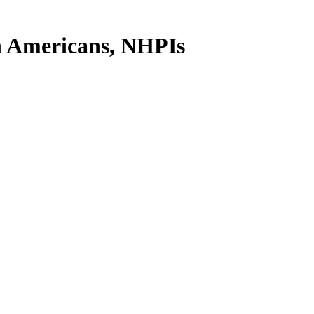
n Americans, NHPIs