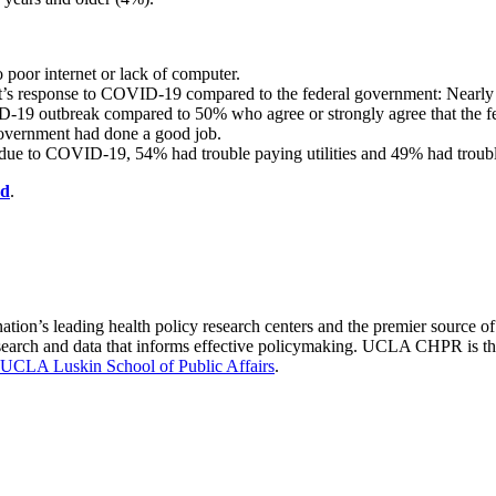
poor internet or lack of computer.
s response to COVID-19 compared to the federal government: Nearly 2
-19 outbreak compared to 50% who agree or strongly agree that the fe
government had done a good job.
ue to COVID-19, 54% had trouble paying utilities and 49% had troubl
rd
.​
nation’s leading health policy research centers and the premier source
 research and data that informs effective policymaking. UCLA CHPR is t
UCLA Luskin School of Public Affairs
.