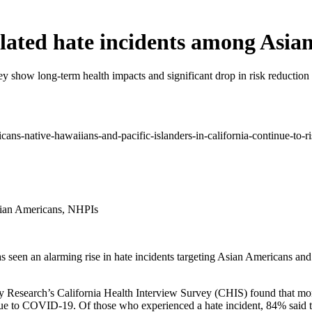
ated hate incidents among Asia
y show long-term health impacts and significant drop in risk reduction
sian Americans, NHPIs
 seen an alarming rise in hate incidents targeting Asian Americans an
y Research’s California Health Interview Survey (CHIS) found that mo
ue to COVID-19. Of those who experienced a hate incident, 84% said th