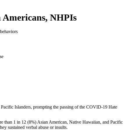
n Americans, NHPIs
 behaviors
d Pacific Islanders, prompting the passing of the COVID-19 Hate
re than 1 in 12 (8%) Asian American, Native Hawaiian, and Pacific
ey sustained verbal abuse or insults.