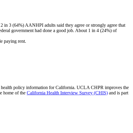
 in 3 (64%) AANHPI adults said they agree or strongly agree that
deral government had done a good job. About 1 in 4 (24%) of
e paying rent.
 of health policy information for California. UCLA CHPR improves the
he home of the
California Health Interview Survey (CHIS)
and is part