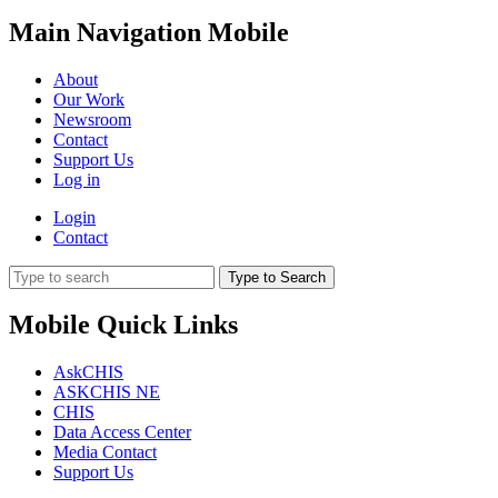
Main Navigation Mobile
About
Our Work
Newsroom
Contact
Support Us
Log in
Login
Contact
Type to Search
Mobile Quick Links
AskCHIS
ASKCHIS NE
CHIS
Data Access Center
Media Contact
Support Us