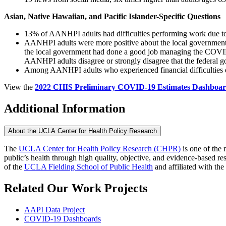
Asian, Native Hawaiian, and Pacific Islander-Specific Questions
​13% of AANHPI adults had difficulties performing work due to 
AANHPI adults were more positive about the local government’
the local government had done a good job managing the COVID
AANHPI adults disagree or strongly disagree that the federal 
Among AANHPI adults who experienced financial difficulties d
View the
2022 CHIS Preliminary COVID-19 Estimates Dashboa
Additional Information
About the UCLA Center for Health Policy Research
The
UCLA Center for Health Policy Research (CHPR)
is one of the 
public’s health through high quality, objective, and evidence-based
of the
UCLA Fielding School of Public Health
​ and affiliated with the
Related Our Work Projects
AAPI Data Project
COVID-19 Dashboards