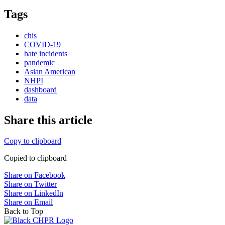
Tags
chis
COVID-19
hate incidents
pandemic
Asian American
NHPI
dashboard
data
Share this article
Copy to clipboard
Copied to clipboard
Share on Facebook
Share on Twitter
Share on LinkedIn
Share on Email
Back to Top