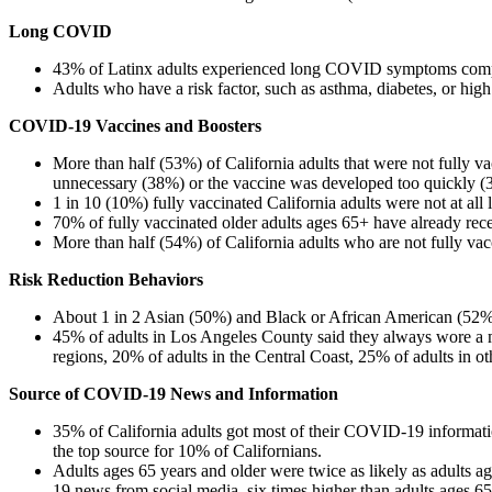
Long COVID
​43% of Latinx adults experienced long COVID symptoms comp
Adults who have a risk factor, such as asthma, diabetes, or hig
COVID-19 Vaccines and Boosters
​More than half (53%) of California adults that were not fully v
unnecessary (38%) or the vaccine was developed too quickly (
1 in 10 (10%) fully vaccinated California adults were not at all
70% of fully vaccinated older adults ages 65+ have already rec
More than half (54%) of California adults who are not fully vacc
Risk Reduction Behaviors
​About 1 in 2 Asian (50%) and Black or African American (52%)
45% of adults in Los Angeles County said they always wore a 
regions, 20% of adults in the Central Coast, 25% of adults in 
Source of COVID-19 News and Information
​35% of California adults got most of their COVID-19 informa
the top source for 10% of Californians.
Adults ages 65 years and older were twice as likely as adults
19 news from social media, six times higher than adults ages 65