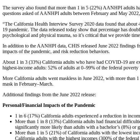
The survey also found that more than 1 in 5 (22%) AANHPI adults had 
questions asked of AANHPI adults between February and May 2022,
“The California Health Interview Survey 2020 data found that about 4
19 pandemic. The data released today show that percentage has doub
psychological and physical trauma, so it’s critical that we provide tim
In addition to the AANHPI data, CHIS released June 2022 findings f
impacts of the pandemic, and risk reduction behaviors.
About 1 in 3 (33%) California adults who have had COVID-19 are e
highest-income adults: 52% of adults at 0–99% of the federal pove
More California adults went maskless in June 2022, with more than 1
mask in February–March.
Additional findings from the June 2022 release:
Personal/Financial Impacts of the Pandemic
​1 in 6 (17%) California adults experienced a reduction in inco
More than 1 in 8 (13%) California adults had financial difficulti
significantly more likely than adults with a bachelor’s (8%) or g
More than 1 in 5 (21%) of California adults with the lowest inc
California adults with the highest incomes (300% of the federal 