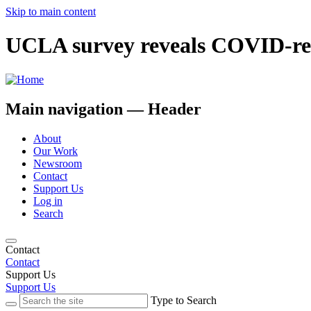
Skip to main content
UCLA survey reveals COVID-rel
Main navigation — Header
About
Our Work
Newsroom
Contact
Support Us
Log in
Search
Contact
Contact
Support Us
Support Us
Type to Search