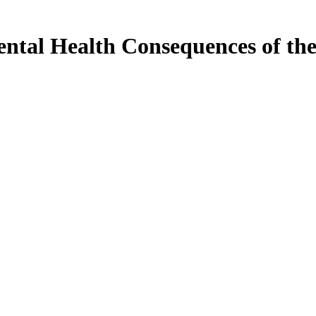
tal Health Consequences of th