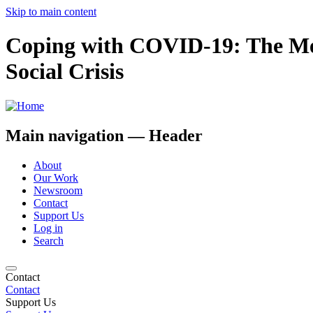
Skip to main content
Coping with COVID-19: The Men
Social Crisis
Main navigation — Header
About
Our Work
Newsroom
Contact
Support Us
Log in
Search
Contact
Contact
Support Us