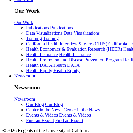
Our Work
Our Work
Publications
Publications
Data Visualizations
Data Visualizations
Training
Training
California Health Interview Survey (CHIS)
California H
Health Economics & Evaluation Research (HEER)
Heal
Health Insurance
Health Insurance
Health Promotion and Disease Prevention Program
Heal
Health DATA
Health DATA
Health Equity
Health Equity
Newsroom
Newsroom
Newsroom
Our Blog
Our Blog
Center in the News
Center in the News
Events & Videos
Events & Videos
Find an Expert
Find an Expert
© 2026 Regents of the University of California