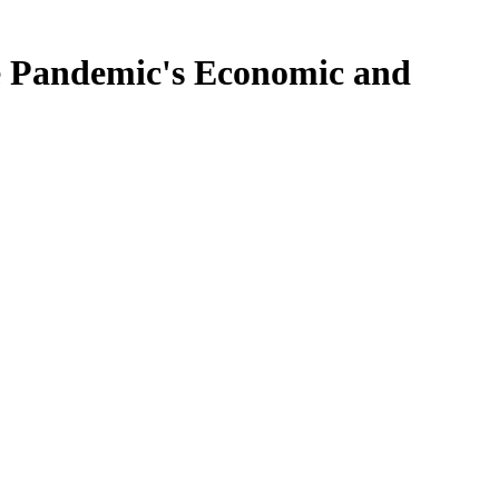
e Pandemic's Economic and