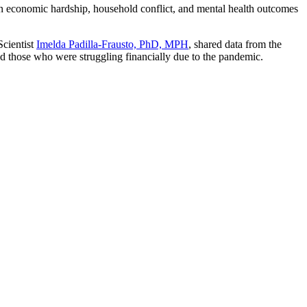
 economic hardship, household conflict, and mental health outcomes
cientist
Imelda Padilla-Frausto, PhD, MPH
, shared data from the
 those who were struggling financially due to the pandemic.