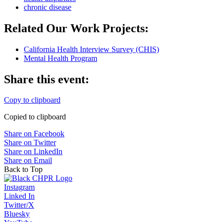
chronic disease
Related Our Work Projects:
California Health Interview Survey (CHIS)
Mental Health Program
Share this event:
Copy to clipboard
Copied to clipboard
Share on Facebook
Share on Twitter
Share on LinkedIn
Share on Email
Back to Top
Instagram
Linked In
Twitter/X
Bluesky