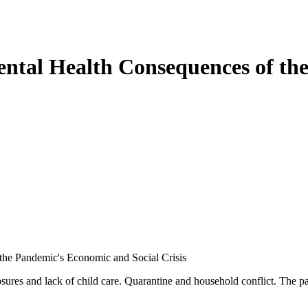
tal Health Consequences of th
he Pandemic's Economic and Social Crisis
sures and lack of child care. Quarantine and household conflict. The p