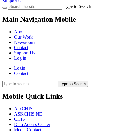
Support Us
Type to Search
Main Navigation Mobile
About
Our Work
Newsroom
Contact
Support Us
Log in
Login
Contact
Type to Search
Mobile Quick Links
AskCHIS
ASKCHIS NE
CHIS
Data Access Center
Media Contact