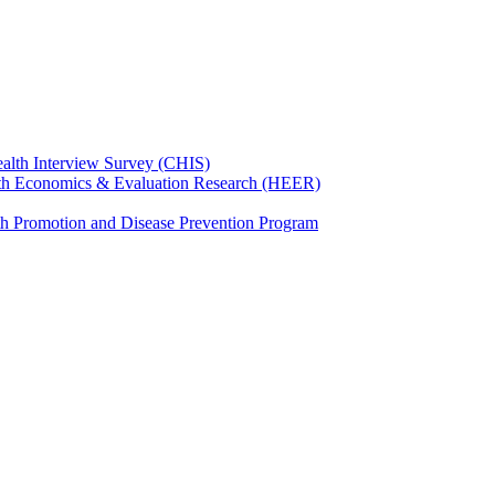
ealth Interview Survey (CHIS)
th Economics & Evaluation Research (HEER)
th Promotion and Disease Prevention Program