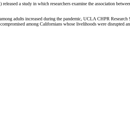
leased a study in which researchers examine the association between
on among adults increased during the pandemic, UCLA CHPR Research S
compromised among Californians whose livelihoods were disrupted and