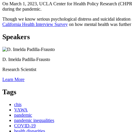
On March 1, 2023, UCLA Center for Health Policy Research (CHPR) re
during the pandemic.
Though we know serious psychological distress and suicidal ideati
California Health Interview Survey
on how mental health was further 
Speakers
D. Imelda Padilla-Frausto
Research Scientist
Learn More
Tags
chis
VAWA
pandemic
pandemic inequalities
COVID-19
health disparities