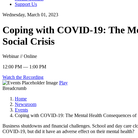
Support Us
Wednesday, March 01, 2023
Coping with COVID-19: The Men
Social Crisis
Webinar // Online
12:00 PM — 1:00 PM
Watch the Recording
Play
Breadcrumb
Home
Newsroom
Events
Coping with COVID-19: The Mental Health Consequences of t
Business shutdowns and financial challenges. School and day care clo
COVID-19, but did it have an adverse effect on their mental health?