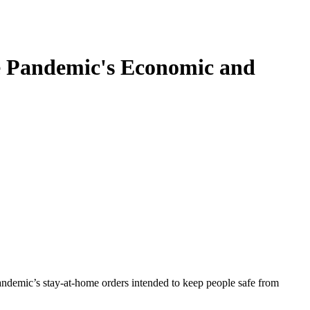
e Pandemic's Economic and
andemic’s stay-at-home orders intended to keep people safe from