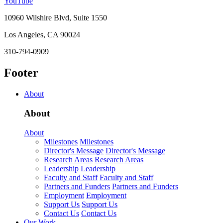
YouTube
10960 Wilshire Blvd, Suite 1550
Los Angeles, CA 90024
310-794-0909
Footer
About
About
About
Milestones
Milestones
Director's Message
Director's Message
Research Areas
Research Areas
Leadership
Leadership
Faculty and Staff
Faculty and Staff
Partners and Funders
Partners and Funders
Employment
Employment
Support Us
Support Us
Contact Us
Contact Us
Our Work