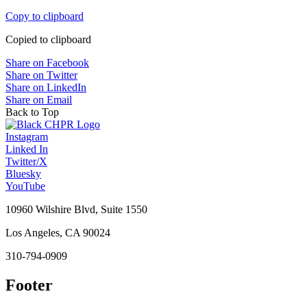
Copy to clipboard
Copied to clipboard
Share on Facebook
Share on Twitter
Share on LinkedIn
Share on Email
Back to Top
Instagram
Linked In
Twitter/X
Bluesky
YouTube
10960 Wilshire Blvd, Suite 1550
Los Angeles, CA 90024
310-794-0909
Footer