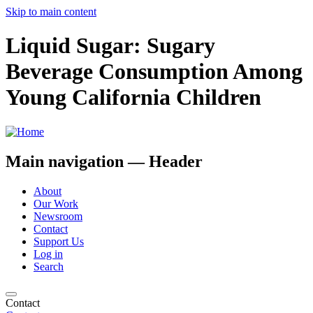
Skip to main content
Liquid Sugar: Sugary
Beverage Consumption Among
Young California Children
Main navigation — Header
About
Our Work
Newsroom
Contact
Support Us
Log in
Search
Contact