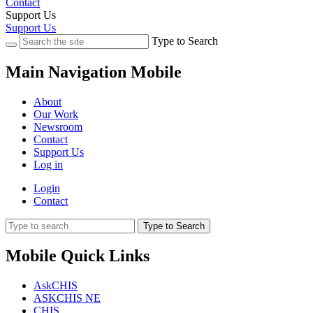
Contact
Support Us
Support Us
Type to Search
Main Navigation Mobile
About
Our Work
Newsroom
Contact
Support Us
Log in
Login
Contact
Type to Search
Mobile Quick Links
AskCHIS
ASKCHIS NE
CHIS