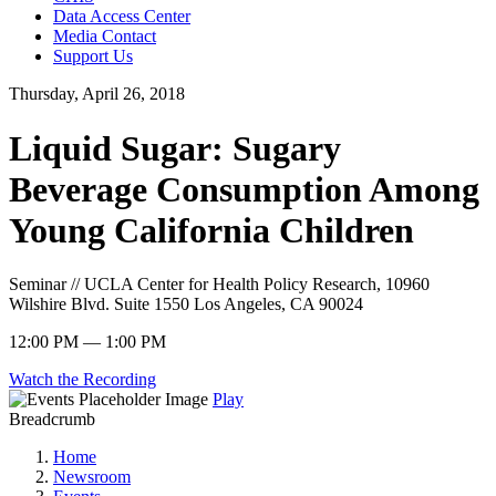
Data Access Center
Media Contact
Support Us
Thursday, April 26, 2018
Liquid Sugar: Sugary
Beverage Consumption Among
Young California Children
Seminar // UCLA Center for Health Policy Research, 10960
Wilshire Blvd. Suite 1550 Los Angeles, CA 90024
12:00 PM — 1:00 PM
Watch the Recording
Play
Breadcrumb
Home
Newsroom