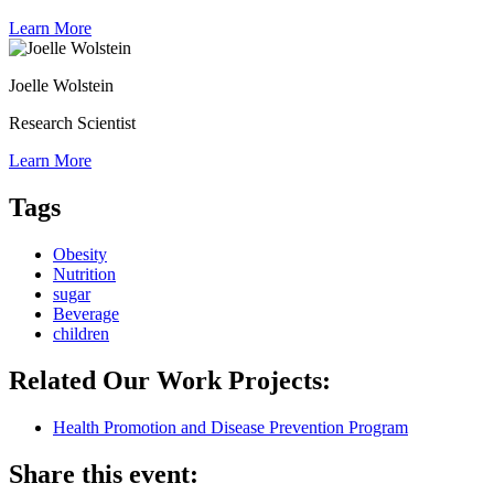
Learn More
Joelle Wolstein
Research Scientist
Learn More
Tags
Obesity
Nutrition
sugar
Beverage
children
Related Our Work Projects:
Health Promotion and Disease Prevention Program
Share this event: