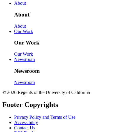
About
About
About
Our Work
Our Work
Our Work
Newsroom
Newsroom
Newsroom
© 2026 Regents of the University of California
Footer Copyrights
Privacy Policy and Terms of Use
Accessibility
Contact Us