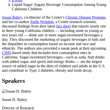
Events
Liquid Sugar: Sugary Beverage Consumption Among Young
California Children
Susan Babey
, co-director of the Center’s
Chronic Disease Program
,
and her co-author
Joelle Wolstein
, a Center research scientist,
discussed findings from their latest
fact sheet
that reports nearly one
in three young California children ― including some as young as
two years old ― drink one or more sugar-sweetened beverages a
day. They discussed the marketing of sugary beverages to kids and
the disparities in consumption based on income and race and
ethnicity. The authors also provided a sneak peek at their upcoming
CHIS
-based study that includes teen consumption rates in
California. Sugar-sweetened beverages―such as soda, fruit drinks
with added sugar, and sports and energy drinks ― are the largest
source of added sugar in the diets of children and adults in the U.S.
and contribute to Type 2 diabetes, obesity and tooth decay.
Speakers
Susan H. Babey
Director of Research