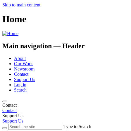
Skip to main content
Home
Main navigation — Header
About
Our Work
Newsroom
Contact
Support Us
Log in
Search
Contact
Contact
Support Us
Support Us
Type to Search