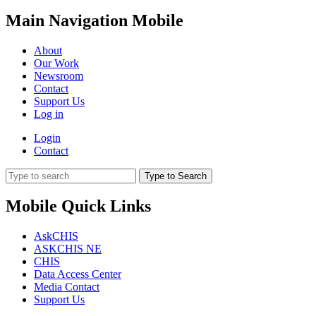
Main Navigation Mobile
About
Our Work
Newsroom
Contact
Support Us
Log in
Login
Contact
Type to Search
Mobile Quick Links
AskCHIS
ASKCHIS NE
CHIS
Data Access Center
Media Contact
Support Us