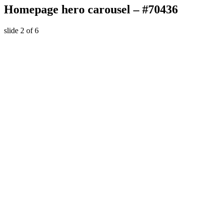
Homepage hero carousel – #70436
slide
2
of 6