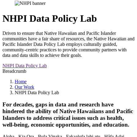
NHPI Data Policy Lab
Driven to ensure that Native Hawaiian and Pacific Islander
communities have a fair share of resources, the Native Hawaiian and
Pacific Islander Data Policy Lab employs culturally guided,
community-centric practices to provide community partners with
data and data skills to achieve their goals.
NHPI Data Policy Lab
Breadcrumb
Home
Our Work
NHPI Data Policy Lab
For decades, gaps in data and research have
hindered the ability of Native Hawaiians and Pacific
Islanders to address critical issues such as health,
well-being, economic opportunities, and education.
Aloha - Kia Ora - Bula Vinaka - Fakaalofa lahi atu - Håfa Adai -