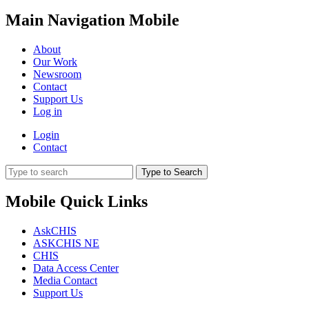
Main Navigation Mobile
About
Our Work
Newsroom
Contact
Support Us
Log in
Login
Contact
Type to Search
Mobile Quick Links
AskCHIS
ASKCHIS NE
CHIS
Data Access Center
Media Contact
Support Us