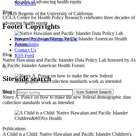
Newsroom
Blog
© 2026 Regents of the University of California
UCLA Center for Health Policy Research celebrates three decades of
advancing health equity
Footer Copyrights
Privacy Policy and Terms of Use
Accessibility
Contact Us
Blog
RSS Feed
Native Hawaiian and Pacific Islander Data Policy Lab honored by As
& Pacific Islander American Health Forum
Sitewide search
Blog
Search
Icon
Submit Search
Ninez A. Ponce on how to make the new federal demographic data
collection standards work as intended
Publications
A Child is a Child: Native Hawaiian and Pacific Islander Children's