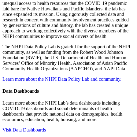
unequal access to health resources that the COVID-19 pandemic
laid bare for Native Hawaiians and Pacific Islanders, the lab has
since expanded its mission. Using rigorously collected data and
research in concert with community involvement practices guided
by generations of culture and history, the lab has created a unique
approach to working collectively with the diverse members of the
NHPI communities to improve social drivers of health.
The NHPI Data Policy Lab is grateful for the support of the NHPI
community, as well as funding from the Robert Wood Johnson
Foundation (RWJF), the U.S. Department of Health and Human
Services’ Office of Minority Health, Association of Asian Pacific
Community Health Organizations (AAPCHO), and AAPI Data.
Learn more about the NHPI Data Policy Lab and community.
Data Dashboards
Learn more about the NHPI Lab’s data dashboards including
COVID-19 dashboards and social determinants of health
dashboards that provide national data on demographics, health,
economics, education, health, housing, and more.
Visit Data Dashboards