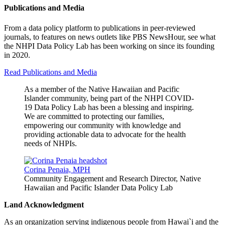
Publications and Media
From a data policy platform to publications in peer-reviewed
journals, to features on news outlets like PBS NewsHour, see what
the NHPI Data Policy Lab has been working on since its founding
in 2020.
Read Publications and Media
As a member of the Native Hawaiian and Pacific
Islander community, being part of the NHPI COVID-
19 Data Policy Lab has been a blessing and inspiring.
We are committed to protecting our families,
empowering our community with knowledge and
providing actionable data to advocate for the health
needs of NHPIs.
Corina Penaia, MPH
Community Engagement and Research Director, Native
Hawaiian and Pacific Islander Data Policy Lab
Land Acknowledgment
As an organization serving indigenous people from Hawai`i and the