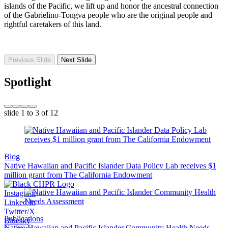
islands of the Pacific, we lift up and honor the ancestral connection
of the Gabrielino-Tongva people who are the original people and
rightful caretakers of this land.
Previous Slide
Next Slide
Spotlight
slide
1 to 3
of 12
Blog
Native Hawaiian and Pacific Islander Data Policy Lab receives $1
million grant from The California Endowment
Instagram
Linked In
Twitter/X
Publications
Bluesky
Native Hawaiian and Pacific Islander Community Health Needs