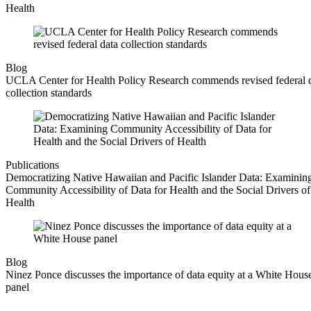
Health
Blog
UCLA Center for Health Policy Research commends revised federal 
collection standards
Publications
Democratizing Native Hawaiian and Pacific Islander Data: Examinin
Community Accessibility of Data for Health and the Social Drivers of
Health
Blog
Ninez Ponce discusses the importance of data equity at a White Hous
panel