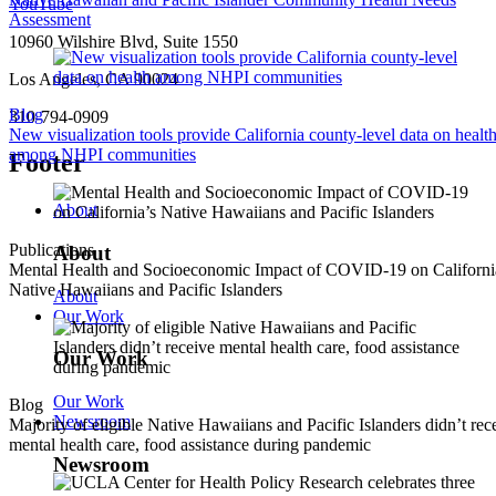
YouTube
Assessment
10960 Wilshire Blvd, Suite 1550
Los Angeles, CA 90024
Blog
310-794-0909
New visualization tools provide California county-level data on healt
among NHPI communities
Footer
About
Publications
About
Mental Health and Socioeconomic Impact of COVID-19 on Californi
Native Hawaiians and Pacific Islanders
About
Our Work
Our Work
Our Work
Blog
Newsroom
Majority of eligible Native Hawaiians and Pacific Islanders didn’t rec
mental health care, food assistance during pandemic
Newsroom