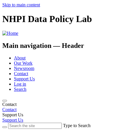
Skip to main content
NHPI Data Policy Lab
Main navigation — Header
About
Our Work
Newsroom
Contact
Support Us
Log in
Search
Contact
Contact
Support Us
Support Us
Type to Search