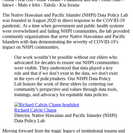
Iakwe - Malo e lelei - Talofa - Kia Iorana
The Native Hawaiian and Pacific Islander (NHPI) Data Policy Lab
was founded in August 2020 in direct response to the COVID-19
pandemic. At a time when government and public health systems
were overwhelmed and failing NHPI communities, the lab provided
community organizations that serve Native Hawaiians and Pacific
Islanders with data demonstrating the severity of COVID-19’s
impact on NHPI communities.
Our work wouldn’t be possible without our elders who
advocated for decades to ensure our NHPI communities
were visible. They understood that data played a key
role and that if we don’t exist in the data, we don't exist
in the eyes of policymakers. Our NHPI Data Policy
Lab honors the work of these elders by centering our
community’s perspective and values through data tools,
trainings, and advocacy for equitable data policies.
Richard Calvin Chang
Director, Native Hawaiian and Pacific Islander (NHPI)
Data Policy Lab
Moving forward from the tragic legacy of institutional trauma and