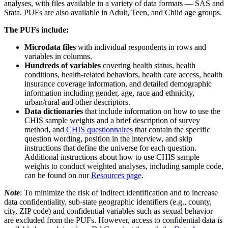
analyses, with files available in a variety of data formats — SAS and
Stata. PUFs are also available in Adult, Teen, and Child age groups.
The PUFs include:
Microdata
files
with individual respondents in rows and
variables in columns.
Hundreds of variables
covering health status, health
conditions, health-related behaviors, health care access, health
insurance coverage information, and detailed demographic
information including gender, age, race and ethnicity,
urban/rural and other descriptors.
Data dictionaries
that include information on how to use the
CHIS sample weights and a brief description of survey
method, and
CHIS questionnaires
that contain the specific
question wording, position in the interview, and skip
instructions that define the universe for each question.
Additional instructions about how to use CHIS sample
weights to conduct weighted analyses, including sample code,
can be found on our
Resources page
.
Note
: To minimize the risk of indirect identification and to increase
data confidentiality, sub-state geographic identifiers (e.g., county,
city, ZIP code) and confidential variables such as sexual behavior
are excluded from the PUFs. However, access to confidential data is