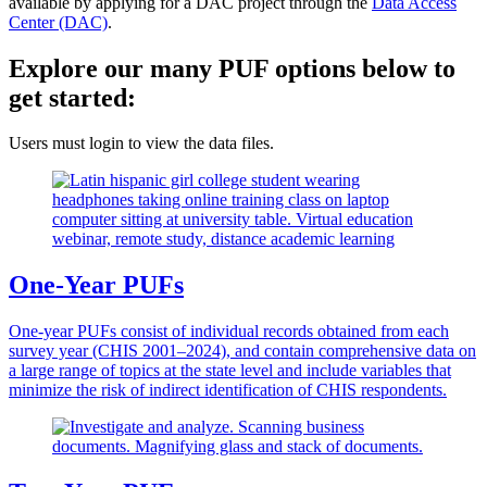
available by applying for a DAC project through the
Data Access
Center (DAC)
.
Explore our many PUF options below to
get started:
Users must
login to view the data files.
One-Year PUFs
One-year PUFs consist of individual records obtained from each
survey year (CHIS 2001–2024), and contain comprehensive data on
a large range of topics at the state level and include variables that
minimize the risk of indirect identification of CHIS respondents.