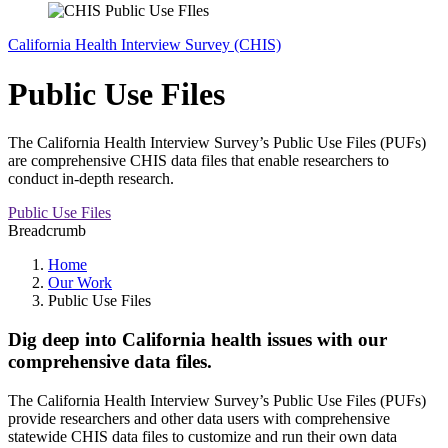
California Health Interview Survey (CHIS)
Public Use Files
The California Health Interview Survey’s Public Use Files (PUFs)
are comprehensive CHIS data files that enable researchers to
conduct in-depth research.
Public Use Files
Breadcrumb
Home
Our Work
Public Use Files
Dig deep into California health issues with our
comprehensive data files.
The California Health Interview Survey’s Public Use Files (PUFs)
provide researchers and other data users with comprehensive
statewide CHIS data files to customize and run their own data