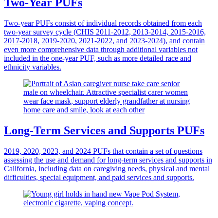
Two-Year PUFs
Two-year PUFs consist of individual records obtained from each
two-year survey cycle (CHIS 2011-2012, 2013-2014, 2015-2016,
2017-2018, 2019-2020, 2021-2022, and 2023-2024), and contain
even more comprehensive data through additional variables not
included in the one-year PUF, such as more detailed race and
ethnicity variables.
Long-Term Services and Supports PUFs
2019, 2020, 2023, and 2024 PUFs that contain a set of questions
assessing the use and demand for long-term services and supports in
California, including data on caregiving needs, physical and mental
difficulties, special equipment, and paid services and supports.