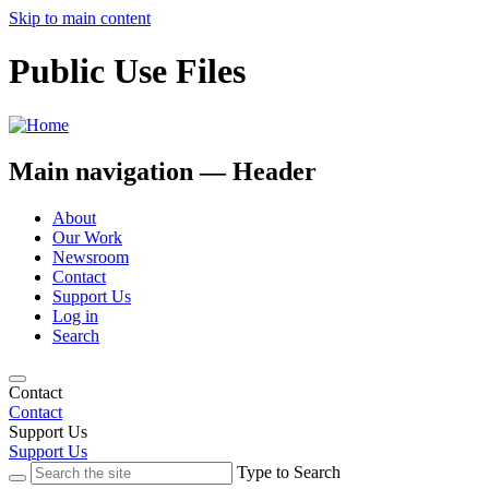
Skip to main content
Public Use Files
Main navigation — Header
About
Our Work
Newsroom
Contact
Support Us
Log in
Search
Contact
Contact
Support Us
Support Us
Type to Search