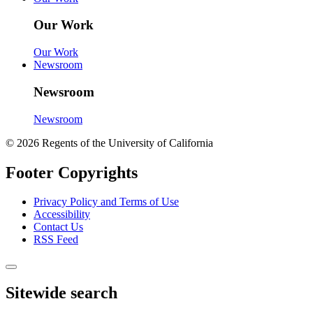
Our Work
Our Work
Newsroom
Newsroom
Newsroom
© 2026 Regents of the University of California
Footer Copyrights
Privacy Policy and Terms of Use
Accessibility
Contact Us
RSS Feed
Sitewide search