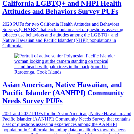
California LGBTQ+ and NHPI Health
Attitudes and Behaviors Survey PUFs
2020 PUFs for two California Health Attitudes and Behaviors
Surveys (CHABS) that each contain a set of questions assessing
tobacco use behaviors and attitudes among the LGBTQ+ and
Native Hawaiian and Pacific Islander (NHPI) populations in
California.
Asian American, Native Hawaiian, and
Pacific Islander (AANHPI) Community
Needs Survey PUFs
2021 and 2022 PUFs for the Asian American, Native Hawaiian, and
Pacific Islander (AANHPI) Community Needs Survey that contains
a set of questions assessing experiences among the AANHPI
population in California, including data on attitudes towards news