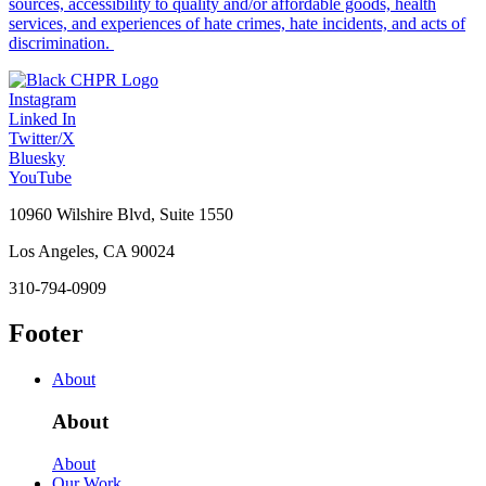
sources, accessibility to quality and/or affordable goods, health
services, and experiences of hate crimes, hate incidents, and acts of
discrimination.
Instagram
Linked In
Twitter/X
Bluesky
YouTube
10960 Wilshire Blvd, Suite 1550
Los Angeles, CA 90024
310-794-0909
Footer
About
About
About
Our Work