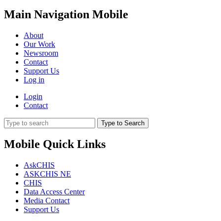
Main Navigation Mobile
About
Our Work
Newsroom
Contact
Support Us
Log in
Login
Contact
Type to Search
Mobile Quick Links
AskCHIS
ASKCHIS NE
CHIS
Data Access Center
Media Contact
Support Us