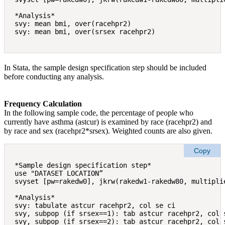
*Analysis* 

svy: mean bmi, over(racehpr2) 

In Stata, the sample design specification step should be included
before conducting any analysis.
Frequency Calculation
In the following sample code, the percentage of people who
currently have asthma (astcur) is examined by race (racehpr2) and
by race and sex (racehpr2*srsex). Weighted counts are also given.
Copy
*Sample design specification step* 

use "DATASET LOCATION” 

svyset [pw=rakedw0], jkrw(rakedw1-rakedw80, multiplie
*Analysis* 

svy: tabulate astcur racehpr2, col se ci  

svy, subpop (if srsex==1): tab astcur racehpr2, col s
svy, subpop (if srsex==2): tab astcur racehpr2, col s