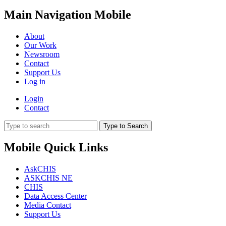
Main Navigation Mobile
About
Our Work
Newsroom
Contact
Support Us
Log in
Login
Contact
Type to Search
Mobile Quick Links
AskCHIS
ASKCHIS NE
CHIS
Data Access Center
Media Contact
Support Us