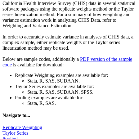
California Health Interview Survey (CHIS) data in several statistical
software packages using the replicate weights method or the Taylor
series linearization method. For a summary of how weighting and
variance estimation work in analyzing CHIS Data, refer to
Weighting and Variance Estimation.
In order to accurately estimate variance in analyses of CHIS data, a
complex sample, either replicate weights or the Taylor series
linearization method may be used.
Below are sample codes, additionally a
PDF version of the sample
code
is available for download:
Replicate Weighting examples are available for:
Stata, R, SAS, SUDAAN.
Taylor Series examples are available for:
Stata, R, SAS, SUDAAN, SPSS.
Pooling examples are available for:
Stata, R, SAS.
Navigate to...
Replicate Weighting
Taylor Series
Pooling