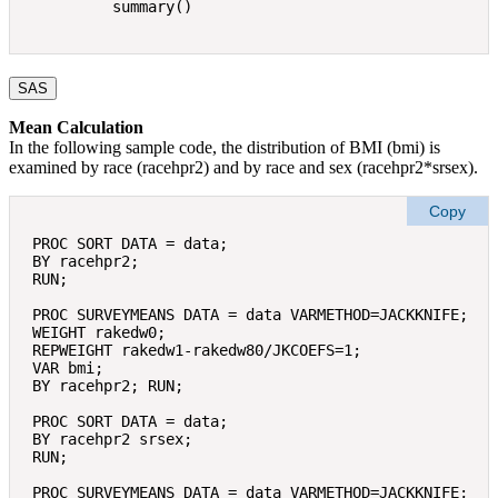
SAS
Mean Calculation
In the following sample code, the distribution of BMI (bmi) is
examined by race (racehpr2) and by race and sex (racehpr2*srsex).
Copy
PROC SORT DATA = data; 

BY racehpr2; 

RUN; 

PROC SURVEYMEANS DATA = data VARMETHOD=JACKKNIFE; 

WEIGHT rakedw0; 

REPWEIGHT rakedw1-rakedw80/JKCOEFS=1; 

VAR bmi; 

BY racehpr2; RUN; 

PROC SORT DATA = data; 

BY racehpr2 srsex; 

RUN; 

PROC SURVEYMEANS DATA = data VARMETHOD=JACKKNIFE; 
