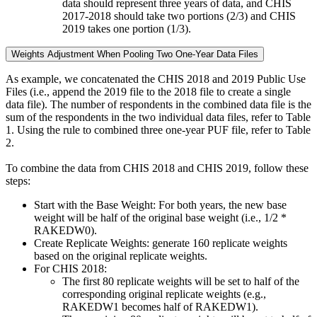
data should represent three years of data, and CHIS
2017-2018 should take two portions (2/3) and CHIS
2019 takes one portion (1/3).
Weights Adjustment When Pooling Two One-Year Data Files
As example, we concatenated the CHIS 2018 and 2019 Public Use
Files (i.e., append the 2019 file to the 2018 file to create a single
data file). The number of respondents in the combined data file is the
sum of the respondents in the two individual data files, refer to Table
1. Using the rule to combined three one-year PUF file, refer to Table
2.
To combine the data from CHIS 2018 and CHIS 2019, follow these
steps:
Start with the Base Weight: For both years, the new base
weight will be half of the original base weight (i.e., 1/2 *
RAKEDW0).
Create Replicate Weights: generate 160 replicate weights
based on the original replicate weights.
For CHIS 2018:
The first 80 replicate weights will be set to half of the
corresponding original replicate weights (e.g.,
RAKEDW1 becomes half of RAKEDW1).