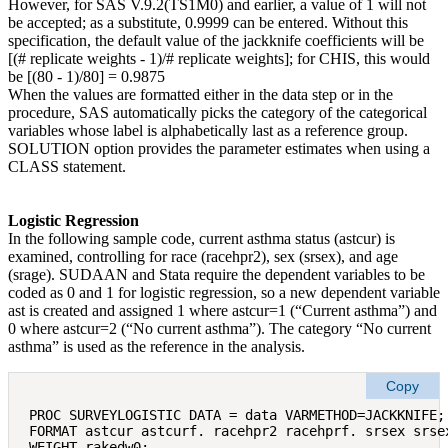
However, for SAS V.9.2(TS1M0) and earlier, a value of 1 will not
be accepted; as a substitute, 0.9999 can be entered. Without this
specification, the default value of the jackknife coefficients will be
[(# replicate weights ‐ 1)/# replicate weights]; for CHIS, this would
be [(80 ‐ 1)/80] = 0.9875
When the values are formatted either in the data step or in the
procedure, SAS automatically picks the category of the categorical
variables whose label is alphabetically last as a reference group.
SOLUTION option provides the parameter estimates when using a
CLASS statement.
Logistic Regression
In the following sample code, current asthma status (astcur) is
examined, controlling for race (racehpr2), sex (srsex), and age
(srage). SUDAAN and Stata require the dependent variables to be
coded as 0 and 1 for logistic regression, so a new dependent variable
ast is created and assigned 1 where astcur=1 (“Current asthma”) and
0 where astcur=2 (“No current asthma”). The category “No current
asthma” is used as the reference in the analysis.
Copy
PROC SURVEYLOGISTIC DATA = data VARMETHOD=JACKKNIFE;

FORMAT astcur astcurf. racehpr2 racehprf. srsex srsex
WEIGHT rakedw0; 
