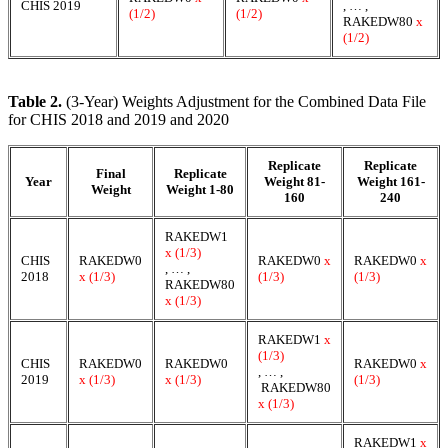
CHIS 2019
, … ,
(1/2)
(1/2)
RAKEDW80
x
(1/2)
Table 2.
(3-Year) Weights Adjustment for the Combined Data File
for CHIS 2018 and 2019 and 2020
Replicate
Replicate
Final
Replicate
Year
Weight 81-
Weight 161-
Weight
Weight 1-80
160
240
RAKEDW1
x (1/3)
CHIS
RAKEDW0
RAKEDW0
x
RAKEDW0
x
, … ,
2018
x (1/3)
(1/3)
(1/3)
RAKEDW80
x (1/3)
RAKEDW1
x
(1/3)
CHIS
RAKEDW0
RAKEDW0
RAKEDW0
x
, … ,
2019
x (1/3)
x (1/3)
(1/3)
RAKEDW80
x (1/3)
RAKEDW1
x