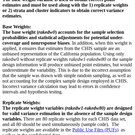
estimates and must be used along with the 1) replicate weights
or 2) strata and cluster indicators to obtain correct variance
estimates.
Base Weights:
The base weight (
rakedw0
) accounts for the sample selection
probabilities and statistical adjustments for potential under-
coverage and nonresponse biases
. In addition, when this weight is
applied, it ensures that estimates from the CHIS sample are an
unbiased representation of the California population. Using only
rakedw0 without replicate weights
rakedw1-rakedw80
or the sample
design information will produce unbiased point estimates, but would
underestimate the variability. This is due to the incorrect assumption
that the sample was drawn with simple random sampling, as well as
not accounting for the complex sample design employed in CHIS.
Incorrect variance calculation may lead to errors in confidence
intervals and hypothesis testing.
Replicate Weights:
The replicate weight variables
(rakedw1-rakedw80)
are designed
for valid variance estimation in the absence of the sample design
variables.
There are 80 replicate weights for each CHIS data set,
and all 80 should be used simultaneously (sample code). The
replicate weights are available in the
Public Use Files (PUFs)
as