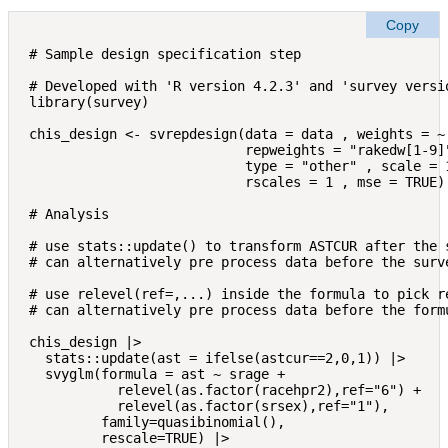
Copy
# Sample design specification step

# Developed with 'R version 4.2.3' and 'survey versio
library(survey)

chis_design <- svrepdesign(data = data , weights = ~ 
                           repweights = "rakedw[1-9]"
                           type = "other" , scale = 1
                           rscales = 1 , mse = TRUE)

# Analysis

# use stats::update() to transform ASTCUR after the s
# can alternatively pre process data before the surve
# use relevel(ref=,...) inside the formula to pick re
# can alternatively pre process data before the formu
chis_design |> 

  stats::update(ast = ifelse(astcur==2,0,1)) |>

  svyglm(formula = ast ~ srage + 

           relevel(as.factor(racehpr2),ref="6") + 

           relevel(as.factor(srsex),ref="1"),

         family=quasibinomial(),

         rescale=TRUE) |> 
