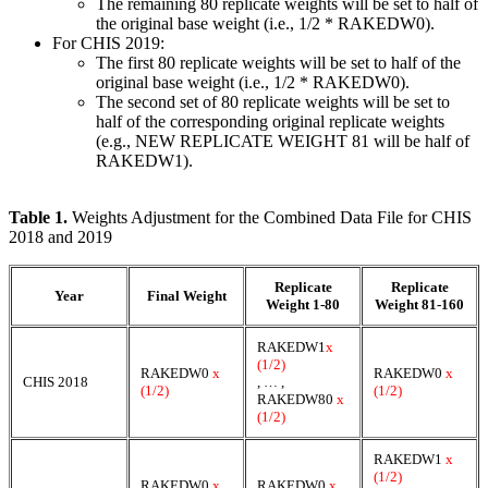
The remaining 80 replicate weights will be set to half of
the original base weight (i.e., 1/2 * RAKEDW0).
For CHIS 2019:
The first 80 replicate weights will be set to half of the
original base weight (i.e., 1/2 * RAKEDW0).
The second set of 80 replicate weights will be set to
half of the corresponding original replicate weights
(e.g., NEW REPLICATE WEIGHT 81 will be half of
RAKEDW1).
Table 1.
Weights Adjustment for the Combined Data File for CHIS
2018 and 2019
Replicate
Replicate
Year
Final Weight
Weight 1-80
Weight 81-160
RAKEDW1
x
(1/2)
RAKEDW0
x
RAKEDW0
x
CHIS 2018
, … ,
(1/2)
(1/2)
RAKEDW80
x
(1/2)
RAKEDW1
x
(1/2)
RAKEDW0
x
RAKEDW0
x