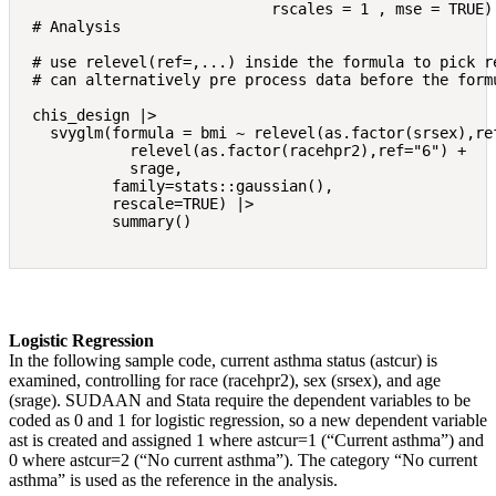
                           rscales = 1 , mse = TRUE)

# Analysis

# use relevel(ref=,...) inside the formula to pick re
# can alternatively pre process data before the formu
chis_design |> 

  svyglm(formula = bmi ~ relevel(as.factor(srsex),ref
           relevel(as.factor(racehpr2),ref="6") + 

           srage,

         family=stats::gaussian(),

         rescale=TRUE) |> 

Logistic Regression
In the following sample code, current asthma status (astcur) is
examined, controlling for race (racehpr2), sex (srsex), and age
(srage). SUDAAN and Stata require the dependent variables to be
coded as 0 and 1 for logistic regression, so a new dependent variable
ast is created and assigned 1 where astcur=1 (“Current asthma”) and
0 where astcur=2 (“No current asthma”). The category “No current
asthma” is used as the reference in the analysis.