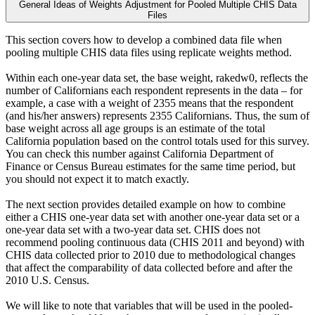
General Ideas of Weights Adjustment for Pooled Multiple CHIS Data
Files
This section covers how to develop a combined data file when
pooling multiple CHIS data files using replicate weights method.
Within each one-year data set, the base weight, rakedw0, reflects the
number of Californians each respondent represents in the data – for
example, a case with a weight of 2355 means that the respondent
(and his/her answers) represents 2355 Californians. Thus, the sum of
base weight across all age groups is an estimate of the total
California population based on the control totals used for this survey.
You can check this number against California Department of
Finance or Census Bureau estimates for the same time period, but
you should not expect it to match exactly.
The next section provides detailed example on how to combine
either a CHIS one-year data set with another one-year data set or a
one-year data set with a two-year data set. CHIS does not
recommend pooling continuous data (CHIS 2011 and beyond) with
CHIS data collected prior to 2010 due to methodological changes
that affect the comparability of data collected before and after the
2010 U.S. Census.
We will like to note that variables that will be used in the pooled-