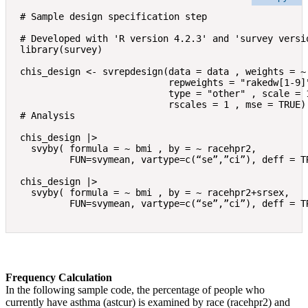
# Sample design specification step

# Developed with 'R version 4.2.3' and 'survey versio
library(survey)

chis_design <- svrepdesign(data = data , weights = ~ 
                           repweights = "rakedw[1-9]"
                           type = "other" , scale = 1
                           rscales = 1 , mse = TRUE)

# Analysis

chis_design |> 

  svyby( formula = ~ bmi , by = ~ racehpr2,

         FUN=svymean, vartype=c(“se”,”ci”), deff = TR
chis_design |> 

  svyby( formula = ~ bmi , by = ~ racehpr2+srsex,

         FUN=svymean, vartype=c(“se”,”ci”), deff = T
Frequency Calculation
In the following sample code, the percentage of people who
currently have asthma (astcur) is examined by race (racehpr2) and