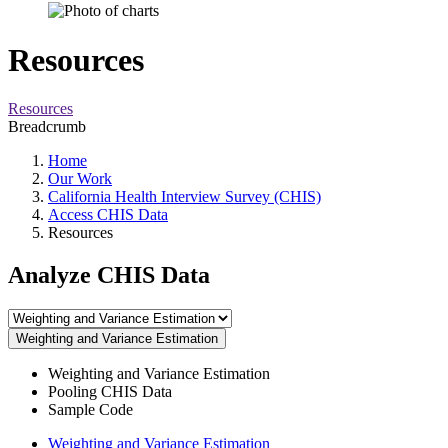
Resources
Resources
Breadcrumb
Home
Our Work
California Health Interview Survey (CHIS)
Access CHIS Data
Resources
Analyze CHIS Data
Weighting and Variance Estimation
Weighting and Variance Estimation
Pooling CHIS Data
Sample Code
Weighting and Variance Estimation