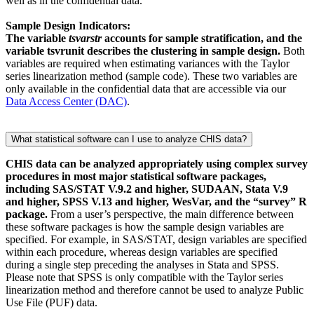
well as in the confidential data.
Sample Design Indicators:
The variable
tsvarstr
accounts for sample stratification, and the
variable tsvrunit describes the clustering in sample design.
Both
variables are required when estimating variances with the Taylor
series linearization method (sample code). These two variables are
only available in the confidential data that are accessible via our
Data Access Center (DAC)
.
What statistical software can I use to analyze CHIS data?
CHIS data can be analyzed appropriately using complex survey
procedures in most major statistical software packages,
including SAS/STAT V.9.2 and higher, SUDAAN, Stata V.9
and higher, SPSS V.13 and higher, WesVar, and the “survey” R
package.
From a user’s perspective, the main difference between
these software packages is how the sample design variables are
specified. For example, in SAS/STAT, design variables are specified
within each procedure, whereas design variables are specified
during a single step preceding the analyses in Stata and SPSS.
Please note that SPSS is only compatible with the Taylor series
linearization method and therefore cannot be used to analyze Public
Use File (PUF) data.