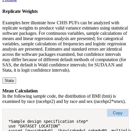
Replicate Weights
Examples here illustrate how CHIS PUFs can be analyzed with
replicate weights to produce valid variance estimates using statistical
software packages. For continuous variables, sample calculations of
means and linear regression analysis are presented; for categorical
variables, sample calculations of frequencies and logistic regression
analysis are presented. Estimates and standard errors are identical
across the software packages examined, but confidence intervals
may differ because of different default methods of computation (for
SAS, the default is Wald confidence intervals; for SUDAAN and
Stata, it is logit confidence intervals).
Stata
Mean Calculation
In the following sample code, the distribution of BMI (bmi) is
examined by race (racehpr2) and by race and sex (racehpr2*srsex).
Copy
*Sample design specification step* 

use "DATASET LOCATION” 

svyset [pw=rakedw0], jkrw(rakedw1-rakedw80, multiplie