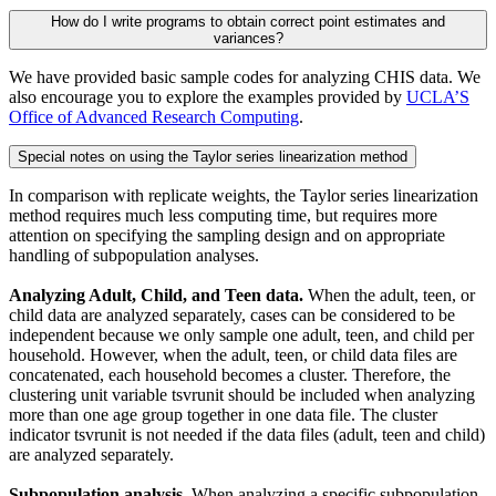
How do I write programs to obtain correct point estimates and
variances?
We have provided basic sample codes for analyzing CHIS data. We
also encourage you to explore the examples provided by
UCLA’S
Office of Advanced Research Computing
.
Special notes on using the Taylor series linearization method
In comparison with replicate weights, the Taylor series linearization
method requires much less computing time, but requires more
attention on specifying the sampling design and on appropriate
handling of subpopulation analyses.
Analyzing Adult, Child, and Teen data.
When the adult, teen, or
child data are analyzed separately, cases can be considered to be
independent because we only sample one adult, teen, and child per
household. However, when the adult, teen, or child data files are
concatenated, each household becomes a cluster. Therefore, the
clustering unit variable tsvrunit should be included when analyzing
more than one age group together in one data file. The cluster
indicator tsvrunit is not needed if the data files (adult, teen and child)
are analyzed separately.
Subpopulation analysis.
When analyzing a specific subpopulation