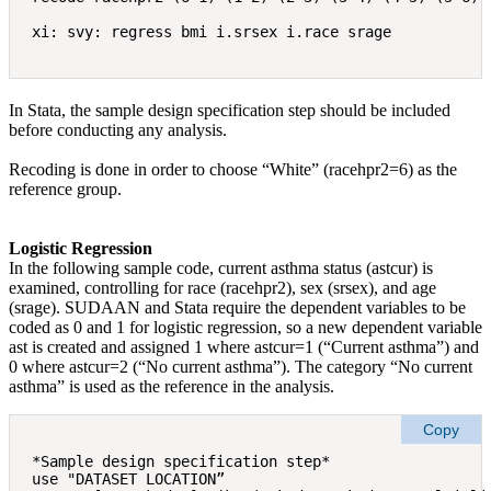
In Stata, the sample design specification step should be included
before conducting any analysis.
Recoding is done in order to choose “White” (racehpr2=6) as the
reference group.
Logistic Regression
In the following sample code, current asthma status (astcur) is
examined, controlling for race (racehpr2), sex (srsex), and age
(srage). SUDAAN and Stata require the dependent variables to be
coded as 0 and 1 for logistic regression, so a new dependent variable
ast is created and assigned 1 where astcur=1 (“Current asthma”) and
0 where astcur=2 (“No current asthma”). The category “No current
asthma” is used as the reference in the analysis.
Copy
*Sample design specification step* 

use "DATASET LOCATION” 
