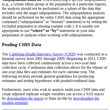
(e.g., a certain ethnic group or the population in a particular region),
the analysis should not be performed on a subset of the data that
includes only the target subpopulation. The subpopulation analysis
should be performed on the entire CHIS data using the appropriate
command (“subpopulation” or “domain” statement) or by setting the
excluded population to missing (sample code ). It is usually not
appropriate to use
“where” or “by”
statements in your data
preparation or analysis when working with subpopulations.
Pooling CHIS Data
The
California Health Interview Survey (CHIS)
was conducted as a
biennial survey from 2001 through 2009. Beginning in 2011, CHIS
data have been collected continuously across a two-year data
collection cycle. Continuous data collection allows for the release of
one-year data files and estimates for each calendar year. The
following sections provide general guidelines for producing
estimates and testing hypotheses with pooled/combined data.
Furthermore, users who wish to analyze multi-year CHIS data and
create adjusted replicate weight variables can access a SAS macro
by
downloading the macro
or Stata do-file by
downloading the
pooling template
.