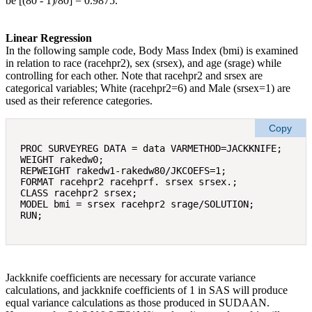
be [(80 ‐ 1)/80] = 0.9875.
Linear Regression
In the following sample code, Body Mass Index (bmi) is examined
in relation to race (racehpr2), sex (srsex), and age (srage) while
controlling for each other. Note that racehpr2 and srsex are
categorical variables; White (racehpr2=6) and Male (srsex=1) are
used as their reference categories.
Copy
PROC SURVEYREG DATA = data VARMETHOD=JACKKNIFE; 

WEIGHT rakedw0; 

REPWEIGHT rakedw1-rakedw80/JKCOEFS=1; 

FORMAT racehpr2 racehprf. srsex srsex.; 

CLASS racehpr2 srsex; 

MODEL bmi = srsex racehpr2 srage/SOLUTION;

Jackknife coefficients are necessary for accurate variance
calculations, and jackknife coefficients of 1 in SAS will produce
equal variance calculations as those produced in SUDAAN.