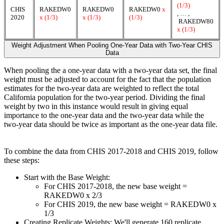
(1/3)
CHIS
RAKEDW0
RAKEDW0
RAKEDW0
x
, … ,
2020
x (1/3)
x (1/3)
(1/3)
RAKEDW80
x (1/3)
Weight Adjustment When Pooling One-Year Data with Two-Year CHIS
Data
When pooling the a one-year data with a two-year data set, the final
weight must be adjusted to account for the fact that the population
estimates for the two-year data are weighted to reflect the total
California population for the two-year period. Dividing the final
weight by two in this instance would result in giving equal
importance to the one-year data and the two-year data while the
two-year data should be twice as important as the one-year data file.
To combine the data from CHIS 2017-2018 and CHIS 2019, follow
these steps:
Start with the Base Weight:
For CHIS 2017-2018, the new base weight =
RAKEDW0 x 2/3
For CHIS 2019, the new base weight = RAKEDW0 x
1/3
Creating Replicate Weights: We'll generate 160 replicate