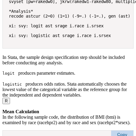
svyset [pw=rakedw0], jkrw(rakedw1-rakedw80, multiplie
*Analysis*  

recode astcur (2=0) (1=1) (-9=.) (-1=.), gen (ast) 

xi: svy: logit ast srage i.race i.srsex 

In Stata, the sample design specification step should be included
before conducting any analysis.
produces parameter estimates.
logit 
produces odds ratios. Stata automatically chooses the
logistic 
lowest value of the categorical variable as the reference group for
the independent and dependent variables.
R
Mean Calculation
In the following sample code, the distribution of BMI (bmi) is
examined by race (racehpr2) and by race and sex (racehpr2*srsex).
Copy