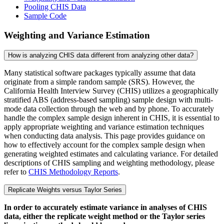
Pooling CHIS Data
Sample Code
Weighting and Variance Estimation
How is analyzing CHIS data different from analyzing other data?
Many statistical software packages typically assume that data
originate from a simple random sample (SRS). However, the
California Health Interview Survey (CHIS) utilizes a geographically
stratified ABS (address-based sampling) sample design with multi-
mode data collection through the web and by phone. To accurately
handle the complex sample design inherent in CHIS, it is essential to
apply appropriate weighting and variance estimation techniques
when conducting data analysis. This page provides guidance on
how to effectively account for the complex sample design when
generating weighted estimates and calculating variance. For detailed
descriptions of CHIS sampling and weighting methodology, please
refer to
CHIS Methodology Reports
.
Replicate Weights versus Taylor Series
In order to accurately estimate variance in analyses of CHIS
data, either the replicate weight method or the Taylor series