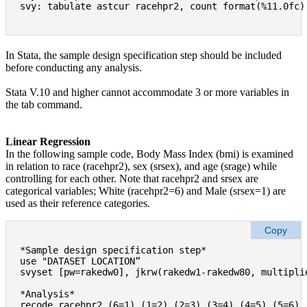
In Stata, the sample design specification step should be included
before conducting any analysis.
Stata V.10 and higher cannot accommodate 3 or more variables in
the tab command.
Linear Regression
In the following sample code, Body Mass Index (bmi) is examined
in relation to race (racehpr2), sex (srsex), and age (srage) while
controlling for each other. Note that racehpr2 and srsex are
categorical variables; White (racehpr2=6) and Male (srsex=1) are
used as their reference categories.
Copy
*Sample design specification step* 

use "DATASET LOCATION” 

svyset [pw=rakedw0], jkrw(rakedw1-rakedw80, multiplie
*Analysis*  

recode racehpr2 (6=1) (1=2) (2=3) (3=4) (4=5) (5=6) (