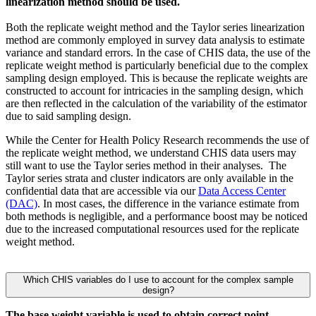
linearization method should be used.
Both the replicate weight method and the Taylor series linearization
method are commonly employed in survey data analysis to estimate
variance and standard errors. In the case of CHIS data, the use of the
replicate weight method is particularly beneficial due to the complex
sampling design employed. This is because the replicate weights are
constructed to account for intricacies in the sampling design, which
are then reflected in the calculation of the variability of the estimator
due to said sampling design.
While the Center for Health Policy Research recommends the use of
the replicate weight method, we understand CHIS data users may
still want to use the Taylor series method in their analyses. The
Taylor series strata and cluster indicators are only available in the
confidential data that are accessible via our
Data Access Center
(DAC)
. In most cases, the difference in the variance estimate from
both methods is negligible, and a performance boost may be noticed
due to the increased computational resources used for the replicate
weight method.
Which CHIS variables do I use to account for the complex sample
design?
The base weight variable is used to obtain correct point