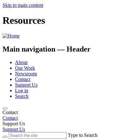
Skip to main content
Resources
Main navigation — Header
About
Our Work
Newsroom
Contact
Support Us
Log in
Search
Contact
Contact
Support Us
Support Us
Type to Search