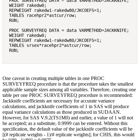
PROC SURVEYFREQ DATA = data VARMETHOD=JACKKNIFE; 

WEIGHT rakedw0; 

REPWEIGHT rakedw1-rakedw80/JKCOEFS=1; 

TABLES racehpr2*astcur/row; 

RUN; 

PROC SURVEYFREQ DATA = data VARMETHOD=JACKKNIFE; 

WEIGHT rakedw0; 

REPWEIGHT rakedw1-rakedw80/JKCOEFS=1; 

TABLES srsex*racehpr2*astcur/row; 

One caveat in creating multiple tables in one PROC
SURVEYFREQ procedure is that the procedure takes the smallest
applicable sample sizes among all variables. Therefore, creating one
table per one PROC SURVEYFREQ procedure is recommended:
Jackknife coefficients are necessary for accurate variance
calculations, and jackknife coefficients of 1 in SAS will produce
equal variance calculations as those produced in SUDAAN.
However, for SAS V.9.2(TS1M0) and earlier, a value of 1 will not
be accepted; as a substitute, 0.9999 can be entered. Without this
specification, the default value of the jackknife coefficients will be
[(# replicate weights ‐ 1)/# replicate weights]; for CHIS, this would