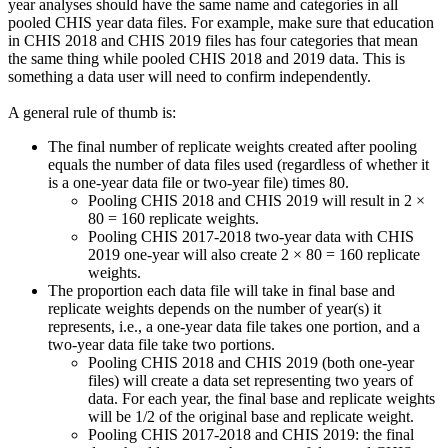
year analyses should have the same name and categories in all
pooled CHIS year data files. For example, make sure that education
in CHIS 2018 and CHIS 2019 files has four categories that mean
the same thing while pooled CHIS 2018 and 2019 data. This is
something a data user will need to confirm independently.
A general rule of thumb is:
The final number of replicate weights created after pooling
equals the number of data files used (regardless of whether it
is a one-year data file or two-year file) times 80.
Pooling CHIS 2018 and CHIS 2019 will result in 2 ×
80 = 160 replicate weights.
Pooling CHIS 2017-2018 two-year data with CHIS
2019 one-year will also create 2 × 80 = 160 replicate
weights.
The proportion each data file will take in final base and
replicate weights depends on the number of year(s) it
represents, i.e., a one-year data file takes one portion, and a
two-year data file take two portions.
Pooling CHIS 2018 and CHIS 2019 (both one-year
files) will create a data set representing two years of
data. For each year, the final base and replicate weights
will be 1/2 of the original base and replicate weight.
Pooling CHIS 2017-2018 and CHIS 2019: the final