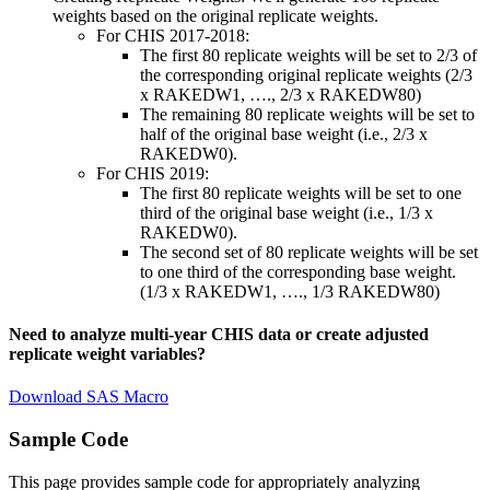
weights based on the original replicate weights.
For CHIS 2017-2018:
The first 80 replicate weights will be set to 2/3 of
the corresponding original replicate weights (2/3
x RAKEDW1, …., 2/3 x RAKEDW80)
The remaining 80 replicate weights will be set to
half of the original base weight (i.e., 2/3 x
RAKEDW0).
For CHIS 2019:
The first 80 replicate weights will be set to one
third of the original base weight (i.e., 1/3 x
RAKEDW0).
The second set of 80 replicate weights will be set
to one third of the corresponding base weight.
(1/3 x RAKEDW1, …., 1/3 RAKEDW80)
Need to analyze multi-year CHIS data or create adjusted
replicate weight variables?
Download SAS Macro
Sample Code
This page provides sample code for appropriately analyzing