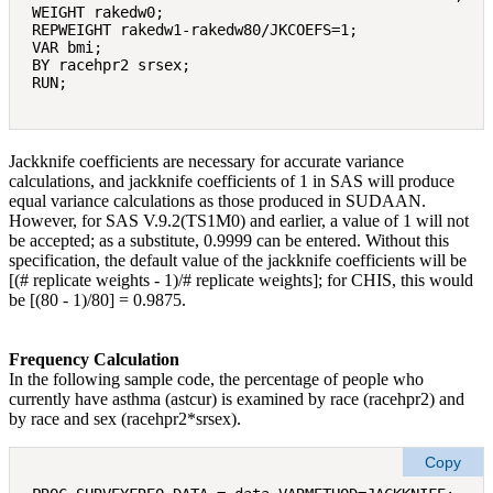
WEIGHT rakedw0; 

REPWEIGHT rakedw1-rakedw80/JKCOEFS=1; 

VAR bmi; 

BY racehpr2 srsex; 

Jackknife coefficients are necessary for accurate variance
calculations, and jackknife coefficients of 1 in SAS will produce
equal variance calculations as those produced in SUDAAN.
However, for SAS V.9.2(TS1M0) and earlier, a value of 1 will not
be accepted; as a substitute, 0.9999 can be entered. Without this
specification, the default value of the jackknife coefficients will be
[(# replicate weights ‐ 1)/# replicate weights]; for CHIS, this would
be [(80 ‐ 1)/80] = 0.9875.
Frequency Calculation
In the following sample code, the percentage of people who
currently have asthma (astcur) is examined by race (racehpr2) and
by race and sex (racehpr2*srsex).
Copy