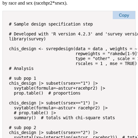
by race and sex (racehpr2*srsex).
Copy
# Sample design specification step

# Developed with 'R version 4.2.3' and 'survey versio
library(survey)

chis_design <- svrepdesign(data = data , weights = ~ 
                           repweights = "rakedw[1-9]"
                           type = "other" , scale = 1
                           rscales = 1 , mse = TRUE)

# Analysis

# sub pop 1

chis_design |> subset(srsex=="1") |> 

  svytable(formula=~astcur+racehpr2) |>

  prop.table()  # proportions

chis_design |> subset(srsex=="1") |> 

  svytable(formula=~astcur+ racehpr2) |>

  # prop.table() |> 

  summary()  # totals with chi-square stats

# sub pop 2

chis_design |> subset(srsex=="2") |> 

  svytotal(x=~interaction(astcur, racehpr2))  # total