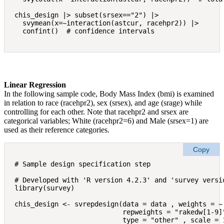
chis_design |> subset(srsex=="2") |> 

  svymean(x=~interaction(astcur, racehpr2)) |>

Linear Regression
In the following sample code, Body Mass Index (bmi) is examined
in relation to race (racehpr2), sex (srsex), and age (srage) while
controlling for each other. Note that racehpr2 and srsex are
categorical variables; White (racehpr2=6) and Male (srsex=1) are
used as their reference categories.
Copy
# Sample design specification step

# Developed with 'R version 4.2.3' and 'survey versio
library(survey)

chis_design <- svrepdesign(data = data , weights = ~ 
                           repweights = "rakedw[1-9]"
                           type = "other" , scale = 1