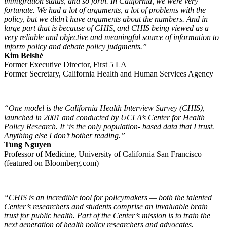
immigration status, and so forth. In California, we were very
fortunate. We had a lot of arguments, a lot of problems with the
policy, but we didn’t have arguments about the numbers. And in
large part that is because of CHIS, and CHIS being viewed as a
very reliable and objective and meaningful source of information to
inform policy and debate policy judgments.”
Kim Belshé
Former Executive Director, First 5 LA
Former Secretary, California Health and Human Services Agency
“One model is the California Health Interview Survey (CHIS),
launched in 2001 and conducted by UCLA’s Center for Health
Policy Research. It ‘is the only population- based data that I trust.
Anything else I don’t bother reading.”
Tung Nguyen
Professor of Medicine, University of California San Francisco
(featured on Bloomberg.com)
“CHIS is an incredible tool for policymakers — both the talented
Center’s researchers and students comprise an invaluable brain
trust for public health. Part of the Center’s mission is to train the
next generation of health policy researchers and advocates.