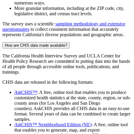
numerous ways.
More granular information, including at the ZIP code, city,
legislative district, and census tract levels.
The survey uses a scientific
sampling methodology and extensive
questionnaires
to collect consistent information that accurately
represents California's diverse populations and geographic areas.
How are CHIS data made available?
The California Health Interview Survey and UCLA Center for
Health Policy Research are committed to putting data into the hands
of all people through accessible online tools, publications, and
trainings.
CHIS data are released in the following formats:
Ask
CHIS™
: A free, online tool that enables you to produce
customized health statistics at the state, county, region, or sub-
county areas (for Los Angeles and San Diego
counties). AskCHIS provides all CHIS data in an easy-to-use
format. Several years of data can be combined to create larger
samples.
Ask
CHIS™ Neighborhood Edition (NE)
: A free, online tool
that enables you to generate, map, and export