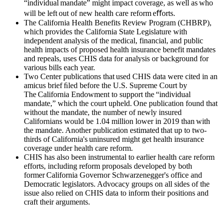
“individual mandate” might impact coverage, as well as who
will be left out of new health care reform eﬀorts.
The California Health Benefits Review Program (CHBRP),
which provides the California State Legislature with
independent analysis of the medical, financial, and public
health impacts of proposed health insurance benefit mandates
and repeals, uses CHIS data for analysis or background for
various bills each year.
Two Center publications that used CHIS data were cited in an
amicus brief ﬁled before the U.S. Supreme Court by
The California Endowment to support the “individual
mandate,” which the court upheld. One publication found that
without the mandate, the number of newly insured
Californians would be 1.04 million lower in 2019 than with
the mandate. Another publication estimated that up to two-
thirds of California's uninsured might get health insurance
coverage under health care reform.
CHIS has also been instrumental to earlier health care reform
efforts, including reform proposals developed by both
former California Governor Schwarzenegger's office and
Democratic legislators. Advocacy groups on all sides of the
issue also relied on CHIS data to inform their positions and
craft their arguments.