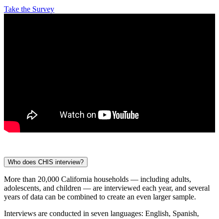
Take the Survey
Who does CHIS interview?
More than 20,000 California households — including adults,
adolescents, and children — are interviewed each year, and several
years of data can be combined to create an even larger sample.
Interviews are conducted in seven languages: English, Spanish,