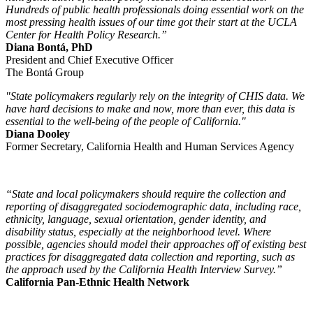
Hundreds of public health professionals doing essential work on the
most pressing health issues of our time got their start at the UCLA
Center for Health Policy Research.”
Diana Bontá, PhD
President and Chief Executive Officer
The Bontá Group
"State policymakers regularly rely on the integrity of CHIS data. We
have hard decisions to make and now, more than ever, this data is
essential to the well-being of the people of California."
Diana Dooley
Former Secretary, California Health and Human Services Agency
“State and local policymakers should require the collection and
reporting of disaggregated sociodemographic data, including race,
ethnicity, language, sexual orientation, gender identity, and
disability status, especially at the neighborhood level. Where
possible, agencies should model their approaches off of existing best
practices for disaggregated data collection and reporting, such as
the approach used by the California Health Interview Survey.”
California Pan-Ethnic Health Network