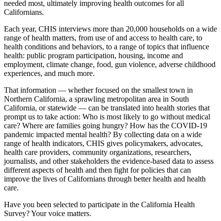
needed most, ultimately improving health outcomes for all
Californians.
Each year, CHIS interviews more than 20,000 households on a wide
range of health matters, from use of and access to health care, to
health conditions and behaviors, to a range of topics that influence
health: public program participation, housing, income and
employment, climate change, food, gun violence, adverse childhood
experiences, and much more.
That information — whether focused on the smallest town in
Northern California, a sprawling metropolitan area in South
California, or statewide — can be translated into health stories that
prompt us to take action: Who is most likely to go without medical
care? Where are families going hungry? How has the COVID-19
pandemic impacted mental health? By collecting data on a wide
range of health indicators, CHIS gives policymakers, advocates,
health care providers, community organizations, researchers,
journalists, and other stakeholders the evidence-based data to assess
different aspects of health and then fight for policies that can
improve the lives of Californians through better health and health
care.
Have you been selected to participate in the California Health
Survey? Your voice matters.