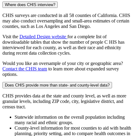
Where does CHIS interview?
CHIS surveys are conducted in all 58 counties of California. CHIS
may also conduct oversampling and small-area estimates of certain
counties, such as Los Angeles and San Diego.
Visit the
Detailed Design website
for a complete list of
downloadable tables that show the number of people C HIS has
interviewed for each county, as well as their race and ethnicity
during recent data collection cycles.
Would you like an oversample of your city or geographic area?
Contact the CHIS team
to learn more about expanded survey
options.
Does CHIS provide more than state- and county-level data?
CHIS provides data at the state and county level, as well as more
granular levels, including ZIP code, city, legislative district, and
census tract.
Statewide information on the overall population including
many racial and ethnic groups.
County-level information for most counties to aid with health
planning, priority setting, and to compare health outcomes in