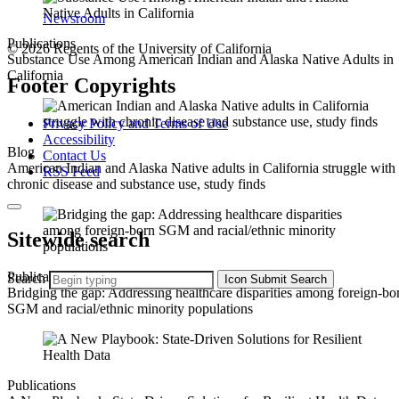
Newsroom
Publications
© 2026 Regents of the University of California
Substance Use Among American Indian and Alaska Native Adults in
California
Footer Copyrights
Privacy Policy and Terms of Use
Accessibility
Blog
Contact Us
American Indian and Alaska Native adults in California struggle with
RSS Feed
chronic disease and substance use, study finds
Sitewide search
Publications
Search
Icon
Submit Search
Bridging the gap: Addressing healthcare disparities among foreign-bo
SGM and racial/ethnic minority populations
Publications