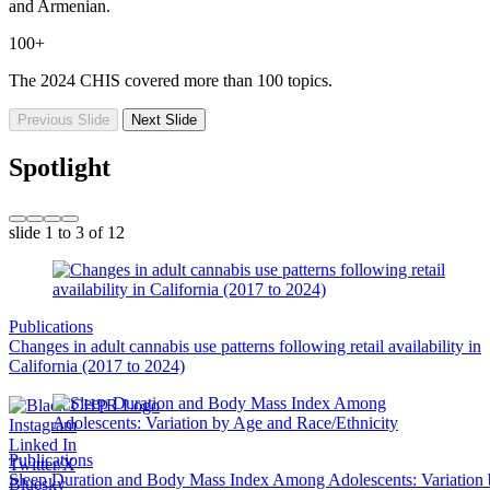
and Armenian.
100+
The 2024 CHIS covered more than 100 topics.
Previous Slide
Next Slide
Spotlight
slide
1 to 3
of 12
Publications
Changes in adult cannabis use patterns following retail availability in
California (2017 to 2024)
Instagram
Linked In
Publications
Twitter/X
Sleep Duration and Body Mass Index Among Adolescents: Variation
Bluesky