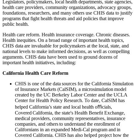
Legislators, policymakers, local health departments, state agencies,
health care providers, community organizations, advocacy groups,
foundations, researchers, and many others use CHIS data to justify
programs that fight health threats and aid policies that improve
public health.
Health care reform. Health insurance coverage. Chronic diseases.
Health inequities. On a broad range of important health topics,
CHIS data are invaluable for policymakers at the local, state, and
national levels to make informed decisions, as well as compelling
arguments. CHIS data have been used to ground dozens of
important health initiatives, including:
California Health Care Reform
CHIS is one of the data sources for the California Simulation
of Insurance Markets (CalSIM)​, a microsimulation model
created by the UC Berkeley Labor Center and the UCLA
Center for Health Policy Research. To date, CalSIM has
helped California’s state and local health oﬃcials,
Covered California, the state's Health Beneﬁt Exchange,
medical providers, community representatives, insurance
companies, and others to understand the enrollment of
Californians in an expanded Medi-Cal program and in
Covered California. CHIS has also helped project how the