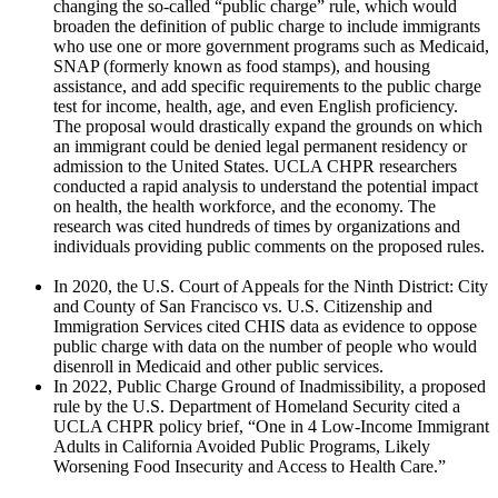
changing the so-called “public charge” rule, which would
broaden the definition of public charge to include immigrants
who use one or more government programs such as Medicaid,
SNAP (formerly known as food stamps), and housing
assistance, and add specific requirements to the public charge
test for income, health, age, and even English proficiency.
The proposal would drastically expand the grounds on which
an immigrant could be denied legal permanent residency or
admission to the United States. UCLA CHPR researchers
conducted a rapid analysis to understand the potential impact
on health, the health workforce, and the economy. The
research was cited hundreds of times by organizations and
individuals providing public comments on the proposed rules.
In 2020, the U.S. Court of Appeals for the Ninth District: City
and County of San Francisco vs. U.S. Citizenship and
Immigration Services cited CHIS data as evidence to oppose
public charge with data on the number of people who would
disenroll in Medicaid and other public services.
In 2022, Public Charge Ground of Inadmissibility, a proposed
rule by the U.S. Department of Homeland Security cited a
UCLA CHPR policy brief, “One in 4 Low-Income Immigrant
Adults in California Avoided Public Programs, Likely
Worsening Food Insecurity and Access to Health Care.”