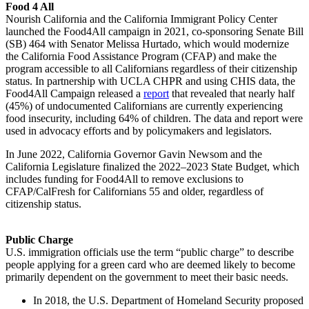
Food 4 All
Nourish California and the California Immigrant Policy Center
launched the Food4All campaign in 2021, co-sponsoring Senate Bill
(SB) 464 with Senator Melissa Hurtado, which would modernize
the California Food Assistance Program (CFAP) and make the
program accessible to all Californians regardless of their citizenship
status. In partnership with UCLA CHPR and using CHIS data, the
Food4All Campaign released a
report
that revealed that nearly half
(45%) of undocumented Californians are currently experiencing
food insecurity, including 64% of children. The data and report were
used in advocacy efforts and by policymakers and legislators.
In June 2022, California Governor Gavin Newsom and the
California Legislature finalized the 2022–2023 State Budget, which
includes funding for Food4All to remove exclusions to
CFAP/CalFresh for Californians 55 and older, regardless of
citizenship status.
Public Charge
U.S. immigration officials use the term “public charge” to describe
people applying for a green card who are deemed likely to become
primarily dependent on the government to meet their basic needs.
In 2018, the U.S. Department of Homeland Security proposed