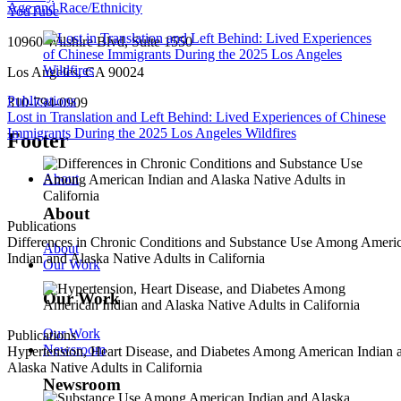
Age and Race/Ethnicity
YouTube
10960 Wilshire Blvd, Suite 1550
Los Angeles, CA 90024
Publications
310-794-0909
Lost in Translation and Left Behind: Lived Experiences of Chinese
Immigrants During the 2025 Los Angeles Wildfires
Footer
About
About
Publications
Differences in Chronic Conditions and Substance Use Among Ameri
About
Indian and Alaska Native Adults in California
Our Work
Our Work
Our Work
Publications
Newsroom
Hypertension, Heart Disease, and Diabetes Among American Indian 
Alaska Native Adults in California
Newsroom