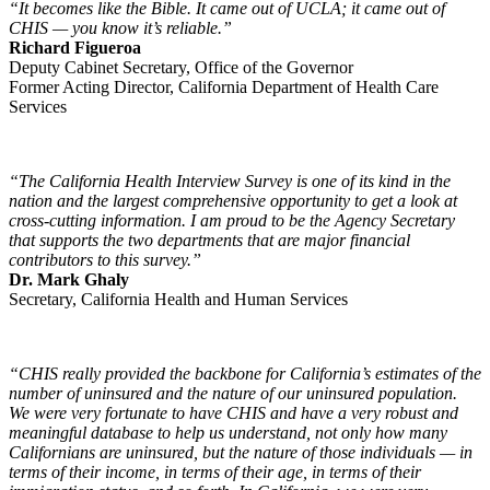
“It becomes like the Bible. It came out of UCLA; it came out of
CHIS — you know it’s reliable.”
Richard Figueroa
Deputy Cabinet Secretary, Office of the Governor
Former Acting Director, California Department of Health Care
Services
“The California Health Interview Survey is one of its kind in the
nation and the largest comprehensive opportunity to get a look at
cross-cutting information. I am proud to be the Agency Secretary
that supports the two departments that are major financial
contributors to this survey.”
Dr. Mark Ghaly
Secretary, California Health and Human Services
“CHIS really provided the backbone for California’s estimates of the
number of uninsured and the nature of our uninsured population.
We were very fortunate to have CHIS and have a very robust and
meaningful database to help us understand, not only how many
Californians are uninsured, but the nature of those individuals — in
terms of their income, in terms of their age, in terms of their