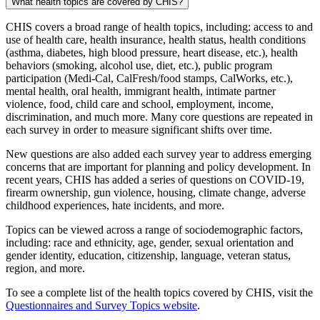
What health topics are covered by CHIS?
CHIS covers a broad range of health topics, including: access to and
use of health care, health insurance, health status, health conditions
(asthma, diabetes, high blood pressure, heart disease, etc.), health
behaviors (smoking, alcohol use, diet, etc.), public program
participation (Medi-Cal, CalFresh/food stamps, CalWorks, etc.),
mental health, oral health, immigrant health, intimate partner
violence, food, child care and school, employment, income,
discrimination, and much more. Many core questions are repeated in
each survey in order to measure significant shifts over time.
New questions are also added each survey year to address emerging
concerns that are important for planning and policy development. In
recent years, CHIS has added a series of questions on COVID-19,
firearm ownership, gun violence, housing, climate change, adverse
childhood experiences, hate incidents, and more.
Topics can be viewed across a range of sociodemographic factors,
including: race and ethnicity, age, gender, sexual orientation and
gender identity, education, citizenship, language, veteran status,
region, and more.
To see a complete list of the health topics covered by CHIS, visit the
Questionnaires and Survey Topics website
.