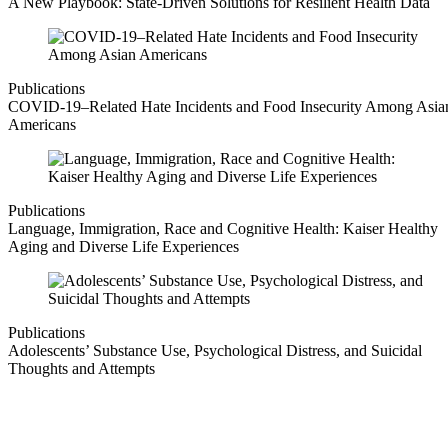
A New Playbook: State-Driven Solutions for Resilient Health Data
Publications
COVID-19–Related Hate Incidents and Food Insecurity Among Asia
Americans
Publications
Language, Immigration, Race and Cognitive Health: Kaiser Healthy
Aging and Diverse Life Experiences
Publications
Adolescents’ Substance Use, Psychological Distress, and Suicidal
Thoughts and Attempts