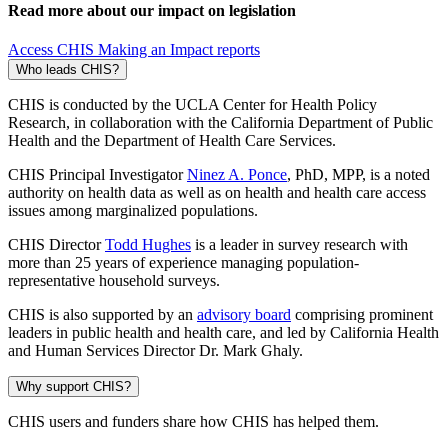
Read more about our impact on legislation
Access CHIS Making an Impact reports
Who leads CHIS?
CHIS is conducted by the UCLA Center for Health Policy
Research, in collaboration with the California Department of Public
Health and the Department of Health Care Services.
CHIS Principal Investigator
Ninez A. Ponce
, PhD, MPP, is a noted
authority on health data as well as on health and health care access
issues among marginalized populations.
CHIS Director
Todd Hughes
is a leader in survey research with
more than 25 years of experience managing population-
representative household surveys.
CHIS is also supported by an
advisory board
comprising prominent
leaders in public health and health care, and led by California Health
and Human Services Director Dr. Mark Ghaly.
Why support CHIS?
CHIS users and funders share how CHIS has helped them.