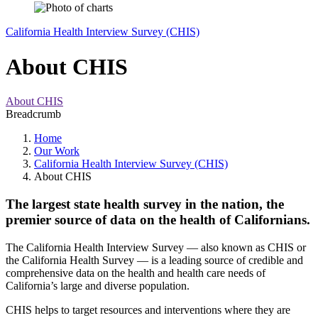
California Health Interview Survey (CHIS)
About CHIS
About CHIS
Breadcrumb
Home
Our Work
California Health Interview Survey (CHIS)
About CHIS
The largest state health survey in the nation, the
premier source of data on the health of Californians.
The California Health Interview Survey — also known as CHIS or
the California Health Survey — is a leading source of credible and
comprehensive data on the health and health care needs of
California’s large and diverse population.
CHIS helps to target resources and interventions where they are