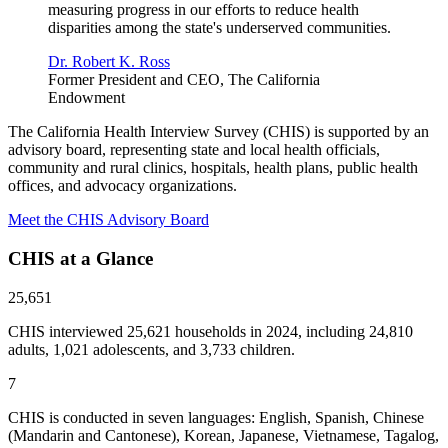
measuring progress in our efforts to reduce health
disparities among the state's underserved communities.
Dr. Robert K. Ross
Former President and CEO, The California
Endowment
The California Health Interview Survey (CHIS) is supported by an
advisory board, representing state and local health officials,
community and rural clinics, hospitals, health plans, public health
offices, and advocacy organizations.
Meet the CHIS Advisory Board
CHIS at a Glance
25,651
CHIS interviewed 25,621 households in 2024, including 24,810
adults, 1,021 adolescents, and 3,733 children.
7
CHIS is conducted in seven languages: English, Spanish, Chinese
(Mandarin and Cantonese), Korean, Japanese, Vietnamese, Tagalog,