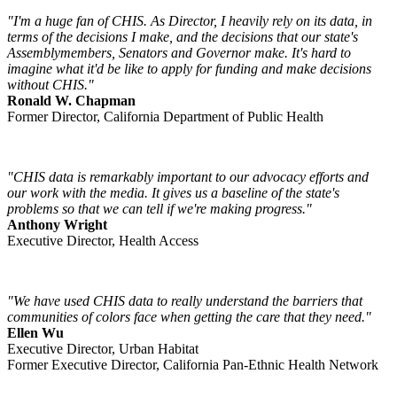
"I'm a huge fan of CHIS. As Director, I heavily rely on its data, in
terms of the decisions I make, and the decisions that our state's
Assemblymembers, Senators and Governor make. It's hard to
imagine what it'd be like to apply for funding and make decisions
without CHIS."
Ronald W. Chapman
Former Director, California Department of Public Health
"CHIS data is remarkably important to our advocacy efforts and
our work with the media. It gives us a baseline of the state's
problems so that we can tell if we're making progress."
Anthony Wright
Executive Director, Health Access
"We have used CHIS data to really understand the barriers that
communities of colors face when getting the care that they need."
Ellen Wu
Executive Director, Urban Habitat
Former Executive Director, California Pan-Ethnic Health Network