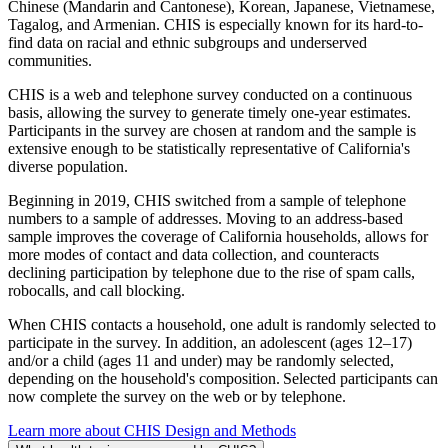
Chinese (Mandarin and Cantonese), Korean, Japanese, Vietnamese,
Tagalog, and Armenian. CHIS is especially known for its hard-to-
find data on racial and ethnic subgroups and underserved
communities.
CHIS is a web and telephone survey conducted on a continuous
basis, allowing the survey to generate timely one-year estimates.
Participants in the survey are chosen at random and the sample is
extensive enough to be statistically representative of California's
diverse population.
Beginning in 2019, CHIS switched from a sample of telephone
numbers to a sample of addresses. Moving to an address-based
sample improves the coverage of California households, allows for
more modes of contact and data collection, and counteracts
declining participation by telephone due to the rise of spam calls,
robocalls, and call blocking.
When CHIS contacts a household, one adult is randomly selected to
participate in the survey. In addition, an adolescent (ages 12–17)
and/or a child (ages 11 and under) may be randomly selected,
depending on the household's composition. Selected participants can
now complete the survey on the web or by telephone.
Learn more about CHIS Design and Methods