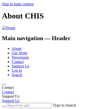
Skip to main content
About CHIS
Main navigation — Header
About
Our Work
Newsroom
Contact
Support Us
Log in
Search
Contact
Contact
Support Us
Support Us
Type to Search