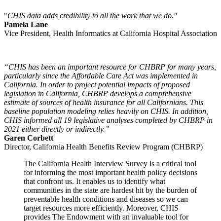
"
CHIS data adds credibility to all the work that we do."
Pamela Lane
Vice President, Health Informatics at California Hospital Association
“CHIS has been an important resource for CHBRP for many years,
particularly since the Affordable Care Act was implemented in
California. In order to project potential impacts of proposed
legislation in California, CHBRP develops a comprehensive
estimate of sources of health insurance for all Californians. This
baseline population modeling relies heavily on CHIS. In addition,
CHIS informed all 19 legislative analyses completed by CHBRP in
2021 either directly or indirectly.”
Garen Corbett
Director, California Health Benefits Review Program (CHBRP)
The California Health Interview Survey is a critical tool
for informing the most important health policy decisions
that confront us. It enables us to identify what
communities in the state are hardest hit by the burden of
preventable health conditions and diseases so we can
target resources more efficiently. Moreover, CHIS
provides The Endowment with an invaluable tool for