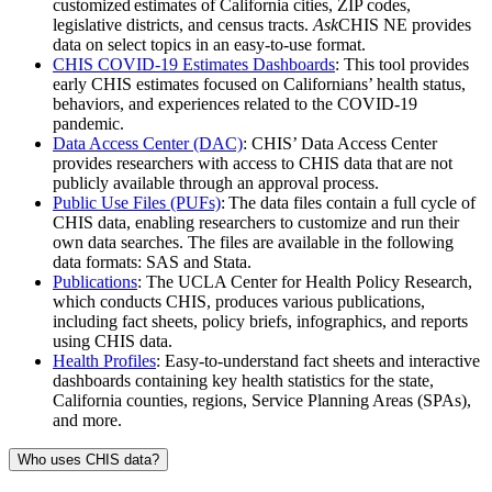
customized estimates of California cities, ZIP codes,
legislative districts, and census tracts.
Ask
CHIS NE provides
data on select topics in an easy-to-use format.
CHIS COVID-19 Estimates Dashboards
: This tool provides
early CHIS estimates focused on Californians’ health status,
behaviors, and experiences related to the COVID-19
pandemic.
Data Access Center (DAC)
: CHIS’ Data Access Center
provides researchers with access to CHIS data that are not
publicly available through an approval process.
Public Use Files (PUFs)
: The data files contain a full cycle of
CHIS data, enabling researchers to customize and run their
own data searches. The files are available in the following
data formats: SAS and Stata.
Publications
: The UCLA Center for Health Policy Research,
which conducts CHIS, produces various publications,
including fact sheets, policy briefs, infographics, and reports
using CHIS data.
Health Profiles
: Easy-to-understand fact sheets and interactive
dashboards containing key health statistics for the state,
California counties, regions, Service Planning Areas (SPAs),
and more.
Who uses CHIS data?