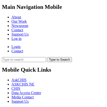
Main Navigation Mobile
About
Our Work
Newsroom
Contact
Support Us
Log in
Login
Contact
Type to Search
Mobile Quick Links
AskCHIS
ASKCHIS NE
CHIS
Data Access Center
Media Contact
Support Us