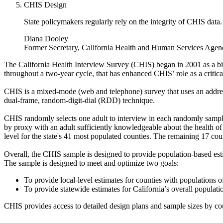
CHIS Design
State policymakers regularly rely on the integrity of CHIS data.
Diana Dooley
Former Secretary, California Health and Human Services Agen
The California Health Interview Survey (CHIS) began in 2001 as a bi
throughout a two-year cycle, that has enhanced CHIS’ role as a critica
CHIS is a mixed-mode (web and telephone) survey that uses an address
dual-frame, random-digit-dial (RDD) technique.
CHIS randomly selects one adult to interview in each randomly sampled
by proxy with an adult sufficiently knowledgeable about the health of
level for the state's 41 most populated counties. The remaining 17 cou
Overall, the CHIS sample is designed to provide population-based esti
The sample is designed to meet and optimize two goals:
To provide local-level estimates for counties with populations
To provide statewide estimates for California’s overall populatio
CHIS provides access to detailed design plans and sample sizes by coun