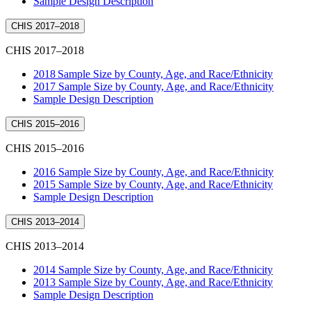
Sample Design Description
CHIS 2017–2018
CHIS 2017–2018
2018 Sample Size by County, Age, and Race/Ethnicity
2017 Sample Size by County, Age, and Race/Ethnicity
Sample Design Description
CHIS 2015–2016
CHIS 2015–2016
2016 Sample Size by County, Age, and Race/Ethnicity
2015 Sample Size by County, Age, and Race/Ethnicity
Sample Design Description
CHIS 2013–2014
CHIS 2013–2014
2014 Sample Size by County, Age, and Race/Ethnicity
2013 Sample Size by County, Age, and Race/Ethnicity
Sample Design Description