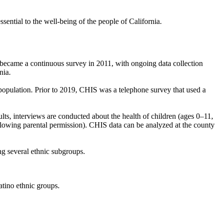
sential to the well-being of the people of California.
became a continuous survey in 2011, with ongoing data collection
rnia.
population. Prior to 2019, CHIS was a telephone survey that used a
ts, interviews are conducted about the health of children (ages 0–11,
ollowing parental permission). CHIS data can be analyzed at the county
ing several ethnic subgroups.
atino ethnic groups.