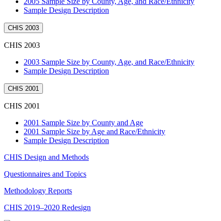
2005 Sample Size by County, Age, and Race/Ethnicity
Sample Design Description
CHIS 2003
CHIS 2003
2003 Sample Size by County, Age, and Race/Ethnicity
Sample Design Description
CHIS 2001
CHIS 2001
2001 Sample Size by County and Age
2001 Sample Size by Age and Race/Ethnicity
Sample Design Description
CHIS Design and Methods
Questionnaires and Topics
Methodology Reports
CHIS 2019–2020 Redesign