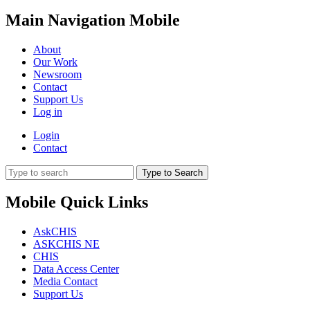
Main Navigation Mobile
About
Our Work
Newsroom
Contact
Support Us
Log in
Login
Contact
Type to Search
Mobile Quick Links
AskCHIS
ASKCHIS NE
CHIS
Data Access Center
Media Contact
Support Us