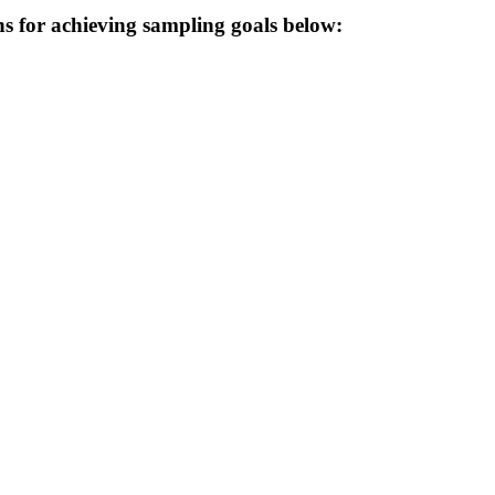
 for achieving sampling goals below: