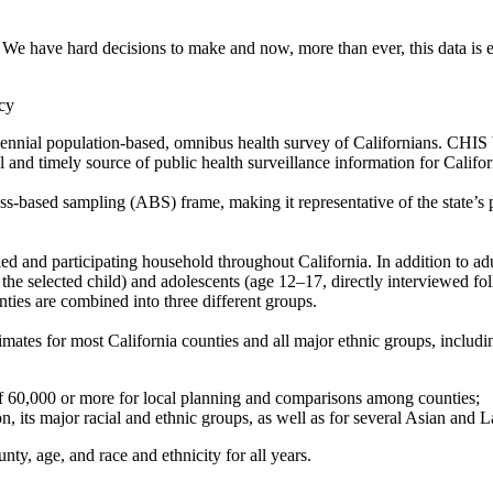
 We have hard decisions to make and now, more than ever, this data is es
cy
ennial population-based, omnibus health survey of Californians. CHIS 
l and timely source of public health surveillance information for Califo
-based sampling (ABS) frame, making it representative of the state’s 
 and participating household throughout California. In addition to adul
 the selected child) and adolescents (age 12–17, directly interviewed f
nties are combined into three different groups.
mates for most California counties and all major ethnic groups, includ
 of 60,000 or more for local planning and comparisons among counties;
n, its major racial and ethnic groups, as well as for several Asian and L
ty, age, and race and ethnicity for all years.