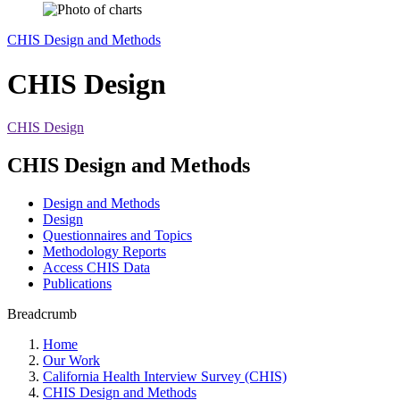
CHIS Design and Methods
CHIS Design
CHIS Design
CHIS Design and Methods
Design and Methods
Design
Questionnaires and Topics
Methodology Reports
Access CHIS Data
Publications
Breadcrumb
Home
Our Work
California Health Interview Survey (CHIS)
CHIS Design and Methods