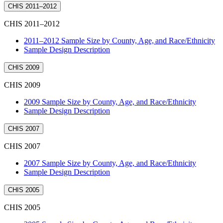
CHIS 2011–2012
CHIS 2011–2012
2011–2012 Sample Size by County, Age, and Race/Ethnicity
Sample Design Description
CHIS 2009
CHIS 2009
2009 Sample Size by County, Age, and Race/Ethnicity
Sample Design Description
CHIS 2007
CHIS 2007
2007 Sample Size by County, Age, and Race/Ethnicity
Sample Design Description
CHIS 2005
CHIS 2005