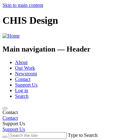
Skip to main content
CHIS Design
Main navigation — Header
About
Our Work
Newsroom
Contact
Support Us
Log in
Search
Contact
Contact
Support Us
Support Us
Type to Search