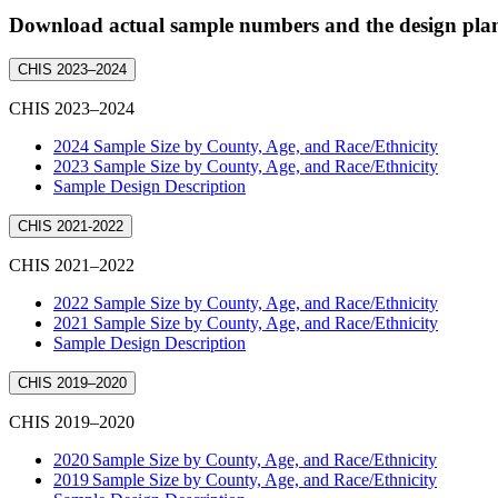
Download actual sample numbers and the design plans
CHIS 2023–2024
CHIS 2023–2024
2024 Sample Size by County, Age, and Race/Ethnicity
2023 Sample Size by County, Age, and Race/Ethnicity
Sample Design Description
CHIS 2021-2022
CHIS 2021–2022
2022 Sample Size by County, Age, and Race/Ethnicity
2021 Sample Size by County, Age, and Race/Ethnicity
Sample Design Description
CHIS 2019–2020
CHIS 2019–2020
2020 Sample Size by County, Age, and Race/Ethnicity
2019 Sample Size by County, Age, and Race/Ethnicity