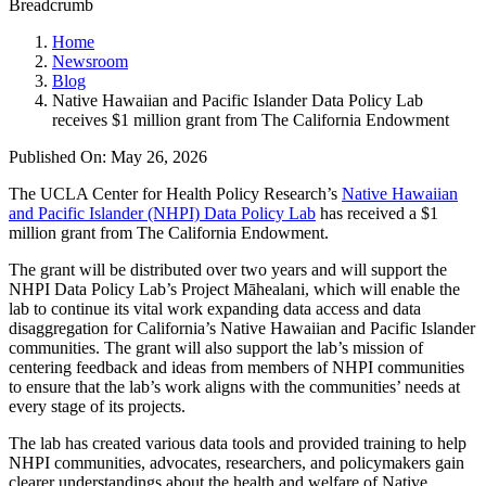
Breadcrumb
Home
Newsroom
Blog
Native Hawaiian and Pacific Islander Data Policy Lab
receives $1 million grant from The California Endowment
Published On: May 26, 2026
The UCLA Center for Health Policy Research’s
Native Hawaiian
and Pacific Islander (NHPI) Data Policy Lab
has received a $1
million grant from The California Endowment.
The grant will be distributed over two years and will support the
NHPI Data Policy Lab’s Project Māhealani, which will enable the
lab to continue its vital work expanding data access and data
disaggregation for California’s Native Hawaiian and Pacific Islander
communities. The grant will also support the lab’s mission of
centering feedback and ideas from members of NHPI communities
to ensure that the lab’s work aligns with the communities’ needs at
every stage of its projects.
The lab has created various data tools and provided training to help
NHPI communities, advocates, researchers, and policymakers gain
clearer understandings about the health and welfare of Native