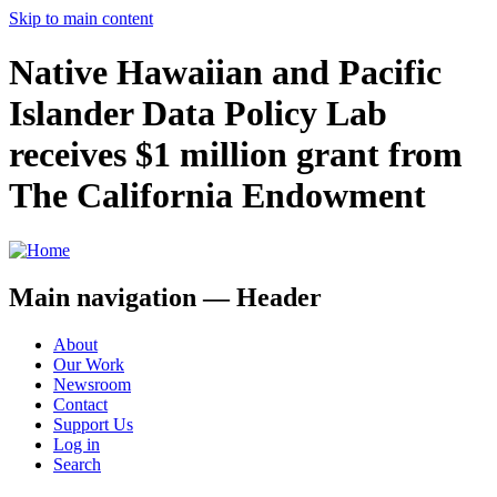
Skip to main content
Native Hawaiian and Pacific
Islander Data Policy Lab
receives $1 million grant from
The California Endowment
Main navigation — Header
About
Our Work
Newsroom
Contact
Support Us
Log in
Search