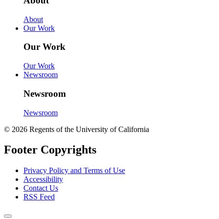
About
About
Our Work
Our Work
Our Work
Newsroom
Newsroom
Newsroom
© 2026 Regents of the University of California
Footer Copyrights
Privacy Policy and Terms of Use
Accessibility
Contact Us
RSS Feed