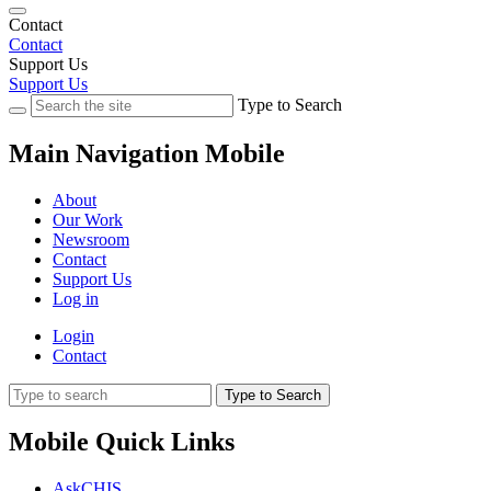
Contact
Contact
Support Us
Support Us
Type to Search
Main Navigation Mobile
About
Our Work
Newsroom
Contact
Support Us
Log in
Login
Contact
Type to Search
Mobile Quick Links
AskCHIS