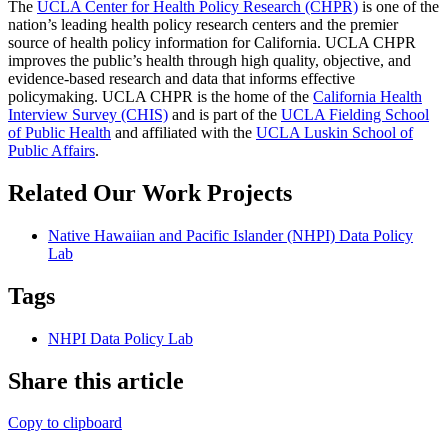
The
UCLA Center for Health Policy Research (CHPR)
is one of the
nation’s leading health policy research centers and the premier
source of health policy information for California. UCLA CHPR
improves the public’s health through high quality, objective, and
evidence-based research and data that informs effective
policymaking. UCLA CHPR is the home of the
California Health
Interview Survey (CHIS)
and is part of the
UCLA Fielding School
of Public Health
​ and affiliated with the
UCLA Luskin School of
Public Affairs
.
Related Our Work Projects
Native Hawaiian and Pacific Islander (NHPI) Data Policy
Lab
Tags
NHPI Data Policy Lab
Share this article
Copy to clipboard