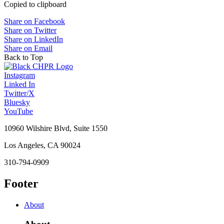
Copied to clipboard
Share on Facebook
Share on Twitter
Share on LinkedIn
Share on Email
Back to Top
Instagram
Linked In
Twitter/X
Bluesky
YouTube
10960 Wilshire Blvd, Suite 1550
Los Angeles, CA 90024
310-794-0909
Footer
About