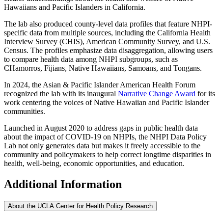
Hawaiians and Pacific Islanders in California.
The lab also produced county-level data profiles that feature NHPI-
specific data from multiple sources, including the California Health
Interview Survey (CHIS), American Community Survey, and U.S.
Census. The profiles emphasize data disaggregation, allowing users
to compare health data among NHPI subgroups, such as
CHamorros, Fijians, Native Hawaiians, Samoans, and Tongans.
In 2024, the Asian & Pacific Islander American Health Forum
recognized the lab with its inaugural
Narrative Change Award
for its
work centering the voices of Native Hawaiian and Pacific Islander
communities.
Launched in August 2020 to address gaps in public health data
about the impact of COVID-19 on NHPIs, the NHPI Data Policy
Lab not only generates data but makes it freely accessible to the
community and policymakers to help correct longtime disparities in
health, well-being, economic opportunities, and education.
Additional Information
About the UCLA Center for Health Policy Research