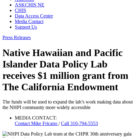
ASKCHIS NE
CHIS
Data Access Center
Media Contact
Support Us
Press Releases
Native Hawaiian and Pacific
Islander Data Policy Lab
receives $1 million grant from
The California Endowment
The funds will be used to expand the lab’s work making data about
the NHPI community more widely accessible
MEDIA CONTACT:
Contact
Mike Fricano
/
Call 310-794-5553