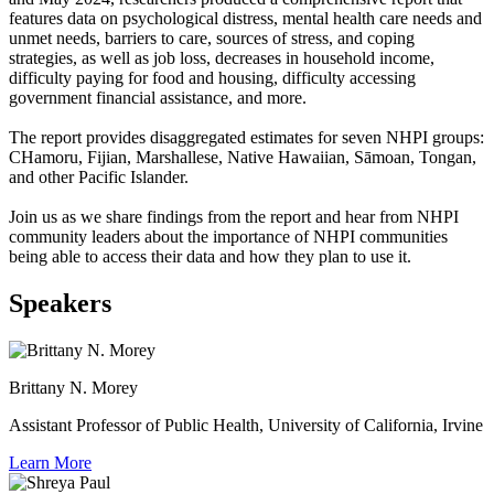
features data on psychological distress, mental health care needs and
unmet needs, barriers to care, sources of stress, and coping
strategies, as well as job loss, decreases in household income,
difficulty paying for food and housing, difficulty accessing
government financial assistance, and more.
The report provides disaggregated estimates for seven NHPI groups:
CHamoru, Fijian, Marshallese, Native Hawaiian, Sāmoan, Tongan,
and other Pacific Islander.
Join us as we share findings from the report and hear from NHPI
community leaders about the importance of NHPI communities
being able to access their data and how they plan to use it.
Speakers
Brittany N. Morey
Assistant Professor of Public Health, University of California, Irvine
Learn More