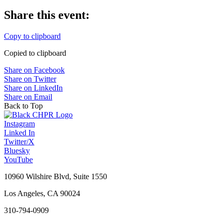
Share this event:
Copy to clipboard
Copied to clipboard
Share on Facebook
Share on Twitter
Share on LinkedIn
Share on Email
Back to Top
Instagram
Linked In
Twitter/X
Bluesky
YouTube
10960 Wilshire Blvd, Suite 1550
Los Angeles, CA 90024
310-794-0909