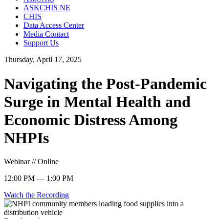
ASKCHIS NE
CHIS
Data Access Center
Media Contact
Support Us
Thursday, April 17, 2025
Navigating the Post-Pandemic
Surge in Mental Health and
Economic Distress Among
NHPIs
Webinar // Online
12:00 PM — 1:00 PM
Watch the Recording