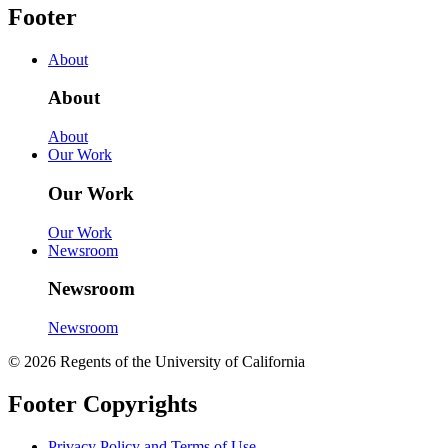
Footer
About
About
About
Our Work
Our Work
Our Work
Newsroom
Newsroom
Newsroom
© 2026 Regents of the University of California
Footer Copyrights
Privacy Policy and Terms of Use