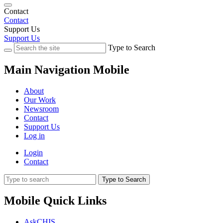
Contact
Contact
Support Us
Support Us
Type to Search
Main Navigation Mobile
About
Our Work
Newsroom
Contact
Support Us
Log in
Login
Contact
Type to Search
Mobile Quick Links
AskCHIS