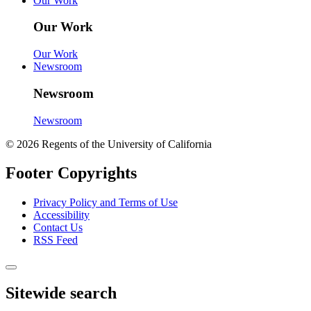
Our Work
Our Work
Our Work
Newsroom
Newsroom
Newsroom
© 2026 Regents of the University of California
Footer Copyrights
Privacy Policy and Terms of Use
Accessibility
Contact Us
RSS Feed
Sitewide search