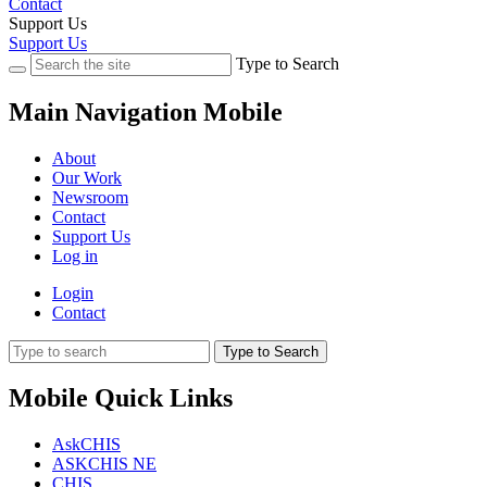
Contact
Support Us
Support Us
Type to Search
Main Navigation Mobile
About
Our Work
Newsroom
Contact
Support Us
Log in
Login
Contact
Type to Search
Mobile Quick Links
AskCHIS
ASKCHIS NE
CHIS