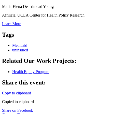
Maria-Elena De Trinidad Young
Affiliate, UCLA Center for Health Policy Research
Learn More
Tags
Medicaid
uninsured
Related Our Work Projects:
Health Equity Program
Share this event:
Copy to clipboard
Copied to clipboard
Share on Facebook