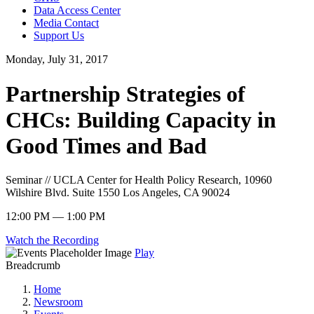
Data Access Center
Media Contact
Support Us
Monday, July 31, 2017
Partnership Strategies of
CHCs: Building Capacity in
Good Times and Bad
Seminar // UCLA Center for Health Policy Research, 10960
Wilshire Blvd. Suite 1550 Los Angeles, CA 90024
12:00 PM — 1:00 PM
Watch the Recording
Play
Breadcrumb
Home
Newsroom