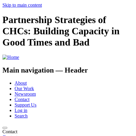
Skip to main content
Partnership Strategies of
CHCs: Building Capacity in
Good Times and Bad
Main navigation — Header
About
Our Work
Newsroom
Contact
Support Us
Log in
Search
Contact