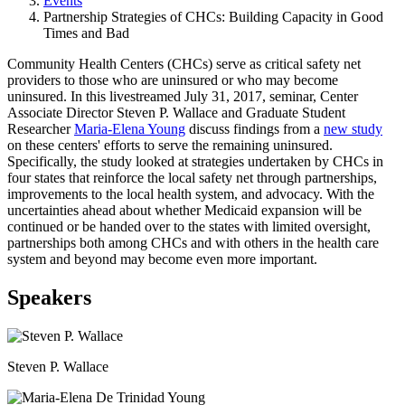
Events
Partnership Strategies of CHCs: Building Capacity in Good
Times and Bad
​Community Health Centers (CHCs) serve as critical safety net
providers to those who are uninsured or who may become
uninsured. In this livestreamed July 31, 2017, seminar, Center
Associate Director Steven P. Wallace and Graduate Student
Researcher
Maria-Elena Young
discuss findings from a
new study
on these centers' efforts to serve the remaining uninsured.
Specifically, the study looked at strategies undertaken by CHCs in
four states that reinforce the local safety net through partnerships,
improvements to the local health system, and advocacy. With the
uncertainties ahead about whether Medicaid expansion will be
continued or be handed over to the states with limited oversight,
partnerships both among CHCs and with others in the health care
system and beyond may become even more important.
Speakers
Steven P. Wallace