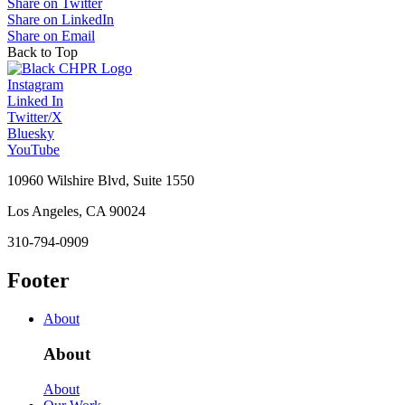
Share on Twitter
Share on LinkedIn
Share on Email
Back to Top
Instagram
Linked In
Twitter/X
Bluesky
YouTube
10960 Wilshire Blvd, Suite 1550
Los Angeles, CA 90024
310-794-0909
Footer
About
About
About