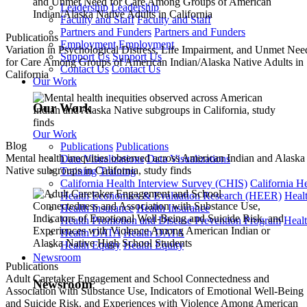
Leadership
Leadership
Faculty and Staff
Faculty and Staff
Partners and Funders
Partners and Funders
Publications
Employment
Employment
Variation in Psychological Distress, Life Impairment, and Unmet Nee
Support Us
Support Us
for Care Among Groups of American Indian/Alaska Native Adults in
Contact Us
Contact Us
California
Our Work
Our Work
Our Work
Blog
Publications
Publications
Mental health inequities observed across American Indian and Alaska
Data Visualizations
Data Visualizations
Native subgroups in California, study finds
Training
Training
California Health Interview Survey (CHIS)
California H
Health Economics & Evaluation Research (HEER)
Heal
Health Insurance
Health Insurance
Health Promotion and Disease Prevention Program
Heal
Health DATA
Health DATA
Health Equity
Health Equity
Newsroom
Publications
Adult Caretaker Engagement and School Connectedness and
Newsroom
Association with Substance Use, Indicators of Emotional Well-Being
and Suicide Risk, and Experiences with Violence Among American