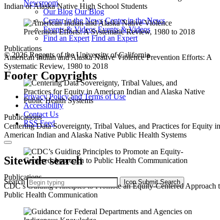
Newsroom
Indian or Alaska Native High School Students
Our Blog
Our Blog
Center in the News
Center in the News
Events & Videos
Events & Videos
Find an Expert
Find an Expert
Publications
© 2026 Regents of the University of California
American Indian and Alaska Native Violence Prevention Efforts: A
Systematic Review, 1980 to 2018
Footer Copyrights
Privacy Policy and Terms of Use
Accessibility
Contact Us
Publications
RSS Feed
Centering Data Sovereignty, Tribal Values, and Practices for Equity i
American Indian and Alaska Native Public Health Systems
Sitewide search
Publications
Search
Icon
Submit Search
CDC’s Guiding Principles to Promote an Equity-Centered Approach 
Public Health Communication