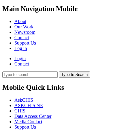
Main Navigation Mobile
About
Our Work
Newsroom
Contact
Support Us
Log in
Login
Contact
Type to Search
Mobile Quick Links
AskCHIS
ASKCHIS NE
CHIS
Data Access Center
Media Contact
Support Us