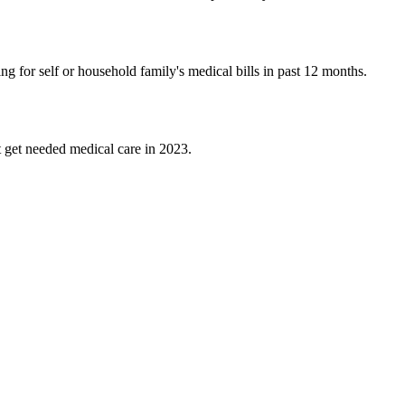
 for self or household family's medical bills in past 12 months.
t get needed medical care in 2023.