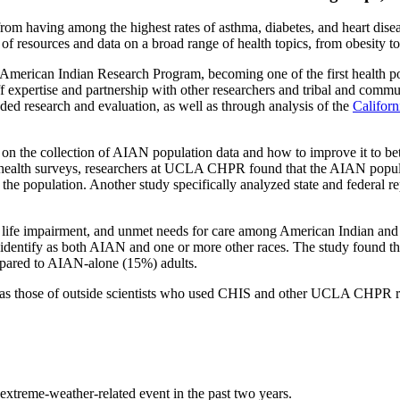
m having among the highest rates of asthma, diabetes, and heart disease
f resources and data on a broad range of health topics, from obesity to 
American Indian Research Program, becoming one of the first health poli
f expertise and partnership with other researchers and tribal and co
ed research and evaluation, as well as through analysis of the
Califor
n the collection of AIAN population data and how to improve it to bette
 health surveys, researchers at UCLA CHPR found that the AIAN populati
 the population. Another study specifically analyzed state and federa
s, life impairment, and unmet needs for care among American Indian an
 identify as both AIAN and one or more other races. The study found 
ompared to AIAN-alone (15%) adults.
s those of outside scientists who used CHIS and other UCLA CHPR res
extreme-weather-related event in the past two years.