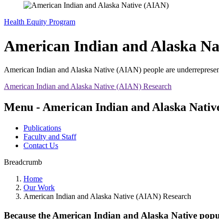
Health Equity Program
American Indian and Alaska Na
American Indian and Alaska Native (AIAN) people are underrepresented
American Indian and Alaska Native (AIAN) Research
Menu - American Indian and Alaska Nativ
Publications
Faculty and Staff
Contact Us
Breadcrumb
Home
Our Work
American Indian and Alaska Native (AIAN) Research
Because the American Indian and Alaska Native popula