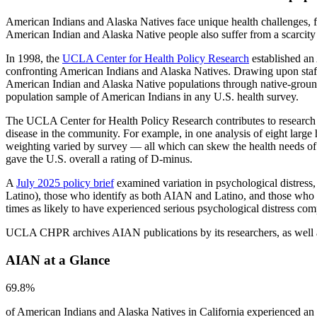
American Indians and Alaska Natives face unique health challenges, fro
American Indian and Alaska Native people also suffer from a scarcity o
In 1998, the
UCLA Center for Health Policy Research
established an 
confronting American Indians and Alaska Natives. Drawing upon staf
American Indian and Alaska Native populations through native-ground
population sample of American Indians in any U.S. health survey.
The UCLA Center for Health Policy Research contributes to research o
disease in the community. For example, in one analysis of eight large
weighting varied by survey — all which can skew the health needs of
gave the U.S. overall a rating of D-minus.
A
July 2025 policy brief
examined variation in psychological distres
Latino), those who identify as both AIAN and Latino, and those who
times as likely to have experienced serious psychological distress c
UCLA CHPR archives AIAN publications by its researchers, as well a
AIAN at a Glance
69.8%
of American Indians and Alaska Natives in California experienced an 