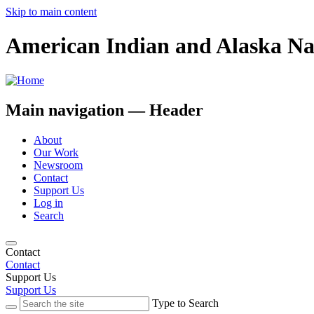
Skip to main content
American Indian and Alaska Na
Main navigation — Header
About
Our Work
Newsroom
Contact
Support Us
Log in
Search
Contact
Contact
Support Us
Support Us
Type to Search