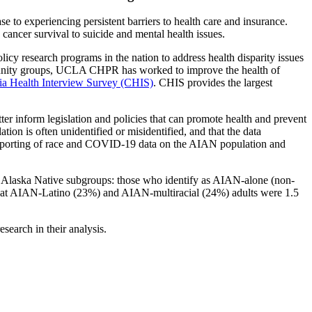
 to experiencing persistent barriers to health care and insurance.
cancer survival to suicide and mental health issues.
cy research programs in the nation to address health disparity issues
mmunity groups, UCLA CHPR has worked to improve the health of
nia Health Interview Survey (CHIS)
. CHIS provides the largest
r inform legislation and policies that can promote health and prevent
on is often unidentified or misidentified, and that the data
l reporting of race and COVID-19 data on the AIAN population and
d Alaska Native subgroups: those who identify as AIAN-alone (non-
that AIAN-Latino (23%) and AIAN-multiracial (24%) adults were 1.5
earch in their analysis.