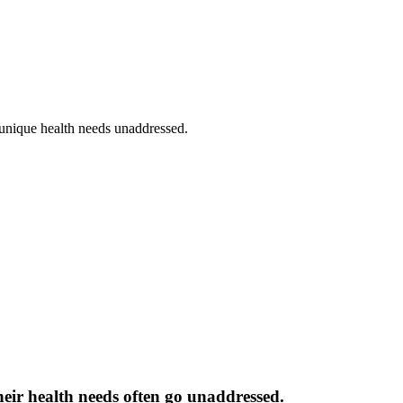
 unique health needs unaddressed.
heir health needs often go unaddressed.