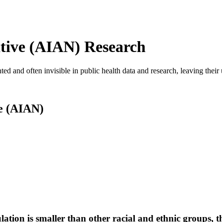
tive (AIAN) Research
 and often invisible in public health data and research, leaving their
e (AIAN)
tion is smaller than other racial and ethnic groups, t