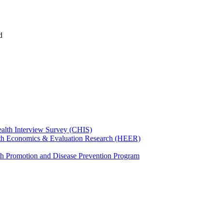
d
ealth Interview Survey (CHIS)
th Economics & Evaluation Research (HEER)
th Promotion and Disease Prevention Program