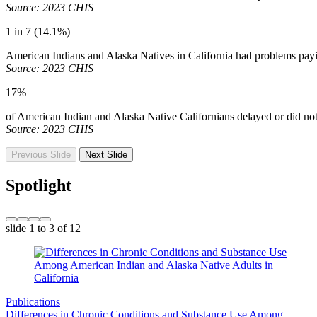
Source: 2023 CHIS
1 in 7 (14.1%)
American Indians and Alaska Natives in California had problems paying
Source: 2023 CHIS
17%
of American Indian and Alaska Native Californians delayed or did no
Source: 2023 CHIS
Previous Slide
Next Slide
Spotlight
slide
1 to 3
of 12
Publications
Differences in Chronic Conditions and Substance Use Among