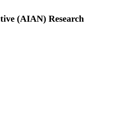
tive (AIAN) Research