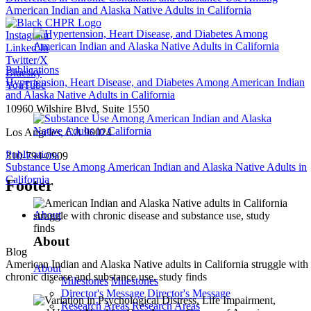
American Indian and Alaska Native Adults in California
Instagram
Linked In
Twitter/X
Publications
Bluesky
Hypertension, Heart Disease, and Diabetes Among American Indian
YouTube
and Alaska Native Adults in California
10960 Wilshire Blvd, Suite 1550
Los Angeles, CA 90024
Publications
310-794-0909
Substance Use Among American Indian and Alaska Native Adults in
California
Footer
About
About
Blog
American Indian and Alaska Native adults in California struggle with
About
chronic disease and substance use, study finds
Milestones
Milestones
Director's Message
Director's Message
Research Areas
Research Areas