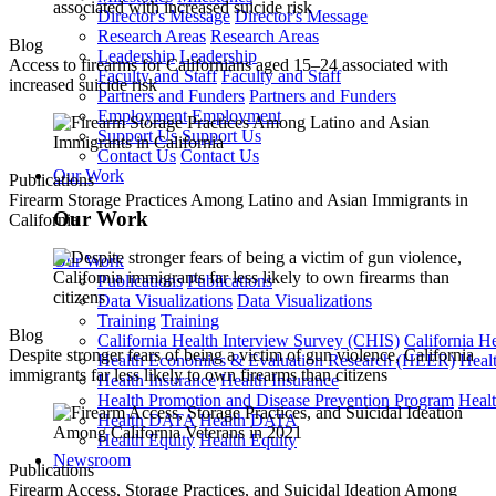
Director's Message
Director's Message
Research Areas
Research Areas
Blog
Leadership
Leadership
Access to firearms for Californians aged 15–24 associated with
Faculty and Staff
Faculty and Staff
increased suicide risk
Partners and Funders
Partners and Funders
Employment
Employment
Support Us
Support Us
Contact Us
Contact Us
Our Work
Publications
Firearm Storage Practices Among Latino and Asian Immigrants in
Our Work
California
Our Work
Publications
Publications
Data Visualizations
Data Visualizations
Training
Training
Blog
California Health Interview Survey (CHIS)
California H
Despite stronger fears of being a victim of gun violence, California
Health Economics & Evaluation Research (HEER)
Heal
immigrants far less likely to own firearms than citizens
Health Insurance
Health Insurance
Health Promotion and Disease Prevention Program
Heal
Health DATA
Health DATA
Health Equity
Health Equity
Newsroom
Publications
Firearm Access, Storage Practices, and Suicidal Ideation Among