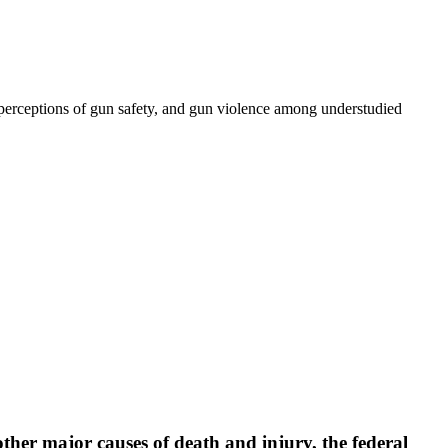
 perceptions of gun safety, and gun violence among understudied
ther major causes of death and injury, the federal