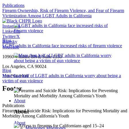
Publications
Firearm Ownership, Risk of Firearm Violence, and Fear of Firearm
Victimization Among LGBT Adults in California
Instagram
Linked In
Twitter/X
Blog
Bluesky
LGBT adults in California face increased risks of firearm violence
YouTube
10960 Wilshire Blvd, Suite 1550
Los Angeles, CA 90024
Blog
More than half of LGBT adults in California worry about being a
310-794-0909
victim of gun violence
Footer
About
Publications
Firearms and Suicide Risk: Implications for Preventing Mortality and
About
Morbidity Among California’s Youth
About
Milestones
Milestones