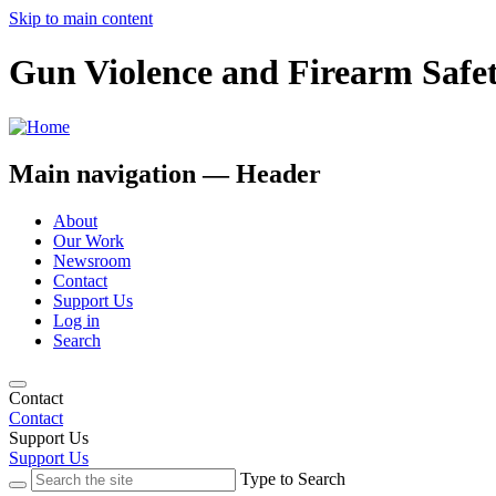
Skip to main content
Gun Violence and Firearm Safe
Main navigation — Header
About
Our Work
Newsroom
Contact
Support Us
Log in
Search
Contact
Contact
Support Us
Support Us
Type to Search