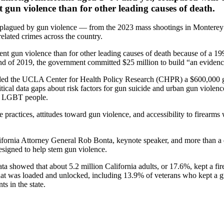
t gun violence than for other leading causes of death.
o be plagued by gun violence — from the 2023 mass shootings in Montere
related crimes across the country.
ent gun violence than for other leading causes of death because of a 19
end of 2019, the government committed $25 million to build “an evidenc
ded the UCLA Center for Health Policy Research (CHPR) a $600,000 gr
ritical data gaps about risk factors for gun suicide and urban gun viole
nd LGBT people.
age practices, attitudes toward gun violence, and accessibility to firea
lifornia Attorney General Rob Bonta, keynote speaker, and more than a 
esigned to help stem gun violence.
 showed that about 5.2 million California adults, or 17.6%, kept a f
hat was loaded and unlocked, including 13.9% of veterans who kept a g
s in the state.