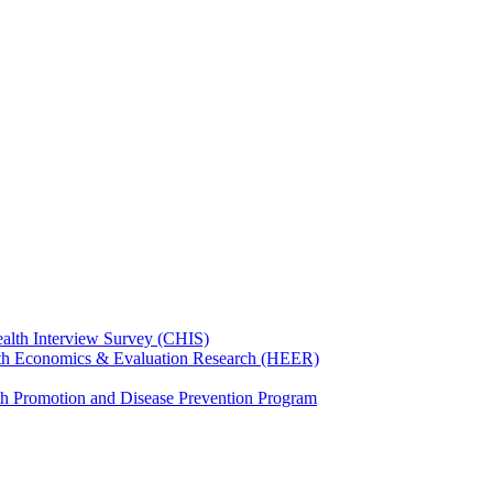
ealth Interview Survey (CHIS)
th Economics & Evaluation Research (HEER)
th Promotion and Disease Prevention Program