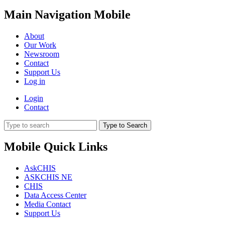
Main Navigation Mobile
About
Our Work
Newsroom
Contact
Support Us
Log in
Login
Contact
Type to Search
Mobile Quick Links
AskCHIS
ASKCHIS NE
CHIS
Data Access Center
Media Contact
Support Us