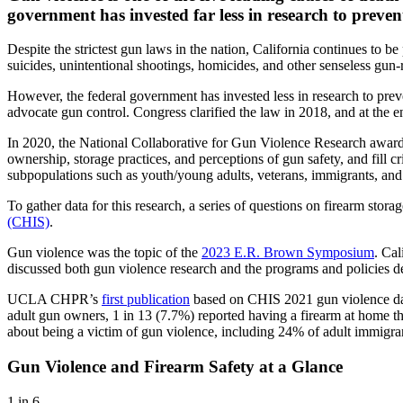
government has invested far less in research to preven
Despite the strictest gun laws in the nation, California continues t
suicides, unintentional shootings, homicides, and other senseless gun-
However, the federal government has invested less in research to prev
advocate gun control. Congress clarified the law in 2018, and at the 
In 2020, the National Collaborative for Gun Violence Research awar
ownership, storage practices, and perceptions of gun safety, and fill c
subpopulations such as youth/young adults, veterans, immigrants, a
To gather data for this research, a series of questions on firearm stor
(CHIS)
.
Gun violence was the topic of the
2023 E.R. Brown Symposium
. Ca
discussed both gun violence research and the programs and policies d
UCLA CHPR’s
first publication
based on CHIS 2021 gun violence data
adult gun owners, 1 in 13 (7.7%) reported having a firearm at home t
about being a victim of gun violence, including 24% of adult immigrant
Gun Violence and Firearm Safety at a Glance
1 in 6