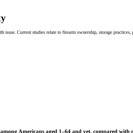
ty
ssue. Current studies relate to firearm ownership, storage practices,
ath among Americans aged 1–64 and yet, compared with o