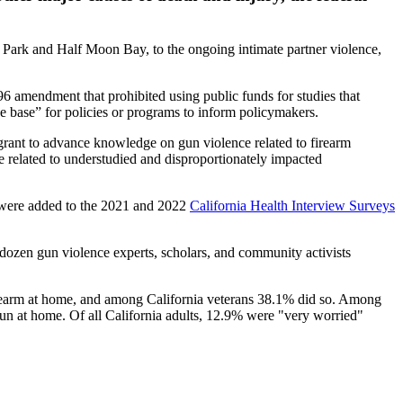
y Park and Half Moon Bay, to the ongoing intimate partner violence,
96 amendment that prohibited using public funds for studies that
e base” for policies or programs to inform policymakers.
ant to advance knowledge on gun violence related to firearm
nce related to understudied and disproportionately impacted
rms were added to the 2021 and 2022
California Health Interview Surveys
dozen gun violence experts, scholars, and community activists
irearm at home, and among California veterans 38.1% did so. Among
un at home. Of all California adults, 12.9% were "very worried"