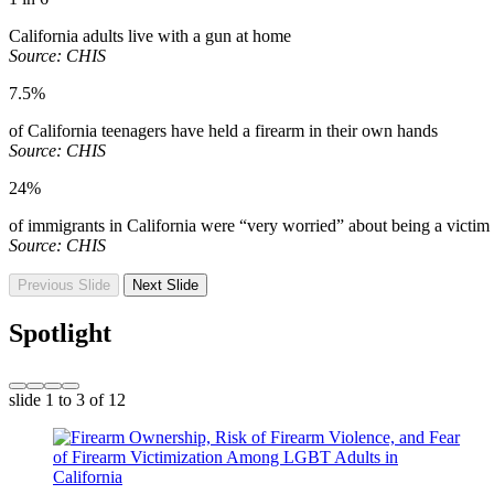
California adults live with a gun at home
Source: CHIS
7.5%
of California teenagers have held a firearm in their own hands
Source: CHIS
24%
of immigrants in California were “very worried” about being a victim
Source: CHIS
Previous Slide
Next Slide
Spotlight
slide
1 to 3
of 12