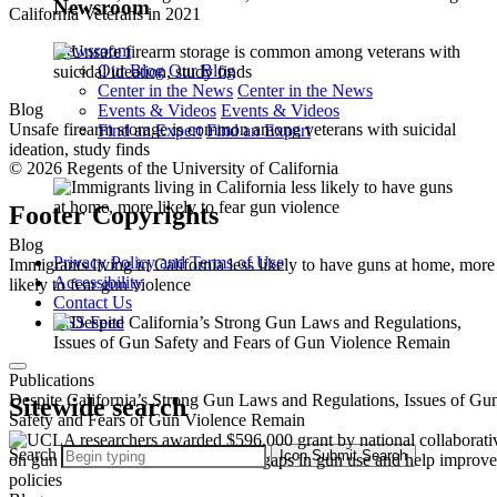
Newsroom
California Veterans in 2021
Newsroom
Our Blog
Our Blog
Center in the News
Center in the News
Blog
Events & Videos
Events & Videos
Unsafe firearm storage is common among veterans with suicidal
Find an Expert
Find an Expert
ideation, study finds
© 2026 Regents of the University of California
Footer Copyrights
Blog
Privacy Policy and Terms of Use
Immigrants living in California less likely to have guns at home, more
Accessibility
likely to fear gun violence
Contact Us
RSS Feed
Publications
Despite California’s Strong Gun Laws and Regulations, Issues of Gu
Sitewide search
Safety and Fears of Gun Violence Remain
Search
Icon
Submit Search