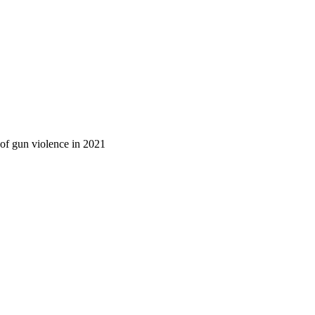
 of gun violence in 2021