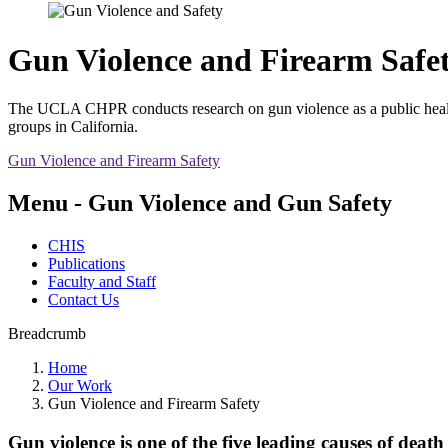
Gun Violence and Firearm Safe
The UCLA CHPR conducts research on gun violence as a public health i
groups in California.
Gun Violence and Firearm Safety
Menu - Gun Violence and Gun Safety
CHIS
Publications
Faculty and Staff
Contact Us
Breadcrumb
Home
Our Work
Gun Violence and Firearm Safety
Gun violence is one of the five leading causes of de