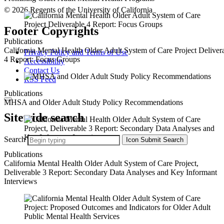
© 2026 Regents of the University of California
Footer Copyrights
Publications
California Mental Health Older Adult System of Care Project Deliver
Privacy Policy and Terms of Use
4 Report: Focus Groups
Accessibility
Contact Us
RSS Feed
Publications
MHSA and Older Adult Study Policy Recommendations
Sitewide search
Search
Icon
Submit Search
Publications
California Mental Health Older Adult System of Care Project,
Deliverable 3 Report: Secondary Data Analyses and Key Informant
Interviews