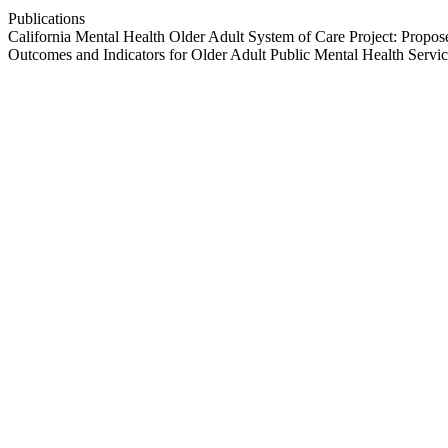
Publications
California Mental Health Older Adult System of Care Project: Propos
Outcomes and Indicators for Older Adult Public Mental Health Servic