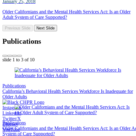
January 25, 2018
Older Californians and the Mental Health Services Act: Is an Older
Adult System of Care Supported?
Previous Slide
Next Slide
Publications
slide
1 to 3
of 10
Publications
California’s Behavioral Health Services Workforce Is Inadequate for
Older Adults
Instagram
Linked In
Twitter/X
Publications
Bluesky
Older Californians and the Mental Health Services Act: Is an Older A
YouTube
System of Care Supported?