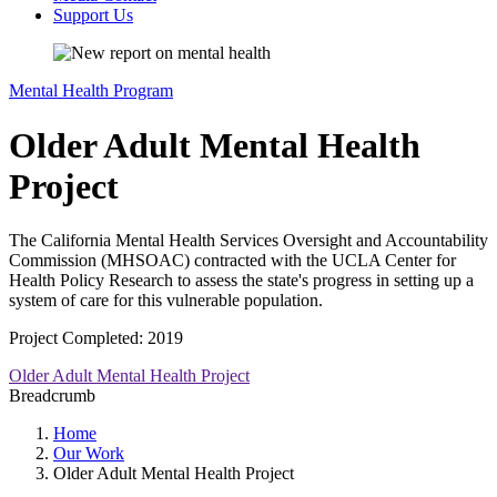
Support Us
Mental Health Program
Older Adult Mental Health
Project
The California Mental Health Services Oversight and Accountability
Commission (MHSOAC) contracted with the UCLA Center for
Health Policy Research to assess the state's progress in setting up a
system of care for this vulnerable population.
Project Completed: 2019
Older Adult Mental Health Project
Breadcrumb
Home
Our Work
Older Adult Mental Health Project