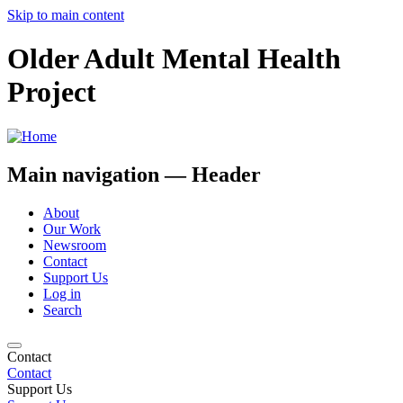
Skip to main content
Older Adult Mental Health
Project
Main navigation — Header
About
Our Work
Newsroom
Contact
Support Us
Log in
Search
Contact
Contact
Support Us