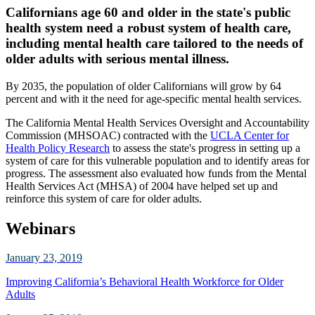
Californians age 60 and older in the state's public
health system need a robust system of health care,
including mental health care tailored to the needs of
older adults with serious mental illness.
By 2035, the population of older Californians will grow by 64
percent and with it the need for age-specific mental health services.
The California Mental Health Services Oversight and Accountability
Commission (MHSOAC) contracted with the
UCLA Center for
Health Policy Research
to assess the state's progress in setting up a
system of care for this vulnerable population and to identify areas for
progress. The assessment also evaluated how funds from the Mental
Health Services Act (MHSA) of 2004 have helped set up and
reinforce this system of care for older adults.
Webinars
January 23, 2019
Improving California’s Behavioral Health Workforce for Older
Adults