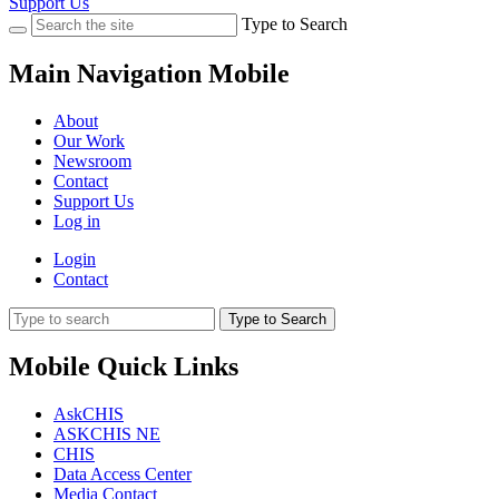
Support Us
Type to Search
Main Navigation Mobile
About
Our Work
Newsroom
Contact
Support Us
Log in
Login
Contact
Type to Search
Mobile Quick Links
AskCHIS
ASKCHIS NE
CHIS
Data Access Center
Media Contact