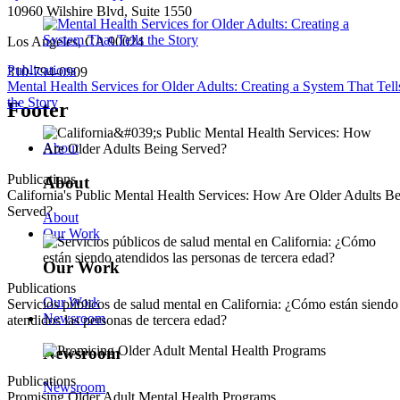
10960 Wilshire Blvd, Suite 1550
Los Angeles, CA 90024
Publications
310-794-0909
Mental Health Services for Older Adults: Creating a System That Tell
the Story
Footer
About
Publications
About
California's Public Mental Health Services: How Are Older Adults B
Served?
About
Our Work
Our Work
Publications
Our Work
Servicios públicos de salud mental en California: ¿Cómo están siendo
Newsroom
atendidos las personas de tercera edad?
Newsroom
Publications
Newsroom
Promising Older Adult Mental Health Programs