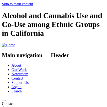
Skip to main content
Alcohol and Cannabis Use and
Co-Use among Ethnic Groups
in California
Main navigation — Header
About
Our Work
Newsroom
Contact
Support Us
Log in
Search
Contact