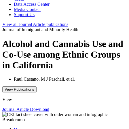
Data Access Center
Media Contact
Support Us
View all
Journal Article
publications
Journal of Immigrant and Minority Health
Alcohol and Cannabis Use and
Co-Use among Ethnic Groups
in California
Raul Caetano, M J Paschall, et al.
View Publications
View
Journal Article
Download
Breadcrumb