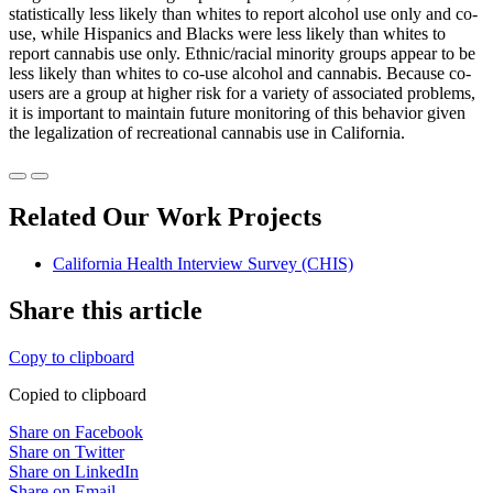
statistically less likely than whites to report alcohol use only and co-
use, while Hispanics and Blacks were less likely than whites to
report cannabis use only. Ethnic/racial minority groups appear to be
less likely than whites to co-use alcohol and cannabis. Because co-
users are a group at higher risk for a variety of associated problems,
it is important to maintain future monitoring of this behavior given
the legalization of recreational cannabis use in California.
Related Our Work Projects
California Health Interview Survey (CHIS)
Share this article
Copy to clipboard
Copied to clipboard
Share on Facebook
Share on Twitter
Share on LinkedIn
Share on Email