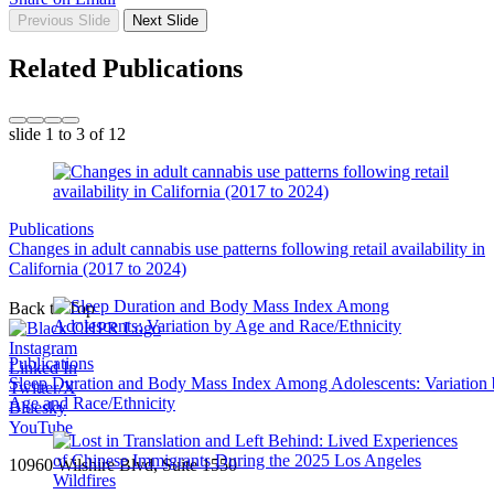
Previous Slide
Next Slide
Related Publications
slide
1 to 3
of 12
Publications
Changes in adult cannabis use patterns following retail availability in
California (2017 to 2024)
Back to Top
Instagram
Publications
Linked In
Sleep Duration and Body Mass Index Among Adolescents: Variation
Twitter/X
Age and Race/Ethnicity
Bluesky
YouTube
10960 Wilshire Blvd, Suite 1550