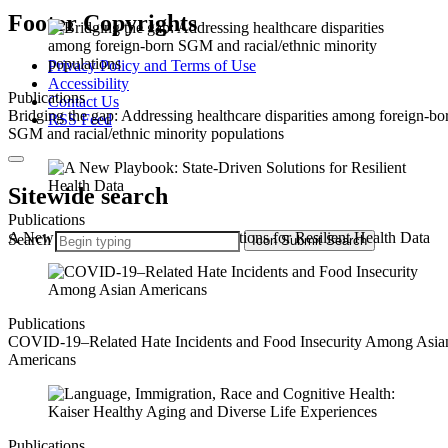
Footer Copyrights
Privacy Policy and Terms of Use
Accessibility
Publications
Contact Us
Bridging the gap: Addressing healthcare disparities among foreign-bo
RSS Feed
SGM and racial/ethnic minority populations
Sitewide search
Publications
A New Playbook: State-Driven Solutions for Resilient Health Data
Search
Icon
Submit Search
Publications
COVID-19–Related Hate Incidents and Food Insecurity Among Asia
Americans
Publications