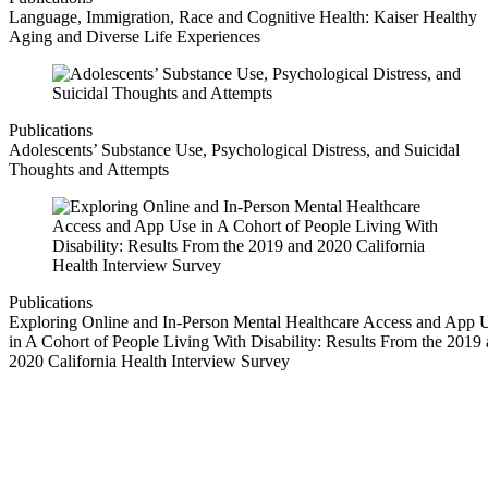
Language, Immigration, Race and Cognitive Health: Kaiser Healthy
Aging and Diverse Life Experiences
Publications
Adolescents’ Substance Use, Psychological Distress, and Suicidal
Thoughts and Attempts
Publications
Exploring Online and In-Person Mental Healthcare Access and App 
in A Cohort of People Living With Disability: Results From the 2019
2020 California Health Interview Survey