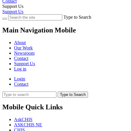
Contact
Support Us
Support Us
Type to Search
Main Navigation Mobile
About
Our Work
Newsroom
Contact
Support Us
Log in
Login
Contact
Type to Search
Mobile Quick Links
AskCHIS
ASKCHIS NE
CHIS