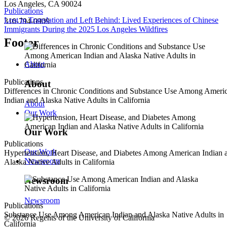
Los Angeles, CA 90024
Publications
Lost in Translation and Left Behind: Lived Experiences of Chinese
310-794-0909
Immigrants During the 2025 Los Angeles Wildfires
Footer
About
Publications
About
Differences in Chronic Conditions and Substance Use Among Ameri
Indian and Alaska Native Adults in California
About
Our Work
Our Work
Publications
Our Work
Hypertension, Heart Disease, and Diabetes Among American Indian 
Newsroom
Alaska Native Adults in California
Newsroom
Newsroom
Publications
Substance Use Among American Indian and Alaska Native Adults in
© 2026 Regents of the University of California
California