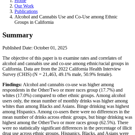
Home
Our Work
Publications
Alcohol and Cannabis Use and Co-Use among Ethnic
Groups in California
Summary
Published Date: October 01, 2025
The objective of this paper is to examine rates and correlates of
alcohol and cannabis use and co-use among ethnic/racial groups in
California. Data are from the 2022 California Health Interview
Survey (CHIS) (N = 21,463, 49.1% male, 50.9% female).
Findings:
Alcohol and cannabis co-use was higher among
respondents in the Other/Two or more races group (17.7%) and
whites (17.0%) compared to other ethnic groups. Among alcohol
users only, the mean number of monthly drinks was higher among
whites than among Blacks and Asians. Binge drinking was highest
among Hispanics. Among co-users there were no differences in the
mean number of drinks across ethnic groups, but binge drinking was
highest among the Other/Two or more races group (62.5%). There
were no statistically significant differences in the percentage of illicit
drug use across ethnic groups. Hispanics, Blacks, and Asians were