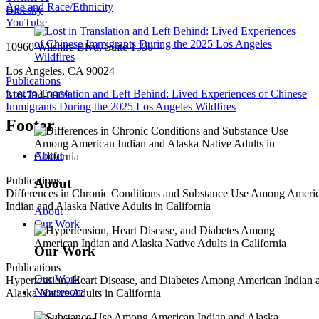
Age and Race/Ethnicity
Bluesky
YouTube
10960 Wilshire Blvd, Suite 1550
Los Angeles, CA 90024
Publications
Lost in Translation and Left Behind: Lived Experiences of Chinese
310-794-0909
Immigrants During the 2025 Los Angeles Wildfires
Footer
About
Publications
About
Differences in Chronic Conditions and Substance Use Among Ameri
Indian and Alaska Native Adults in California
About
Our Work
Our Work
Publications
Our Work
Hypertension, Heart Disease, and Diabetes Among American Indian 
Newsroom
Alaska Native Adults in California