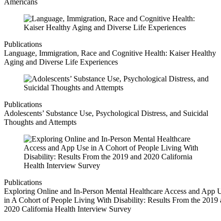
Americans
Publications
Language, Immigration, Race and Cognitive Health: Kaiser Healthy
Aging and Diverse Life Experiences
Publications
Adolescents’ Substance Use, Psychological Distress, and Suicidal
Thoughts and Attempts
Publications
Exploring Online and In-Person Mental Healthcare Access and App 
in A Cohort of People Living With Disability: Results From the 2019
2020 California Health Interview Survey