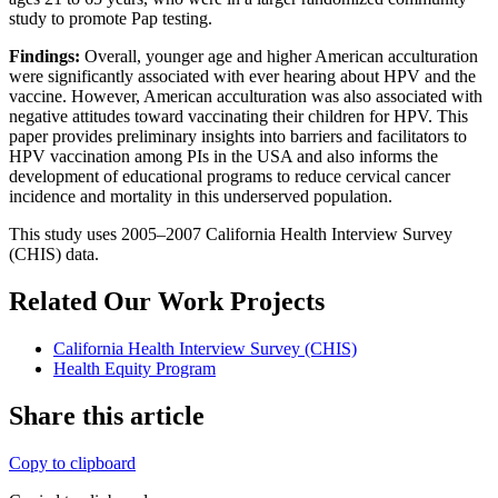
study to promote Pap testing.
Findings:
Overall, younger age and higher American acculturation
were significantly associated with ever hearing about HPV and the
vaccine. However, American acculturation was also associated with
negative attitudes toward vaccinating their children for HPV. This
paper provides preliminary insights into barriers and facilitators to
HPV vaccination among PIs in the USA and also informs the
development of educational programs to reduce cervical cancer
incidence and mortality in this underserved population.
This study uses 2005–2007 California Health Interview Survey
(CHIS) data.
Related Our Work Projects
California Health Interview Survey (CHIS)
Health Equity Program
Share this article
Copy to clipboard