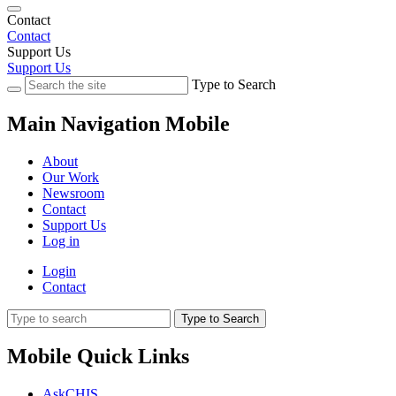
Contact
Contact
Support Us
Support Us
Type to Search
Main Navigation Mobile
About
Our Work
Newsroom
Contact
Support Us
Log in
Login
Contact
Type to Search
Mobile Quick Links
AskCHIS