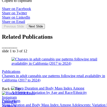
Copied to clipboard
Share on Facebook
Share on Twitter
Share on LinkedIn
Share on Email
Previous Slide
Next Slide
Related Publications
slide
1 to 3
of 12
Publications
Changes in adult cannabis use patterns following retail availability in
California (2017 to 2024)
Back to Top
Instagram
Publications
Linked In
Sleep Duration and Body Mass Index Among Adolescents: Variation
Twitter/X