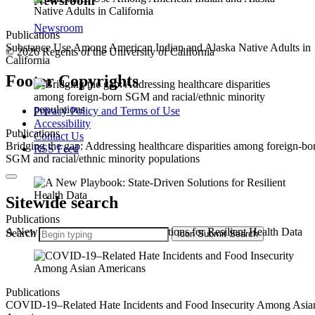
Newsroom
Newsroom
Publications
Substance Use Among American Indian and Alaska Native Adults in
© 2026 Regents of the University of California
California
Footer Copyrights
Privacy Policy and Terms of Use
Accessibility
Publications
Contact Us
Bridging the gap: Addressing healthcare disparities among foreign-bo
RSS Feed
SGM and racial/ethnic minority populations
Sitewide search
Publications
A New Playbook: State-Driven Solutions for Resilient Health Data
Search
Icon
Submit Search
Publications
COVID-19–Related Hate Incidents and Food Insecurity Among Asia