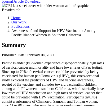
Journal Article
Download
Breadcrumb
Home
Our Work
Publications
Awareness of and Support for HPV Vaccination Among
Pacific Islander Women in Southern California
Summary
Published Date: February 04, 2021
Pacific Islander (PI) women experience disproportionately high rates
of cervical cancer and mortality and have lower rates of Pap testing.
Since up to 70% of cervical cancers could be prevented by being
vaccinated for human papilloma virus (HPV), this cross-sectional
study explored the predictors of HPV and vaccine awareness,
receipt of the vaccine, and attitudes toward vaccinating children
among adult PI women in southern California, who historically have
low rates of HPV vaccination and high rates of cervical cancer that
could be prevented with HPV vaccination. Participants (n=148)
consist a subsample of Chamorro, Samoan, and Tongan women,
ages 21 to 65 years, who were in a larger randomized community