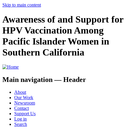
Skip to main content
Awareness of and Support for
HPV Vaccination Among
Pacific Islander Women in
Southern California
Main navigation — Header
About
Our Work
Newsroom
Contact
Support Us
Log in
Search