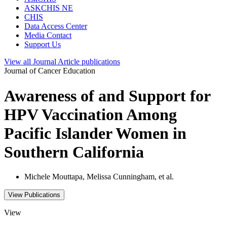
ASKCHIS NE
CHIS
Data Access Center
Media Contact
Support Us
View all
Journal Article
publications
Journal of Cancer Education
Awareness of and Support for
HPV Vaccination Among
Pacific Islander Women in
Southern California
Michele Mouttapa, Melissa Cunningham, et al.
View Publications
View