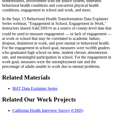
homelessness, involvement with the justice system, untreated
behavioral health conditions and concurrent physical health
conditions, engagement in school and work, and more.
In the Sept. 15 Behavioral Health Transformation Data Explainer
Series webinar, "Engagement in School, Engagement in Work,"
instructors shared AskCHIS
as a source of county-level data that
TM
could be used to measure engagement — or lack of engagement —
at work or school that may be correlated to academic failure,
dropout, disinterest in work, and poor mental or behavioral health.
For the engagement in school goal, measures were twelfth graders
who graduated high school on time, student chronic absenteeism
rate, and meaningful participation in school. For the engagement in
work goal, measures were the unemployment rate and the
percentage of adults unable to work due to mental problems.
Related Materials
BHT Data Explainer Series
Related Our Work Projects
California Health Interview Survey (CHIS)