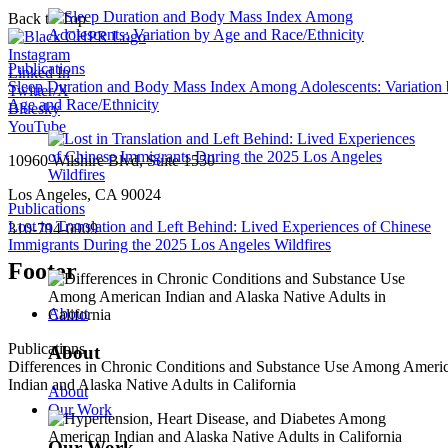
Back to Top
Instagram
Publications
Linked In
Sleep Duration and Body Mass Index Among Adolescents: Variation
Twitter/X
Age and Race/Ethnicity
Bluesky
YouTube
10960 Wilshire Blvd, Suite 1550
Los Angeles, CA 90024
Publications
Lost in Translation and Left Behind: Lived Experiences of Chinese
310-794-0909
Immigrants During the 2025 Los Angeles Wildfires
Footer
About
Publications
About
Differences in Chronic Conditions and Substance Use Among Ameri
Indian and Alaska Native Adults in California
About
Our Work
Our Work