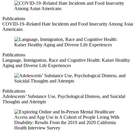
Publications
COVID-19–Related Hate Incidents and Food Insecurity Among Asia
Americans
Publications
Language, Immigration, Race and Cognitive Health: Kaiser Healthy
Aging and Diverse Life Experiences
Publications
Adolescents’ Substance Use, Psychological Distress, and Suicidal
Thoughts and Attempts