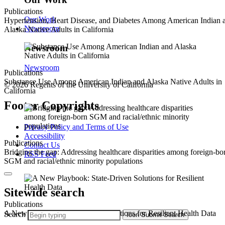
Publications
Our Work
Hypertension, Heart Disease, and Diabetes Among American Indian 
Newsroom
Alaska Native Adults in California
Newsroom
Newsroom
Publications
Substance Use Among American Indian and Alaska Native Adults in
© 2026 Regents of the University of California
California
Footer Copyrights
Privacy Policy and Terms of Use
Accessibility
Publications
Contact Us
Bridging the gap: Addressing healthcare disparities among foreign-bo
RSS Feed
SGM and racial/ethnic minority populations
Sitewide search
Publications
A New Playbook: State-Driven Solutions for Resilient Health Data
Search
Icon
Submit Search