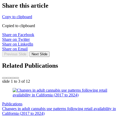
Share this article
Copy to clipboard
Copied to clipboard
Share on Facebook
Share on Twitter
Share on LinkedIn
Share on Email
Previous Slide
Next Slide
Related Publications
slide
1 to 3
of 12
Publications
Changes in adult cannabis use patterns following retail availability in
California (2017 to 2024)