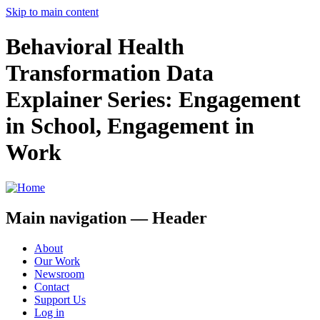
Skip to main content
Behavioral Health
Transformation Data
Explainer Series: Engagement
in School, Engagement in
Work
Main navigation — Header
About
Our Work
Newsroom
Contact
Support Us
Log in