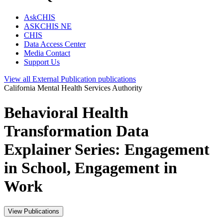
AskCHIS
ASKCHIS NE
CHIS
Data Access Center
Media Contact
Support Us
View all
External Publication
publications
California Mental Health Services Authority
Behavioral Health
Transformation Data
Explainer Series: Engagement
in School, Engagement in
Work
View Publications