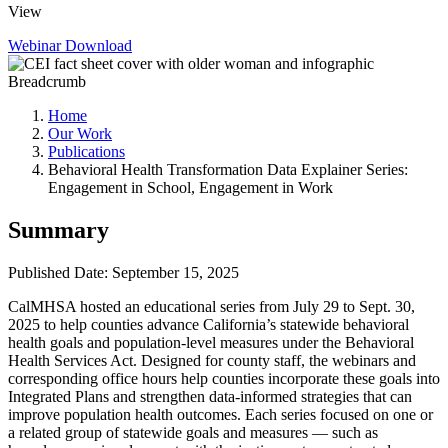
View
Webinar
Download
Breadcrumb
Home
Our Work
Publications
Behavioral Health Transformation Data Explainer Series:
Engagement in School, Engagement in Work
Summary
Published Date: September 15, 2025
CalMHSA hosted an educational series from July 29 to Sept. 30,
2025 to help counties advance California’s statewide behavioral
health goals and population-level measures under the Behavioral
Health Services Act. Designed for county staff, the webinars and
corresponding office hours help counties incorporate these goals into
Integrated Plans and strengthen data-informed strategies that can
improve population health outcomes. Each series focused on one or
a related group of statewide goals and measures — such as