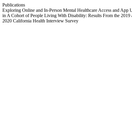
Publications
Exploring Online and In-Person Mental Healthcare Access and App 
in A Cohort of People Living With Disability: Results From the 2019
2020 California Health Interview Survey