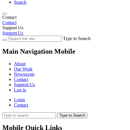
Search
Contact
Contact
Support Us
Support Us
Type to Search
Main Navigation Mobile
About
Our Work
Newsroom
Contact
Support Us
Log in
Login
Contact
Type to Search
Mobile Quick Links