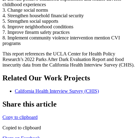
childhood experiences
3. Change social norms
4. Strengthen household financial security
5. Strengthen social supports
6. Improve neighborhood conditions
7. Improve firearm safety practices
8. Implement community violence intervention mention CVI
programs
This report references the UCLA Center for Health Policy
Research’s 2022 Parks After Dark Evaluation Report and food
insecurity data from the California Health Interview Survey (CHIS).
Related Our Work Projects
California Health Interview Survey (CHIS)
Share this article
Copy to clipboard
Copied to clipboard