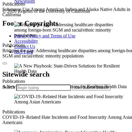
Newsroom
Publications
Substance Use Among American Indian and Alaska Native Adults in
© 2026 Regents of the University of California
California
Footer Copyrights
Privacy Policy and Terms of Use
Accessibility
Publications
Contact Us
Bridging the gap: Addressing healthcare disparities among foreign-bo
RSS Feed
SGM and racial/ethnic minority populations
Sitewide search
Publications
A New Playbook: State-Driven Solutions for Resilient Health Data
Search
Icon
Submit Search
Publications
COVID-19–Related Hate Incidents and Food Insecurity Among Asia
Americans