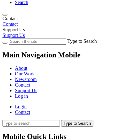
Search
Contact
Contact
Support Us
Support Us
Type to Search
Main Navigation Mobile
About
Our Work
Newsroom
Contact
Support Us
Log in
Login
Contact
Type to Search
Mobile Quick Links