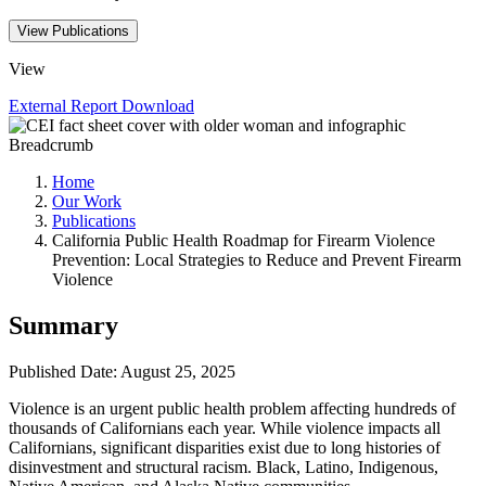
View Publications
View
External Report
Download
Breadcrumb
Home
Our Work
Publications
California Public Health Roadmap for Firearm Violence
Prevention: Local Strategies to Reduce and Prevent Firearm
Violence
Summary
Published Date: August 25, 2025
Violence is an urgent public health problem affecting hundreds of
thousands of Californians each year. While violence impacts all
Californians, significant disparities exist due to long histories of
disinvestment and structural racism. Black, Latino, Indigenous,