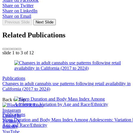
Share on Facebook
Share on Twitter
Share on LinkedIn
Share on Email
Previous Slide
Next Slide
Related Publications
slide
1 to 3
of 12
Publications
Changes in adult cannabis use patterns following retail availability in
California (2017 to 2024)
Back to Top
Instagram
Publications
Linked In
Sleep Duration and Body Mass Index Among Adolescents: Variation
Twitter/X
Age and Race/Ethnicity
Bluesky
YouTube