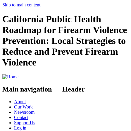
Skip to main content
California Public Health
Roadmap for Firearm Violence
Prevention: Local Strategies to
Reduce and Prevent Firearm
Violence
Main navigation — Header
About
Our Work
Newsroom
Contact
Support Us
Log in