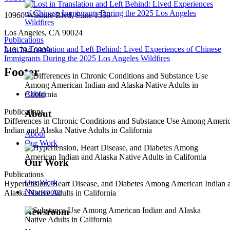
10960 Wilshire Blvd, Suite 1550
Los Angeles, CA 90024
Publications
Lost in Translation and Left Behind: Lived Experiences of Chinese
310-794-0909
Immigrants During the 2025 Los Angeles Wildfires
Footer
About
Publications
About
Differences in Chronic Conditions and Substance Use Among Ameri
Indian and Alaska Native Adults in California
About
Our Work
Our Work
Publications
Our Work
Hypertension, Heart Disease, and Diabetes Among American Indian 
Newsroom
Alaska Native Adults in California
Newsroom