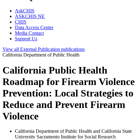
AskCHIS
ASKCHIS NE
CHIS
Data Access Center
Media Contact
Support Us
View all
External Publication
publications
California Department of Public Health
California Public Health
Roadmap for Firearm Violence
Prevention: Local Strategies to
Reduce and Prevent Firearm
Violence
California Department of Public Health and California State
University Sacramento Institute for Social Research