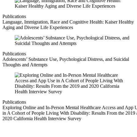
Publications
Language, Immigration, Race and Cognitive Health: Kaiser Healthy
Aging and Diverse Life Experiences
Publications
Adolescents’ Substance Use, Psychological Distress, and Suicidal
Thoughts and Attempts
Publications
Exploring Online and In-Person Mental Healthcare Access and App 
in A Cohort of People Living With Disability: Results From the 2019
2020 California Health Interview Survey