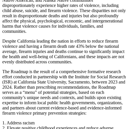
Native American, and Alaska Native communities
disproportionately experience higher rates of violence, including
child abuse, suicide, and firearm violence. These disparities not only
result in disproportionate deaths and injuries but also profoundly
affect the physical, psychological, economic, and intergenerational
harms that violence causes for individuals, families, and
communities.
Despite California leading the nation in efforts to reduce firearm
violence and having a firearm death rate 43% below the national
average, firearm injuries and deaths continue to significantly impact
the health and well-being of Californians, and these impacts are not
evenly distributed across communities.
The Roadmap is the result of a comprehensive formative research
effort conducted in partnership with the Institute for Social Research
(ISR) at California State University, Sacramento, between 2023 and
2024. Rather than prescribing recommendations, the Roadmap
serves as a “menu” of potential strategies, based on each
community’s unique needs and contexts, and builds upon existing
expertise to inform local public health governments, organizations,
and partners about current evidence-based and evidence-informed
firearm violence primary prevention strategies:
1. Address racism
2. Elevate positive childhood experiences and reduce adverse