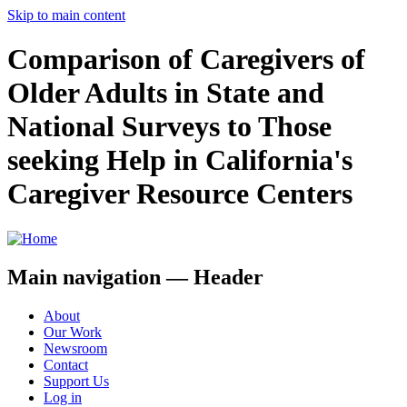
Skip to main content
Comparison of Caregivers of
Older Adults in State and
National Surveys to Those
seeking Help in California's
Caregiver Resource Centers
Main navigation — Header
About
Our Work
Newsroom
Contact
Support Us
Log in