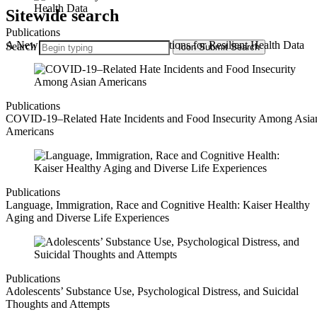
Sitewide search
Publications
A New Playbook: State-Driven Solutions for Resilient Health Data
Search
Icon
Submit Search
Publications
COVID-19–Related Hate Incidents and Food Insecurity Among Asia
Americans
Publications
Language, Immigration, Race and Cognitive Health: Kaiser Healthy
Aging and Diverse Life Experiences
Publications
Adolescents’ Substance Use, Psychological Distress, and Suicidal
Thoughts and Attempts