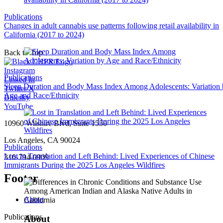
Publications
Changes in adult cannabis use patterns following retail availability in
California (2017 to 2024)
Back to Top
Instagram
Publications
Linked In
Sleep Duration and Body Mass Index Among Adolescents: Variation
Twitter/X
Age and Race/Ethnicity
Bluesky
YouTube
10960 Wilshire Blvd, Suite 1550
Los Angeles, CA 90024
Publications
Lost in Translation and Left Behind: Lived Experiences of Chinese
310-794-0909
Immigrants During the 2025 Los Angeles Wildfires
Footer
About
Publications
About