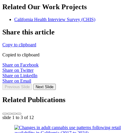
Related Our Work Projects
California Health Interview Survey (CHIS)
Share this article
Copy to clipboard
Copied to clipboard
Share on Facebook
Share on Twitter
Share on LinkedIn
Share on Email
Previous Slide
Next Slide
Related Publications
slide
1 to 3
of 12