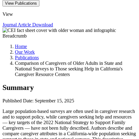
View Publications
View
Journal Article
Download
Breadcrumb
Home
Our Work
Publications
Comparison of Caregivers of Older Adults in State and
National Surveys to Those seeking Help in California's
Caregiver Resource Centers
Summary
Published Date: September 15, 2025
Large population-based surveys are often used in caregiver research
and to support policy, while caregivers seeking help and resources
— key targets of the 2022 National Strategy to Support Family
Caregivers — have not been fully described. Authors describe and
compare caregiver attributes in a California-wide population seeking