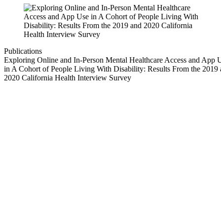
Publications
Exploring Online and In-Person Mental Healthcare Access and App 
in A Cohort of People Living With Disability: Results From the 2019
2020 California Health Interview Survey