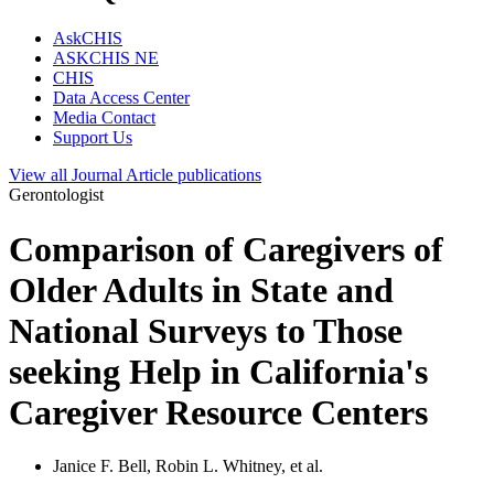
AskCHIS
ASKCHIS NE
CHIS
Data Access Center
Media Contact
Support Us
View all
Journal Article
publications
Gerontologist
Comparison of Caregivers of
Older Adults in State and
National Surveys to Those
seeking Help in California's
Caregiver Resource Centers
Janice F. Bell, Robin L. Whitney, et al.