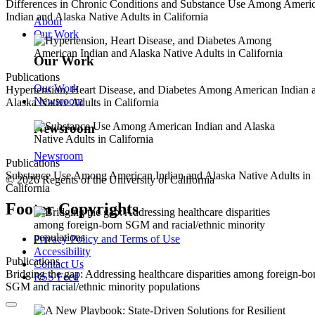
Differences in Chronic Conditions and Substance Use Among Ameri
Indian and Alaska Native Adults in California
About
Our Work
Our Work
Publications
Our Work
Hypertension, Heart Disease, and Diabetes Among American Indian 
Newsroom
Alaska Native Adults in California
Newsroom
Newsroom
Publications
Substance Use Among American Indian and Alaska Native Adults in
© 2026 Regents of the University of California
California
Footer Copyrights
Privacy Policy and Terms of Use
Accessibility
Publications
Contact Us
Bridging the gap: Addressing healthcare disparities among foreign-bo
RSS Feed
SGM and racial/ethnic minority populations