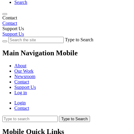
Search
Contact
Contact
Support Us
Support Us
Type to Search
Main Navigation Mobile
About
Our Work
Newsroom
Contact
Support Us
Log in
Login
Contact
Type to Search
Mobile Quick Links