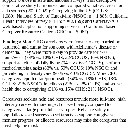
support to those in state and national surveys. This descriptive
comparative study harmonized and compared variables across four
data sources (2020–2022): Caregiving in the US (CGUS; n =
1,089); National Study of Caregiving (NSOC; n = 1,885) California
Health Interview Survey (CHIS; n = 2,159); and CareNav™, a
web-based application supporting services in California-based
Caregiver Resource Centers (CRC; n = 5,967).
Findings:
More CRC caregivers were female, older, married or
partnered, and caring for someone with Alzheimer's disease or
dementia. They were more likely to provide care for ≥40
hours/week (74% vs. 10% CHIS; 22% CGUS; 16% NSOC);
support activities of daily living (94% vs. 68% CGUS), perform
medical/nursing tasks (83% vs. 59% CGUS; 10% NSOC) and
provide high-intensity care (90% vs. 40% CGUS). More CRC
caregivers reported fair/poor health (34% vs. 18% CHIS; 18%
CGUS; 21% NSOC), loneliness (21% vs. 2% CHIS), and worse
health due to caregiving (31% vs. 15% CHIS; 21% NSOC).
Caregivers seeking help and resources provide more full-time, high
intensity care with more impact on well-being compared to
caregivers in large probabilistic samples. Reliance solely on
population-based surveys to set targets to support caregivers,
monitor progress, or allocate resources may miss the caregivers that
need help the most.