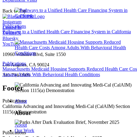
Back to Top
Instagram
Publications
Linked In
Pathways to a Unified Health Care Financing System in California
Twitter/X
Bluesky
YouTube
10960 Wilshire Blvd, Suite 1550
Publications
Los Angeles, CA 90024
Massachusetts Medicaid Housing Supports Reduced Health Care Cos
Among Adults With Behavioral Health Conditions
310-794-0909
Footer
Publications
About
California Advancing and Innovating Medi-Cal (CalAIM) Section
1115(a) Demonstration
About
About
Our Work
Publications