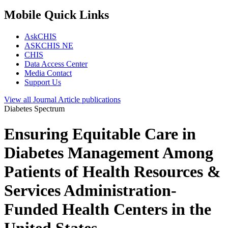
Mobile Quick Links
AskCHIS
ASKCHIS NE
CHIS
Data Access Center
Media Contact
Support Us
View all
Journal Article
publications
Diabetes Spectrum
Ensuring Equitable Care in
Diabetes Management Among
Patients of Health Resources &
Services Administration-
Funded Health Centers in the
United States