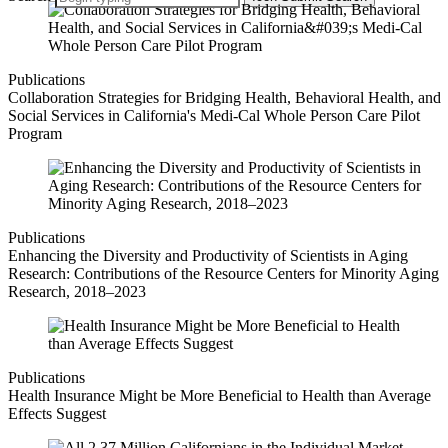
Publications
Collaboration Strategies for Bridging Health, Behavioral Health, and
Social Services in California's Medi-Cal Whole Person Care Pilot
Program
Publications
Enhancing the Diversity and Productivity of Scientists in Aging
Research: Contributions of the Resource Centers for Minority Aging
Research, 2018–2023
Publications
Health Insurance Might be More Beneficial to Health than Average
Effects Suggest