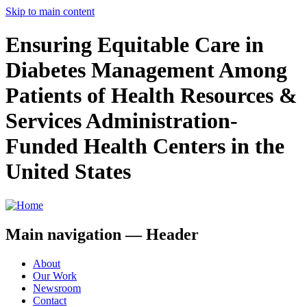
Skip to main content
Ensuring Equitable Care in
Diabetes Management Among
Patients of Health Resources &
Services Administration-
Funded Health Centers in the
United States
Main navigation — Header
About
Our Work
Newsroom
Contact