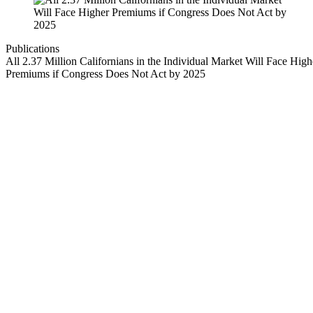
Publications
All 2.37 Million Californians in the Individual Market Will Face High
Premiums if Congress Does Not Act by 2025