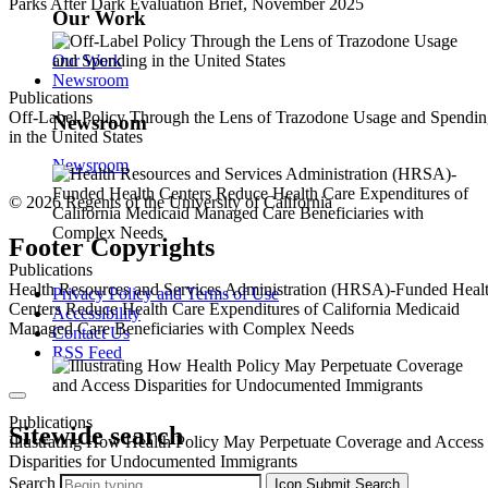
Parks After Dark Evaluation Brief, November 2025
Our Work
Our Work
Newsroom
Publications
Off-Label Policy Through the Lens of Trazodone Usage and Spendi
Newsroom
in the United States
Newsroom
© 2026 Regents of the University of California
Footer Copyrights
Publications
Health Resources and Services Administration (HRSA)-Funded Heal
Privacy Policy and Terms of Use
Centers Reduce Health Care Expenditures of California Medicaid
Accessibility
Managed Care Beneficiaries with Complex Needs
Contact Us
RSS Feed
Publications
Sitewide search
Illustrating How Health Policy May Perpetuate Coverage and Access
Disparities for Undocumented Immigrants
Search
Icon
Submit Search