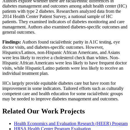
Authors explore whether there are racial/ethnic differences in
diabetes management and outcomes among adult health center (HC)
patients with type 2 diabetes. Researchers analyzed data from the
2014 Health Center Patient Survey, a national sample of HC
patients. They examined indicators of diabetes monitoring and care
management. Authors also examined diabetes-specific outcomes and
general outcomes.
Findings:
Authors found racial/ethnic parity in A1C testing, eye
doctor visits, and diabetes-specific outcomes. However,
Hispanics/Latinos, non-Hispanic African Americans, and Asians
were less likely to receive a cholesterol check than whites. Non-
Hispanic African Americans were less likely to have frequent doctor
visits, while Hispanic/Latino patients were less likely to receive an
individual treatment plan.
HCs largely provide equitable diabetes care but have room for
improvement in some indicators. Tailored efforts such as culturally
competent care and health education for some racial/ethnic groups
may be needed to improve diabetes management and outcomes.
Related Our Work Projects
Health Economics and Evaluation Research (HEER) Program
HRSA Health Center Program Evaluation