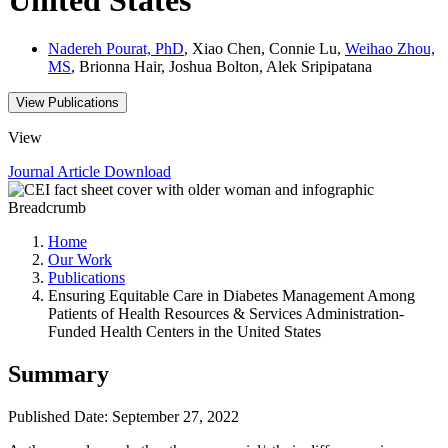
Nadereh Pourat, PhD
, Xiao Chen, Connie Lu,
Weihao Zhou,
MS
, Brionna Hair, Joshua Bolton, Alek Sripipatana
View Publications
View
Journal Article
Download
Breadcrumb
Home
Our Work
Publications
Ensuring Equitable Care in Diabetes Management Among
Patients of Health Resources & Services Administration-
Funded Health Centers in the United States
Summary
Published Date: September 27, 2022