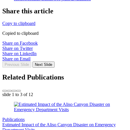
Share this article
Copy to clipboard
Copied to clipboard
Share on Facebook
Share on Twitter
Share on LinkedIn
Share on Email
Previous Slide
Next Slide
Related Publications
slide
1 to 3
of 12
Publications
Estimated Impact of the Aliso Canyon Disaster on Emergency
Department Visits