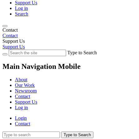
Support Us
Log in
Search
Contact
Contact
Support Us
Support Us
Type to Search
Main Navigation Mobile
About
Our Work
Newsroom
Contact
Support Us
Log in
Login
Contact
Type to Search