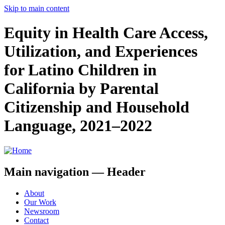
Skip to main content
Equity in Health Care Access,
Utilization, and Experiences
for Latino Children in
California by Parental
Citizenship and Household
Language, 2021–2022
Main navigation — Header
About
Our Work
Newsroom
Contact