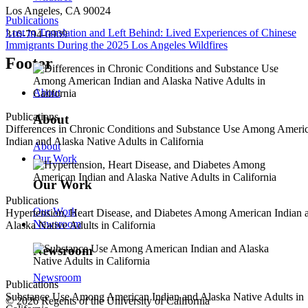
Los Angeles, CA 90024
Publications
Lost in Translation and Left Behind: Lived Experiences of Chinese
310-794-0909
Immigrants During the 2025 Los Angeles Wildfires
Footer
About
Publications
About
Differences in Chronic Conditions and Substance Use Among Ameri
Indian and Alaska Native Adults in California
About
Our Work
Our Work
Publications
Our Work
Hypertension, Heart Disease, and Diabetes Among American Indian 
Newsroom
Alaska Native Adults in California
Newsroom
Newsroom
Publications
Substance Use Among American Indian and Alaska Native Adults in
© 2026 Regents of the University of California