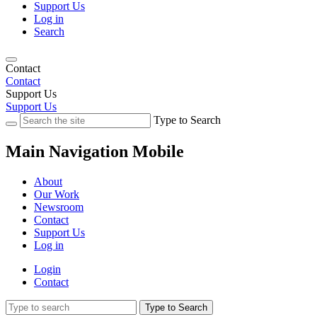
Support Us
Log in
Search
Contact
Contact
Support Us
Support Us
Type to Search
Main Navigation Mobile
About
Our Work
Newsroom
Contact
Support Us
Log in
Login
Contact
Type to Search