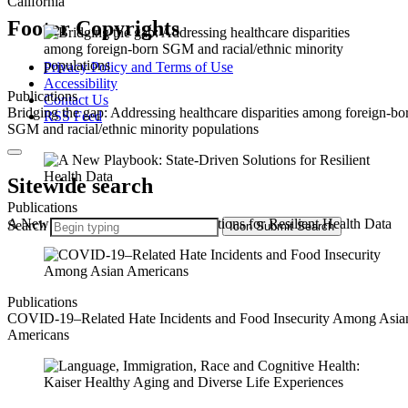
California
Footer Copyrights
Privacy Policy and Terms of Use
Accessibility
Publications
Contact Us
Bridging the gap: Addressing healthcare disparities among foreign-bo
RSS Feed
SGM and racial/ethnic minority populations
Sitewide search
Publications
A New Playbook: State-Driven Solutions for Resilient Health Data
Search
Icon
Submit Search
Publications
COVID-19–Related Hate Incidents and Food Insecurity Among Asia
Americans