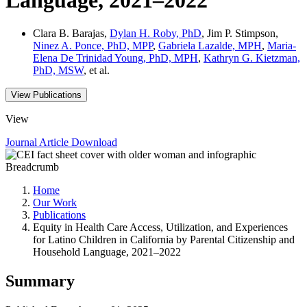
Clara B. Barajas,
Dylan H. Roby, PhD
, Jim P. Stimpson,
Ninez A. Ponce, PhD, MPP
,
Gabriela Lazalde, MPH
,
Maria-
Elena De Trinidad Young, PhD, MPH
,
Kathryn G. Kietzman,
PhD, MSW
, et al.
View Publications
View
Journal Article
Download
Breadcrumb
Home
Our Work
Publications
Equity in Health Care Access, Utilization, and Experiences
for Latino Children in California by Parental Citizenship and
Household Language, 2021–2022
Summary