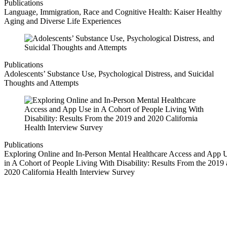
Publications
Language, Immigration, Race and Cognitive Health: Kaiser Healthy
Aging and Diverse Life Experiences
Publications
Adolescents’ Substance Use, Psychological Distress, and Suicidal
Thoughts and Attempts
Publications
Exploring Online and In-Person Mental Healthcare Access and App 
in A Cohort of People Living With Disability: Results From the 2019
2020 California Health Interview Survey