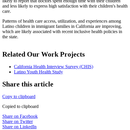
likely to report that doctors spent enough time with their children
and less likely to express high satisfaction with their children's health
care.
Patterns of health care access, utilization, and experiences among
Latino children in immigrant families in California are improving,
which are likely associated with recent inclusive health policies in
the state.
Related Our Work Projects
California Health Interview Survey (CHIS)
Latino Youth Health Study
Share this article
Copy to clipboard
Copied to clipboard
Share on Facebook
Share on Twitter
Share on LinkedIn