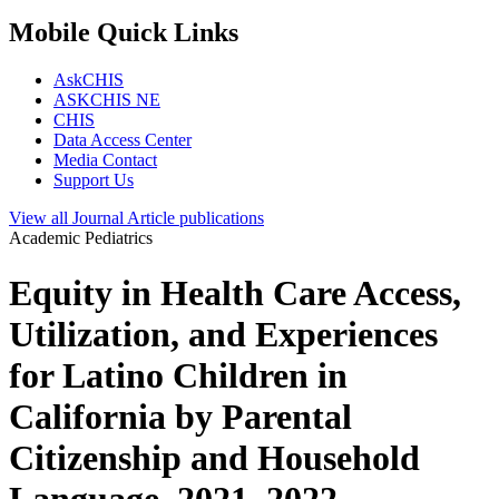
Mobile Quick Links
AskCHIS
ASKCHIS NE
CHIS
Data Access Center
Media Contact
Support Us
View all
Journal Article
publications
Academic Pediatrics
Equity in Health Care Access,
Utilization, and Experiences
for Latino Children in
California by Parental
Citizenship and Household
Language, 2021–2022