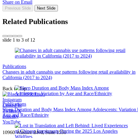
Share on Email
Previous Slide
Next Slide
Related Publications
slide
1 to 3
of 12
Publications
Changes in adult cannabis use patterns following retail availability in
California (2017 to 2024)
Back to Top
Instagram
Publications
Linked In
Sleep Duration and Body Mass Index Among Adolescents: Variation
Twitter/X
Age and Race/Ethnicity
Bluesky
YouTube
10960 Wilshire Blvd, Suite 1550