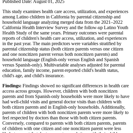
Published Date: August 01, 2025
This study examines health care access, utilization, and experiences
among Latino children in California by parental citizenship and
household language analyzing merged data from the 2021–2022
California Health Interview Survey and the follow-up Latino Youth
Health Study of the same years. Primary outcomes were parental
reports of children's health care access, utilization, and experiences
in the past year. The main predictors were variables stratified by
parental citizenship status (both citizen parents versus one citizen
and one noncitizen parent versus both noncitizen parents) and
household language (English-only versus English and Spanish
versus Spanish-only). Multivariable analyses adjusted for parental
education, family income, parent-reported child's health status,
child's age, and child's insurance.
Findings:
Findings showed no significant differences in health care
access across groups. However, children with both noncitizen
parents and from Spanish-only households were more likely to have
had well-child visits and general doctor visits than children with
both citizen parents and in English-only households. Additionally,
parents of children with both noncitizen parents were more likely to
feel respected by doctors than those with both citizen parents.
Conversely, compared to parents with both citizen parents, parents
of children with one citizen and one noncitizen parent were less