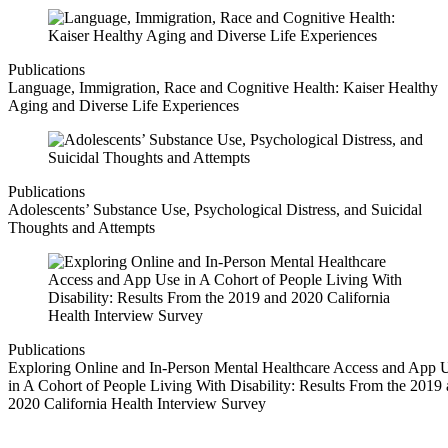
Publications
Language, Immigration, Race and Cognitive Health: Kaiser Healthy
Aging and Diverse Life Experiences
Publications
Adolescents’ Substance Use, Psychological Distress, and Suicidal
Thoughts and Attempts
Publications
Exploring Online and In-Person Mental Healthcare Access and App 
in A Cohort of People Living With Disability: Results From the 2019
2020 California Health Interview Survey