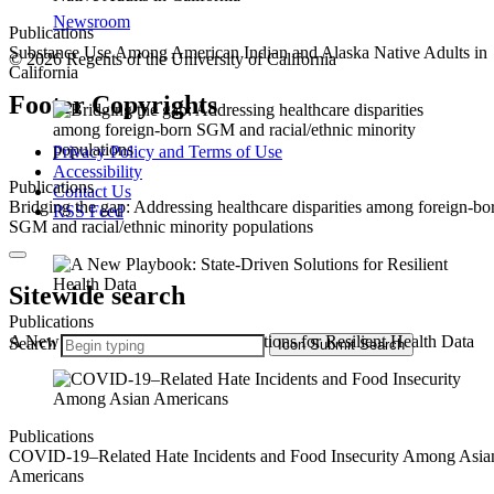
Newsroom
Publications
Substance Use Among American Indian and Alaska Native Adults in
© 2026 Regents of the University of California
California
Footer Copyrights
Privacy Policy and Terms of Use
Accessibility
Publications
Contact Us
Bridging the gap: Addressing healthcare disparities among foreign-bo
RSS Feed
SGM and racial/ethnic minority populations
Sitewide search
Publications
A New Playbook: State-Driven Solutions for Resilient Health Data
Search
Icon
Submit Search
Publications
COVID-19–Related Hate Incidents and Food Insecurity Among Asia
Americans