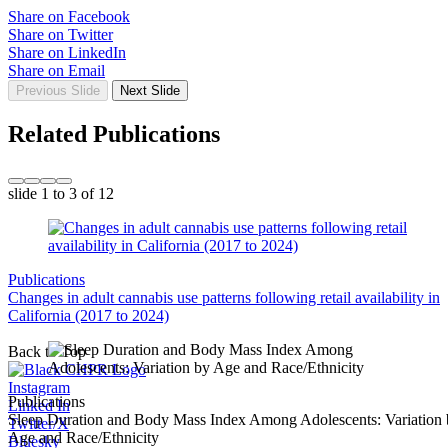
Share on Facebook
Share on Twitter
Share on LinkedIn
Share on Email
Previous Slide
Next Slide
Related Publications
slide
1 to 3
of 12
Publications
Changes in adult cannabis use patterns following retail availability in
California (2017 to 2024)
Back to Top
Instagram
Publications
Linked In
Sleep Duration and Body Mass Index Among Adolescents: Variation
Twitter/X
Age and Race/Ethnicity
Bluesky