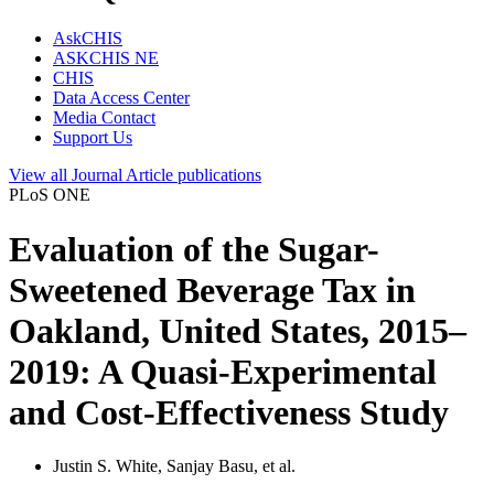
AskCHIS
ASKCHIS NE
CHIS
Data Access Center
Media Contact
Support Us
View all
Journal Article
publications
PLoS ONE
Evaluation of the Sugar-
Sweetened Beverage Tax in
Oakland, United States, 2015–
2019: A Quasi-Experimental
and Cost-Effectiveness Study
Justin S. White, Sanjay Basu, et al.