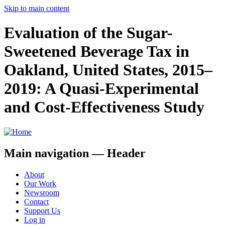
Skip to main content
Evaluation of the Sugar-
Sweetened Beverage Tax in
Oakland, United States, 2015–
2019: A Quasi-Experimental
and Cost-Effectiveness Study
Main navigation — Header
About
Our Work
Newsroom
Contact
Support Us
Log in