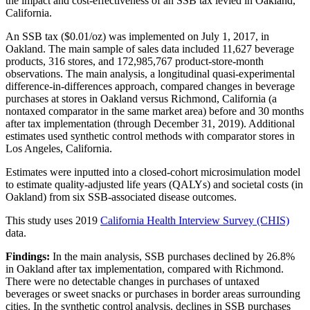
the impact and cost-effectiveness of an SSB tax levied in Oakland,
California.
An SSB tax ($0.01/oz) was implemented on July 1, 2017, in
Oakland. The main sample of sales data included 11,627 beverage
products, 316 stores, and 172,985,767 product-store-month
observations. The main analysis, a longitudinal quasi-experimental
difference-in-differences approach, compared changes in beverage
purchases at stores in Oakland versus Richmond, California (a
nontaxed comparator in the same market area) before and 30 months
after tax implementation (through December 31, 2019). Additional
estimates used synthetic control methods with comparator stores in
Los Angeles, California.
Estimates were inputted into a closed-cohort microsimulation model
to estimate quality-adjusted life years (QALYs) and societal costs (in
Oakland) from six SSB-associated disease outcomes.
This study uses 2019
California Health Interview Survey (CHIS)
data.
Findings:
In the main analysis, SSB purchases declined by 26.8%
in Oakland after tax implementation, compared with Richmond.
There were no detectable changes in purchases of untaxed
beverages or sweet snacks or purchases in border areas surrounding
cities. In the synthetic control analysis, declines in SSB purchases