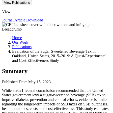
View Publications
View
Journal Article
Download
Breadcrumb
Home
Our Work
Publications
Evaluation of the Sugar-Sweetened Beverage Tax in
Oakland, United States, 2015–2019: A Quasi-Experimental
and Cost-Effectiveness Study
Summary
Published Date: May 15, 2023
While a 2021 federal commission recommended that the United
States government levy a sugar-sweetened beverage (SSB) tax to
improve diabetes prevention and control efforts, evidence is limited
regarding the longer-term impacts of SSB taxes on SSB purchases,
health outcomes, costs, and cost-effectiveness. This study estimates