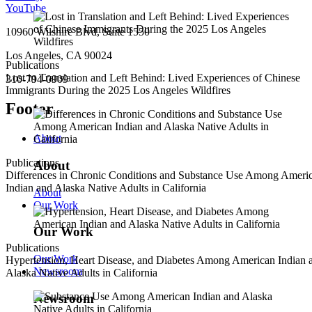
YouTube
10960 Wilshire Blvd, Suite 1550
Los Angeles, CA 90024
Publications
Lost in Translation and Left Behind: Lived Experiences of Chinese
310-794-0909
Immigrants During the 2025 Los Angeles Wildfires
Footer
About
Publications
About
Differences in Chronic Conditions and Substance Use Among Ameri
Indian and Alaska Native Adults in California
About
Our Work
Our Work
Publications
Our Work
Hypertension, Heart Disease, and Diabetes Among American Indian 
Newsroom
Alaska Native Adults in California
Newsroom