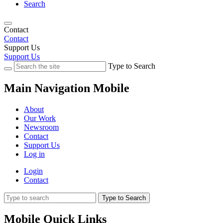
Search
Contact
Contact
Support Us
Support Us
Type to Search
Main Navigation Mobile
About
Our Work
Newsroom
Contact
Support Us
Log in
Login
Contact
Type to Search
Mobile Quick Links