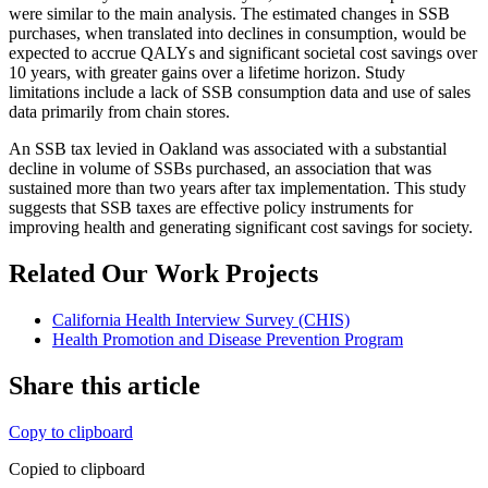
were similar to the main analysis. The estimated changes in SSB
purchases, when translated into declines in consumption, would be
expected to accrue QALYs and significant societal cost savings over
10 years, with greater gains over a lifetime horizon. Study
limitations include a lack of SSB consumption data and use of sales
data primarily from chain stores.
An SSB tax levied in Oakland was associated with a substantial
decline in volume of SSBs purchased, an association that was
sustained more than two years after tax implementation. This study
suggests that SSB taxes are effective policy instruments for
improving health and generating significant cost savings for society.
Related Our Work Projects
California Health Interview Survey (CHIS)
Health Promotion and Disease Prevention Program
Share this article
Copy to clipboard
Copied to clipboard