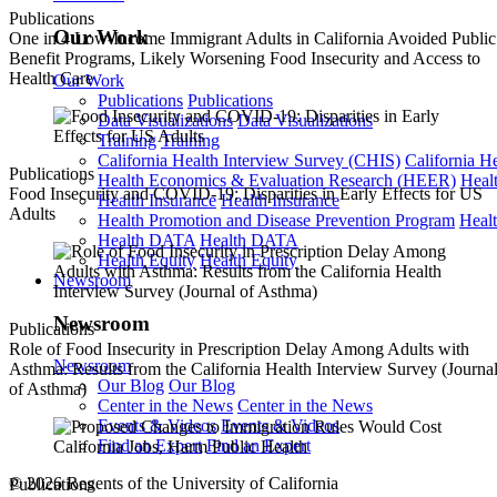
Publications
Our Work
One in 4 Low-Income Immigrant Adults in California Avoided Public
Benefit Programs, Likely Worsening Food Insecurity and Access to
Health Care
Our Work
Publications
Publications
Data Visualizations
Data Visualizations
Training
Training
California Health Interview Survey (CHIS)
California H
Publications
Health Economics & Evaluation Research (HEER)
Heal
Food Insecurity and COVID-19: Disparities in Early Effects for US
Health Insurance
Health Insurance
Adults
Health Promotion and Disease Prevention Program
Heal
Health DATA
Health DATA
Health Equity
Health Equity
Newsroom
Newsroom
Publications
Role of Food Insecurity in Prescription Delay Among Adults with
Newsroom
Asthma: Results from the California Health Interview Survey (Journa
Our Blog
Our Blog
of Asthma)
Center in the News
Center in the News
Events & Videos
Events & Videos
Find an Expert
Find an Expert
© 2026 Regents of the University of California
Publications