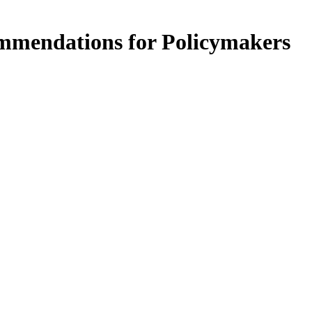
ommendations for Policymakers