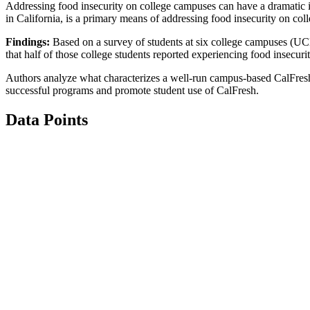
Addressing food insecurity on college campuses can have a dramatic 
in California, is a primary means of addressing food insecurity on co
Findings:
Based on a survey of students at six college campuses (UCL
that half of those college students reported experiencing food insecu
Authors analyze what characterizes a well-run campus-based CalFresh
successful programs and promote student use of CalFresh.
Data Points