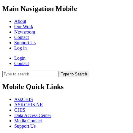
Main Navigation Mobile
About
Our Work
Newsroom
Contact
Support Us
Log in
Login
Contact
Type to Search
Mobile Quick Links
AskCHIS
ASKCHIS NE
CHIS
Data Access Center
Media Contact
Support Us