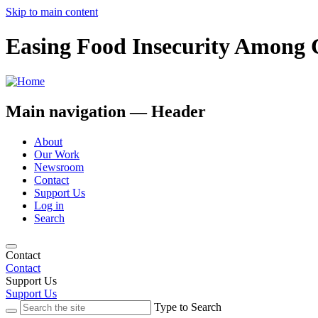
Skip to main content
Easing Food Insecurity Among 
Main navigation — Header
About
Our Work
Newsroom
Contact
Support Us
Log in
Search
Contact
Contact
Support Us
Support Us
Type to Search