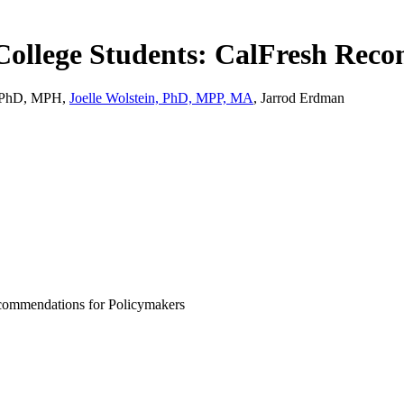
College Students: CalFresh Rec
i, PhD, MPH,
Joelle Wolstein, PhD, MPP, MA
, Jarrod Erdman
commendations for Policymakers