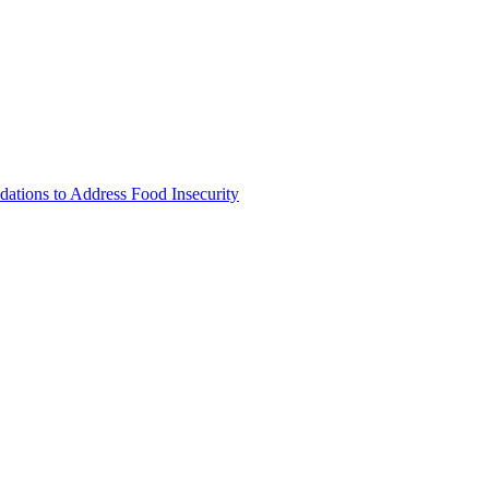
tions to Address Food Insecurity