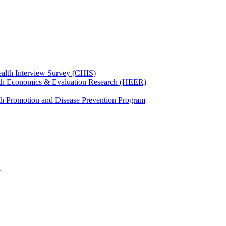
ealth Interview Survey (CHIS)
th Economics & Evaluation Research (HEER)
th Promotion and Disease Prevention Program
l