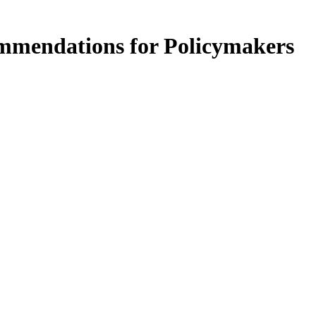
ommendations for Policymakers