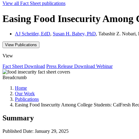
View all
Fact Sheet
publications
Easing Food Insecurity Among 
AJ Scheitler, EdD
,
Susan H. Babey, PhD
, Tabashir Z. Nobar
View Publications
View
Fact Sheet
Download
Press Release
Download
Webinar
Breadcrumb
Home
Our Work
Publications
Easing Food Insecurity Among College Students: CalFresh Re
Summary
Published Date: January 29, 2025