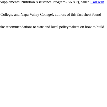
al Supplemental Nutrition Assistance Program (SNAP), called
CalFresh
ollege, and Napa Valley College), authors of this fact sheet found
.
ake recommendations to state and local policymakers on how to build