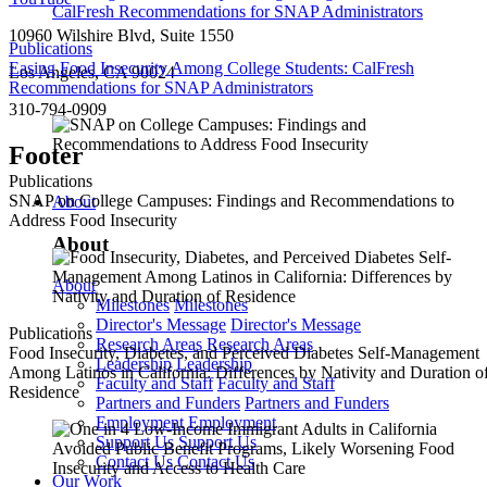
10960 Wilshire Blvd, Suite 1550
Publications
Easing Food Insecurity Among College Students: CalFresh
Los Angeles, CA 90024
Recommendations for SNAP Administrators
310-794-0909
Footer
Publications
SNAP on College Campuses: Findings and Recommendations to
About
Address Food Insecurity
About
About
Milestones
Milestones
Director's Message
Director's Message
Publications
Research Areas
Research Areas
Food Insecurity, Diabetes, and Perceived Diabetes Self-Management
Leadership
Leadership
Among Latinos in California: Differences by Nativity and Duration o
Faculty and Staff
Faculty and Staff
Residence
Partners and Funders
Partners and Funders
Employment
Employment
Support Us
Support Us
Contact Us
Contact Us
Our Work