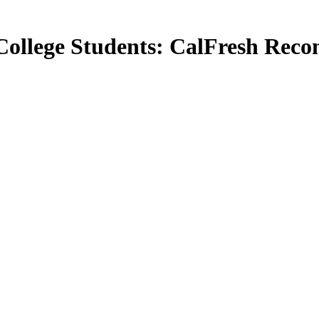
College Students: CalFresh Rec