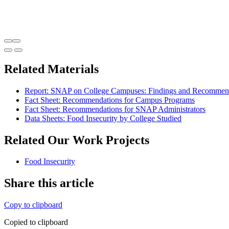
Related Materials
Report: SNAP on College Campuses: Findings and Recommenda
Fact Sheet: Recommendations for Campus Programs
Fact Sheet: Recommendations for SNAP Administrators
Data Sheets: Food Insecurity by College Studied
Related Our Work Projects
Food Insecurity
Share this article
Copy to clipboard
Copied to clipboard