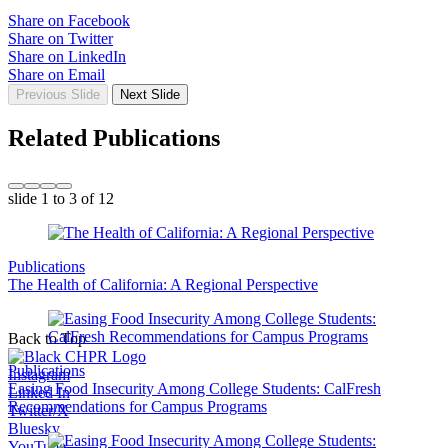
Share on Facebook
Share on Twitter
Share on LinkedIn
Share on Email
Previous Slide
Next Slide
Related Publications
slide
1 to 3
of 12
Publications
The Health of California: A Regional Perspective
Back to Top
Publications
Instagram
Easing Food Insecurity Among College Students: CalFresh
Linked In
Recommendations for Campus Programs
Twitter/X
Bluesky
YouTube