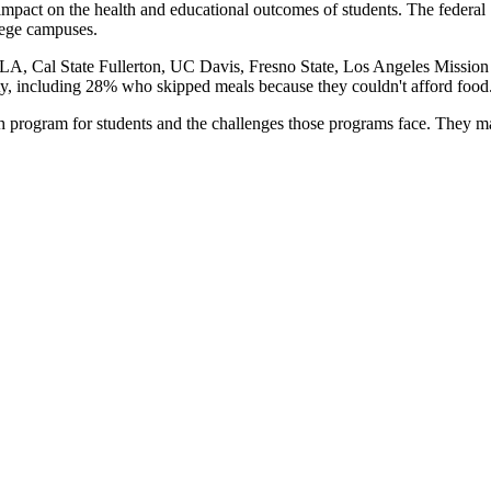
impact on the health and educational outcomes of students. The feder
llege campuses.
A, Cal State Fullerton, UC Davis, Fresno State, Los Angeles Mission C
rity, including 28% who skipped meals because they couldn't afford food
 program for students and the challenges those programs face. They m