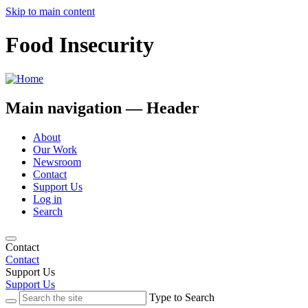
Skip to main content
Food Insecurity
Main navigation — Header
About
Our Work
Newsroom
Contact
Support Us
Log in
Search
Contact
Contact
Support Us
Support Us
Type to Search