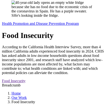
Health Promotion and Disease Prevention Program
Food Insecurity
According to the California Health Interview Survey, more than 4
million California adults experienced food insecurity in 2024. CHIS
has asked adults in low-income households questions about food
insecurity since 2001, and research staff have analyzed which low-
income populations are most affected by, what factors may
contribute to; what health conditions are linked with; and which
potential policies can alleviate the condition.
Food Insecurity
Breadcrumb
Home
Our Work
Food Insecurity