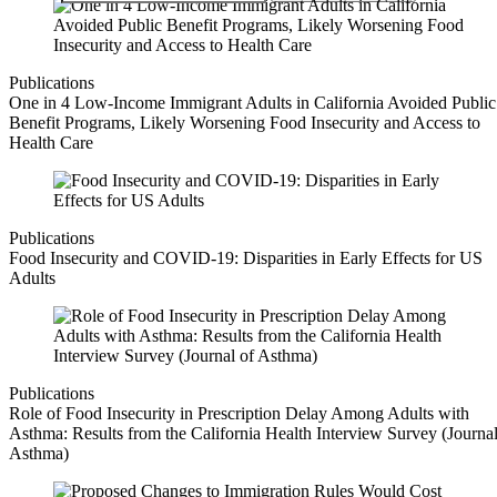
Publications
One in 4 Low-Income Immigrant Adults in California Avoided Public
Benefit Programs, Likely Worsening Food Insecurity and Access to
Health Care
Publications
Food Insecurity and COVID-19: Disparities in Early Effects for US
Adults
Publications
Role of Food Insecurity in Prescription Delay Among Adults with
Asthma: Results from the California Health Interview Survey (Journal
Asthma)