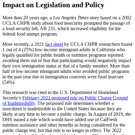
Impact on Legislation and Policy
More than 20 years ago, a
Los Angeles Times
story based on a 2002
UCLA CHPR study about food insecurity prompted the passage of
a food security bill, AB 231, which increased eligibility for the
federal food stamps program.
More recently, a 2021
fact sheet
by UCLA CHPR researchers found
1 out of 4 (25%) low-income immigrant adults in California who
legally qualified for public health or nutrition programs reported
avoiding them out of fear that participating would negatively impact
their own immigration status or that of a family member. More than
half of low-income immigrant adults who avoided public programs
in the past year due to immigration concerns were food insecure
(54%).
This research was cited in the U.S. Department of Homeland
Security’s
February 2022 proposed rule on Public Charge Ground
of Inadmissibility
. The proposed rule determines whether a
noncitizen is inadmissible to the United States because they are
likely at any time to become a public charge. In August of 2019, the
DHS issued a rule which would have added use of CalFresh
nutrition assistance and other benefits as being considered for the
public charge test, but that rule is no longer in effect. The 2022