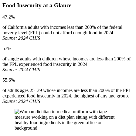
Food Insecurity at a Glance
47.2%
of California adults with incomes less than 200% of the federal
poverty level (FPL) could not afford enough food in 2024.
Source: 2024 CHIS
57%
of single adults with children whose incomes are less than 200% of
the FPL experienced food insecurity in 2024.
Source: 2024 CHIS
55.6%
of adults ages 25–39 whose incomes are less than 200% of the FPL
experienced food insecurity in 2024, the highest of any age group.
Source: 2024 CHIS