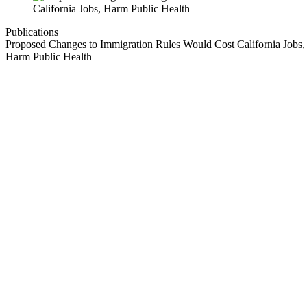
Publications
Proposed Changes to Immigration Rules Would Cost California Jobs,
Harm Public Health