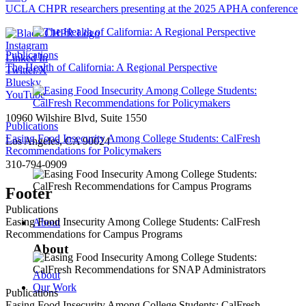
UCLA CHPR researchers presenting at the 2025 APHA conference
Instagram
Publications
Linked In
The Health of California: A Regional Perspective
Twitter/X
Bluesky
YouTube
10960 Wilshire Blvd, Suite 1550
Publications
Easing Food Insecurity Among College Students: CalFresh
Los Angeles, CA 90024
Recommendations for Policymakers
310-794-0909
Footer
Publications
Easing Food Insecurity Among College Students: CalFresh
About
Recommendations for Campus Programs
About
About
Our Work
Publications
Easing Food Insecurity Among College Students: CalFresh