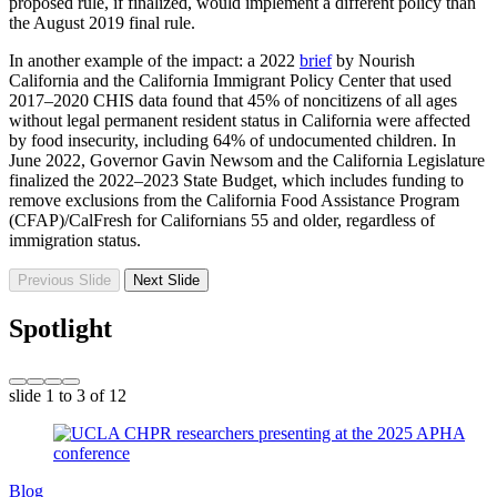
proposed rule, if finalized, would implement a different policy than
the August 2019 final rule.
In another example of the impact: a 2022
brief
by Nourish
California and the California Immigrant Policy Center that used
2017–2020 CHIS data found that 45% of noncitizens of all ages
without legal permanent resident status in California were affected
by food insecurity, including 64% of undocumented children. In
June 2022, Governor Gavin Newsom and the California Legislature
finalized the 2022–2023 State Budget, which includes funding to
remove exclusions from the California Food Assistance Program
(CFAP)/CalFresh for Californians 55 and older, regardless of
immigration status.
Previous Slide
Next Slide
Spotlight
slide
1 to 3
of 12
Blog