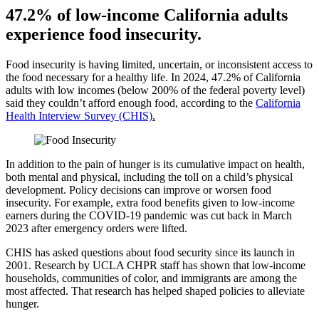
47.2% of low-income California adults
experience food insecurity.
Food insecurity is having limited, uncertain, or inconsistent access to
the food necessary for a healthy life. In 2024, 47.2% of California
adults with low incomes (below 200% of the federal poverty level)
said they couldn’t afford enough food, according to the
California
Health Interview Survey (CHIS)
.
In addition to the pain of hunger is its cumulative impact on health,
both mental and physical, including the toll on a child’s physical
development. Policy decisions can improve or worsen food
insecurity. For example, extra food benefits given to low-income
earners during the COVID-19 pandemic was cut back in March
2023 after emergency orders were lifted.
CHIS has asked questions about food security since its launch in
2001. Research by UCLA CHPR staff has shown that low-income
households, communities of color, and immigrants are among the
most affected. That research has helped shaped policies to alleviate
hunger.