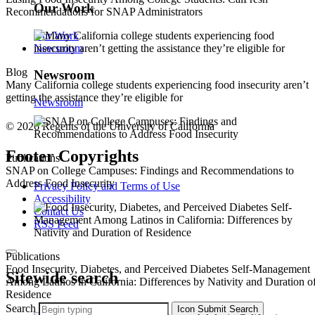
Our Work
Recommendations for SNAP Administrators
Our Work
Newsroom
Blog
Newsroom
Many California college students experiencing food insecurity aren’t
getting the assistance they’re eligible for
Newsroom
© 2026 Regents of the University of California
Footer Copyrights
Publications
SNAP on College Campuses: Findings and Recommendations to
Address Food Insecurity
Privacy Policy and Terms of Use
Accessibility
Contact Us
RSS Feed
Publications
Food Insecurity, Diabetes, and Perceived Diabetes Self-Management
Sitewide search
Among Latinos in California: Differences by Nativity and Duration o
Residence
Search
Icon
Submit Search