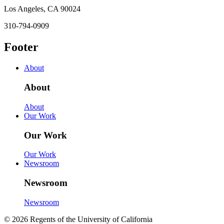
Los Angeles, CA 90024
310-794-0909
Footer
About
About
About
Our Work
Our Work
Our Work
Newsroom
Newsroom
Newsroom
© 2026 Regents of the University of California