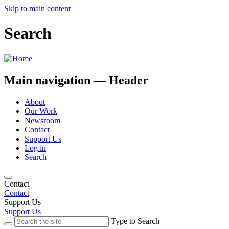
Skip to main content
Search
Main navigation — Header
About
Our Work
Newsroom
Contact
Support Us
Log in
Search
Contact
Contact
Support Us
Support Us
Type to Search