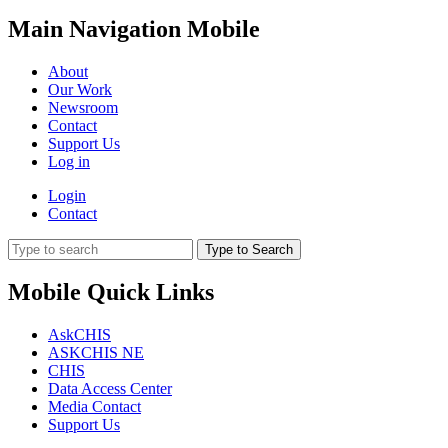
Main Navigation Mobile
About
Our Work
Newsroom
Contact
Support Us
Log in
Login
Contact
Type to Search
Mobile Quick Links
AskCHIS
ASKCHIS NE
CHIS
Data Access Center
Media Contact
Support Us