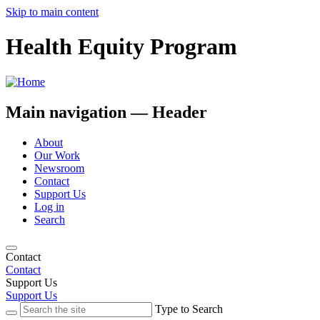
Skip to main content
Health Equity Program
Main navigation — Header
About
Our Work
Newsroom
Contact
Support Us
Log in
Search
Contact
Contact
Support Us
Support Us
Type to Search