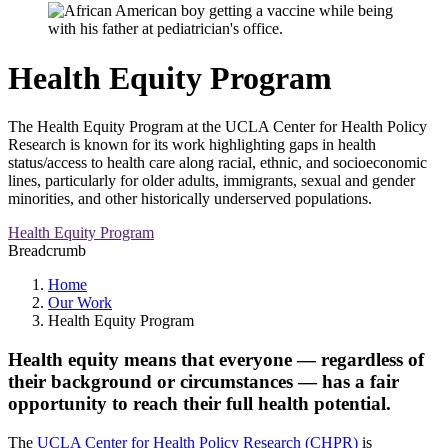
Health Equity Program
The Health Equity Program at the UCLA Center for Health Policy
Research is known for its work highlighting gaps in health
status/access to health care along racial, ethnic, and socioeconomic
lines, particularly for older adults, immigrants, sexual and gender
minorities, and other historically underserved populations.
Health Equity Program
Breadcrumb
Home
Our Work
Health Equity Program
Health equity means that everyone — regardless of
their background or circumstances — has a fair
opportunity to reach their full health potential.
The
UCLA Center for Health Policy Research (CHPR)
is