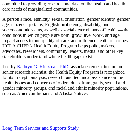
committed to providing research and data on the health and health
care needs of marginalized communities.
A person’s race, ethnicity, sexual orientation, gender identity, gender,
age, citizenship status, English proficiency, disability, and
socioeconomic status, as well as social determinants of health — the
conditions in which people are born, grow, live, work, and age —
impact access to and quality of care, and influence health outcomes.
UCLA CHPR’s Health Equity Program helps policymakers,
advocates, researchers, community leaders, media, and other key
stakeholders understand where health gaps exist.
Led by
Kathryn G. Kietzman, PhD
, associate center director and
senior research scientist, the Health Equity Program is recognized
for its in-depth analysis, research, and technical assistance on the
health issues and concerns of older adults, immigrants, sexual and
gender minority groups, and racial and ethnic minority populations,
such as American Indians and Alaska Natives.
Some of the Health Equity Program’s recent projects
include:
Long-Term Services and Supports Study