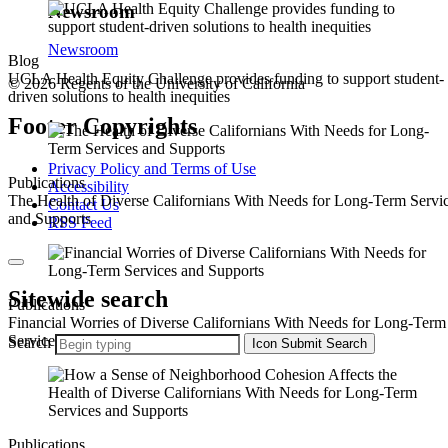
Newsroom
Newsroom
Blog
UCLA Health Equity Challenge provides funding to support student-
© 2026 Regents of the University of California
driven solutions to health inequities
Footer Copyrights
Privacy Policy and Terms of Use
Publications
Accessibility
The Health of Diverse Californians With Needs for Long-Term Servi
Contact Us
and Supports
RSS Feed
Sitewide search
Publications
Financial Worries of Diverse Californians With Needs for Long-Term
Services and Supports
Search
Icon
Submit Search
Publications