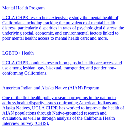
Mental Health Program
UCLA CHPR researchers extensively study the mental health of
Californians including tracking the prevalence of mental health
distress, particularly disparities in rates of psychological distress; the
underlying social, economic, and environmental factors linked to
poor mental health; access to mental health care; and more.
LGBTQ+ Health
UCLA CHPR conducts research on gaps in health care access and
use among lesbian, gay, bisexual, transgender, and gender non-
conforming Californians.
American Indian and Alaska Native (AIAN) Program
One of the first health policy research programs in the nation to
address health disparity issues confronting American Indians and
Alaska Natives, UCLA CHPR has worked to improve the health of
AIAN populations through Native-grounded research and
evaluation, as well as through analysis of the California Health
Interview Survey (CHIS).