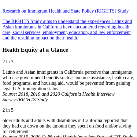
Research on Immigrant Health and State Policy (RIGHTS) Study
The RIGHTS Study aims to understand the experiences Latinx and
Asian immigrants in California have encountered regarding health
care, social services, employment, education, and law enforcement
and the resulting impact on their health.
Health Equity at a Glance
2 in 3
Latino and Asian immigrants in California perceive that immigrants
who use government benefits such as income assistance, health care,
food programs, and housing aid, would be prevented from gaining
legal U.S. immigration status.
Source: 2018, 2019 and 2020 California Health Interview
Surveys/RIGHTS Study
2 in 5
older adults and adults with disabilities in California reported that
they had cut down on the amount they spent on food and/or saving
for retirement.
Source: 2019–2020 California Health Interview Survey/LTSS Study