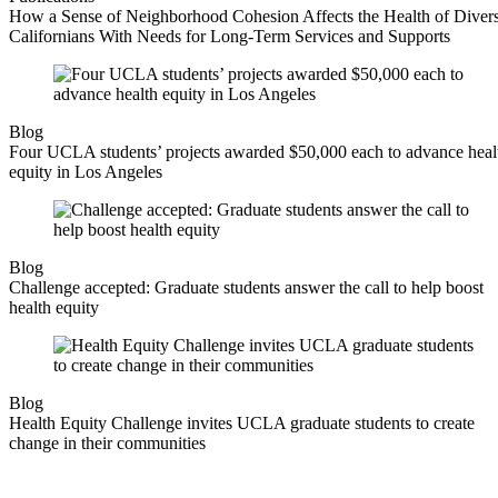
How a Sense of Neighborhood Cohesion Affects the Health of Diver
Californians With Needs for Long-Term Services and Supports
Blog
Four UCLA students’ projects awarded $50,000 each to advance heal
equity in Los Angeles
Blog
Challenge accepted: Graduate students answer the call to help boost
health equity
Blog
Health Equity Challenge invites UCLA graduate students to create
change in their communities