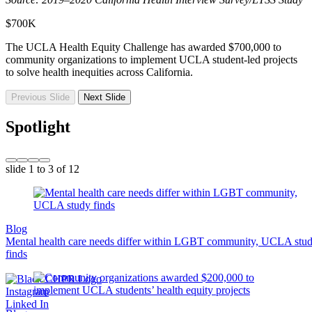
$700K
The UCLA Health Equity Challenge has awarded $700,000 to
community organizations to implement UCLA student-led projects
to solve health inequities across California.
Previous Slide
Next Slide
Spotlight
slide
1 to 3
of 12
Blog
Mental health care needs differ within LGBT community, UCLA stu
finds
Instagram
Linked In