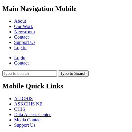
Main Navigation Mobile
About
Our Work
Newsroom
Contact
Support Us
Log in
Login
Contact
Type to Search
Mobile Quick Links
AskCHIS
ASKCHIS NE
CHIS
Data Access Center
Media Contact
Support Us