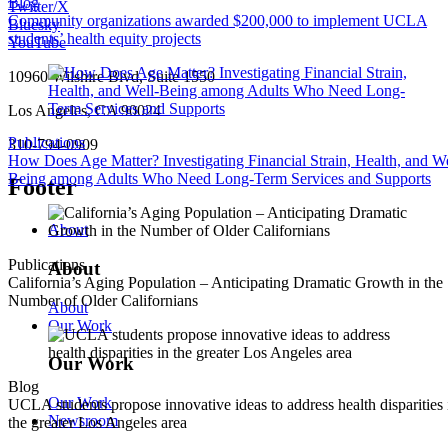
Blog
Twitter/X
Community organizations awarded $200,000 to implement UCLA
Bluesky
students’ health equity projects
YouTube
10960 Wilshire Blvd, Suite 1550
Los Angeles, CA 90024
Publications
310-794-0909
How Does Age Matter? Investigating Financial Strain, Health, and We
Being among Adults Who Need Long-Term Services and Supports
Footer
About
Publications
About
California’s Aging Population – Anticipating Dramatic Growth in the
Number of Older Californians
About
Our Work
Our Work
Blog
Our Work
UCLA students propose innovative ideas to address health disparities 
Newsroom
the greater Los Angeles area