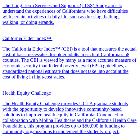
The Long-Term Services and Supports (LTSS) Study aims to
understand the experiences of Californians who have difficulties
with certain activities of daily life, such as dressing, bathing,
walking, or doing errands.
California Elder Index™
The California Elder Index™ (CEI) is a tool that measures the actual
cost of basic necessities for older adults in each of California's 58
counties. The CEI is viewed by many as a more accurate measure of
economic security than federal poverty level (FPL) guidelines, a
standardized national estimate that does not take into account the
cost of living in high-cost states.
Health Equity Challenge
The Health Equity Challenge provides UCLA graduate students
with the opportunity to develop innovative community-based
solutions to improve health equity in California. Conducted in
collaboration with Molina Healthcare and the California Health Care
Foundation, this program provides up to $50,000 in funding to
community organizations to implement the students' project.