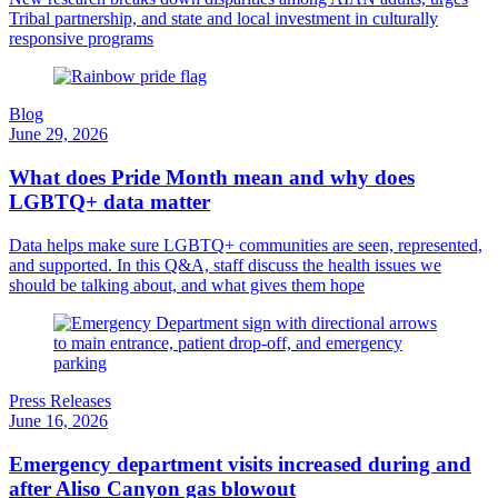
Tribal partnership, and state and local investment in culturally
responsive programs
Blog
June 29, 2026
What does Pride Month mean and why does
LGBTQ+ data matter
Data helps make sure LGBTQ+ communities are seen, represented,
and supported. In this Q&A, staff discuss the health issues we
should be talking about, and what gives them hope
Press Releases
June 16, 2026
Emergency department visits increased during and
after Aliso Canyon gas blowout