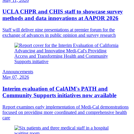
May 11, 2026
UCLA CHPR and CHIS staff to showcase survey
methods and data innovations at AAPOR 2026
Staff will deliver nine presentations at premier forum for the
exchange of advances in public opinion and survey research
Announcements
May 07, 2026
Interim evaluation of CalAIM's PATH and
Community Supports initiatives now available
Report examines early implementation of Medi-Cal demonstrations
focused on providing more coordinated and comprehensive health
care