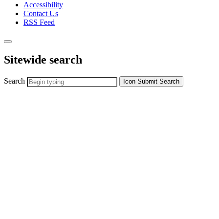
Accessibility
Contact Us
RSS Feed
Sitewide search
Search
Icon
Submit Search