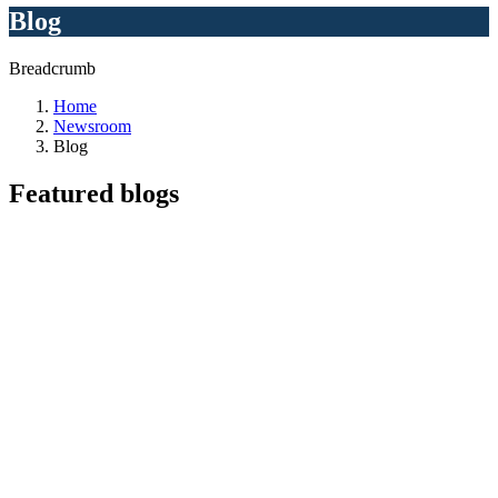
Blog
Breadcrumb
Home
Newsroom
Blog
Featured
blogs