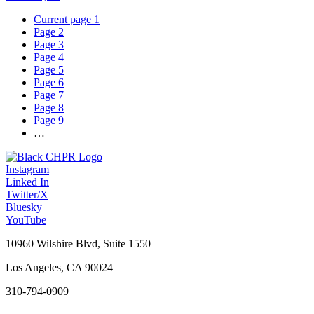
Current page
1
Page
2
Page
3
Page
4
Page
5
Page
6
Page
7
Page
8
Page
9
…
Instagram
Linked In
Twitter/X
Bluesky
YouTube
10960 Wilshire Blvd, Suite 1550
Los Angeles, CA 90024
310-794-0909