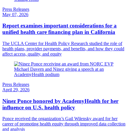
Press Releases
May 07, 2026
Report examines important considerations for a
unified health care financing plan in California
The UCLA Center for Health Policy Research studied the role of
health plans, provider payments, and benefits, and how they could
affect access, quality, and equity
Press Releases
April 29, 2026
Ninez Ponce honored by AcademyHealth for her
influence on U.S. health policy
Ponce received the organization’s Gail Wilensky award for her
career of promoting health equity through improved data collection
and analysis