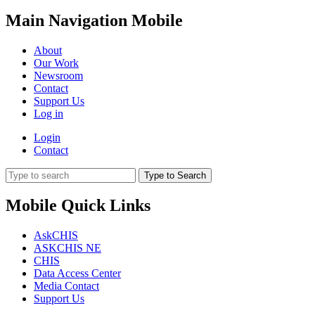
Main Navigation Mobile
About
Our Work
Newsroom
Contact
Support Us
Log in
Login
Contact
Type to Search
Mobile Quick Links
AskCHIS
ASKCHIS NE
CHIS
Data Access Center
Media Contact
Support Us