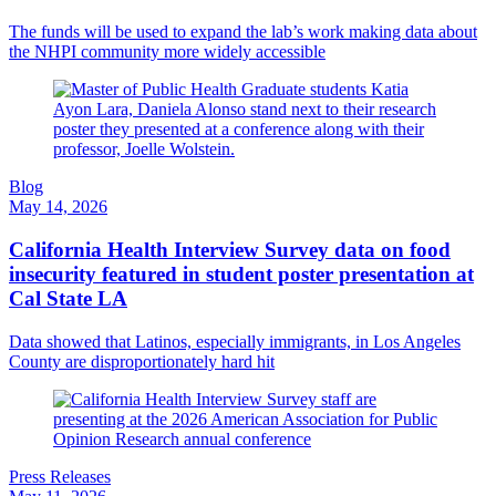
The funds will be used to expand the lab’s work making data about
the NHPI community more widely accessible
Blog
May 14, 2026
California Health Interview Survey data on food
insecurity featured in student poster presentation at
Cal State LA
Data showed that Latinos, especially immigrants, in Los Angeles
County are disproportionately hard hit
Press Releases