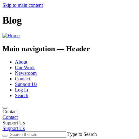
Skip to main content
Blog
Main navigation — Header
About
Our Work
Newsroom
Contact
Support Us
Log in
Search
Contact
Contact
Support Us
Support Us
Type to Search