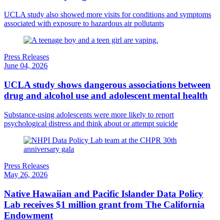
UCLA study also showed more visits for conditions and symptoms
associated with exposure to hazardous air pollutants
Press Releases
June 04, 2026
UCLA study shows dangerous associations between
drug and alcohol use and adolescent mental health
Substance-using adolescents were more likely to report
psychological distress and think about or attempt suicide
Press Releases
May 26, 2026
Native Hawaiian and Pacific Islander Data Policy
Lab receives $1 million grant from The California
Endowment