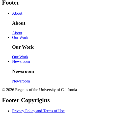
Footer
About
About
About
Our Work
Our Work
Our Work
Newsroom
Newsroom
Newsroom
© 2026 Regents of the University of California
Footer Copyrights
Privacy Policy and Terms of Use