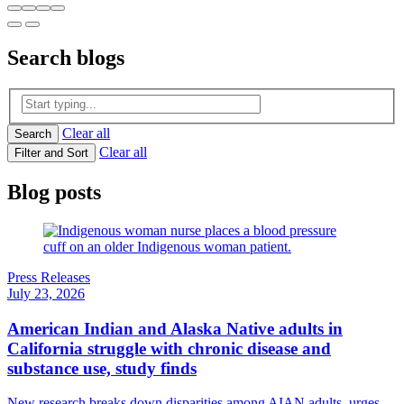
Search
blogs
Clear all
Search
Clear all
Filter and Sort
Blog posts
Press Releases
July 23, 2026
American Indian and Alaska Native adults in
California struggle with chronic disease and
substance use, study finds
New research breaks down disparities among AIAN adults, urges