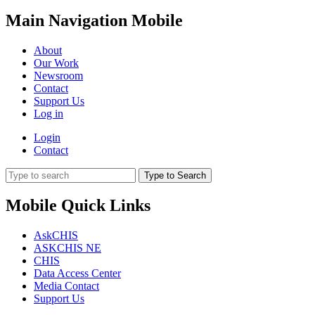
Main Navigation Mobile
About
Our Work
Newsroom
Contact
Support Us
Log in
Login
Contact
Type to Search
Mobile Quick Links
AskCHIS
ASKCHIS NE
CHIS
Data Access Center
Media Contact
Support Us