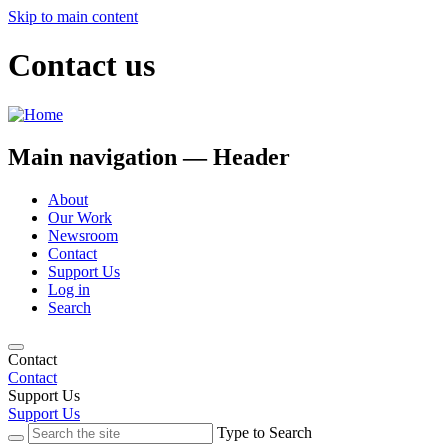
Skip to main content
Contact us
Main navigation — Header
About
Our Work
Newsroom
Contact
Support Us
Log in
Search
Contact
Contact
Support Us
Support Us
Type to Search