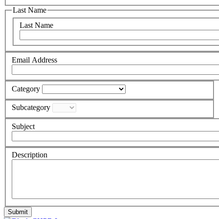
Last Name
Last Name
Email Address
Category
Subcategory
Subject
Description