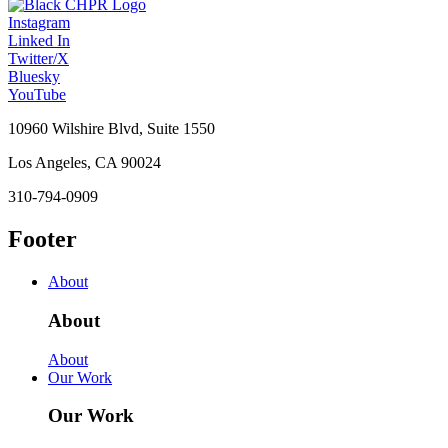
Instagram
Linked In
Twitter/X
Bluesky
YouTube
10960 Wilshire Blvd, Suite 1550
Los Angeles, CA 90024
310-794-0909
Footer
About
About
About
Our Work
Our Work