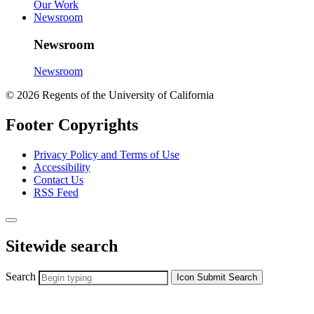
Our Work
Newsroom
Newsroom
Newsroom
© 2026 Regents of the University of California
Footer Copyrights
Privacy Policy and Terms of Use
Accessibility
Contact Us
RSS Feed
Sitewide search
Search
Icon
Submit Search