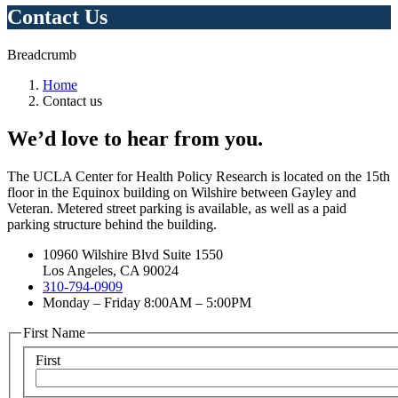
Contact Us
Breadcrumb
Home
Contact us
We’d love to hear from you.
The UCLA Center for Health Policy Research is located on the 15th
floor in the Equinox building on Wilshire between Gayley and
Veteran. Metered street parking is available, as well as a paid
parking structure behind the building.
10960 Wilshire Blvd Suite 1550
Los Angeles, CA 90024
310-794-0909
Monday – Friday 8:00AM – 5:00PM
First Name
First