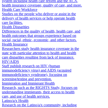
system including health care reform and the ACA,
health insurance coverage, quality of care, and more.
Health Care Workforce
Studies on the people who deliver or assist in the
delivery of health services or help operate health
care facilities.
Health Disparities
Differences in the quality of health, health care, and
health outcomes that groups experience based on
social, racial, ethnic, economic, and other factors.
Health Insurance
Researchers study health insurance coverage in the
state with particular attention to health and health
care disparities resulting from lack of insurance.
HIV/AIDS
Staff publish research on HIV (human
immunodeficiency virus) and AIDS (acquired
immunodeficiency syndrome), focusing on
screening/testing and prevention.
Immigration and Immigrant Health
Research, such as the RIGHTS Study, focuses on
understanding immigrants, their access to health
care, and use of health services.
Latino/a/x Health
Research on the Latino/a/x community, including