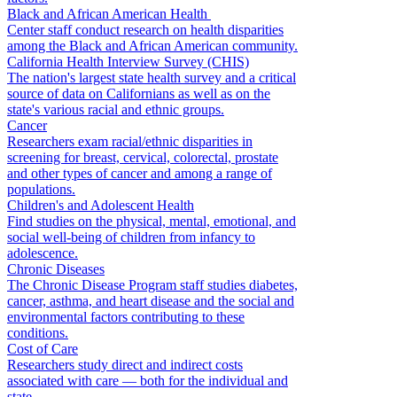
Black and African American Health
Center staff conduct research on health disparities
among the Black and African American community.
California Health Interview Survey (CHIS)
The nation's largest state health survey and a critical
source of data on Californians as well as on the
state's various racial and ethnic groups.
Cancer
Researchers exam racial/ethnic disparities in
screening for breast, cervical, colorectal, prostate
and other types of cancer and among a range of
populations.
Children's and Adolescent Health
Find studies on the physical, mental, emotional, and
social well-being of children from infancy to
adolescence.
Chronic Diseases
The Chronic Disease Program staff studies diabetes,
cancer, asthma, and heart disease and the social and
environmental factors contributing to these
conditions.
Cost of Care
Researchers study direct and indirect costs
associated with care — both for the individual and
state.