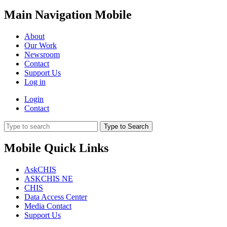
Main Navigation Mobile
About
Our Work
Newsroom
Contact
Support Us
Log in
Login
Contact
Type to Search
Mobile Quick Links
AskCHIS
ASKCHIS NE
CHIS
Data Access Center
Media Contact
Support Us