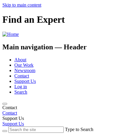
Skip to main content
Find an Expert
Main navigation — Header
About
Our Work
Newsroom
Contact
Support Us
Log in
Search
Contact
Contact
Support Us
Support Us
Type to Search