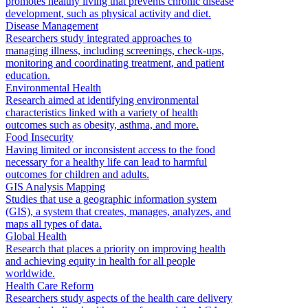
promotes healthy living that prevents chronic disease
development, such as physical activity and diet.
Disease Management
Researchers study integrated approaches to
managing illness, including screenings, check-ups,
monitoring and coordinating treatment, and patient
education.
Environmental Health
Research aimed at identifying environmental
characteristics linked with a variety of health
outcomes such as obesity, asthma, and more.
Food Insecurity
Having limited or inconsistent access to the food
necessary for a healthy life can lead to harmful
outcomes for children and adults.
GIS Analysis Mapping
Studies that use a geographic information system
(GIS), a system that creates, manages, analyzes, and
maps all types of data.
Global Health
Research that places a priority on improving health
and achieving equity in health for all people
worldwide.
Health Care Reform
Researchers study aspects of the health care delivery