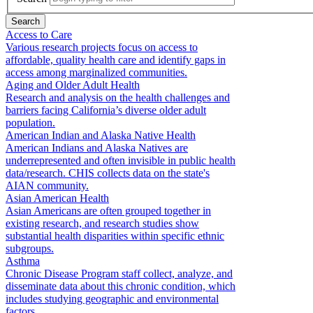
Access to Care
Various research projects focus on access to
affordable, quality health care and identify gaps in
access among marginalized communities.
Aging and Older Adult Health
Research and analysis on the health challenges and
barriers facing California’s diverse older adult
population.
American Indian and Alaska Native Health
American Indians and Alaska Natives are
underrepresented and often invisible in public health
data/research. CHIS collects data on the state's
AIAN community.
Asian American Health
Asian Americans are often grouped together in
existing research, and research studies show
substantial health disparities within specific ethnic
subgroups.
Asthma
Chronic Disease Program staff collect, analyze, and
disseminate data about this chronic condition, which
includes studying geographic and environmental
factors.