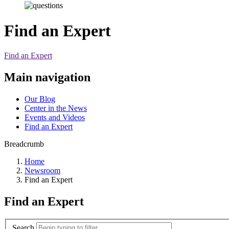
Find an Expert
Find an Expert
Main navigation
Our Blog
Center in the News
Events and Videos
Find an Expert
Breadcrumb
Home
Newsroom
Find an Expert
Find an Expert
Search