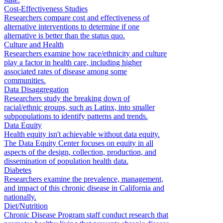
Cost-Effectiveness Studies
Researchers compare cost and effectiveness of
alternative interventions to determine if one
alternative is better than the status quo.
Culture and Health
Researchers examine how race/ethnicity and culture
play a factor in health care, including higher
associated rates of disease among some
communities.
Data Disaggregation
Researchers study the breaking down of
racial/ethnic groups, such as Latinx, into smaller
subpopulations to identify patterns and trends.
Data Equity
Health equity isn't achievable without data equity.
The Data Equity Center focuses on equity in all
aspects of the design, collection, production, and
dissemination of population health data.
Diabetes
Researchers examine the prevalence, management,
and impact of this chronic disease in California and
nationally.
Diet/Nutrition
Chronic Disease Program staff conduct research that