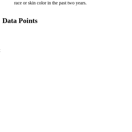
race or skin color in the past two years.
Data Points
t