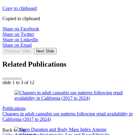
Copy to clipboard
Copied to clipboard
Share on Facebook
Share on Twitter
Share on LinkedIn
Share on Email
Previous Slide
Next Slide
Related Publications
slide
1 to 3
of 12
Publications
Changes in adult cannabis use patterns following retail availability in
California (2017 to 2024)
Back to Top