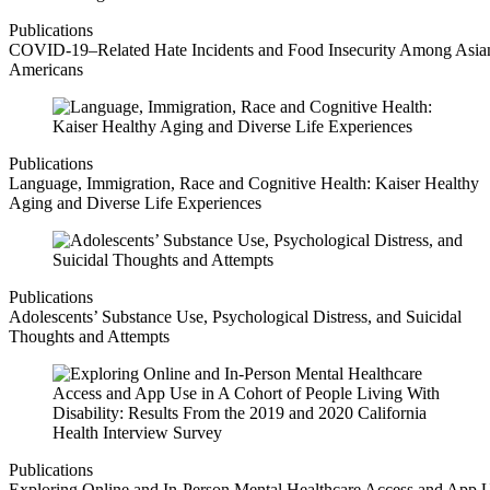
Publications
COVID-19–Related Hate Incidents and Food Insecurity Among Asia
Americans
Publications
Language, Immigration, Race and Cognitive Health: Kaiser Healthy
Aging and Diverse Life Experiences
Publications
Adolescents’ Substance Use, Psychological Distress, and Suicidal
Thoughts and Attempts
Publications
Exploring Online and In-Person Mental Healthcare Access and App 