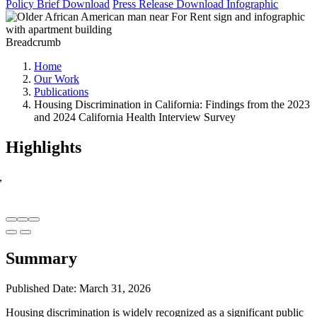
Policy Brief
Download
Press Release
Download
Infographic
Breadcrumb
Home
Our Work
Publications
Housing Discrimination in California: Findings from the 2023
and 2024 California Health Interview Survey
Highlights
,
Summary
Published Date: March 31, 2026
Housing discrimination is widely recognized as a significant public