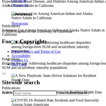
Our Work
Hypertension, Heart Disease, and Diabetes Among American Indian 
Newsroom
Alaska Native Adults in California
Newsroom
Newsroom
Publications
Substance Use Among American Indian and Alaska Native Adults in
© 2026 Regents of the University of California
California
Footer Copyrights
Privacy Policy and Terms of Use
Accessibility
Publications
Contact Us
Bridging the gap: Addressing healthcare disparities among foreign-bo
RSS Feed
SGM and racial/ethnic minority populations
Sitewide search
Publications
A New Playbook: State-Driven Solutions for Resilient Health Data
Search
Icon
Submit Search