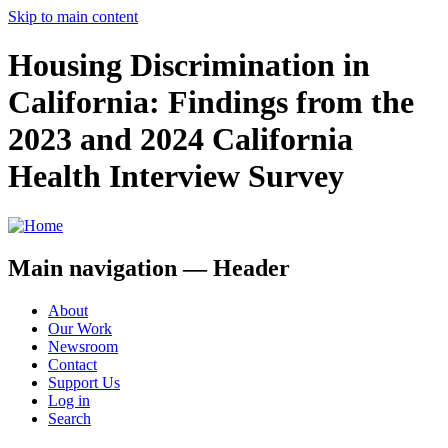
Skip to main content
Housing Discrimination in
California: Findings from the
2023 and 2024 California
Health Interview Survey
Main navigation — Header
About
Our Work
Newsroom
Contact
Support Us
Log in
Search