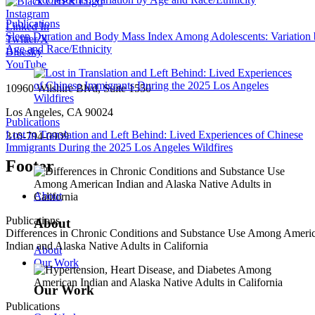
Instagram
Publications
Linked In
Sleep Duration and Body Mass Index Among Adolescents: Variation
Twitter/X
Age and Race/Ethnicity
Bluesky
YouTube
10960 Wilshire Blvd, Suite 1550
Los Angeles, CA 90024
Publications
Lost in Translation and Left Behind: Lived Experiences of Chinese
310-794-0909
Immigrants During the 2025 Los Angeles Wildfires
Footer
About
Publications
About
Differences in Chronic Conditions and Substance Use Among Ameri
Indian and Alaska Native Adults in California
About
Our Work
Our Work
Publications