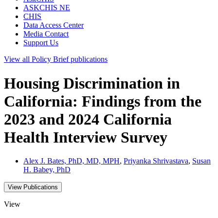
ASKCHIS NE
CHIS
Data Access Center
Media Contact
Support Us
View all
Policy Brief
publications
Housing Discrimination in
California: Findings from the
2023 and 2024 California
Health Interview Survey
Alex J. Bates, PhD, MD, MPH
,
Priyanka Shrivastava
,
Susan
H. Babey, PhD
View Publications
View