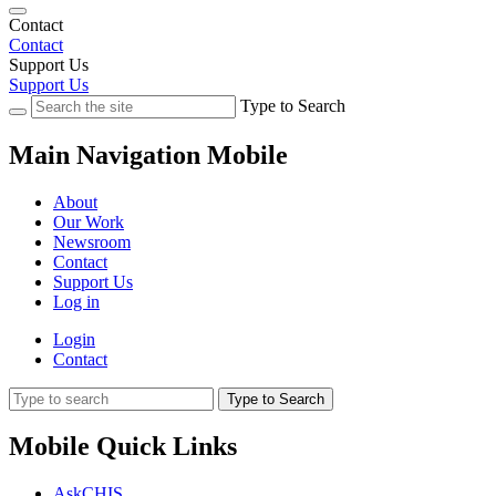
Contact
Contact
Support Us
Support Us
Type to Search
Main Navigation Mobile
About
Our Work
Newsroom
Contact
Support Us
Log in
Login
Contact
Type to Search
Mobile Quick Links
AskCHIS