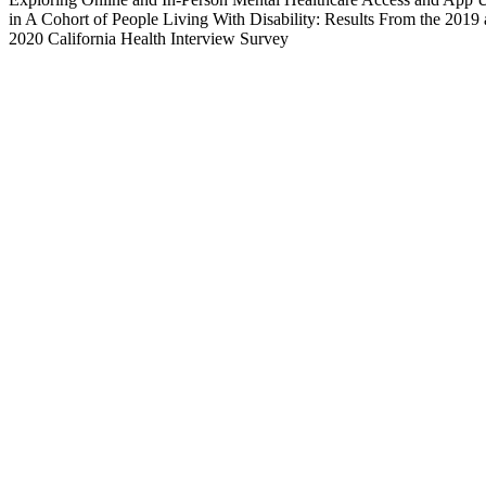
in A Cohort of People Living With Disability: Results From the 2019
2020 California Health Interview Survey