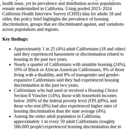
health issue, yet its prevalence and distribution across populations
,
remain understudied in California. Using pooled 2023–2024
California Health Interview Survey (CHIS) data for adults 18 and
older, this policy brief highlights the prevalence of housing
discrimination, groups that are discriminated against, and variations
across populations and regions.
Key findings:
Approximately 1 in 25 (4%) adult Californians (18 and older)
said they experienced harassment or discrimination related to
housing in the past two years.
Nearly a quarter of Californians with unstable housing (24%),
10% of Black or African American Californians, 9% of those
living with a disability, and 8% of transgender and gender-
expansive Californians said they had experienced housing
discrimination in the past two years.
Californians who had used or received a Housing Choice
Section 8 Voucher (14%), those with household incomes
below 200% of the federal poverty level (FPL)(8%), and
those who rent (8%) had also experienced higher rates of
housing discrimination than the state average (4%).
Among the entire adult population in California,
approximately 1 in every 50 adult Californians (roughly
586,000 people) experienced housing discrimination due to