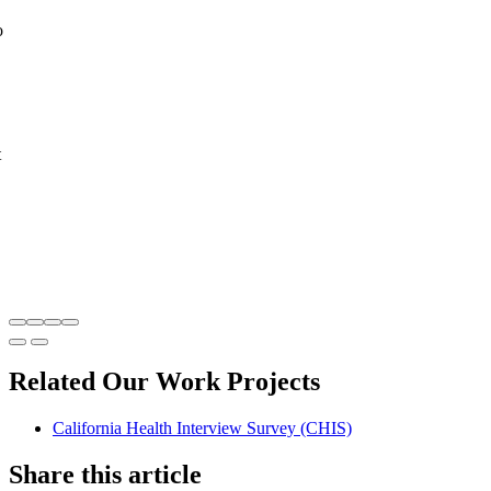
o
t
Related Our Work Projects
California Health Interview Survey (CHIS)
Share this article