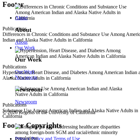
Footer
About
Publications
About
Differences in Chronic Conditions and Substance Use Among Ameri
Indian and Alaska Native Adults in California
About
Our Work
Our Work
Publications
Our Work
Hypertension, Heart Disease, and Diabetes Among American Indian 
Newsroom
Alaska Native Adults in California
Newsroom
Newsroom
Publications
Substance Use Among American Indian and Alaska Native Adults in
© 2026 Regents of the University of California
California
Footer Copyrights
Privacy Policy and Terms of Use