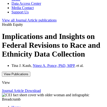
Data Access Center
Media Contact
Support Us
View all
Journal Article
publications
Health Equity
Implications and Insights on
Federal Revisions to Race and
Ethnicity Data Collection
Tina J. Kauh,
Ninez A. Ponce, PhD, MPP
, et al.
View Publications
View
Journal Article
Download
Breadcrumb