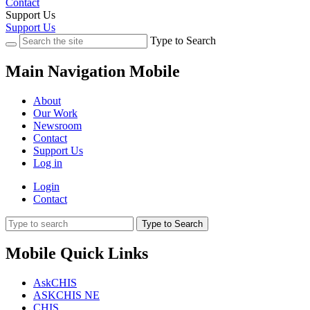
Contact
Support Us
Support Us
Type to Search
Main Navigation Mobile
About
Our Work
Newsroom
Contact
Support Us
Log in
Login
Contact
Type to Search
Mobile Quick Links
AskCHIS
ASKCHIS NE
CHIS