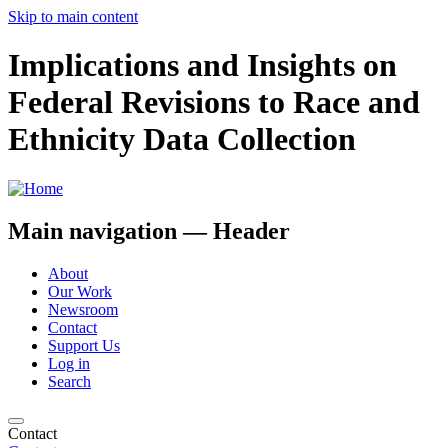
Skip to main content
Implications and Insights on
Federal Revisions to Race and
Ethnicity Data Collection
Main navigation — Header
About
Our Work
Newsroom
Contact
Support Us
Log in
Search
Contact