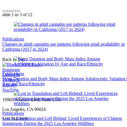
slide
1 to 3
of 12
Publications
Changes in adult cannabis use patterns following retail availability in
California (2017 to 2024)
Back to Top
Instagram
Publications
Linked In
Sleep Duration and Body Mass Index Among Adolescents: Variation
Twitter/X
Age and Race/Ethnicity
Bluesky
YouTube
10960 Wilshire Blvd, Suite 1550
Los Angeles, CA 90024
Publications
Lost in Translation and Left Behind: Lived Experiences of Chinese
310-794-0909
Immigrants During the 2025 Los Angeles Wildfires