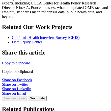
experts, including UCLA Center for Health Policy Research
Director Ninez A. Ponce, to assess what the updated OMB race and
ethnicity standards mean for census data, public health data, and
beyond.
Related Our Work Projects
California Health Interview Survey (CHIS)
Data Equity Center
Share this article
Copy to clipboard
Copied to clipboard
Share on Facebook
Share on Twitter
Share on LinkedIn
Share on Email
Previous Slide
Next Slide
Related Publications