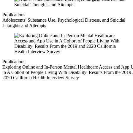
Publications
Adolescents’ Substance Use, Psychological Distress, and Suicidal
Thoughts and Attempts
Publications
Exploring Online and In-Person Mental Healthcare Access and App 
in A Cohort of People Living With Disability: Results From the 2019
2020 California Health Interview Survey