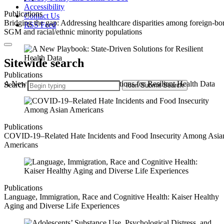
Accessibility
Publications
Contact Us
Bridging the gap: Addressing healthcare disparities among foreign-bo
RSS Feed
SGM and racial/ethnic minority populations
Sitewide search
Publications
A New Playbook: State-Driven Solutions for Resilient Health Data
Search
Icon
Submit Search
Publications
COVID-19–Related Hate Incidents and Food Insecurity Among Asia
Americans
Publications
Language, Immigration, Race and Cognitive Health: Kaiser Healthy
Aging and Diverse Life Experiences