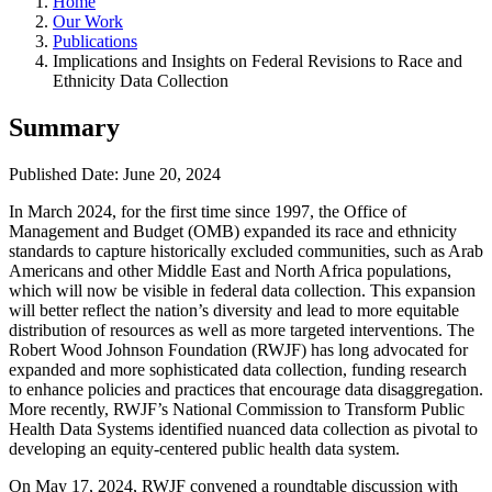
Home
Our Work
Publications
Implications and Insights on Federal Revisions to Race and
Ethnicity Data Collection
Summary
Published Date: June 20, 2024
In March 2024, for the first time since 1997, the Office of
Management and Budget (OMB) expanded its race and ethnicity
standards to capture historically excluded communities, such as Arab
Americans and other Middle East and North Africa populations,
which will now be visible in federal data collection. This expansion
will better reflect the nation’s diversity and lead to more equitable
distribution of resources as well as more targeted interventions. The
Robert Wood Johnson Foundation (RWJF) has long advocated for
expanded and more sophisticated data collection, funding research
to enhance policies and practices that encourage data disaggregation.
More recently, RWJF’s National Commission to Transform Public
Health Data Systems identified nuanced data collection as pivotal to
developing an equity-centered public health data system.
On May 17, 2024, RWJF convened a roundtable discussion with