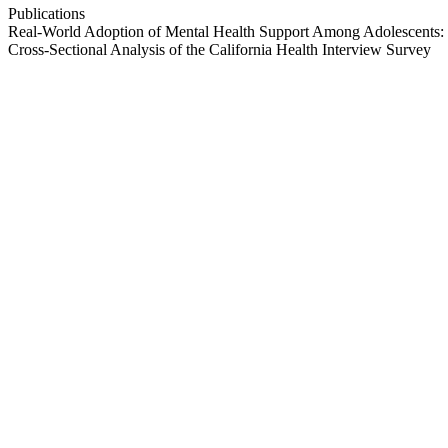
Publications
Real-World Adoption of Mental Health Support Among Adolescents:
Cross-Sectional Analysis of the California Health Interview Survey