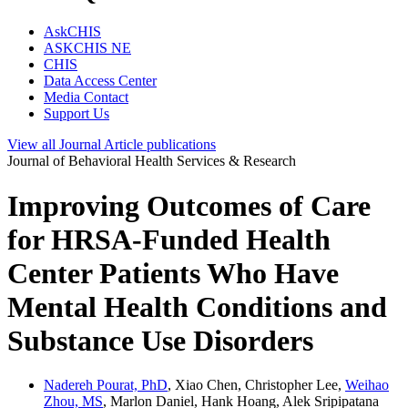
AskCHIS
ASKCHIS NE
CHIS
Data Access Center
Media Contact
Support Us
View all
Journal Article
publications
Journal of Behavioral Health Services & Research
Improving Outcomes of Care
for HRSA-Funded Health
Center Patients Who Have
Mental Health Conditions and
Substance Use Disorders
Nadereh Pourat, PhD
, Xiao Chen, Christopher Lee,
Weihao
Zhou, MS
, Marlon Daniel, Hank Hoang, Alek Sripipatana