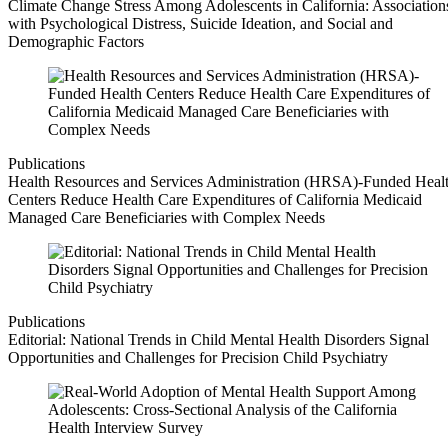
Climate Change Stress Among Adolescents in California: Association
with Psychological Distress, Suicide Ideation, and Social and
Demographic Factors
Publications
Health Resources and Services Administration (HRSA)-Funded Heal
Centers Reduce Health Care Expenditures of California Medicaid
Managed Care Beneficiaries with Complex Needs
Publications
Editorial: National Trends in Child Mental Health Disorders Signal
Opportunities and Challenges for Precision Child Psychiatry