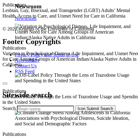
Publications
Newsroom
Lesbian, Gay, Bisexual, and Transgender (LGBT) Adults’ Mental
Health, Access to Care, and Unmet Need for Care in California
Newsroom
© 2026 Regents of the University of California
Footer Copyrights
Publications
Variation in Psychological Distress, Life Impairment, and Unmet Nee
Privacy Policy and Terms of Use
for Care Among Groups of American Indian/Alaska Native Adults in
Accessibility
California
Contact Us
RSS Feed
Publications
Sitewide search
Off-Label Policy Through the Lens of Trazodone Usage and Spendi
in the United States
Search
Icon
Submit Search
Publications