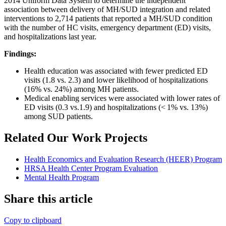
2014 Uniform Data System to determine the independent
association between delivery of MH/SUD integration and related
interventions to 2,714 patients that reported a MH/SUD condition
with the number of HC visits, emergency department (ED) visits,
and hospitalizations last year.
Findings:
Health education was associated with fewer predicted ED
visits (1.8 vs. 2.3) and lower likelihood of hospitalizations
(16% vs. 24%) among MH patients.
Medical enabling services were associated with lower rates of
ED visits (0.3 vs.1.9) and hospitalizations (< 1% vs. 13%)
among SUD patients.
Related Our Work Projects
Health Economics and Evaluation Research (HEER) Program
HRSA Health Center Program Evaluation
Mental Health Program
Share this article
Copy to clipboard