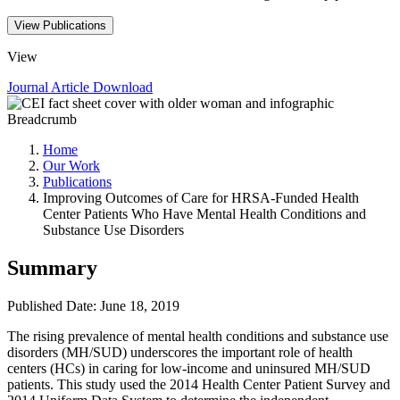
View Publications
View
Journal Article
Download
Breadcrumb
Home
Our Work
Publications
Improving Outcomes of Care for HRSA-Funded Health
Center Patients Who Have Mental Health Conditions and
Substance Use Disorders
Summary
Published Date: June 18, 2019
​The rising prevalence of mental health conditions and substance use
disorders (MH/SUD) underscores the important role of health
centers (HCs) in caring for low-income and uninsured MH/SUD
patients. This study used the 2014 Health Center Patient Survey and