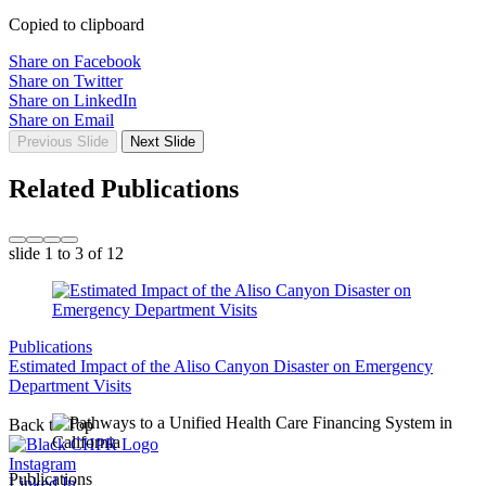
Copied to clipboard
Share on Facebook
Share on Twitter
Share on LinkedIn
Share on Email
Previous Slide
Next Slide
Related Publications
slide
1 to 3
of 12
Publications
Estimated Impact of the Aliso Canyon Disaster on Emergency
Department Visits
Back to Top
Instagram
Publications
Linked In