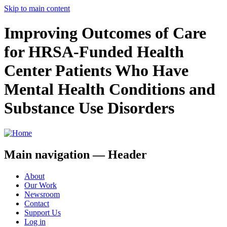
Skip to main content
Improving Outcomes of Care
for HRSA-Funded Health
Center Patients Who Have
Mental Health Conditions and
Substance Use Disorders
Main navigation — Header
About
Our Work
Newsroom
Contact
Support Us
Log in