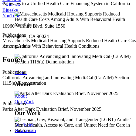
Pathways to a Unified Health Care Financing System in California
Twitter/X
Bluesky
YouTube
10960 Wilshire Blvd, Suite 1550
Publications
Los Angeles, CA 90024
Massachusetts Medicaid Housing Supports Reduced Health Care Cos
Among Adults With Behavioral Health Conditions
310-794-0909
Footer
Publications
About
California Advancing and Innovating Medi-Cal (CalAIM) Section
1115(a) Demonstration
About
About
Our Work
Publications
Parks After Dark Evaluation Brief, November 2025
Our Work
Our Work
Newsroom