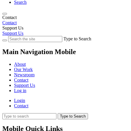
Search
Contact
Contact
Support Us
Support Us
Type to Search
Main Navigation Mobile
About
Our Work
Newsroom
Contact
Support Us
Log in
Login
Contact
Type to Search
Mobile Quick Links