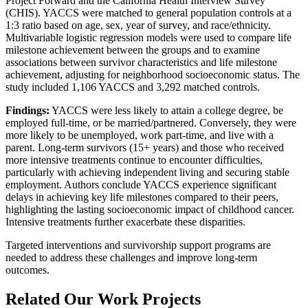
Project Forward and the California Health Interview Survey
(CHIS). YACCS were matched to general population controls at a
1:3 ratio based on age, sex, year of survey, and race/ethnicity.
Multivariable logistic regression models were used to compare life
milestone achievement between the groups and to examine
associations between survivor characteristics and life milestone
achievement, adjusting for neighborhood socioeconomic status. The
study included 1,106 YACCS and 3,292 matched controls.
Findings:
YACCS were less likely to attain a college degree, be
employed full-time, or be married/partnered. Conversely, they were
more likely to be unemployed, work part-time, and live with a
parent. Long-term survivors (15+ years) and those who received
more intensive treatments continue to encounter difficulties,
particularly with achieving independent living and securing stable
employment. Authors conclude YACCS experience significant
delays in achieving key life milestones compared to their peers,
highlighting the lasting socioeconomic impact of childhood cancer.
Intensive treatments further exacerbate these disparities.
Targeted interventions and survivorship support programs are
needed to address these challenges and improve long-term
outcomes.
Related Our Work Projects