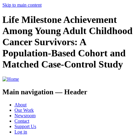
Skip to main content
Life Milestone Achievement
Among Young Adult Childhood
Cancer Survivors: A
Population-Based Cohort and
Matched Case-Control Study
Main navigation — Header
About
Our Work
Newsroom
Contact
Support Us
Log in