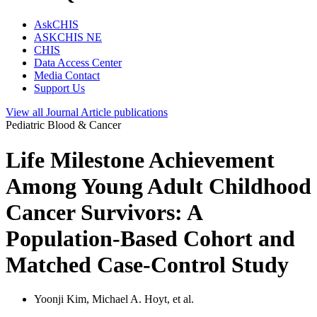
AskCHIS
ASKCHIS NE
CHIS
Data Access Center
Media Contact
Support Us
View all
Journal Article
publications
Pediatric Blood & Cancer
Life Milestone Achievement
Among Young Adult Childhood
Cancer Survivors: A
Population-Based Cohort and
Matched Case-Control Study
Yoonji Kim, Michael A. Hoyt, et al.