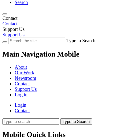
Search
Contact
Contact
Support Us
Support Us
Type to Search
Main Navigation Mobile
About
Our Work
Newsroom
Contact
Support Us
Log in
Login
Contact
Type to Search
Mobile Quick Links