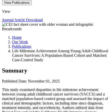
View Publications
View
Journal Article
Download
Breadcrumb
Home
Our Work
Publications
Life Milestone Achievement Among Young Adult Childhood
Cancer Survivors: A Population-Based Cohort and Matched
Case-Control Study
Summary
Published Date: November 01, 2025
This study examined disparities in life milestone achievement
between young adult childhood cancer survivors (YACCS) and a
matched population-based control group and assessed the impact of
clinical and demographic factors, including time since diagnosis,
treatment intensity, and race/ethnicity. Authors utilized data from