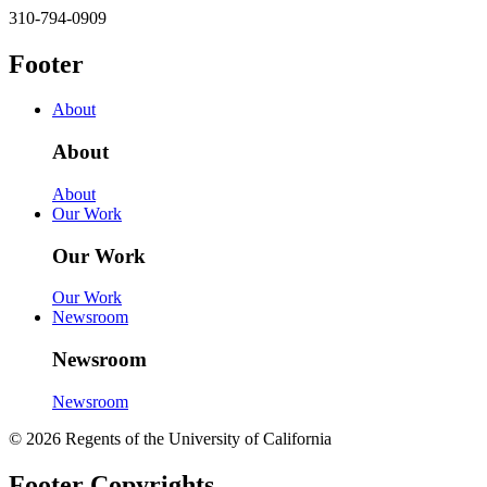
310-794-0909
Footer
About
About
About
Our Work
Our Work
Our Work
Newsroom
Newsroom
Newsroom
© 2026 Regents of the University of California
Footer Copyrights