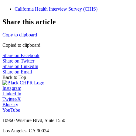
California Health Interview Survey (CHIS)
Share this article
Copy to clipboard
Copied to clipboard
Share on Facebook
Share on Twitter
Share on LinkedIn
Share on Email
Back to Top
Instagram
Linked In
Twitter/X
Bluesky
YouTube
10960 Wilshire Blvd, Suite 1550
Los Angeles, CA 90024