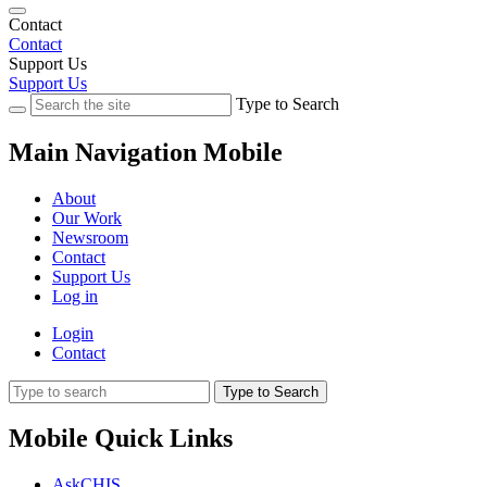
Contact
Contact
Support Us
Support Us
Type to Search
Main Navigation Mobile
About
Our Work
Newsroom
Contact
Support Us
Log in
Login
Contact
Type to Search
Mobile Quick Links
AskCHIS