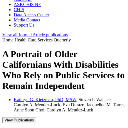
ASKCHIS NE
CHIS
Data Access Center
Media Contact
Support Us
View all
Journal Article
publications
Home Health Care Services Quarterly
A Portrait of Older
Californians With Disabilities
Who Rely on Public Services to
Remain Independent
Kathryn G. Kietzman, PhD, MSW
, Steven P. Wallace,
Carolyn A. Mendez-Luck, Eva Durazo, Jacqueline M. Torres,
Anne Soon Choi, Carolyn A. Mendez-Luck
View Publications