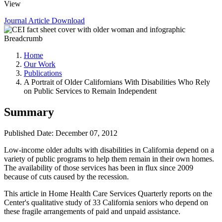
View
Journal Article
Download
Breadcrumb
Home
Our Work
Publications
A Portrait of Older Californians With Disabilities Who Rely
on Public Services to Remain Independent
Summary
Published Date: December 07, 2012
​Low-income older adults with disabilities in California depend on a
variety of public programs to help them remain in their own homes.
The availability of those services has been in flux since 2009
because of cuts caused by the recession.
This article in Home Health Care Services Quarterly reports on the
Center's qualitative study of 33 California seniors who depend on
these fragile arrangements of paid and unpaid assistance.