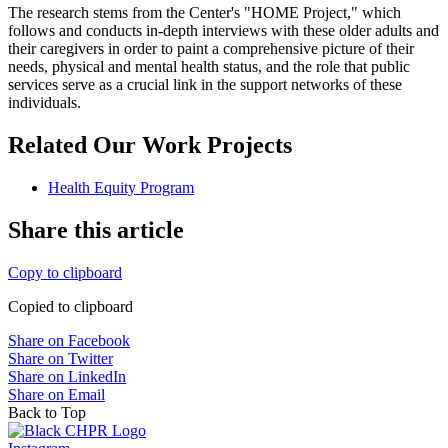
The research stems from the Center's "HOME Project," which
follows and conducts in-depth interviews with these older adults and
their caregivers in order to paint a comprehensive picture of their
needs, physical and mental health status, and the role that public
services serve as a crucial link in the support networks of these
individuals.
Related Our Work Projects
Health Equity Program
Share this article
Copy to clipboard
Copied to clipboard
Share on Facebook
Share on Twitter
Share on LinkedIn
Share on Email
Back to Top