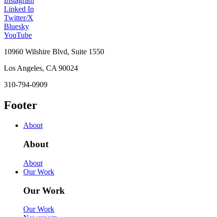
Instagram
Linked In
Twitter/X
Bluesky
YouTube
10960 Wilshire Blvd, Suite 1550
Los Angeles, CA 90024
310-794-0909
Footer
About
About
About
Our Work
Our Work
Our Work