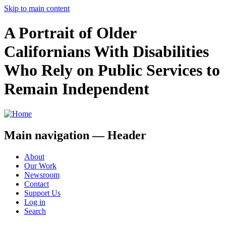
Skip to main content
A Portrait of Older
Californians With Disabilities
Who Rely on Public Services to
Remain Independent
Main navigation — Header
About
Our Work
Newsroom
Contact
Support Us
Log in
Search