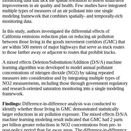
monitoring data that lack the spatial resolution to assess small-area
improvements in air quality and health. Few studies have integrated
multiple types of measures of an air pollutant into one single
modeling framework that combines spatially- and temporally-rich
monitoring data.
In this study, authors investigated the differential effects of
California emissions reduction plan on reducing air pollution
between those living in the goods movement corridors (GMC) that
are within 500 meters of major highways that serve as truck routes
to those farther away or adjacent to routes that prohibit trucks.
A mixed effects Deletion/Substitution/Addition (D/S/A) machine
learning algorithm was developed to model annual pollutant
concentrations of nitrogen dioxide (NO2) by taking repeated
measures into consideration and by integrating multiple types of
NO2 measurements, including those through government regulatory
and research-oriented saturation monitoring into a single modeling
framework.
Findings:
Difference-in-difference analysis was conducted to
identify whether those living in GMC demonstrated statistically
larger reductions in air pollution exposure. The mixed effects D/S/A
machine learning modeling result indicated that GMC had 2 parts
per billion greater reductions in NO2 concentrations from pre- to
post-policy period than far away areas. The difference-in-difference