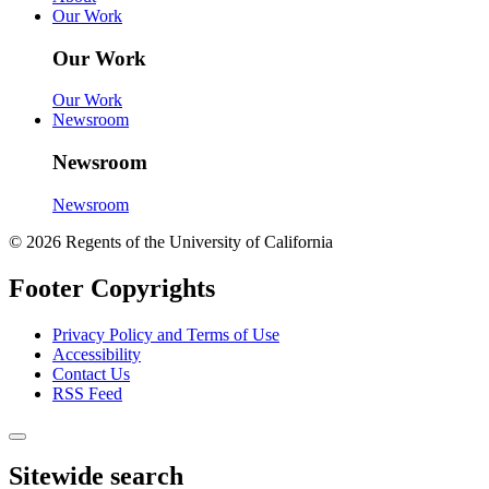
Our Work
Our Work
Our Work
Newsroom
Newsroom
Newsroom
© 2026 Regents of the University of California
Footer Copyrights
Privacy Policy and Terms of Use
Accessibility
Contact Us
RSS Feed
Sitewide search