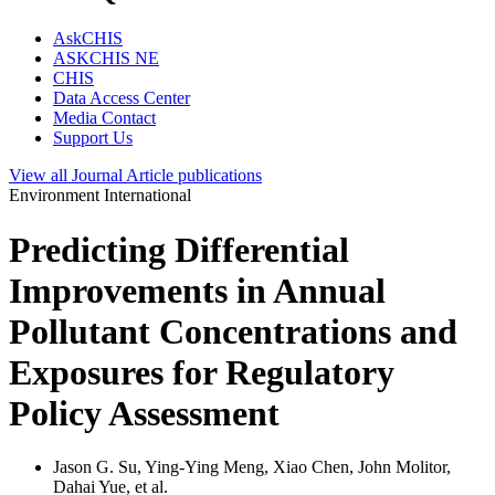
AskCHIS
ASKCHIS NE
CHIS
Data Access Center
Media Contact
Support Us
View all
Journal Article
publications
Environment International
Predicting Differential
Improvements in Annual
Pollutant Concentrations and
Exposures for Regulatory
Policy Assessment
Jason G. Su, Ying-Ying Meng, Xiao Chen, John Molitor,
Dahai Yue, et al.