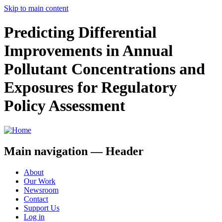
Skip to main content
Predicting Differential
Improvements in Annual
Pollutant Concentrations and
Exposures for Regulatory
Policy Assessment
Main navigation — Header
About
Our Work
Newsroom
Contact
Support Us
Log in