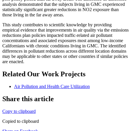
analysis demonstrated that the subjects living in GMC experienced
statistically significant greater reductions in NO2 exposure than
those living in the far away areas.
This study contributes to scientific knowledge by providing
empirical evidence that improvements in air quality via the emissions
reductions plan policies impacted traffic-related air pollutant
concentrations and associated exposures most among low-income
Californians with chronic conditions living in GMC. The identified
differences in pollutant reductions across different location domains
may be applicable to other states or other countries if similar policies
are enacted.
Related Our Work Projects
Air Pollution and Health Care Utilization
Share this article
Copy to clipboard
Copied to clipboard