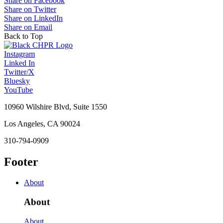
Share on Facebook
Share on Twitter
Share on LinkedIn
Share on Email
Back to Top
Instagram
Linked In
Twitter/X
Bluesky
YouTube
10960 Wilshire Blvd, Suite 1550
Los Angeles, CA 90024
310-794-0909
Footer
About
About
About