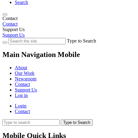
Search
Contact
Contact
Support Us
Support Us
Type to Search
Main Navigation Mobile
About
Our Work
Newsroom
Contact
Support Us
Log in
Login
Contact
Type to Search
Mobile Quick Links