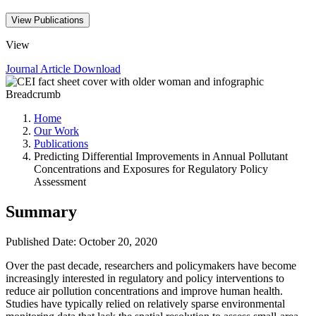
View Publications
View
Journal Article
Download
Breadcrumb
Home
Our Work
Publications
Predicting Differential Improvements in Annual Pollutant
Concentrations and Exposures for Regulatory Policy
Assessment
Summary
Published Date: October 20, 2020
Over the past decade, researchers and policymakers have become
increasingly interested in regulatory and policy interventions to
reduce air pollution concentrations and improve human health.
Studies have typically relied on relatively sparse environmental