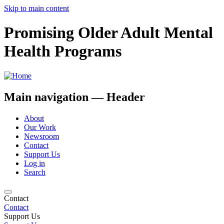
Skip to main content
Promising Older Adult Mental
Health Programs
Main navigation — Header
About
Our Work
Newsroom
Contact
Support Us
Log in
Search
Contact
Contact
Support Us