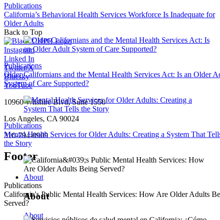
Publications
California’s Behavioral Health Services Workforce Is Inadequate for
Older Adults
Back to Top
Instagram
Linked In
Publications
Twitter/X
Older Californians and the Mental Health Services Act: Is an Older A
Bluesky
System of Care Supported?
YouTube
10960 Wilshire Blvd, Suite 1550
Los Angeles, CA 90024
Publications
Mental Health Services for Older Adults: Creating a System That Tell
310-794-0909
the Story
Footer
About
Publications
California's Public Mental Health Services: How Are Older Adults B
About
Served?
About