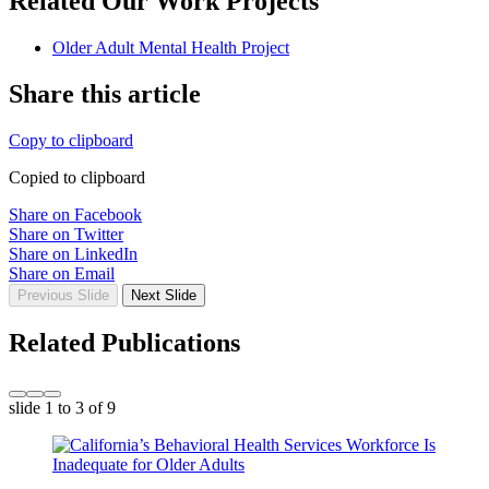
Related Our Work Projects
Older Adult Mental Health Project
Share this article
Copy to clipboard
Copied to clipboard
Share on Facebook
Share on Twitter
Share on LinkedIn
Share on Email
Previous Slide
Next Slide
Related Publications
slide
1 to 3
of 9