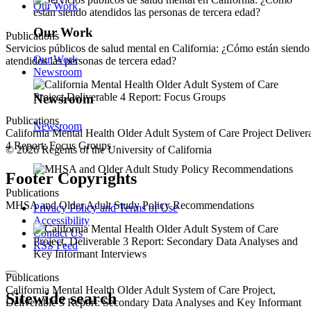
Our Work
Our Work
Publications
Servicios públicos de salud mental en California: ¿Cómo están siendo
Our Work
atendidos las personas de tercera edad?
Newsroom
Newsroom
Publications
Newsroom
California Mental Health Older Adult System of Care Project Deliver
4 Report: Focus Groups
© 2026 Regents of the University of California
Footer Copyrights
Publications
MHSA and Older Adult Study Policy Recommendations
Privacy Policy and Terms of Use
Accessibility
Contact Us
RSS Feed
Publications
California Mental Health Older Adult System of Care Project,
Sitewide search
Deliverable 3 Report: Secondary Data Analyses and Key Informant