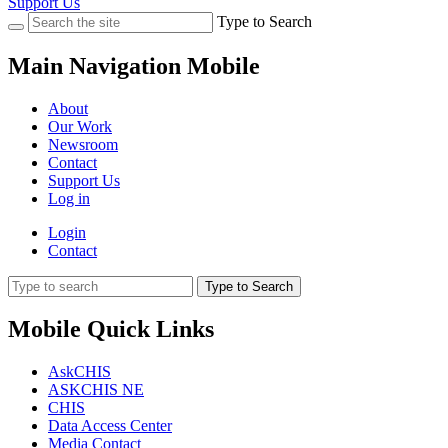
Support Us
Type to Search
Main Navigation Mobile
About
Our Work
Newsroom
Contact
Support Us
Log in
Login
Contact
Type to Search
Mobile Quick Links
AskCHIS
ASKCHIS NE
CHIS
Data Access Center
Media Contact