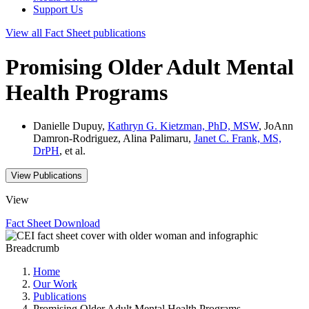
Support Us
View all
Fact Sheet
publications
Promising Older Adult Mental
Health Programs
Danielle Dupuy,
Kathryn G. Kietzman, PhD, MSW
, JoAnn
Damron-Rodriguez, Alina Palimaru,
Janet C. Frank, MS,
DrPH
, et al.
View Publications
View
Fact Sheet
Download
Breadcrumb
Home
Our Work
Publications
Promising Older Adult Mental Health Programs