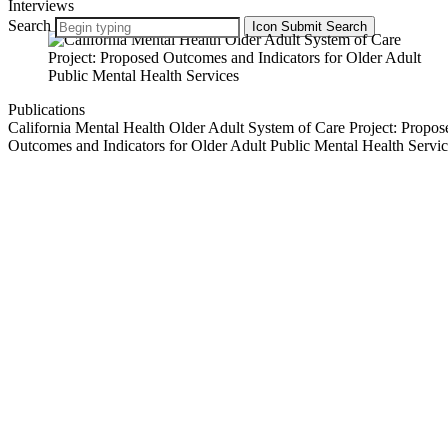
Interviews
Search
Icon
Submit Search
Publications
California Mental Health Older Adult System of Care Project: Propos
Outcomes and Indicators for Older Adult Public Mental Health Servic