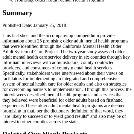
Summary
Published Date: January 25, 2018
This fact sheet and the accompanying compendium provide
information about 25 promising older adult mental health programs
that were identified through the California Mental Health Older
Adult System of Care Project. The two-year study assessed older
adult mental health care service delivery in six counties through key
informant interviews with administrators, county-contracted
providers, and consumers of county mental health services.
Specifically, stakeholders were interviewed about their views on
facilitators for implementing an integrated and comprehensive
system of mental health care for older adults and also on strategies
for overcoming barriers to implementation. Through this process, the
interviewees described mental health programs and services that
they believed were beneficial for older adults based on firsthand
experience. These older adult mental health programs are deemed
promising in that, per the dictionary definition of that word, they
"are likely to succeed or to yield good results" and also may be of
interest to other counties across the state.