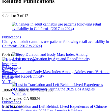
Related Publications
slide
1 to 3
of 12
Publications
Changes in adult cannabis use patterns following retail availability in
California (2017 to 2024)
Back to Top
Instagram
Publications
Linked In
Sleep Duration and Body Mass Index Among Adolescents: Variation
Twitter/X
by Age and Race/Ethnicity
Bluesky
YouTube
10960 Wilshire Blvd, Suite 1550
Los Angeles, CA 90024
Publications
Lost in Translation and Left Behind: Lived Experiences of Chinese
310-794-0909
Immigrants During the 2025 Los Angeles Wildfires