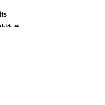
ts
on L. Diamant