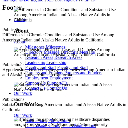
Footer
About
Publications
About
Differences in Chronic Conditions and Substance Use Among
American Indian and Alaska Native Adults in California
About
Milestones
Milestones
Director's Message
Director's Message
Research Areas
Research Areas
Leadership
Leadership
Publications
Faculty and Staff
Faculty and Staff
Hypertension, Heart Disease, and Diabetes Among American Indian
Partners and Funders
Partners and Funders
and Alaska Native Adults in California
Employment
Employment
Support Us
Support Us
Contact Us
Contact Us
Our Work
Publications
Our Work
Substance Use Among American Indian and Alaska Native Adults in
California
Our Work
Publications
Publications
Data Visualizations
Data Visualizations