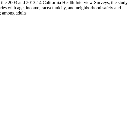
om the 2003 and 2013-14 California Health Interview Surveys, the study
aries with age, income, race/ethnicity, and neighborhood safety and
g among adults.