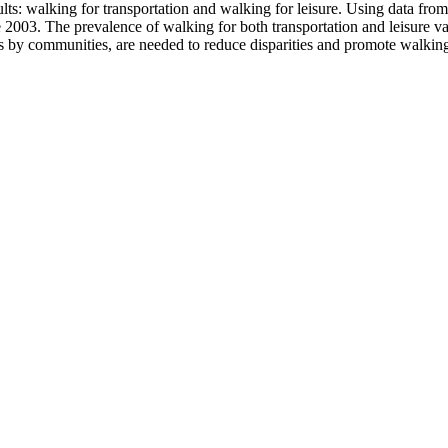
lts: walking for transportation and walking for leisure. Using data fr
e 2003. The prevalence of walking for both transportation and leisure v
 as by communities, are needed to reduce disparities and promote walkin