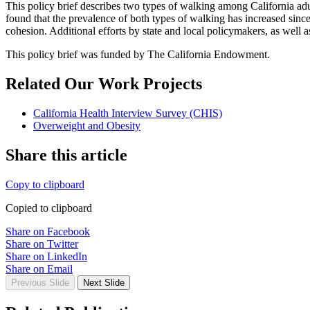
This policy brief describes two types of walking among California adu
found that the prevalence of both types of walking has increased sinc
cohesion. Additional efforts by state and local policymakers, as well
This policy brief was funded by The California Endowment.
Related Our Work Projects
California Health Interview Survey (CHIS)
Overweight and Obesity
Share this article
Copy to clipboard
Copied to clipboard
Share on Facebook
Share on Twitter
Share on LinkedIn
Share on Email
Previous Slide
Next Slide