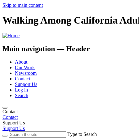
Skip to main content
Walking Among California Adul
Main navigation — Header
About
Our Work
Newsroom
Contact
Support Us
Log in
Search
Contact
Contact
Support Us
Support Us
Type to Search