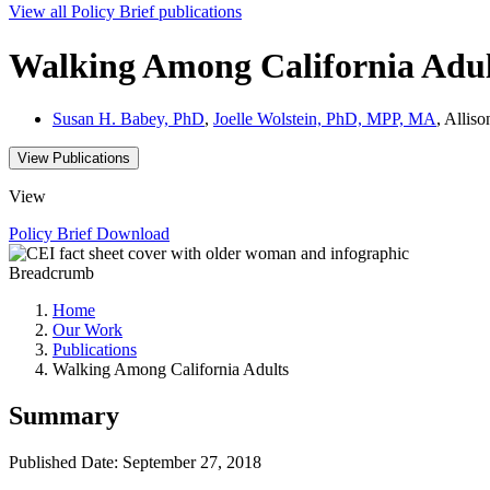
View all
Policy Brief
publications
Walking Among California Adul
Susan H. Babey, PhD
,
Joelle Wolstein, PhD, MPP, MA
, Allis
View Publications
View
Policy Brief
Download
Breadcrumb
Home
Our Work
Publications
Walking Among California Adults
Summary
Published Date: September 27, 2018