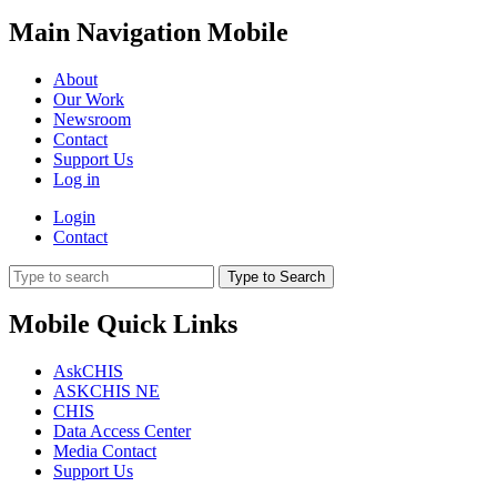
Main Navigation Mobile
About
Our Work
Newsroom
Contact
Support Us
Log in
Login
Contact
Type to Search
Mobile Quick Links
AskCHIS
ASKCHIS NE
CHIS
Data Access Center
Media Contact
Support Us