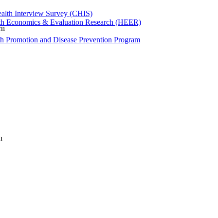
ealth Interview Survey (CHIS)
th Economics & Evaluation Research (HEER)
rn
th Promotion and Disease Prevention Program
n