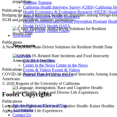
Training
Training
California Health Interview Survey (CHIS)
California H
Publications
Health Economics & Evaluation Research (HEER)
Heal
Bridging the gap: Addressing healthcare disparities among foreign-bo
Health Insurance
Health Insurance
SGM and racial/ethnic minority populations
Health Promotion and Disease Prevention Program
Heal
Health DATA
Health DATA
Health Equity
Health Equity
Newsroom
Publications
Newsroom
A New Playbook: State-Driven Solutions for Resilient Health Data
Newsroom
Our Blog
Our Blog
Center in the News
Center in the News
Publications
Events & Videos
Events & Videos
COVID-19–Related Hate Incidents and Food Insecurity Among Asia
Find an Expert
Find an Expert
Americans
© 2026 Regents of the University of California
Footer Copyrights
Publications
Privacy Policy and Terms of Use
Language, Immigration, Race and Cognitive Health: Kaiser Healthy
Accessibility
Aging and Diverse Life Experiences
Contact Us