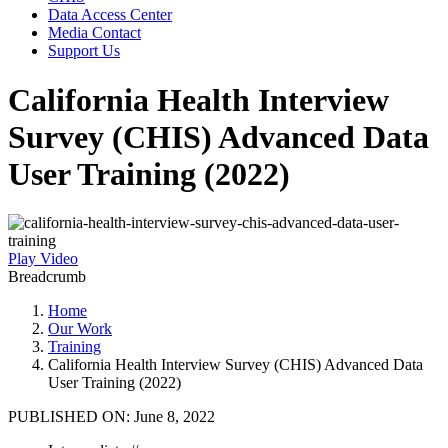
Data Access Center
Media Contact
Support Us
California Health Interview
Survey (CHIS) Advanced Data
User Training (2022)
Play Video
Breadcrumb
Home
Our Work
Training
California Health Interview Survey (CHIS) Advanced Data
User Training (2022)
PUBLISHED ON:
June 8, 2022