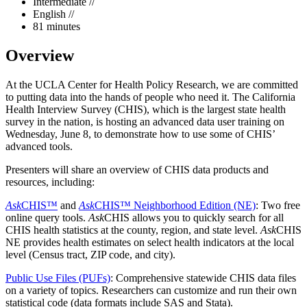
Intermediate //
English //
81 minutes
Overview
At the UCLA Center for Health Policy Research, we are committed
to putting data into the hands of people who need it. The California
Health Interview Survey (CHIS), which is the largest state health
survey in the nation, is hosting an advanced data user training on
Wednesday, June 8, to demonstrate how to use some of CHIS’
advanced tools.
Presenters will share an overview of CHIS data products and
resources, including:
Ask
CHIS™
and
Ask
CHIS™ Neighborhood Edition (NE)
: Two free
online query tools.
Ask
CHIS allows you to quickly search for all
CHIS health statistics at the county, region, and state level.
Ask
CHIS
NE provides health estimates on select health indicators at the local
level (Census tract, ZIP code, and city).
Public Use Files (PUFs)
: Comprehensive statewide CHIS data files
on a variety of topics. Researchers can customize and run their own
statistical code (data formats include SAS and Stata).