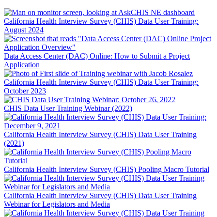
California Health Interview Survey (CHIS) Data User Training:
August 2024
Data Access Center (DAC) Online: How to Submit a Project
Application
California Health Interview Survey (CHIS) Data User Training:
October 2023
CHIS Data User Training Webinar (2022)
California Health Interview Survey (CHIS) Data User Training
(2021)
California Health Interview Survey (CHIS) Pooling Macro Tutorial
California Health Interview Survey (CHIS) Data User Training
Webinar for Legislators and Media