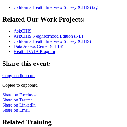
California Health Interview Survey (CHIS)
tag
Related Our Work Projects:
AskCHIS
AskCHIS Neighborhood Edition (NE)
California Health Interview Survey (CHIS)
Data Access Center (CHIS)
Health DATA Program
Share this event:
Copy to clipboard
Copied to clipboard
Share on Facebook
Share on Twitter
Share on LinkedIn
Share on Email
Related Training