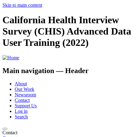
Skip to main content
California Health Interview
Survey (CHIS) Advanced Data
User Training (2022)
Main navigation — Header
About
Our Work
Newsroom
Contact
Support Us
Log in
Search
Contact