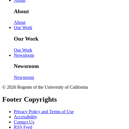
About
About
About
Our Work
Our Work
Our Work
Newsroom
Newsroom
Newsroom
© 2026 Regents of the University of California
Footer Copyrights
Privacy Policy and Terms of Use
Accessibility
Contact Us
RSS Feed