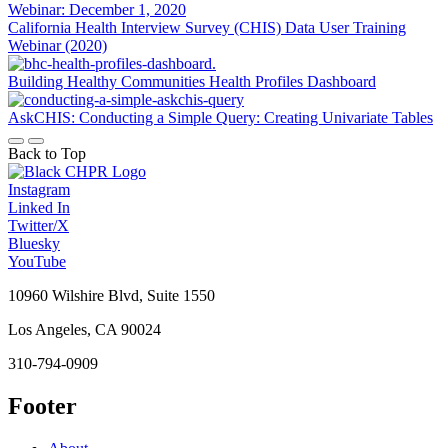
California Health Interview Survey (CHIS) Data User Training
Webinar (2020)
Building Healthy Communities Health Profiles Dashboard
AskCHIS: Conducting a Simple Query: Creating Univariate Tables
Back to Top
Instagram
Linked In
Twitter/X
Bluesky
YouTube
10960 Wilshire Blvd, Suite 1550
Los Angeles, CA 90024
310-794-0909
Footer