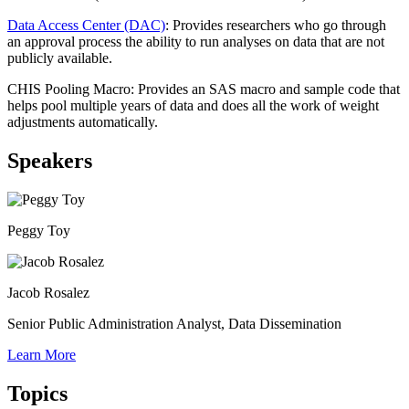
Data Access Center (DAC)
: Provides researchers who go through
an approval process the ability to run analyses on data that are not
publicly available.
CHIS Pooling Macro: Provides an SAS macro and sample code that
helps pool multiple years of data and does all the work of weight
adjustments automatically.
Speakers
Peggy Toy
Jacob Rosalez
Senior Public Administration Analyst, Data Dissemination
Learn More
Topics