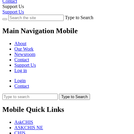
Contact
Support Us
Support Us
Type to Search
Main Navigation Mobile
About
Our Work
Newsroom
Contact
Support Us
Log in
Login
Contact
Type to Search
Mobile Quick Links
AskCHIS
ASKCHIS NE
CHIS