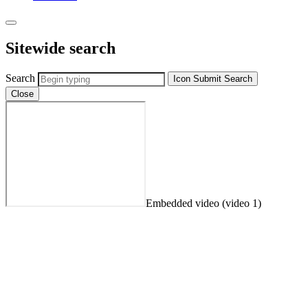
Sitewide search
Search
Icon
Submit Search
Close
Embedded video (video 1)